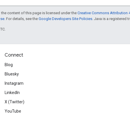
 the content of this page is licensed under the
Creative Commons Attribution 4
nse
. For details, see the
Google Developers Site Policies
. Java is a registered t
UTC.
Connect
Blog
Bluesky
Instagram
LinkedIn
X (Twitter)
YouTube