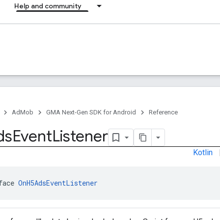
Help and community
AdMob
GMA Next-Gen SDK for Android
Reference
ds
Event
Listener
Kotlin
face 
OnH5AdsEventListener