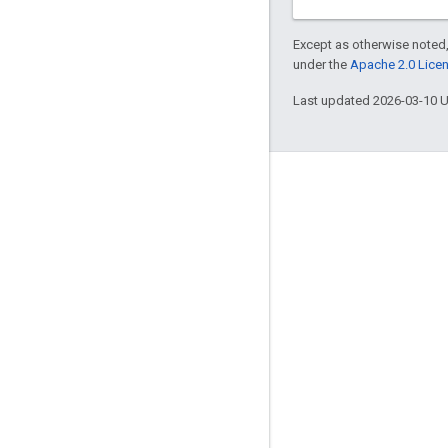
Except as otherwise noted,
under the
Apache 2.0 Lice
Last updated 2026-03-10 
Engage
Google Developer Program
Google Developer Groups
Google Developer Experts
Accelerators
Google Cloud & NVIDIA