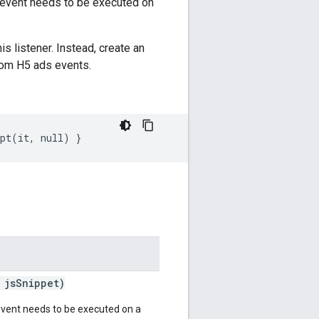
s event needs to be executed on
is listener. Instead, create an
rom H5 ads events.
ipt(it, null) }
jsSnippet)
event needs to be executed on a