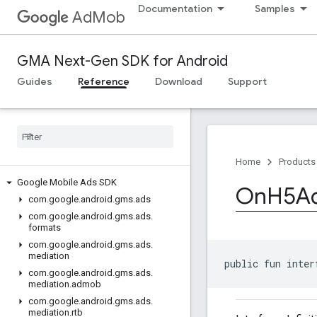
Documentation
Samples
AdMob
GMA Next-Gen SDK for Android
Guides
Reference
Download
Support
Home
Products
Google Mobile Ads SDK
On
H5A
com
.
google
.
android
.
gms
.
ads
com
.
google
.
android
.
gms
.
ads
.
formats
com
.
google
.
android
.
gms
.
ads
.
mediation
public fun inter
com
.
google
.
android
.
gms
.
ads
.
mediation
.
admob
com
.
google
.
android
.
gms
.
ads
.
mediation
.
rtb