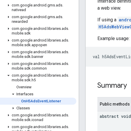
Interface defini
com
.
google
.
android
.
gms
.
ads
.
a web view.
nativead
com
.
google
.
android
.
gms
.
ads
.
If using a
andr
rewarded
H5AdsWebView
com
.
google
.
android
.
libraries
.
ads
.
mobile
.
sdk
Example usage:
com
.
google
.
android
.
libraries
.
ads
.
mobile
.
sdk
.
appopen
com
.
google
.
android
.
libraries
.
ads
.
val h5AdsEventLi
mobile
.
sdk
.
banner
com
.
google
.
android
.
libraries
.
ads
.
mobile
.
sdk
.
common
com
.
google
.
android
.
libraries
.
ads
.
mobile
.
sdk
.
h5
Summary
Overview
Interfaces
On
H5Ads
Event
Listener
Public methods
Classes
com
.
google
.
android
.
libraries
.
ads
.
abstract void
mobile
.
sdk
.
iconad
com
.
google
.
android
.
libraries
.
ads
.