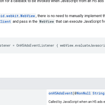
tion for a callback to be invoked when JavaScript from an H5 ad
oid.webkit.WebView
, there is no need to manually implement th
Client
and pass in the
WebView
that can execute JavaScript f
stener = OnH5AdsEventListener { webView.evaluateJavascr
onH5AdsEvent
(@
NonNull
String
Called by JavaScript when an H5 ads 