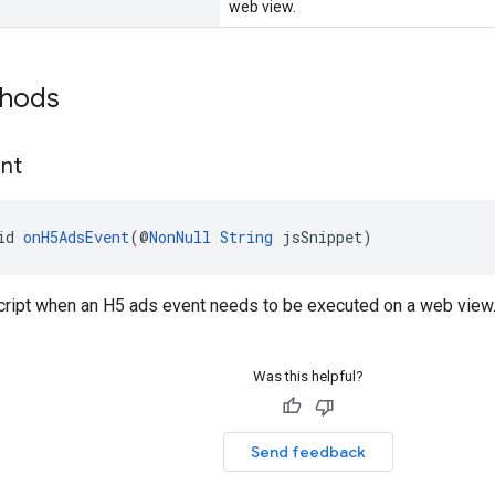
web view.
thods
nt
id 
onH5AdsEvent
(@
NonNull
String
 jsSnippet)
cript when an H5 ads event needs to be executed on a web view
Was this helpful?
Send feedback