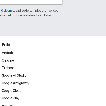
.0 License
, and code samples are licensed
rademark of Oracle and/or its affiliates.
Build
Android
Chrome
Firebase
Google AI Studio
Google Antigravity
Google Cloud
Google Play
View all