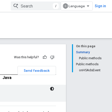
/
Sign in
On this page
Summary
Was this helpful?
Public methods
Public methods
Send feedback
onH5AdsEvent
|
Java