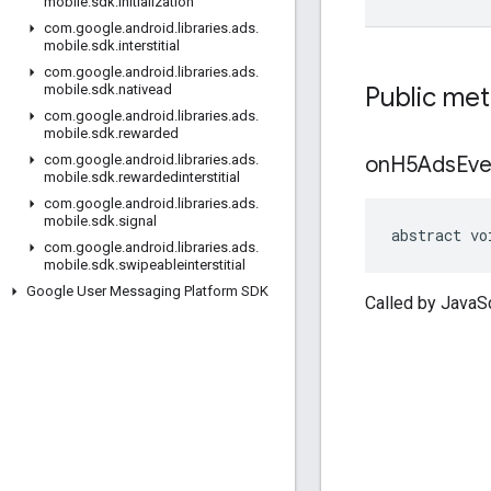
mobile
.
sdk
.
initialization
com
.
google
.
android
.
libraries
.
ads
.
mobile
.
sdk
.
interstitial
com
.
google
.
android
.
libraries
.
ads
.
Public me
mobile
.
sdk
.
nativead
com
.
google
.
android
.
libraries
.
ads
.
mobile
.
sdk
.
rewarded
on
H5Ads
Eve
com
.
google
.
android
.
libraries
.
ads
.
mobile
.
sdk
.
rewardedinterstitial
com
.
google
.
android
.
libraries
.
ads
.
mobile
.
sdk
.
signal
abstract vo
com
.
google
.
android
.
libraries
.
ads
.
mobile
.
sdk
.
swipeableinterstitial
Google User Messaging Platform SDK
Called by JavaS