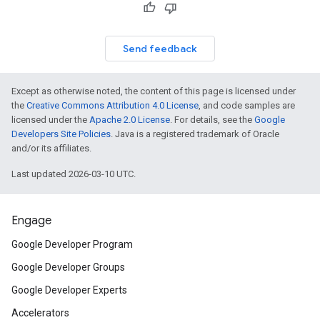
Send feedback
Except as otherwise noted, the content of this page is licensed under
the
Creative Commons Attribution 4.0 License
, and code samples are
licensed under the
Apache 2.0 License
. For details, see the
Google
Developers Site Policies
. Java is a registered trademark of Oracle
and/or its affiliates.
Last updated 2026-03-10 UTC.
Engage
Google Developer Program
Google Developer Groups
Google Developer Experts
Accelerators