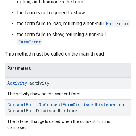
option, and dismisses the form
the form is not required to show
the form fails to load, returning a non-null
FormError
the form fails to show, returning a non-null
FormError
This method must be called on the main thread.
Parameters
Activity
activity
The activity showing the consent form.
Consent
Form
.
On
Consent
Form
Dismissed
Listener
on
Consent
Form
Dismissed
Listener
The listener that gets called when the consent form is
dismissed.