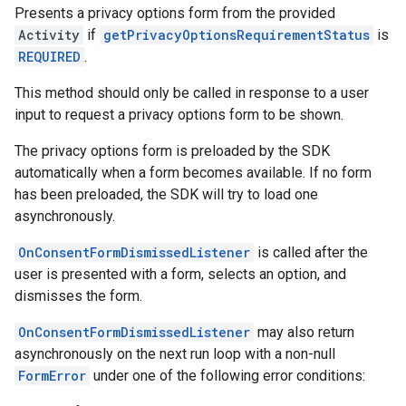
Presents a privacy options form from the provided
Activity
if
getPrivacyOptionsRequirementStatus
is
REQUIRED
.
This method should only be called in response to a user
input to request a privacy options form to be shown.
The privacy options form is preloaded by the SDK
automatically when a form becomes available. If no form
has been preloaded, the SDK will try to load one
asynchronously.
OnConsentFormDismissedListener
is called after the
user is presented with a form, selects an option, and
dismisses the form.
OnConsentFormDismissedListener
may also return
asynchronously on the next run loop with a non-null
FormError
under one of the following error conditions: