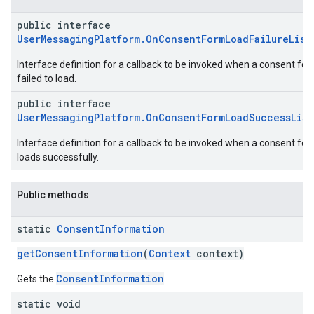
public interface
UserMessagingPlatform.OnConsentFormLoadFailureList
Interface definition for a callback to be invoked when a consent fo
failed to load.
public interface
UserMessagingPlatform.OnConsentFormLoadSuccessLis
Interface definition for a callback to be invoked when a consent fo
loads successfully.
Public methods
static
Consent
Information
getConsentInformation
(
Context
context)
ConsentInformation
Gets the
.
static void