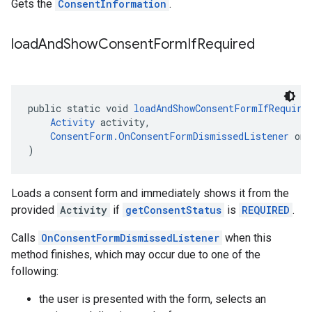
Gets the
ConsentInformation
.
load
And
Show
Consent
Form
If
Required
public static void 
loadAndShowConsentFormIfRequire
Activity
 activity,
ConsentForm.OnConsentFormDismissedListener
 onC
)
Loads a consent form and immediately shows it from the
provided
Activity
if
getConsentStatus
is
REQUIRED
.
Calls
OnConsentFormDismissedListener
when this
method finishes, which may occur due to one of the
following:
the user is presented with the form, selects an