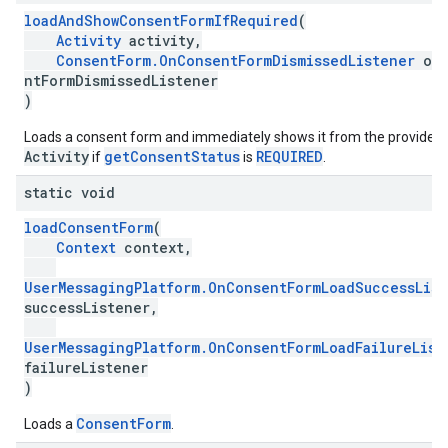
loadAndShowConsentFormIfRequired
(
Activity
activity,
ConsentForm.OnConsentFormDismissedListener
onC
ntFormDismissedListener
)
Loads a consent form and immediately shows it from the provided
Activity
getConsentStatus
REQUIRED
if
is
.
static void
loadConsentForm
(
Context
context,
UserMessagingPlatform.OnConsentFormLoadSuccessLis
successListener,
UserMessagingPlatform.OnConsentFormLoadFailureList
failureListener
)
ConsentForm
Loads a
.