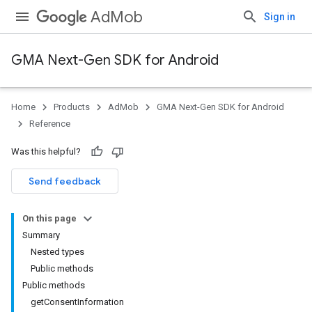
AdMob
Sign in
GMA Next-Gen SDK for Android
Home
Products
AdMob
GMA Next-Gen SDK for Android
Reference
Was this helpful?
Send feedback
On this page
Summary
Nested types
Public methods
Public methods
getConsentInformation