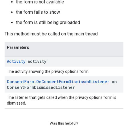
the form is not available
the form fails to show
the form is still being preloaded
This method must be called on the main thread.
Parameters
Activity
activity
The activity showing the privacy options form.
Consent
Form
.
On
Consent
Form
Dismissed
Listener
on
Consent
Form
Dismissed
Listener
The listener that gets called when the privacy options form is
dismissed.
Was this helpful?