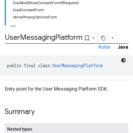
loadAndShowConsentFormIfRequired
loadConsentForm
showPrivacyOptionsForm
User
Messaging
Platform
Kotlin
|
Java
public final class 
UserMessagingPlatform
Entry point for the User Messaging Platform SDK.
Summary
Nested types