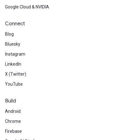
Google Cloud & NVIDIA
Connect
Blog
Bluesky
Instagram
LinkedIn
X (Twitter)
YouTube
Build
Android
Chrome
Firebase