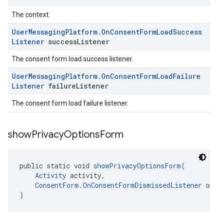
The context.
User
Messaging
Platform
.
On
Consent
Form
Load
Success
Listener
success
Listener
The consent form load success listener.
User
Messaging
Platform
.
On
Consent
Form
Load
Failure
Listener
failure
Listener
The consent form load failure listener.
show
Privacy
Options
Form
public static void 
showPrivacyOptionsForm
(
Activity
 activity,
ConsentForm.OnConsentFormDismissedListener
 onC
)