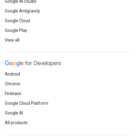
Google AI Studio
Google Antigravity
Google Cloud
Google Play
View all
Android
Chrome
Firebase
Google Cloud Platform
Google AI
All products