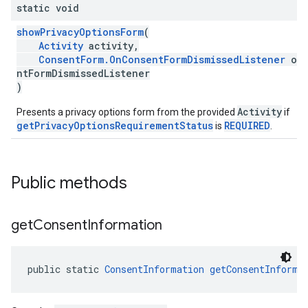
static void
showPrivacyOptionsForm
(
Activity
activity,
ConsentForm.OnConsentFormDismissedListener
onC
ntFormDismissedListener
)
Activity
Presents a privacy options form from the provided
if
getPrivacyOptionsRequirementStatus
REQUIRED
is
.
Public methods
get
Consent
Information
public static 
ConsentInformation
getConsentInforma