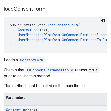
load
Consent
Form
public static void 
loadConsentForm
(
Context
 context,
UserMessagingPlatform.OnConsentFormLoadSuccess
UserMessagingPlatform.OnConsentFormLoadFailure
)
Loads a
ConsentForm
.
Checks that
isConsentFormAvailable
returns
true
prior to calling this method.
This method must be called on the main thread.
Parameters
Context
context