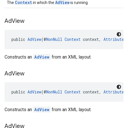
Context
AdView
The
in which the
is running.
Ad
View
public 
AdView
(@
NonNull
Context
 context, 
AttributeS
Constructs an
AdView
from an XML layout.
Ad
View
public 
AdView
(@
NonNull
Context
 context, 
AttributeS
Constructs an
AdView
from an XML layout.
Ad
View