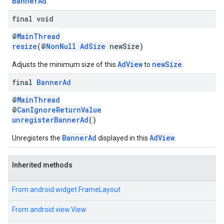
BannerAd
.
final void
@
MainThread
resize
(@
NonNull
AdSize
newSize)
AdView
newSize
Adjusts the minimum size of this
to
.
final
Banner
Ad
@
MainThread
@
CanIgnoreReturnValue
unregisterBannerAd
()
BannerAd
AdView
Unregisters the
displayed in this
.
Inherited methods
From
android.widget.FrameLayout
From
android.view.View