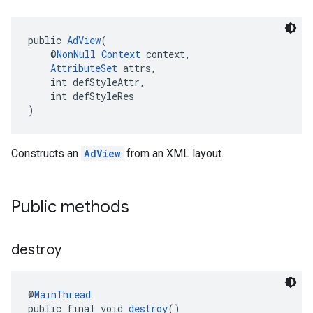
public 
AdView
(
    @
NonNull
Context
 context,
AttributeSet
 attrs,
    int defStyleAttr,
    int defStyleRes
)
Constructs an
AdView
from an XML layout.
Public methods
destroy
@
MainThread
public final void 
destroy
()