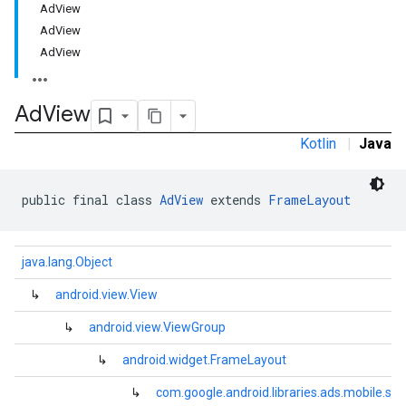
AdView
AdView
AdView
Ad
View
e.sdk.common
Kotlin
|
Java
.sdk.h5
.sdk.iconad
dk.initialization
public final class 
AdView
 extends 
FrameLayout
k.interstitial
sdk.nativead
.sdk.rewarded
java.lang.Object
dk.rewardedinterstitial
↳
android.view.View
sdk.signal
dk.swipeableinterstitial
↳
android.view.ViewGroup
↳
android.widget.FrameLayout
↳
com.google.android.libraries.ads.mobile.sd