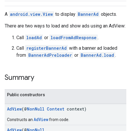
A
android.view.View
to display
BannerAd
objects.
There are two ways to load and show ads using an AdView:
Call
loadAd
or
loadFromAdResponse
.
Call
registerBannerAd
with a banner ad loaded
from
BannerAdPreloader
or
BannerAd.load
.
Summary
Public constructors
AdView
(@
NonNull
Context
context)
AdView
Constructs an
from code.
AdView
(@
NonNull