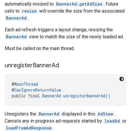
automatically resized to
BannerAd.getAdSize
. Future
calls to
resize
will override the size from the associated
BannerAd
.
Each ad refresh triggers a layout change, resizing the
BannerAd
view to match the size of the newly loaded ad.
Must be called on the main thread.
unregister
Banner
Ad
@
MainThread
@
CanIgnoreReturnValue
public final 
BannerAd
unregisterBannerAd
()
Unregisters the
BannerAd
displayed in this
AdView
.
Cancels any in-progress ad requests started by
loadAd
or
loadFromAdResponse
.