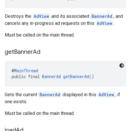
Destroys the
AdView
and its associated
BannerAd
, and
cancels any in-progress ad requests on this
AdView
.
Must be called on the main thread.
get
Banner
Ad
@
MainThread
public final 
BannerAd
getBannerAd
()
Gets the current
BannerAd
displayed in this
AdView
, if
one exists.
Must be called on the main thread.
load
Ad