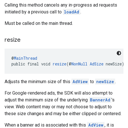
Calling this method cancels any in-progress ad requests
initiated by a previous call to
loadAd
.
Must be called on the main thread.
resize
@
MainThread
public final void 
resize
(@
NonNull
AdSize
 newSize)
Adjusts the minimum size of this
AdView
to
newSize
.
For Google-rendered ads, the SDK will also attempt to
adjust the minimum size of the underlying
BannerAd
's
view. Web content may or may not choose to adjust to
these size changes and may be either clipped or centered.
When a banner ad is associated with this
AdView
, it is