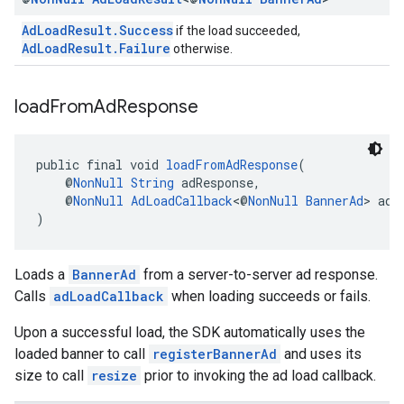
AdLoadResult.Success
if the load succeeded,
AdLoadResult.Failure
otherwise.
load
From
Ad
Response
public final void 
loadFromAdResponse
(
    @
NonNull
String
 adResponse,
    @
NonNull
AdLoadCallback
<@
NonNull
BannerAd
> adL
)
Loads a
BannerAd
from a server-to-server ad response.
Calls
adLoadCallback
when loading succeeds or fails.
Upon a successful load, the SDK automatically uses the
loaded banner to call
registerBannerAd
and uses its
size to call
resize
prior to invoking the ad load callback.