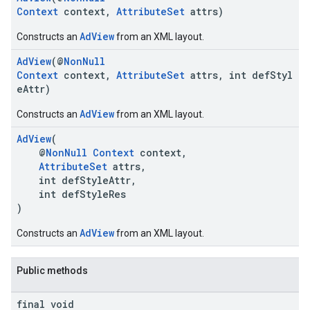
Context
context,
AttributeSet
attrs)
AdView
Constructs an
from an XML layout.
AdView
(@
NonNull
Context
context,
AttributeSet
attrs, int defStyl
eAttr)
AdView
Constructs an
from an XML layout.
AdView
(
@
NonNull
Context
context,
AttributeSet
attrs,
int defStyleAttr,
int defStyleRes
)
AdView
Constructs an
from an XML layout.
Public methods
final void