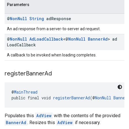
Parameters
@
Non
Null
String
ad
Response
An ad response from a server-to-server ad request.
@
Non
Null
Ad
Load
Callback
<@
Non
Null
Banner
Ad
> ad
Load
Callback
A callback to be invoked when loading completes.
register
Banner
Ad
@
MainThread
public final void 
registerBannerAd
(@
NonNull
Banner
Populates this
AdView
with the contents of the provided
BannerAd
. Resizes this
AdView
if necessary.