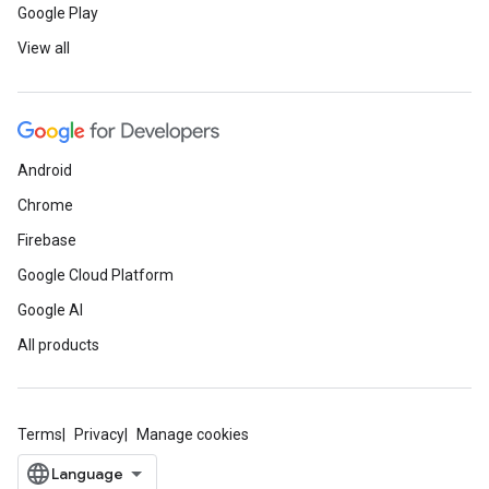
Google Play
View all
Android
Chrome
Firebase
Google Cloud Platform
Google AI
All products
Terms
Privacy
Manage cookies