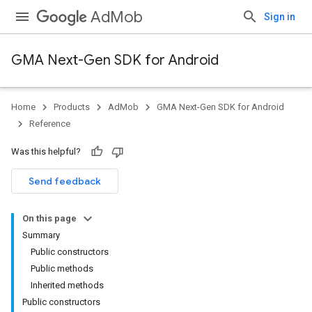
AdMob
Sign in
GMA Next-Gen SDK for Android
Home
Products
AdMob
GMA Next-Gen SDK for Android
.admob
Reference
tb
Was this helpful?
.sdk
Send feedback
e.sdk.appopen
.sdk.banner
On this page
Summary
Public constructors
Public methods
Inherited methods
Public constructors