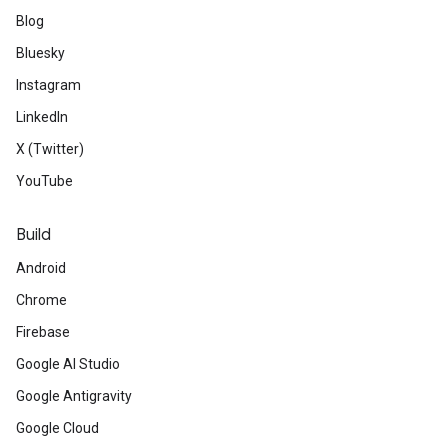
Blog
Bluesky
Instagram
LinkedIn
X (Twitter)
YouTube
Build
Android
Chrome
Firebase
Google AI Studio
Google Antigravity
Google Cloud