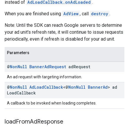
instead of
AdLoadCallback.onAdLoaded
.
When you are finished using
AdView
, call
destroy
.
Note: Until the SDK can reach Google servers to determine
your ad unit's refresh rate, it will continue to issue requests
periodically, even if refresh is disabled for your ad unit.
Parameters
@
Non
Null
Banner
Ad
Request
ad
Request
An ad request with targeting information.
@
Non
Null
Ad
Load
Callback
<@
Non
Null
Banner
Ad
> ad
Load
Callback
A callback to be invoked when loading completes.
load
From
Ad
Response