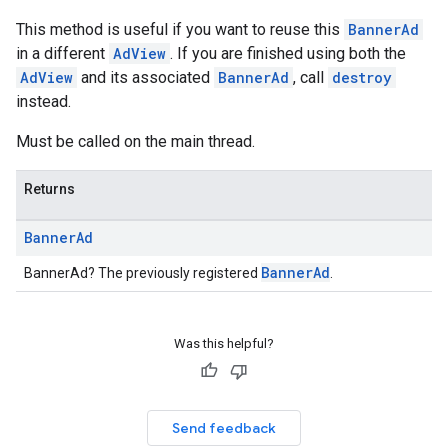
This method is useful if you want to reuse this
BannerAd
in a different
AdView
. If you are finished using both the
AdView
and its associated
BannerAd
, call
destroy
instead.
Must be called on the main thread.
Returns
Banner
Ad
BannerAd
BannerAd? The previously registered
.
Was this helpful?
Send feedback