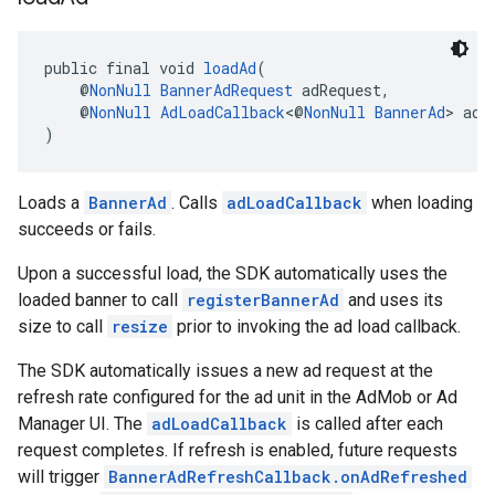
public final void 
loadAd
(
    @
NonNull
BannerAdRequest
 adRequest,
    @
NonNull
AdLoadCallback
<@
NonNull
BannerAd
> adL
)
Loads a
BannerAd
. Calls
adLoadCallback
when loading
succeeds or fails.
Upon a successful load, the SDK automatically uses the
loaded banner to call
registerBannerAd
and uses its
size to call
resize
prior to invoking the ad load callback.
The SDK automatically issues a new ad request at the
refresh rate configured for the ad unit in the AdMob or Ad
Manager UI. The
adLoadCallback
is called after each
request completes. If refresh is enabled, future requests
will trigger
BannerAdRefreshCallback.onAdRefreshed