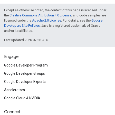
Except as otherwise noted, the content of this page is licensed under
the
Creative Commons Attribution 4.0 License
, and code samples are
licensed under the
Apache 2.0 License
. For details, see the
Google
Developers Site Policies
. Java is a registered trademark of Oracle
and/or its affiliates.
Last updated 2026-07-28 UTC.
Engage
Google Developer Program
Google Developer Groups
Google Developer Experts
Accelerators
Google Cloud & NVIDIA
Connect