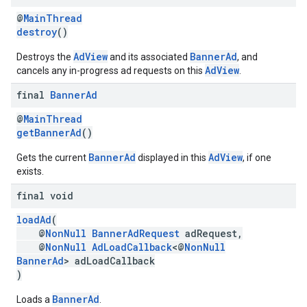
@
MainThread
destroy
()
AdView
BannerAd
Destroys the
and its associated
, and
AdView
cancels any in-progress ad requests on this
.
final
Banner
Ad
@
MainThread
getBannerAd
()
BannerAd
AdView
Gets the current
displayed in this
, if one
exists.
final void
loadAd
(
@
NonNull
BannerAdRequest
adRequest,
@
NonNull
AdLoadCallback
<@
NonNull
BannerAd
> adLoadCallback
)
BannerAd
Loads a
.