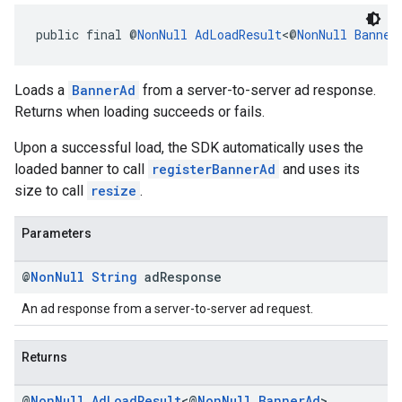
public final @
NonNull
AdLoadResult
<@
NonNull
Banner
Loads a
BannerAd
from a server-to-server ad response.
Returns when loading succeeds or fails.
Upon a successful load, the SDK automatically uses the
loaded banner to call
registerBannerAd
and uses its
size to call
resize
.
Parameters
@
Non
Null
String
ad
Response
An ad response from a server-to-server ad request.
Returns
@
Non
Null
Ad
Load
Result
<@
Non
Null
Banner
Ad
>