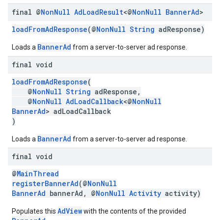
final @
Non
Null
Ad
Load
Result
<@
Non
Null
Banner
Ad
>
loadFromAdResponse
(@
NonNull
String
adResponse)
BannerAd
Loads a
from a server-to-server ad response.
final void
loadFromAdResponse
(
@
NonNull
String
adResponse,
@
NonNull
AdLoadCallback
<@
NonNull
BannerAd
> adLoadCallback
)
BannerAd
Loads a
from a server-to-server ad response.
final void
@
MainThread
registerBannerAd
(@
NonNull
BannerAd
bannerAd, @
NonNull
Activity
activity)
AdView
Populates this
with the contents of the provided