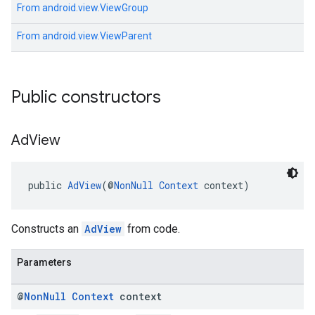
From
android.view.ViewGroup
From
android.view.ViewParent
Public constructors
Ad
View
public 
AdView
(@
NonNull
Context
 context)
Constructs an
AdView
from code.
Parameters
@
Non
Null
Context
context