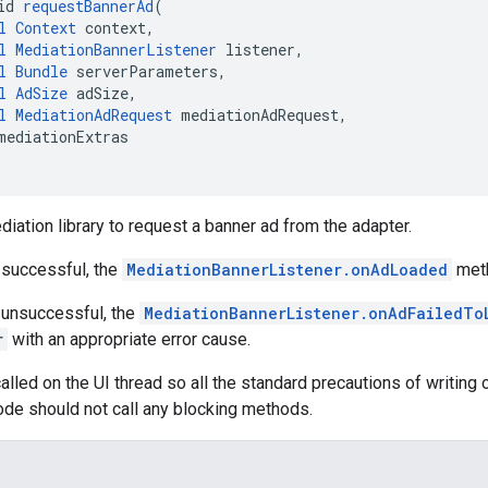
id 
requestBannerAd
(
l
Context
 context,
l
MediationBannerListener
 listener,
l
Bundle
 serverParameters,
l
AdSize
 adSize,
l
MediationAdRequest
 mediationAdRequest,
mediationExtras
diation library to request a banner ad from the adapter.
s successful, the
MediationBannerListener.onAdLoaded
meth
s unsuccessful, the
MediationBannerListener.onAdFailedTo
r
with an appropriate error cause.
alled on the UI thread so all the standard precautions of writing c
code should not call any blocking methods.