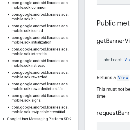
com
.
google
.
android
.
libraries
.
ads
.
mobile
.
sdk
.
common
com
.
google
.
android
.
libraries
.
ads
.
mobile
.
sdk
.
h5
Public me
com
.
google
.
android
.
libraries
.
ads
.
mobile
.
sdk
.
iconad
com
.
google
.
android
.
libraries
.
ads
.
get
Banner
V
mobile
.
sdk
.
initialization
com
.
google
.
android
.
libraries
.
ads
.
mobile
.
sdk
.
interstitial
abstract 
Vi
com
.
google
.
android
.
libraries
.
ads
.
mobile
.
sdk
.
nativead
com
.
google
.
android
.
libraries
.
ads
.
Returns a
View
mobile
.
sdk
.
rewarded
com
.
google
.
android
.
libraries
.
ads
.
This must not be
mobile
.
sdk
.
rewardedinterstitial
time.
com
.
google
.
android
.
libraries
.
ads
.
mobile
.
sdk
.
signal
com
.
google
.
android
.
libraries
.
ads
.
request
Ban
mobile
.
sdk
.
swipeableinterstitial
Google User Messaging Platform SDK