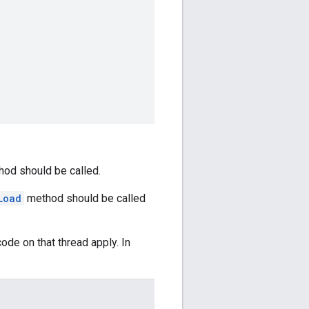
od should be called.
Load
method should be called
ode on that thread apply. In