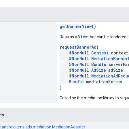
getBannerView
()
View
Returns a
that can be rendered to
requestBannerAd
(
@
NonNull
Context
context
@
NonNull
MediationBanner
@
NonNull
Bundle
serverPar
@
NonNull
AdSize
adSize,
@
NonNull
MediationAdRequ
Bundle
mediationExtras
)
Called by the mediation library to req
ds
.android.gms.ads.mediation.MediationAdapter