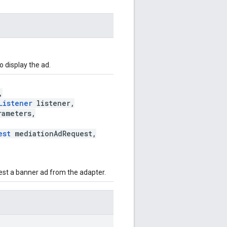
 display the ad.
,
Listener
listener,
ameters,
est
mediationAdRequest,
uest a banner ad from the adapter.