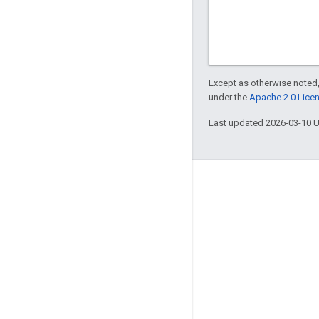
Except as otherwise noted,
under the
Apache 2.0 Lice
Last updated 2026-03-10 
Engage
Google Developer Program
Google Developer Groups
Google Developer Experts
Accelerators
Google Cloud & NVIDIA