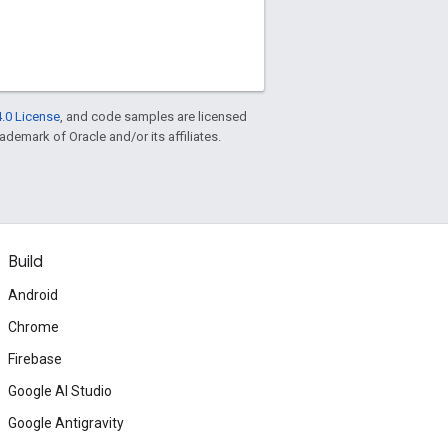
.0 License
, and code samples are licensed
rademark of Oracle and/or its affiliates.
Build
Android
Chrome
Firebase
Google AI Studio
Google Antigravity