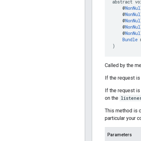
abstract vo
    @
NonNul
    @
NonNul
    @
NonNul
    @
NonNul
    @
NonNul
Bundle
 
)
Called by the me
If the request i
If the request i
on the
listene
This method is c
particular your 
Parameters