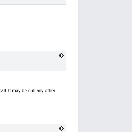
all. It may be null any other