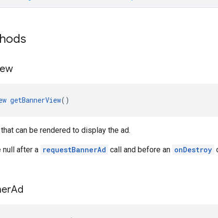
thods
iew
ew
getBannerView
()
that can be rendered to display the ad.
 null after a
requestBannerAd
call and before an
onDestroy
c
ner
Ad