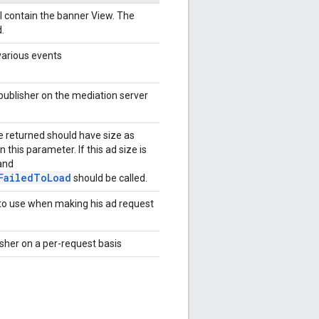
l contain the banner View. The
.
 various events
publisher on the mediation server
ze returned should have size as
n this parameter. If this ad size is
and
FailedToLoad
should be called.
 to use when making his ad request
sher on a per-request basis