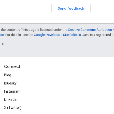
Send feedback
 the content of this page is licensed under the
Creative Commons Attribution 4
nse
. For details, see the
Google Developers Site Policies
. Java is a registered t
UTC.
Connect
Blog
Bluesky
Instagram
LinkedIn
X (Twitter)