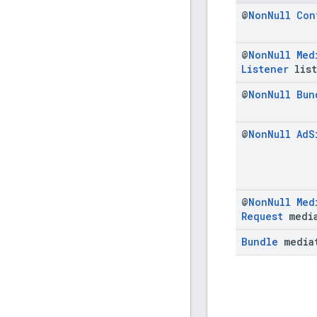
@
Non
Null
Con
@
Non
Null
Med
Listener
list
@
Non
Null
Bun
@
Non
Null
Ad
S
@
Non
Null
Med
Request
media
Bundle
media