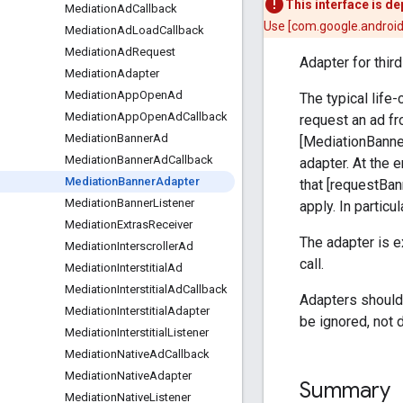
This interface is d
Mediation
Ad
Callback
Use [com.google.android
Mediation
Ad
Load
Callback
Mediation
Ad
Request
Adapter for thir
Mediation
Adapter
Mediation
App
Open
Ad
The typical life
Mediation
App
Open
Ad
Callback
request an ad fr
Mediation
Banner
Ad
[MediationBanne
Mediation
Banner
Ad
Callback
adapter. At the e
Mediation
Banner
Adapter
that [requestBan
Mediation
Banner
Listener
apply. In particu
Mediation
Extras
Receiver
The adapter is 
Mediation
Interscroller
Ad
call.
Mediation
Interstitial
Ad
Mediation
Interstitial
Ad
Callback
Adapters should 
Mediation
Interstitial
Adapter
be ignored, not 
Mediation
Interstitial
Listener
Mediation
Native
Ad
Callback
Mediation
Native
Adapter
Summary
Mediation
Native
Listener