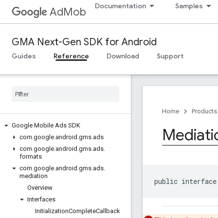
Documentation
Samples
AdMob
GMA Next-Gen SDK for Android
Guides
Reference
Download
Support
Home
Products
Google Mobile Ads SDK
Mediati
com
.
google
.
android
.
gms
.
ads
com
.
google
.
android
.
gms
.
ads
.
formats
com
.
google
.
android
.
gms
.
ads
.
mediation
public interface
Overview
Interfaces
Initialization
Complete
Callback