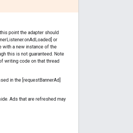
 this point the adapter should
annerListener.onAdLoaded] or
 with a new instance of the
ough this is not guaranteed. Note
of writing code on that thread
ssed in the [requestBannerAd]
side. Ads that are refreshed may