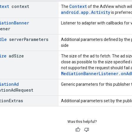
text
context
Context
The
of the AdView which wil
android.app.Activity
is preferred
iation
Banner
Listener to adapter with callbacks for
ener
dle
server
Parameters
Additional parameters defined by the 
side
ize
ad
Size
The size of the ad to fetch. The ad si
close as possible to the size specified i
not supported the request should fail 
MediationBannerListener.onAd
iation
Ad
Generic parameters for this publisher
tion
Ad
Request
tion
Extras
Additional parameters set by the publi
Was this helpful?