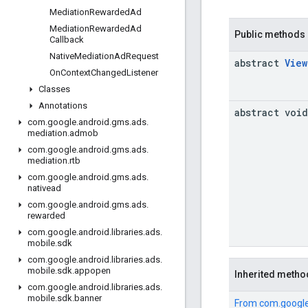
Mediation
Rewarded
Ad
Mediation
Rewarded
Ad
Public methods
Callback
Native
Mediation
Ad
Request
abstract
View
On
Context
Changed
Listener
Classes
Annotations
abstract void
com
.
google
.
android
.
gms
.
ads
.
mediation
.
admob
com
.
google
.
android
.
gms
.
ads
.
mediation
.
rtb
com
.
google
.
android
.
gms
.
ads
.
nativead
com
.
google
.
android
.
gms
.
ads
.
rewarded
com
.
google
.
android
.
libraries
.
ads
.
mobile
.
sdk
com
.
google
.
android
.
libraries
.
ads
.
mobile
.
sdk
.
appopen
Inherited metho
com
.
google
.
android
.
libraries
.
ads
.
mobile
.
sdk
.
banner
From
com.google