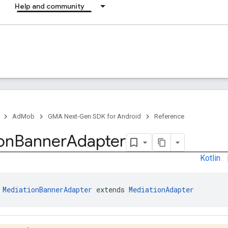
Help and community
AdMob
GMA Next-Gen SDK for Android
Reference
on
Banner
Adapter
Kotlin
 
MediationBannerAdapter
 extends 
MediationAdapter