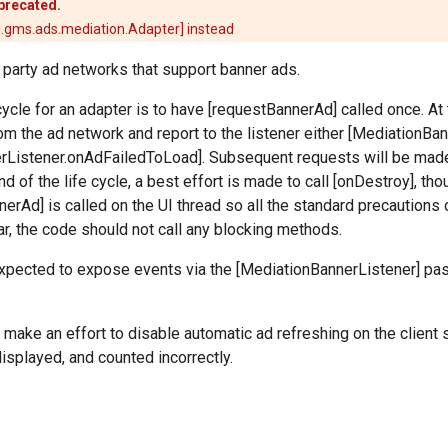
eprecated.
.gms.ads.mediation.Adapter] instead
d party ad networks that support banner ads.
-cycle for an adapter is to have [requestBannerAd] called once. At
om the ad network and report to the listener either [MediationB
rListener.onAdFailedToLoad]. Subsequent requests will be made
nd of the life cycle, a best effort is made to call [onDestroy], th
nerAd] is called on the UI thread so all the standard precautions 
lar, the code should not call any blocking methods.
expected to expose events via the [MediationBannerListener] pa
make an effort to disable automatic ad refreshing on the client 
displayed, and counted incorrectly.