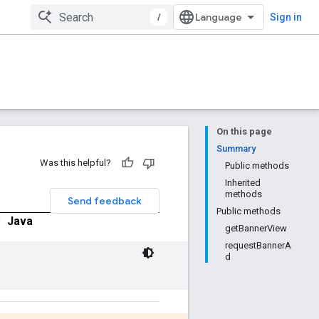
/
Sign in
On this page
Summary
Was this helpful?
Public methods
Inherited
methods
Send feedback
Public methods
|
Java
getBannerView
requestBannerA
d