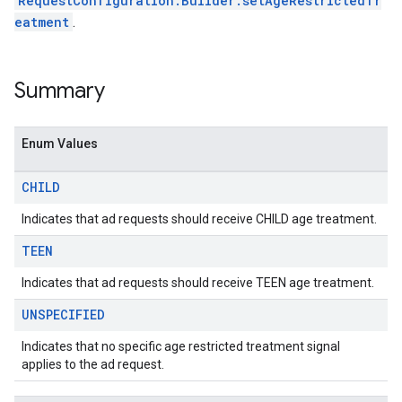
RequestConfiguration.Builder.setAgeRestrictedTr
sdk.nativead
eatment
.
.sdk.rewarded
dk.rewardedinterstitial
sdk.signal
Summary
dk.swipeableinterstitial
Enum Values
CHILD
Indicates that ad requests should receive CHILD age treatment.
TEEN
Indicates that ad requests should receive TEEN age treatment.
UNSPECIFIED
Indicates that no specific age restricted treatment signal
applies to the ad request.