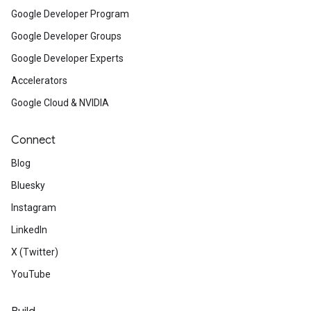
Google Developer Program
Google Developer Groups
Google Developer Experts
Accelerators
Google Cloud & NVIDIA
Connect
Blog
Bluesky
Instagram
LinkedIn
X (Twitter)
YouTube