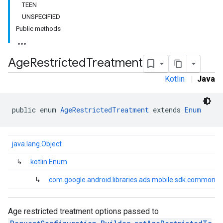
TEEN
UNSPECIFIED
Public methods
Age
Restricted
Treatment
Kotlin
|
Java
public enum 
AgeRestrictedTreatment
 extends 
Enum
java.lang.Object
↳
kotlin.Enum
↳
com.google.android.libraries.ads.mobile.sdk.common.
.sdk.h5
.sdk.iconad
dk.initialization
Age restricted treatment options passed to
k.interstitial