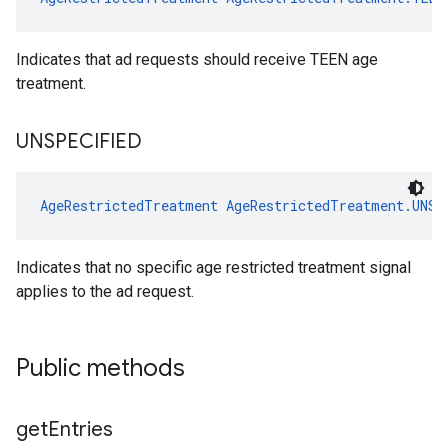
Indicates that ad requests should receive TEEN age
treatment.
UNSPECIFIED
AgeRestrictedTreatment
AgeRestrictedTreatment.UNSP
Indicates that no specific age restricted treatment signal
applies to the ad request.
Public methods
get
Entries