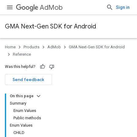
AdMob
Sign in
GMA Next-Gen SDK for Android
Home
Products
AdMob
GMA Next-Gen SDK for Android
.admob
Reference
tb
Was this helpful?
.sdk
Send feedback
e.sdk.appopen
.sdk.banner
On this page
e.sdk.common
Summary
Enum Values
Public methods
Enum Values
CHILD