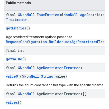
Public methods
final @
Non
Null
Enum
Entries
<@
Non
Null
Age
Restricted
Treatment
>
getEntries
()
Age restricted treatment options passed to
RequestConfiguration.Builder.setAgeRestrictedTreat
final int
getValue
()
final @
Non
Null
Age
Restricted
Treatment
valueOf
(@
NonNull
String
value)
Returns the enum constant of this type with the specified name.
final @
Non
Null
Age
Restricted
Treatment[]
values
()