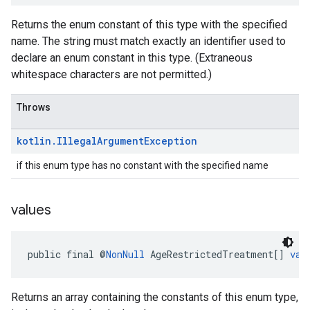
Returns the enum constant of this type with the specified
name. The string must match exactly an identifier used to
declare an enum constant in this type. (Extraneous
whitespace characters are not permitted.)
Throws
kotlin
.
Illegal
Argument
Exception
if this enum type has no constant with the specified name
values
public final @
NonNull
 AgeRestrictedTreatment[] 
val
Returns an array containing the constants of this enum type,