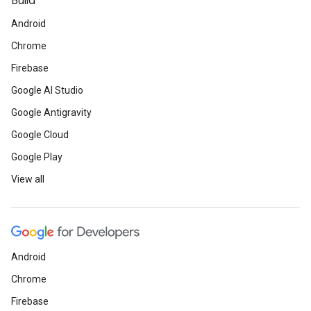
Build
Android
Chrome
Firebase
Google AI Studio
Google Antigravity
Google Cloud
Google Play
View all
Android
Chrome
Firebase