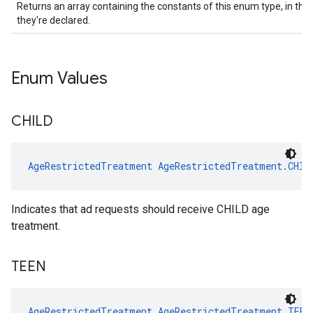
Returns an array containing the constants of this enum type, in the
they're declared.
Enum Values
CHILD
AgeRestrictedTreatment
AgeRestrictedTreatment.CHIL
Indicates that ad requests should receive CHILD age
treatment.
TEEN
AgeRestrictedTreatment
AgeRestrictedTreatment.TEEN