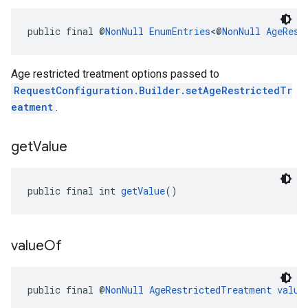
public final @
NonNull
EnumEntries
<@
NonNull
AgeRest
Age restricted treatment options passed to
RequestConfiguration.Builder.setAgeRestrictedTr
eatment
.
get
Value
public final int 
getValue
()
value
Of
public final @
NonNull
AgeRestrictedTreatment
value