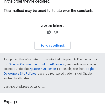
in the order they're declared.
This method may be used to iterate over the constants.
Was this helpful?
Send feedback
Except as otherwise noted, the content of this page is licensed under
the
Creative Commons Attribution 4.0 License
, and code samples are
licensed under the
Apache 2.0 License
. For details, see the
Google
Developers Site Policies
. Java is a registered trademark of Oracle
and/or its affiliates.
Last updated 2026-07-28 UTC.
Engage