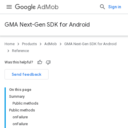
AdMob
Sign in
GMA Next-Gen SDK for Android
Home
Products
AdMob
GMA Next-Gen SDK for Android
.admob
Reference
tb
Was this helpful?
Send feedback
On this page
Summary
.sdk
Public methods
e.sdk.appopen
Public methods
.sdk.banner
onFailure
e.sdk.common
onFailure
.sdk.h5