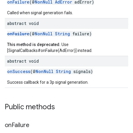
onFailure
(@
NonNull
AdError
adError)
Called when signal generation fails.
abstract void
onFailure
(@
NonNull
String
failure)
This method is deprecated.
Use
[SignalCallbacks#onFailure(AdError)] instead.
abstract void
onSuccess
(@
NonNull
String
signals)
Success callback for a 3p signal generation.
Public methods
on
Failure