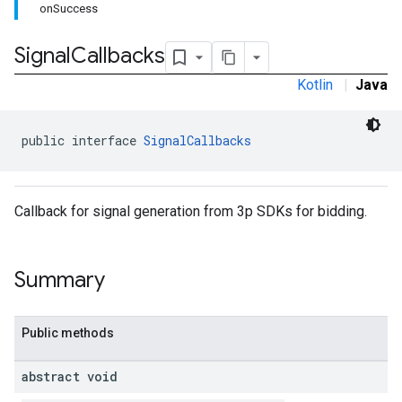
onSuccess
.sdk.iconad
dk.initialization
Signal
Callbacks
k.interstitial
sdk.nativead
Kotlin
|
Java
.sdk.rewarded
dk.rewardedinterstitial
public interface 
SignalCallbacks
sdk.signal
dk.swipeableinterstitial
Callback for signal generation from 3p SDKs for bidding.
Summary
Public methods
abstract void