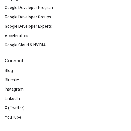
Google Developer Program
Google Developer Groups
Google Developer Experts
Accelerators
Google Cloud & NVIDIA
Connect
Blog
Bluesky
Instagram
LinkedIn
X (Twitter)
YouTube