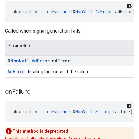
abstract void 
onFailure
(@
NonNull
AdError
 adError)
Called when signal generation fails.
Parameters
@
Non
Null
Ad
Error
ad
Error
AdError
detailing the cause of the failure.
on
Failure
abstract void 
onFailure
(@
NonNull
String
 failure)
This method is deprecated.
Use [SignalCallbacks#onFailure(AdError)] instead.