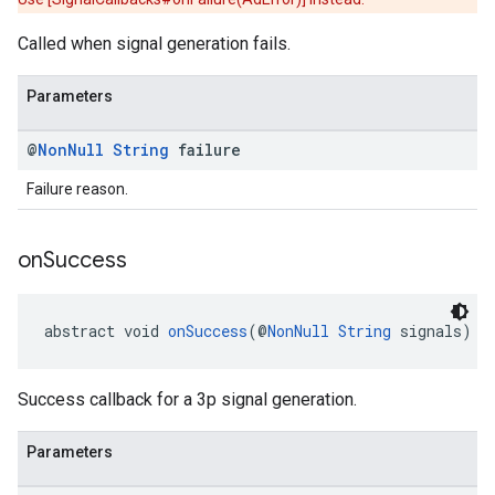
Called when signal generation fails.
Parameters
@
Non
Null
String
failure
Failure reason.
on
Success
abstract void 
onSuccess
(@
NonNull
String
 signals)
Success callback for a 3p signal generation.
Parameters