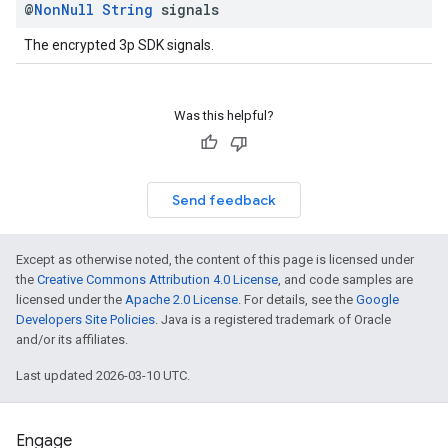
@
Non
Null
String
signals
The encrypted 3p SDK signals.
Was this helpful?
Send feedback
Except as otherwise noted, the content of this page is licensed under
the
Creative Commons Attribution 4.0 License
, and code samples are
licensed under the
Apache 2.0 License
. For details, see the
Google
Developers Site Policies
. Java is a registered trademark of Oracle
and/or its affiliates.
Last updated 2026-03-10 UTC.
Engage