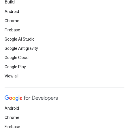
Build
Android
Chrome
Firebase
Google AI Studio
Google Antigravity
Google Cloud
Google Play
View all
Android
Chrome
Firebase