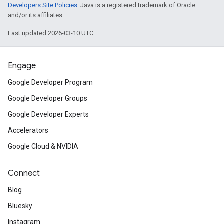
Developers Site Policies
. Java is a registered trademark of Oracle
and/or its affiliates.
Last updated 2026-03-10 UTC.
Engage
Google Developer Program
Google Developer Groups
Google Developer Experts
Accelerators
Google Cloud & NVIDIA
Connect
Blog
Bluesky
Instagram