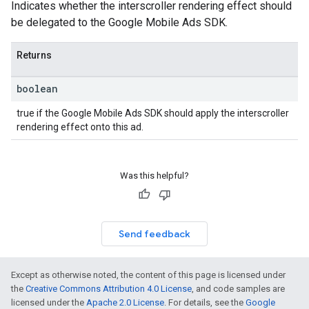
Indicates whether the interscroller rendering effect should
be delegated to the Google Mobile Ads SDK.
Returns
boolean
true if the Google Mobile Ads SDK should apply the interscroller
rendering effect onto this ad.
Was this helpful?
Send feedback
Except as otherwise noted, the content of this page is licensed under
the
Creative Commons Attribution 4.0 License
, and code samples are
licensed under the
Apache 2.0 License
. For details, see the
Google