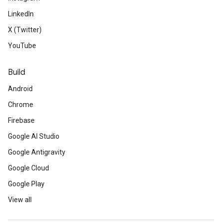
LinkedIn
X (Twitter)
YouTube
Build
Android
Chrome
Firebase
Google AI Studio
Google Antigravity
Google Cloud
Google Play
View all