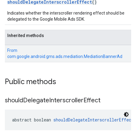
shouldDelegateInterscrollerEffect
()
Indicates whether the interscroller rendering effect should be
.sdk
delegated to the Google Mobile Ads SDK.
e.sdk.appopen
.sdk.banner
e.sdk.common
Inherited methods
.sdk.h5
.sdk.iconad
From
com.google.android.gms.ads.mediation.MediationBannerAd
dk.initialization
k.interstitial
sdk.nativead
.sdk.rewarded
Public methods
dk.rewardedinterstitial
sdk.signal
should
Delegate
Interscroller
Effect
dk.swipeableinterstitial
abstract boolean 
shouldDelegateInterscrollerEffect