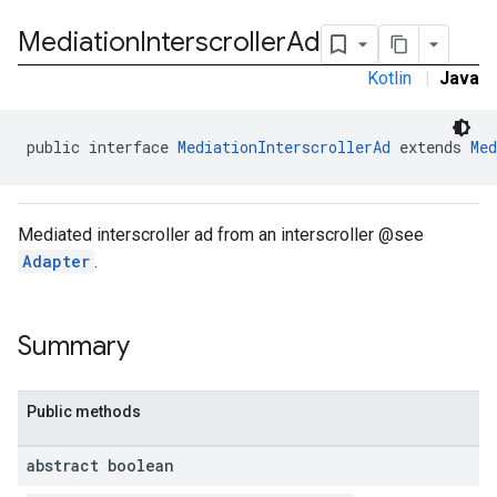
Mediation
Interscroller
Ad
Kotlin
|
Java
public interface 
MediationInterscrollerAd
 extends 
Med
Mediated interscroller ad from an interscroller @see
Adapter
.
Summary
Public methods
.admob
abstract boolean
tb