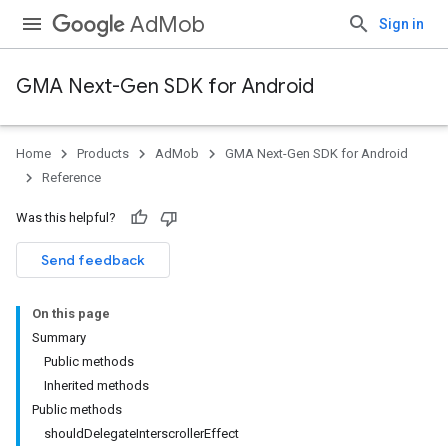
AdMob
Sign in
GMA Next-Gen SDK for Android
Home
Products
AdMob
GMA Next-Gen SDK for Android
Reference
Was this helpful?
Send feedback
On this page
Summary
Public methods
Inherited methods
Public methods
shouldDelegateInterscrollerEffect