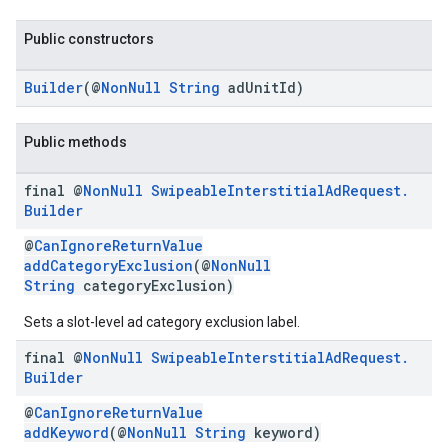
Public constructors
Builder
(@
NonNull
String
adUnitId)
Public methods
final @
Non
Null
Swipeable
Interstitial
Ad
Request
.
Builder
@
CanIgnoreReturnValue
addCategoryExclusion
(@
NonNull
String
categoryExclusion)
Sets a slot-level ad category exclusion label.
final @
Non
Null
Swipeable
Interstitial
Ad
Request
.
Builder
@
CanIgnoreReturnValue
addKeyword
(@
NonNull
String
keyword)