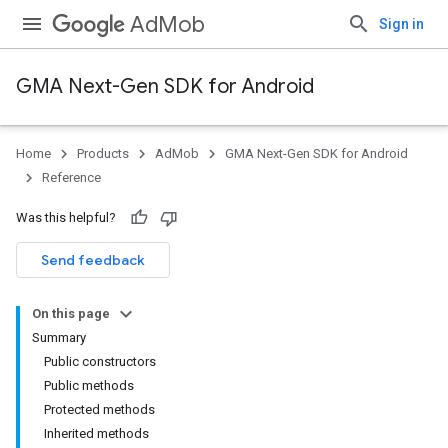
AdMob
Sign in
GMA Next-Gen SDK for Android
Home
Products
AdMob
GMA Next-Gen SDK for Android
.admob
Reference
tb
Was this helpful?
.sdk
Send feedback
e.sdk.appopen
.sdk.banner
On this page
e.sdk.common
Summary
.sdk.h5
Public constructors
.sdk.iconad
Public methods
dk.initialization
Protected methods
k.interstitial
Inherited methods
sdk.nativead