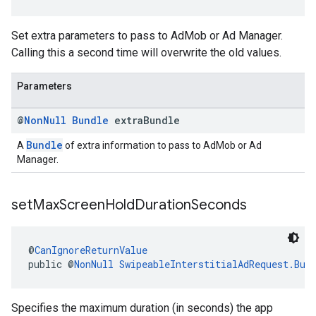
Set extra parameters to pass to AdMob or Ad Manager.
Calling this a second time will overwrite the old values.
Parameters
@
Non
Null
Bundle
extra
Bundle
Bundle
A
of extra information to pass to AdMob or Ad
Manager.
set
Max
Screen
Hold
Duration
Seconds
@
CanIgnoreReturnValue
public @
NonNull
SwipeableInterstitialAdRequest.Bui
Specifies the maximum duration (in seconds) the app