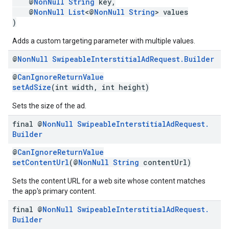
@
NonNull
String
key,
@
NonNull
List
<@
NonNull
String
> values
)
Adds a custom targeting parameter with multiple values.
@
Non
Null
Swipeable
Interstitial
Ad
Request
.
Builder
@
CanIgnoreReturnValue
setAdSize
(int width, int height)
Sets the size of the ad.
final @
Non
Null
Swipeable
Interstitial
Ad
Request
.
Builder
@
CanIgnoreReturnValue
setContentUrl
(@
NonNull
String
contentUrl)
Sets the content URL for a web site whose content matches
the app's primary content.
final @
Non
Null
Swipeable
Interstitial
Ad
Request
.
Builder