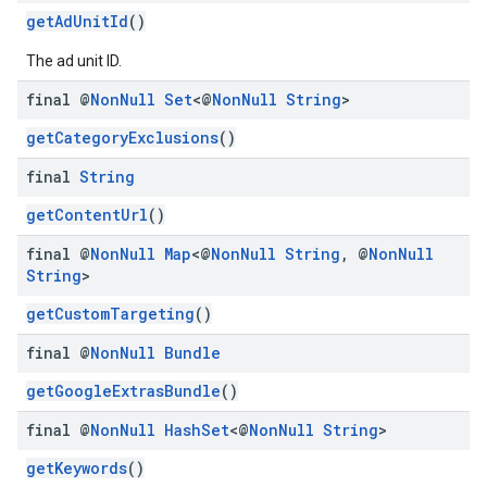
getAdUnitId
()
The ad unit ID.
final @
Non
Null
Set
<@
Non
Null
String
>
getCategoryExclusions
()
final
String
getContentUrl
()
final @
Non
Null
Map
<@
Non
Null
String
,
@
Non
Null
String
>
getCustomTargeting
()
final @
Non
Null
Bundle
getGoogleExtrasBundle
()
final @
Non
Null
Hash
Set
<@
Non
Null
String
>
getKeywords
()