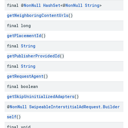
final @
Non
Null
Hash
Set
<@
Non
Null
String
>
getNeighboringContentUrls
()
final long
getPlacementId
()
final
String
getPublisherProvidedId
()
final
String
getRequestAgent
()
final boolean
getSkipUninitializedAdapters
()
@
Non
Null
Swipeable
Interstitial
Ad
Request
.
Builder
self
()
final void