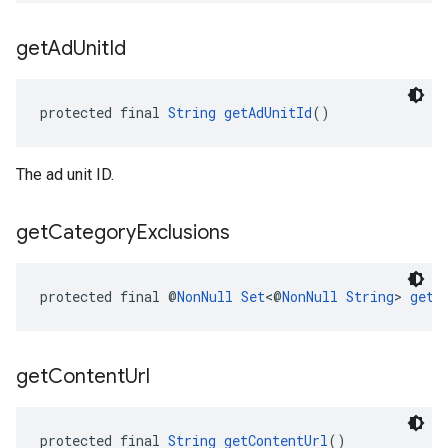
get
Ad
Unit
Id
protected final 
String
getAdUnitId
()
The ad unit ID.
get
Category
Exclusions
protected final @
NonNull
Set
<@
NonNull
String
> 
getC
get
Content
Url
protected final 
String
getContentUrl
()