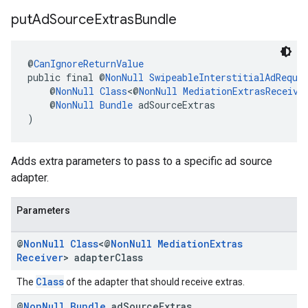
put
Ad
Source
Extras
Bundle
@
CanIgnoreReturnValue
public final @
NonNull
SwipeableInterstitialAdReque
    @
NonNull
Class
<@
NonNull
MediationExtrasReceive
    @
NonNull
Bundle
 adSourceExtras
)
Adds extra parameters to pass to a specific ad source
adapter.
Parameters
@
Non
Null
Class
<@
Non
Null
Mediation
Extras
Receiver
> adapter
Class
Class
The
of the adapter that should receive extras.
@
Non
Null
Bundle
ad
Source
Extras