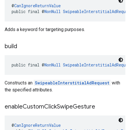
@
CanIgnoreReturnValue
public final @
NonNull
SwipeableInterstitialAdReque
Adds a keyword for targeting purposes.
build
public final @
NonNull
SwipeableInterstitialAdReque
Constructs an
SwipeableInterstitialAdRequest
with
the specified attributes.
enable
Custom
Click
Swipe
Gesture
@
CanIgnoreReturnValue