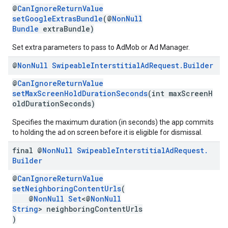
@
CanIgnoreReturnValue
setGoogleExtrasBundle
(@
NonNull
Bundle
extraBundle)
Set extra parameters to pass to AdMob or Ad Manager.
@
Non
Null
Swipeable
Interstitial
Ad
Request
.
Builder
@
CanIgnoreReturnValue
setMaxScreenHoldDurationSeconds
(int maxScreenH
oldDurationSeconds)
Specifies the maximum duration (in seconds) the app commits
to holding the ad on screen before it is eligible for dismissal.
final @
Non
Null
Swipeable
Interstitial
Ad
Request
.
Builder
@
CanIgnoreReturnValue
setNeighboringContentUrls
(
@
NonNull
Set
<@
NonNull
String
> neighboringContentUrls
)