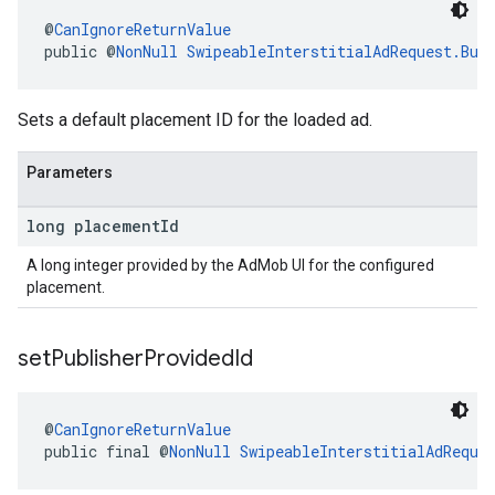
@
CanIgnoreReturnValue
public @
NonNull
SwipeableInterstitialAdRequest.Bui
Sets a default placement ID for the loaded ad.
Parameters
long placement
Id
A long integer provided by the AdMob UI for the configured
placement.
set
Publisher
Provided
Id
@
CanIgnoreReturnValue
public final @
NonNull
SwipeableInterstitialAdReque