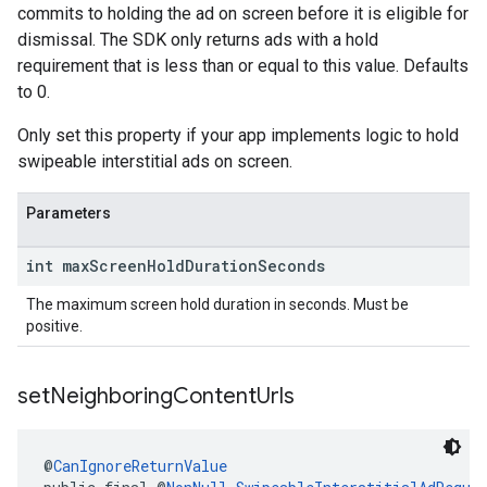
commits to holding the ad on screen before it is eligible for
dismissal. The SDK only returns ads with a hold
requirement that is less than or equal to this value. Defaults
to 0.
Only set this property if your app implements logic to hold
swipeable interstitial ads on screen.
Parameters
int max
Screen
Hold
Duration
Seconds
The maximum screen hold duration in seconds. Must be
positive.
set
Neighboring
Content
Urls
@
CanIgnoreReturnValue