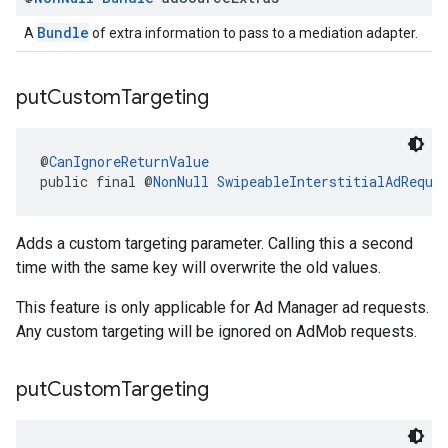
Bundle
A
of extra information to pass to a mediation adapter.
put
Custom
Targeting
@
CanIgnoreReturnValue
public final @
NonNull
SwipeableInterstitialAdReque
Adds a custom targeting parameter. Calling this a second
time with the same key will overwrite the old values.
This feature is only applicable for Ad Manager ad requests.
Any custom targeting will be ignored on AdMob requests.
put
Custom
Targeting