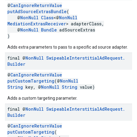
@
CanIgnoreReturnValue
putAdSourceExtrasBundle
(
@
NonNull
Class
<@
NonNull
MediationExtrasReceiver
> adapterClass,
@
NonNull
Bundle
adSourceExtras
)
Adds extra parameters to pass to a specific ad source adapter.
final @
Non
Null
Swipeable
Interstitial
Ad
Request
.
Builder
@
CanIgnoreReturnValue
putCustomTargeting
(@
NonNull
String
key, @
NonNull
String
value)
Adds a custom targeting parameter.
final @
Non
Null
Swipeable
Interstitial
Ad
Request
.
Builder
@
CanIgnoreReturnValue
putCustomTargeting
(