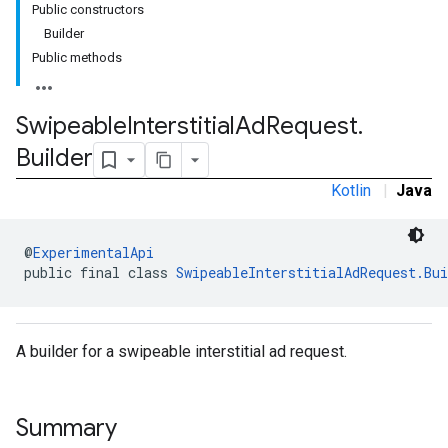
Public constructors
.sdk.rewarded
Builder
dk.rewardedinterstitial
Public methods
sdk.signal
dk.swipeableinterstitial
Swipeable
Interstitial
Ad
Request
.
Builder
Kotlin
|
Java
@
ExperimentalApi
public final class 
SwipeableInterstitialAdRequest.Bui
A builder for a swipeable interstitial ad request.
Summary