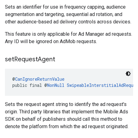
Sets an identifier for use in frequency capping, audience
segmentation and targeting, sequential ad rotation, and
other audience-based ad delivery controls across devices.
This feature is only applicable for Ad Manager ad requests.
Any ID will be ignored on AdMob requests.
set
Request
Agent
@
CanIgnoreReturnValue
public final @
NonNull
SwipeableInterstitialAdReque
Sets the request agent string to identify the ad request's
origin. Third party libraries that implement the Mobile Ads
SDK on behalf of publishers should call this method to
denote the platform from which the ad request originated.