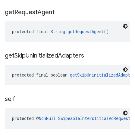
get
Request
Agent
protected final 
String
getRequestAgent
()
get
Skip
Uninitialized
Adapters
protected final boolean 
getSkipUninitializedAdapter
self
protected @
NonNull
SwipeableInterstitialAdRequest.