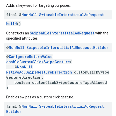
Adds a keyword for targeting purposes.
final @
Non
Null
Swipeable
Interstitial
Ad
Request
build
()
SwipeableInterstitialAdRequest
Constructs an
with the
specified attributes.
@
Non
Null
Swipeable
Interstitial
Ad
Request
.
Builder
@
CanIgnoreReturnValue
enableCustomClickSwipeGesture
(
@
NonNull
NativeAd.SwipeGestureDirection
customClickSwipe
GestureDirection,
boolean customClickSwipeGestureTapsAllowed
)
Enables swipes as a custom click gesture.
final @
Non
Null
Swipeable
Interstitial
Ad
Request
.
Builder