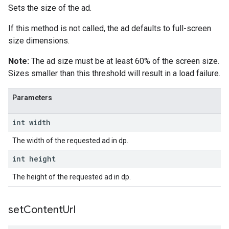
Sets the size of the ad.
If this method is not called, the ad defaults to full-screen
size dimensions.
Note:
The ad size must be at least 60% of the screen size.
Sizes smaller than this threshold will result in a load failure.
Parameters
int width
The width of the requested ad in dp.
int height
The height of the requested ad in dp.
set
Content
Url