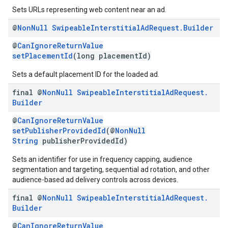
Sets URLs representing web content near an ad.
@
Non
Null
Swipeable
Interstitial
Ad
Request
.
Builder
@
CanIgnoreReturnValue
setPlacementId
(long placementId)
Sets a default placement ID for the loaded ad.
final @
Non
Null
Swipeable
Interstitial
Ad
Request
.
Builder
@
CanIgnoreReturnValue
setPublisherProvidedId
(@
NonNull
String
publisherProvidedId)
Sets an identifier for use in frequency capping, audience
segmentation and targeting, sequential ad rotation, and other
audience-based ad delivery controls across devices.
final @
Non
Null
Swipeable
Interstitial
Ad
Request
.
Builder
@
CanIgnoreReturnValue