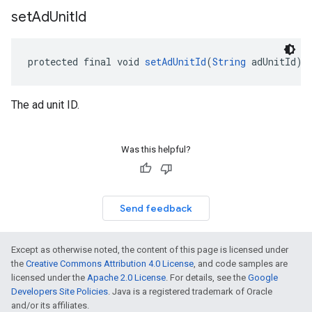
set
Ad
Unit
Id
protected final void 
setAdUnitId
(
String
 adUnitId)
The ad unit ID.
Was this helpful?
Send feedback
Except as otherwise noted, the content of this page is licensed under
the
Creative Commons Attribution 4.0 License
, and code samples are
licensed under the
Apache 2.0 License
. For details, see the
Google
Developers Site Policies
. Java is a registered trademark of Oracle
and/or its affiliates.