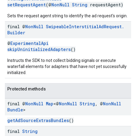
setRequestAgent
(@
NonNull
String
requestAgent)
Sets the request agent string to identify the ad request's origin.
final @
Non
Null
Swipeable
Interstitial
Ad
Request
.
Builder
@
ExperimentalApi
skipUninitializedAdapters
()
Instructs the SDK to not collect bidding signals or execute
waterfall elements for adapters that have not yet successfully
initialized.
Protected methods
final @
Non
Null
Map
<@
Non
Null
String
,
@
Non
Null
Bundle
>
getAdSourceExtrasBundles
()
final
String