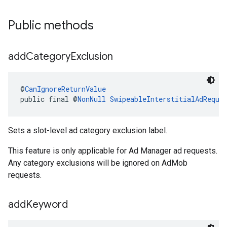
Public methods
add
Category
Exclusion
@
CanIgnoreReturnValue
public final @
NonNull
SwipeableInterstitialAdReque
Sets a slot-level ad category exclusion label.
This feature is only applicable for Ad Manager ad requests.
Any category exclusions will be ignored on AdMob
requests.
add
Keyword