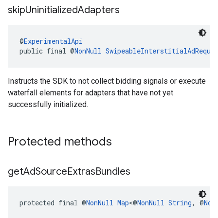
skip
Uninitialized
Adapters
@
ExperimentalApi
public final @
NonNull
SwipeableInterstitialAdReque
Instructs the SDK to not collect bidding signals or execute
waterfall elements for adapters that have not yet
successfully initialized.
Protected methods
get
Ad
Source
Extras
Bundles
protected final @
NonNull
Map
<@
NonNull
String
, @
Non