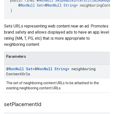
public final @
NonNull
SwipeableInterstitialAdReque
    @
NonNull
Set
<@
NonNull
String
> neighboringConte
)
Sets URLs representing web content near an ad. Promotes
brand safety and allows displayed ads to have an app level
rating (MA, T, PG, etc) that is more appropriate to
neighboring content.
Parameters
@
Non
Null
Set
<@
Non
Null
String
> neighboring
Content
Urls
The set of neighboring content URLs to be attached to the
existing neighboring content URLs.
set
Placement
Id