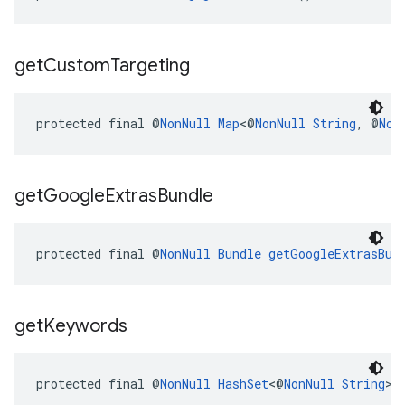
get
Custom
Targeting
protected final @
NonNull
Map
<@
NonNull
String
, @
Non
get
Google
Extras
Bundle
protected final @
NonNull
Bundle
getGoogleExtrasBun
get
Keywords
protected final @
NonNull
HashSet
<@
NonNull
String
> 