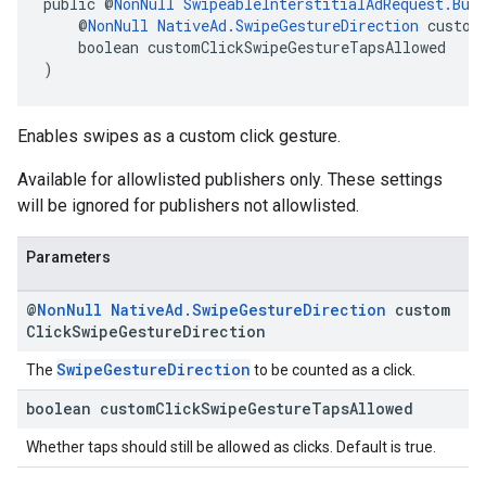
public @
NonNull
SwipeableInterstitialAdRequest.Bui
    @
NonNull
NativeAd.SwipeGestureDirection
 custom
    boolean customClickSwipeGestureTapsAllowed
)
Enables swipes as a custom click gesture.
Available for allowlisted publishers only. These settings
will be ignored for publishers not allowlisted.
Parameters
@
Non
Null
Native
Ad
.
Swipe
Gesture
Direction
custom
Click
Swipe
Gesture
Direction
SwipeGestureDirection
The
to be counted as a click.
boolean custom
Click
Swipe
Gesture
Taps
Allowed
Whether taps should still be allowed as clicks. Default is true.