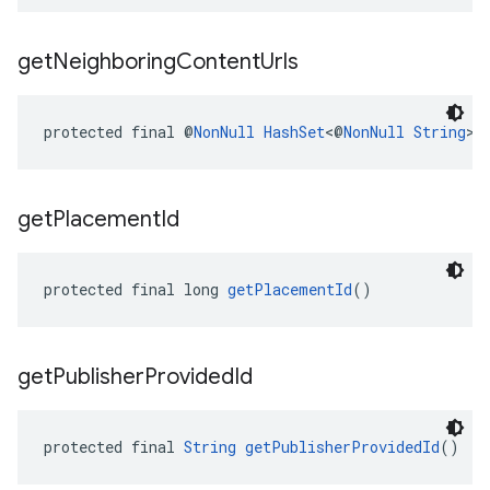
get
Neighboring
Content
Urls
protected final @
NonNull
HashSet
<@
NonNull
String
> 
get
Placement
Id
protected final long 
getPlacementId
()
get
Publisher
Provided
Id
protected final 
String
getPublisherProvidedId
()