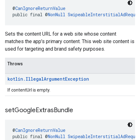
@
CanIgnoreReturnValue
public final @
NonNull
SwipeableInterstitialAdReque
Sets the content URL for a web site whose content
matches the app's primary content. This web site content is
used for targeting and brand safety purposes.
Throws
kotlin
.
Illegal
Argument
Exception
If contentUrl is empty.
set
Google
Extras
Bundle
@
CanIgnoreReturnValue
public final @
NonNull
SwipeableInterstitialAdReque