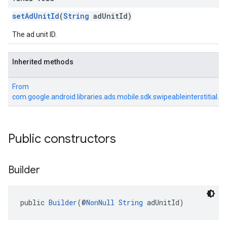
setAdUnitId
(
String
adUnitId)
The ad unit ID.
Inherited methods
From
com.google.android.libraries.ads.mobile.sdk.swipeableinterstitial.S
Public constructors
Builder
public 
Builder
(@
NonNull
String
 adUnitId)