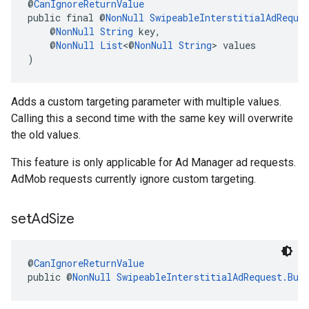
@
CanIgnoreReturnValue
public final @
NonNull
SwipeableInterstitialAdReque
    @
NonNull
String
 key,
    @
NonNull
List
<@
NonNull
String
> values
)
Adds a custom targeting parameter with multiple values.
Calling this a second time with the same key will overwrite
the old values.
This feature is only applicable for Ad Manager ad requests.
AdMob requests currently ignore custom targeting.
set
Ad
Size
@
CanIgnoreReturnValue
public @
NonNull
SwipeableInterstitialAdRequest.Bui