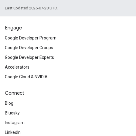
Last updated 2026-07-28 UTC.
Engage
Google Developer Program
Google Developer Groups
Google Developer Experts
Accelerators
Google Cloud & NVIDIA
Connect
Blog
Bluesky
Instagram
LinkedIn