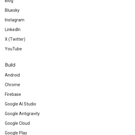
Blog
Bluesky
Instagram
LinkedIn
X (Twitter)
YouTube
Build
Android
Chrome
Firebase
Google AI Studio
Google Antigravity
Google Cloud
Google Play