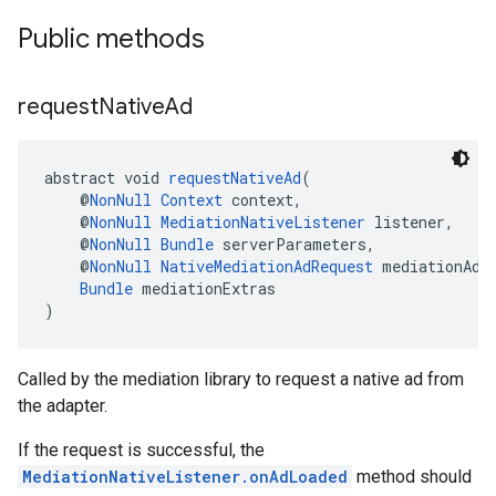
Public methods
request
Native
Ad
abstract void 
requestNativeAd
(
    @
NonNull
Context
 context,
    @
NonNull
MediationNativeListener
 listener,
    @
NonNull
Bundle
 serverParameters,
    @
NonNull
NativeMediationAdRequest
 mediationAdR
Bundle
 mediationExtras
)
Called by the mediation library to request a native ad from
the adapter.
If the request is successful, the
MediationNativeListener.onAdLoaded
method should