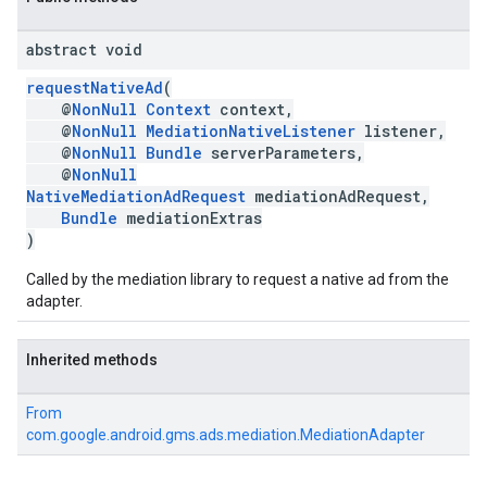
abstract void
requestNativeAd
(
@
NonNull
Context
context,
@
NonNull
MediationNativeListener
listener,
@
NonNull
Bundle
serverParameters,
@
NonNull
NativeMediationAdRequest
mediationAdRequest,
Bundle
mediationExtras
)
Called by the mediation library to request a native ad from the
adapter.
Inherited methods
From
com.google.android.gms.ads.mediation.MediationAdapter