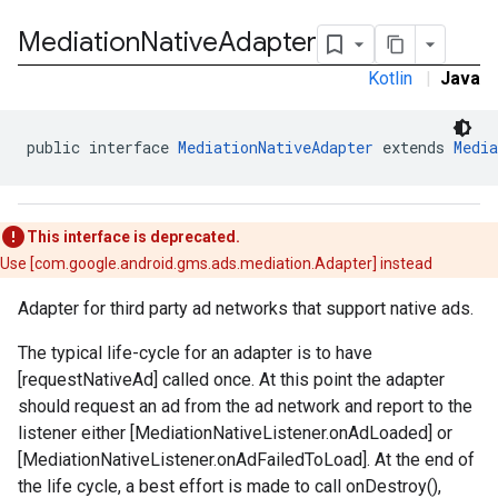
Mediation
Native
Adapter
Kotlin
|
Java
public interface 
MediationNativeAdapter
 extends 
Media
This interface is deprecated.
Use [com.google.android.gms.ads.mediation.Adapter] instead
Adapter for third party ad networks that support native ads.
The typical life-cycle for an adapter is to have
[requestNativeAd] called once. At this point the adapter
should request an ad from the ad network and report to the
listener either [MediationNativeListener.onAdLoaded] or
.admob
[MediationNativeListener.onAdFailedToLoad]. At the end of
tb
the life cycle, a best effort is made to call onDestroy(),