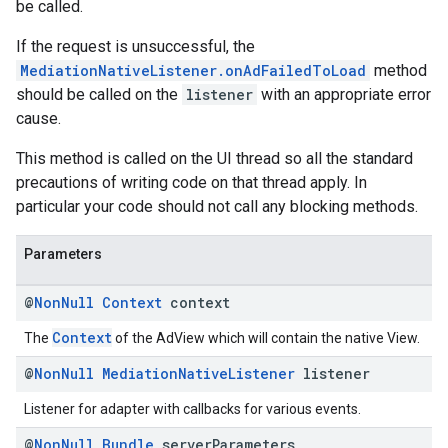
be called.
If the request is unsuccessful, the
MediationNativeListener.onAdFailedToLoad
method
should be called on the
listener
with an appropriate error
cause.
This method is called on the UI thread so all the standard
precautions of writing code on that thread apply. In
particular your code should not call any blocking methods.
Parameters
@
Non
Null
Context
context
Context
The
of the AdView which will contain the native View.
@
Non
Null
Mediation
Native
Listener
listener
Listener for adapter with callbacks for various events.
@
Non
Null
Bundle
server
Parameters