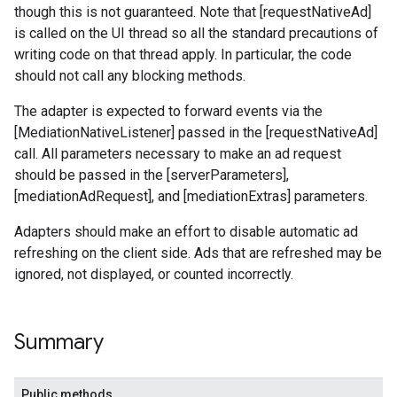
though this is not guaranteed. Note that [requestNativeAd]
is called on the UI thread so all the standard precautions of
.sdk
writing code on that thread apply. In particular, the code
e.sdk.appopen
should not call any blocking methods.
.sdk.banner
e.sdk.common
The adapter is expected to forward events via the
.sdk.h5
[MediationNativeListener] passed in the [requestNativeAd]
.sdk.iconad
call. All parameters necessary to make an ad request
dk.initialization
should be passed in the [serverParameters],
k.interstitial
[mediationAdRequest], and [mediationExtras] parameters.
sdk.nativead
Adapters should make an effort to disable automatic ad
.sdk.rewarded
refreshing on the client side. Ads that are refreshed may be
dk.rewardedinterstitial
ignored, not displayed, or counted incorrectly.
sdk.signal
dk.swipeableinterstitial
Summary
Public methods