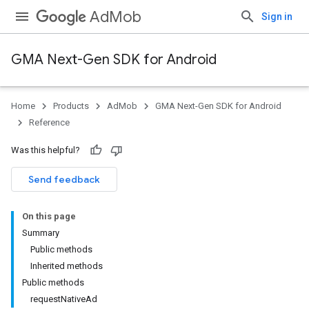
AdMob
Sign in
GMA Next-Gen SDK for Android
Home
Products
AdMob
GMA Next-Gen SDK for Android
Reference
Was this helpful?
Send feedback
On this page
Summary
Public methods
Inherited methods
Public methods
requestNativeAd