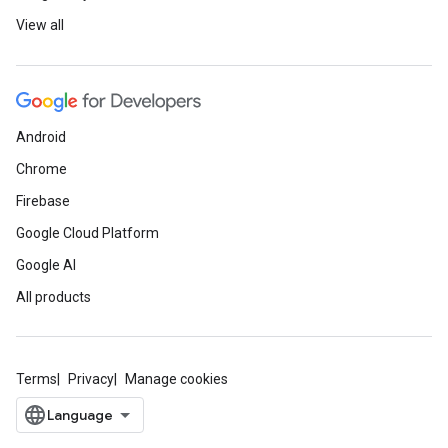
View all
Android
Chrome
Firebase
Google Cloud Platform
Google AI
All products
Terms
Privacy
Manage cookies