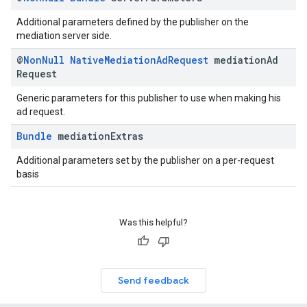
Additional parameters defined by the publisher on the
mediation server side.
@
Non
Null
Native
Mediation
Ad
Request
mediation
Ad
Request
Generic parameters for this publisher to use when making his
ad request.
Bundle
mediation
Extras
Additional parameters set by the publisher on a per-request
basis
Was this helpful?
Send feedback