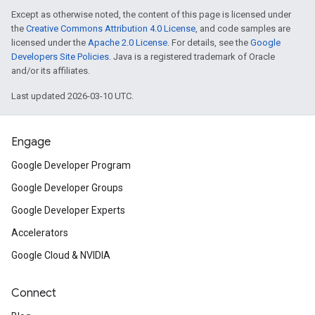
Except as otherwise noted, the content of this page is licensed under
the
Creative Commons Attribution 4.0 License
, and code samples are
licensed under the
Apache 2.0 License
. For details, see the
Google
Developers Site Policies
. Java is a registered trademark of Oracle
and/or its affiliates.
Last updated 2026-03-10 UTC.
Engage
Google Developer Program
Google Developer Groups
Google Developer Experts
Accelerators
Google Cloud & NVIDIA
Connect