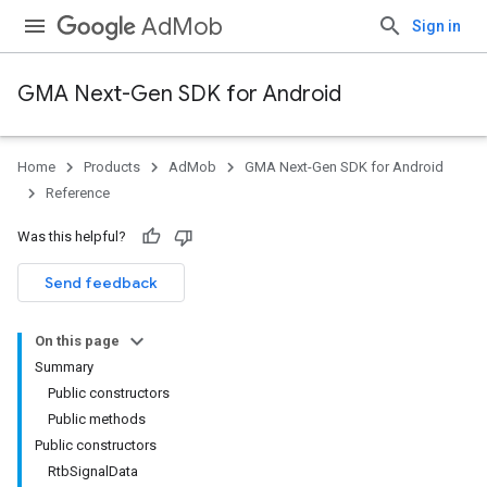
AdMob
Sign in
GMA Next-Gen SDK for Android
Home
Products
AdMob
GMA Next-Gen SDK for Android
.admob
Reference
tb
Was this helpful?
Send feedback
On this page
Summary
Public constructors
.sdk
Public methods
e.sdk.appopen
Public constructors
.sdk.banner
RtbSignalData
e.sdk.common