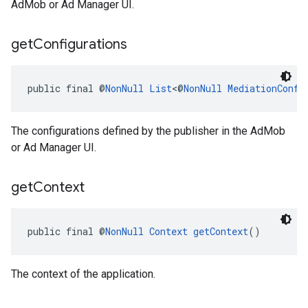
AdMob or Ad Manager UI.
get
Configurations
public final @
NonNull
List
<@
NonNull
MediationConfi
The configurations defined by the publisher in the AdMob
or Ad Manager UI.
get
Context
public final @
NonNull
Context
getContext
()
The context of the application.