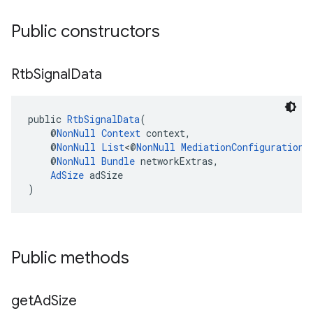
Public constructors
Rtb
Signal
Data
public 
RtbSignalData
(
    @
NonNull
Context
 context,
    @
NonNull
List
<@
NonNull
MediationConfiguration
>
    @
NonNull
Bundle
 networkExtras,
AdSize
 adSize
)
Public methods
get
Ad
Size