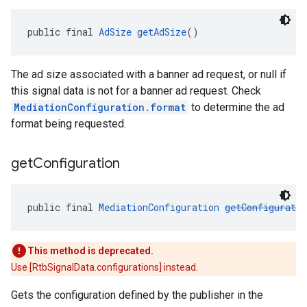
public final 
AdSize
getAdSize
()
The ad size associated with a banner ad request, or null if
this signal data is not for a banner ad request. Check
MediationConfiguration.format
to determine the ad
format being requested.
get
Configuration
public final 
MediationConfiguration
getConfiguratio
This method is deprecated.
Use [RtbSignalData.configurations] instead.
Gets the configuration defined by the publisher in the