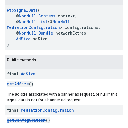
RtbSignalData
(
@
NonNull
Context
context,
@
NonNull
List
<@
NonNull
MediationConfiguration
> configurations,
@
NonNull
Bundle
networkExtras,
AdSize
adSize
)
Public methods
final
Ad
Size
getAdSize
()
The ad size associated with a banner ad request, or null if this
signal data is not for a banner ad request.
final
Mediation
Configuration
getConfiguration
()