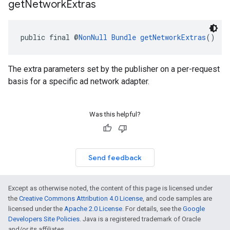
get
Network
Extras
public final @
NonNull
Bundle
getNetworkExtras
()
The extra parameters set by the publisher on a per-request
basis for a specific ad network adapter.
Was this helpful?
Send feedback
Except as otherwise noted, the content of this page is licensed under
the
Creative Commons Attribution 4.0 License
, and code samples are
licensed under the
Apache 2.0 License
. For details, see the
Google
Developers Site Policies
. Java is a registered trademark of Oracle
and/or its affiliates.