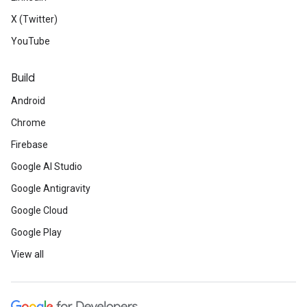
X (Twitter)
YouTube
Build
Android
Chrome
Firebase
Google AI Studio
Google Antigravity
Google Cloud
Google Play
View all