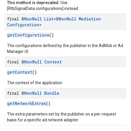
This method is deprecated.
Use
[RtbSignalData.configurations] instead.
final @
Non
Null
List
<@
Non
Null
Mediation
Configuration
>
getConfigurations
()
The configurations defined by the publisher in the AdMob or Ad
Manager UI.
final @
Non
Null
Context
getContext
()
The context of the application.
final @
Non
Null
Bundle
getNetworkExtras
()
The extra parameters set by the publisher on a per-request
basis for a specific ad network adapter.