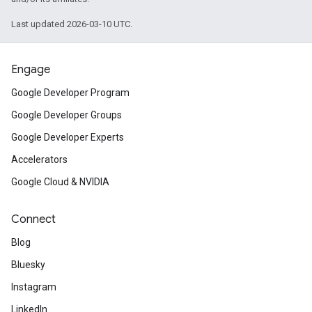
Last updated 2026-03-10 UTC.
Engage
Google Developer Program
Google Developer Groups
Google Developer Experts
Accelerators
Google Cloud & NVIDIA
Connect
Blog
Bluesky
Instagram
LinkedIn