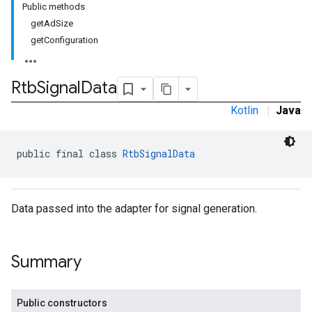
Public methods
.sdk.h5
getAdSize
.sdk.iconad
getConfiguration
dk.initialization
k.interstitial
sdk.nativead
Rtb
Signal
Data
.sdk.rewarded
Kotlin
|
Java
dk.rewardedinterstitial
sdk.signal
dk.swipeableinterstitial
public final class 
RtbSignalData
Data passed into the adapter for signal generation.
Summary
Public constructors