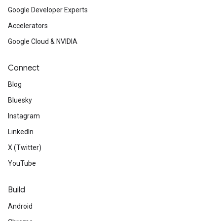
Google Developer Experts
Accelerators
Google Cloud & NVIDIA
Connect
Blog
Bluesky
Instagram
LinkedIn
X (Twitter)
YouTube
Build
Android