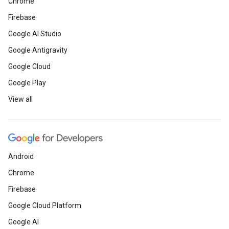
Chrome
Firebase
Google AI Studio
Google Antigravity
Google Cloud
Google Play
View all
Android
Chrome
Firebase
Google Cloud Platform
Google AI