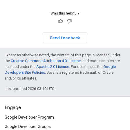
Was this helpful?
Send feedback
Except as otherwise noted, the content of this page is licensed under
the
Creative Commons Attribution 4.0 License
, and code samples are
licensed under the
Apache 2.0 License
. For details, see the
Google
Developers Site Policies
. Java is a registered trademark of Oracle
and/or its affiliates.
Last updated 2026-03-10 UTC.
Engage
Google Developer Program
Google Developer Groups