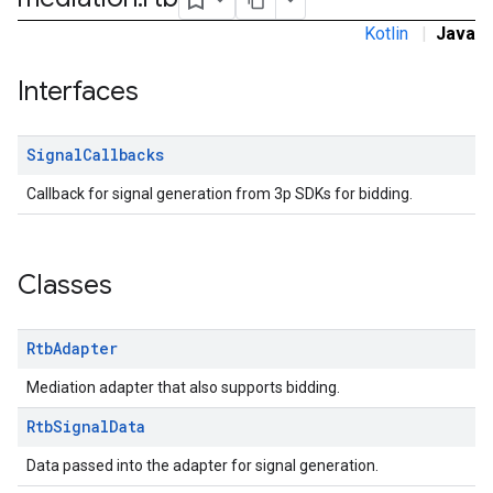
dk.initialization
Kotlin
|
Java
k.interstitial
sdk.nativead
Interfaces
.sdk.rewarded
dk.rewardedinterstitial
Signal
Callbacks
sdk.signal
dk.swipeableinterstitial
Callback for signal generation from 3p SDKs for bidding.
Classes
Rtb
Adapter
Mediation adapter that also supports bidding.
Rtb
Signal
Data
Data passed into the adapter for signal generation.