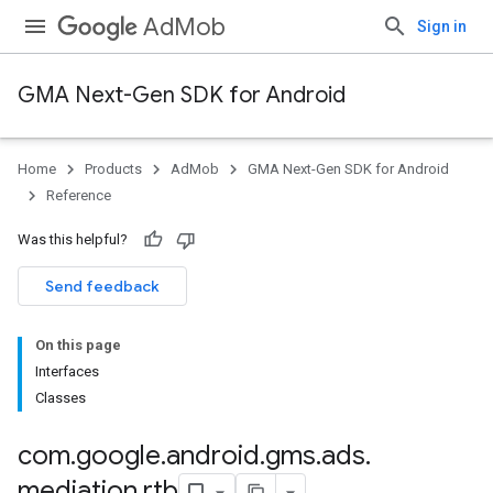
AdMob
Sign in
GMA Next-Gen SDK for Android
Home
Products
AdMob
GMA Next-Gen SDK for Android
.admob
Reference
tb
Was this helpful?
Send feedback
On this page
.sdk
Interfaces
e.sdk.appopen
Classes
.sdk.banner
e.sdk.common
com
.
google
.
android
.
gms
.
ads
.
.sdk.h5
mediation
.
rtb
.sdk.iconad