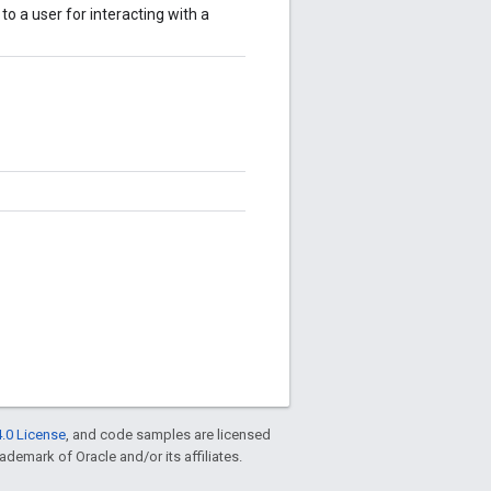
to a user for interacting with a
.0 License
, and code samples are licensed
rademark of Oracle and/or its affiliates.