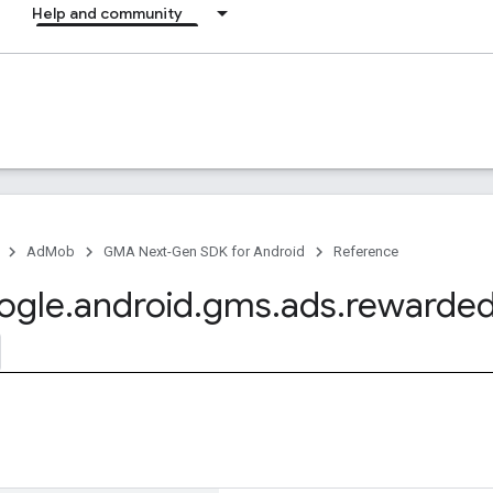
Help and community
AdMob
GMA Next-Gen SDK for Android
Reference
ogle
.
android
.
gms
.
ads
.
rewarde