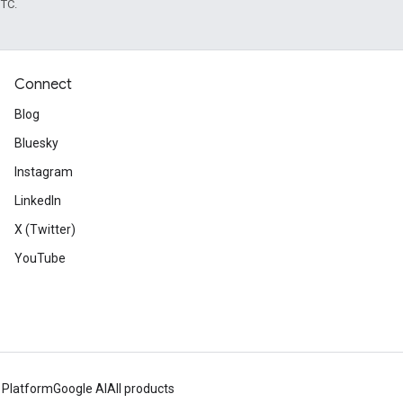
UTC.
Connect
Blog
Bluesky
Instagram
LinkedIn
X (Twitter)
YouTube
 Platform
Google AI
All products