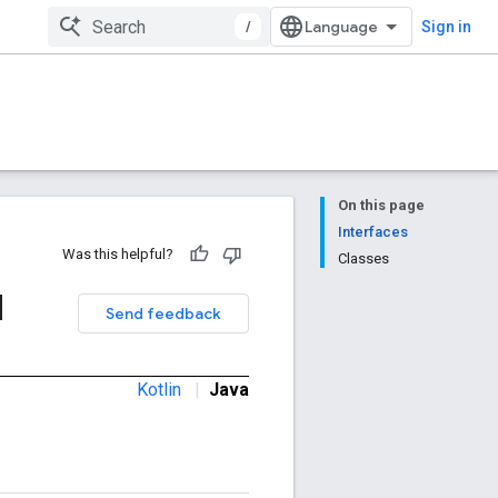
/
Sign in
On this page
Interfaces
Was this helpful?
Classes
d
Send feedback
Kotlin
|
Java