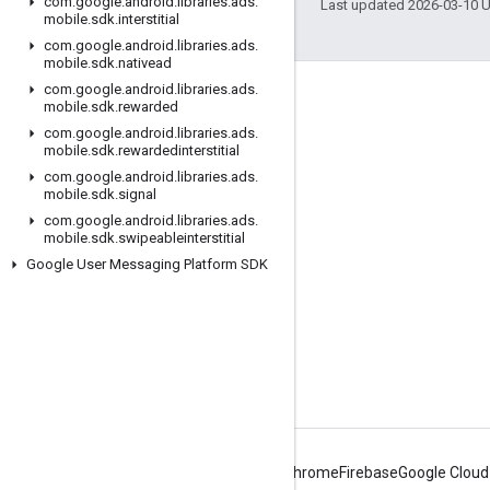
com
.
google
.
android
.
libraries
.
ads
.
Last updated 2026-03-10 
mobile
.
sdk
.
interstitial
com
.
google
.
android
.
libraries
.
ads
.
mobile
.
sdk
.
nativead
com
.
google
.
android
.
libraries
.
ads
.
Engage
mobile
.
sdk
.
rewarded
com
.
google
.
android
.
libraries
.
ads
.
Google Developer Program
mobile
.
sdk
.
rewardedinterstitial
Google Developer Groups
com
.
google
.
android
.
libraries
.
ads
.
mobile
.
sdk
.
signal
Google Developer Experts
com
.
google
.
android
.
libraries
.
ads
.
mobile
.
sdk
.
swipeableinterstitial
Accelerators
Google User Messaging Platform SDK
Google Cloud & NVIDIA
Android
Chrome
Firebase
Google Cloud