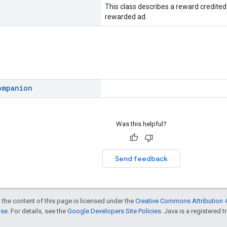
This class describes a reward credited 
rewarded ad.
ompanion
Was this helpful?
Send feedback
 the content of this page is licensed under the
Creative Commons Attribution 4
nse
. For details, see the
Google Developers Site Policies
. Java is a registered t