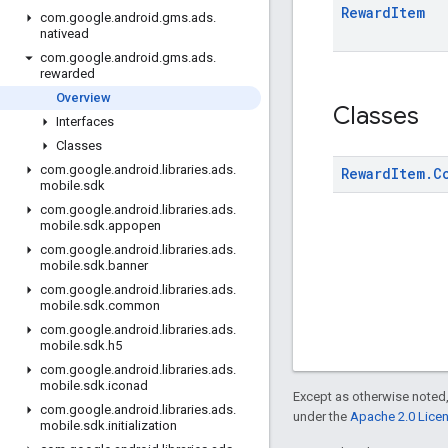
Reward
Item
com
.
google
.
android
.
gms
.
ads
.
nativead
com
.
google
.
android
.
gms
.
ads
.
rewarded
Overview
Classes
Interfaces
Classes
com
.
google
.
android
.
libraries
.
ads
.
Reward
Item
.
C
mobile
.
sdk
com
.
google
.
android
.
libraries
.
ads
.
mobile
.
sdk
.
appopen
com
.
google
.
android
.
libraries
.
ads
.
mobile
.
sdk
.
banner
com
.
google
.
android
.
libraries
.
ads
.
mobile
.
sdk
.
common
com
.
google
.
android
.
libraries
.
ads
.
mobile
.
sdk
.
h5
com
.
google
.
android
.
libraries
.
ads
.
mobile
.
sdk
.
iconad
Except as otherwise noted,
com
.
google
.
android
.
libraries
.
ads
.
under the
Apache 2.0 Lice
mobile
.
sdk
.
initialization