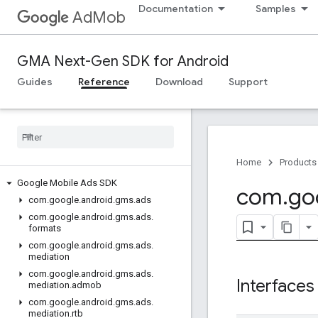
Documentation
Samples
AdMob
GMA Next-Gen SDK for Android
Guides
Reference
Download
Support
Home
Products
Google Mobile Ads SDK
com
.
go
com
.
google
.
android
.
gms
.
ads
com
.
google
.
android
.
gms
.
ads
.
formats
com
.
google
.
android
.
gms
.
ads
.
mediation
com
.
google
.
android
.
gms
.
ads
.
Interfaces
mediation
.
admob
com
.
google
.
android
.
gms
.
ads
.
mediation
.
rtb