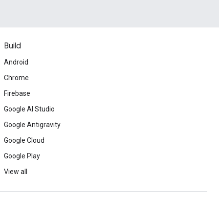
Build
Android
Chrome
Firebase
Google AI Studio
Google Antigravity
Google Cloud
Google Play
View all