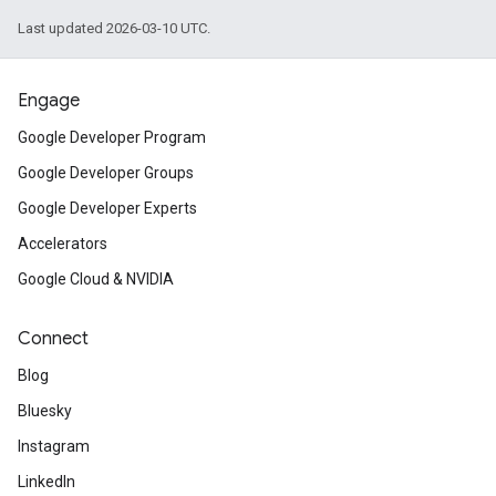
Last updated 2026-03-10 UTC.
Engage
Google Developer Program
Google Developer Groups
Google Developer Experts
Accelerators
Google Cloud & NVIDIA
Connect
Blog
Bluesky
Instagram
LinkedIn