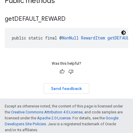
Public methods
get
DEFAULT
_
REWARD
public static final @
NonNull
RewardItem
getDEFAULT
Was this helpful?
Send feedback
Except as otherwise noted, the content of this page is licensed under
the
Creative Commons Attribution 4.0 License
, and code samples are
licensed under the
Apache 2.0 License
. For details, see the
Google
Developers Site Policies
. Java is a registered trademark of Oracle
and/or its affiliates.