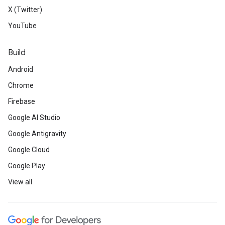
X (Twitter)
YouTube
Build
Android
Chrome
Firebase
Google AI Studio
Google Antigravity
Google Cloud
Google Play
View all