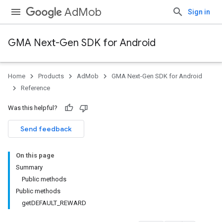
AdMob
Sign in
GMA Next-Gen SDK for Android
Home
Products
AdMob
GMA Next-Gen SDK for Android
.admob
Reference
tb
Was this helpful?
Send feedback
On this page
Summary
.sdk
Public methods
e.sdk.appopen
Public methods
.sdk.banner
getDEFAULT_REWARD
e.sdk.common
.sdk.h5