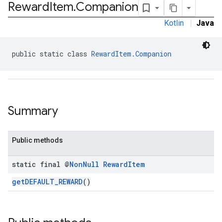
Reward
Item
.
Companion
.sdk.iconad
dk.initialization
Kotlin
|
Java
k.interstitial
sdk.nativead
public static class 
RewardItem.Companion
.sdk.rewarded
dk.rewardedinterstitial
sdk.signal
dk.swipeableinterstitial
Summary
Public methods
static final @
Non
Null
Reward
Item
getDEFAULT_REWARD
()