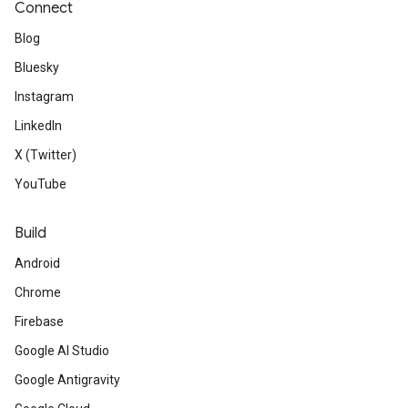
Connect
Blog
Bluesky
Instagram
LinkedIn
X (Twitter)
YouTube
Build
Android
Chrome
Firebase
Google AI Studio
Google Antigravity