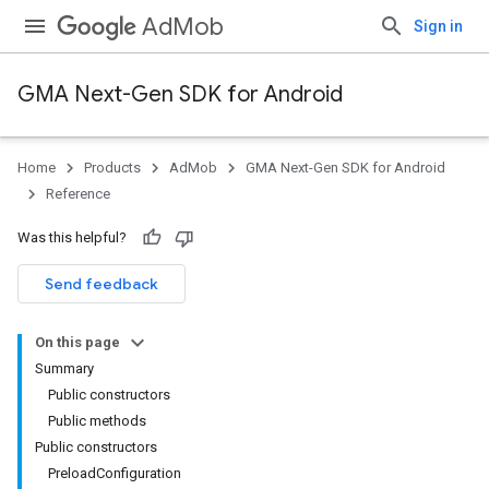
AdMob
Sign in
GMA Next-Gen SDK for Android
Home
Products
AdMob
GMA Next-Gen SDK for Android
.admob
Reference
tb
Was this helpful?
.sdk
Send feedback
e.sdk.appopen
.sdk.banner
On this page
e.sdk.common
Summary
Public constructors
Public methods
Public constructors
PreloadConfiguration