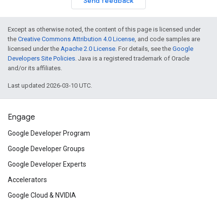
Send feedback
Except as otherwise noted, the content of this page is licensed under
the
Creative Commons Attribution 4.0 License
, and code samples are
licensed under the
Apache 2.0 License
. For details, see the
Google
Developers Site Policies
. Java is a registered trademark of Oracle
and/or its affiliates.
Last updated 2026-03-10 UTC.
Engage
Google Developer Program
Google Developer Groups
Google Developer Experts
Accelerators
Google Cloud & NVIDIA