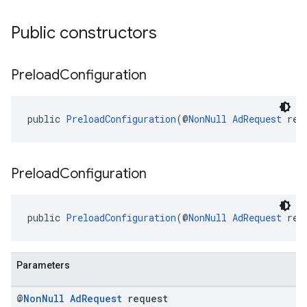
Public constructors
Preload
Configuration
public 
PreloadConfiguration
(@
NonNull
AdRequest
 req
Preload
Configuration
public 
PreloadConfiguration
(@
NonNull
AdRequest
 req
Parameters
@
Non
Null
Ad
Request
request