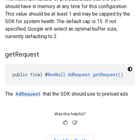
should have in memory at any time for this configuration.
This value should be at least 1 and may be capped by the
SDK for system health. The default cap is 15. If not
specified, Google will select an optimal buffer size,
currently defaulting to 2.
get
Request
public final @
NonNull
AdRequest
getRequest
()
The
AdRequest
that the SDK should use to preload ads.
Was this helpful?