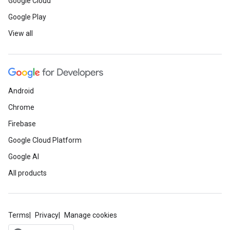
Google Cloud
Google Play
View all
Android
Chrome
Firebase
Google Cloud Platform
Google AI
All products
Terms
Privacy
Manage cookies