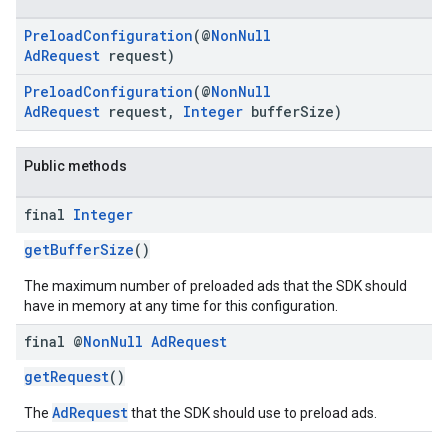
PreloadConfiguration
(@
NonNull
AdRequest
request)
PreloadConfiguration
(@
NonNull
AdRequest
request,
Integer
bufferSize)
Public methods
.sdk.h5
.sdk.iconad
final
Integer
dk.initialization
k.interstitial
getBufferSize
()
sdk.nativead
The maximum number of preloaded ads that the SDK should
.sdk.rewarded
have in memory at any time for this configuration.
dk.rewardedinterstitial
final @
Non
Null
Ad
Request
sdk.signal
dk.swipeableinterstitial
getRequest
()
AdRequest
The
that the SDK should use to preload ads.