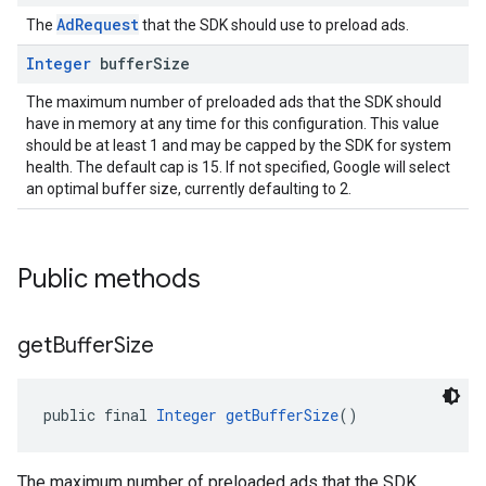
AdRequest
The
that the SDK should use to preload ads.
Integer
buffer
Size
The maximum number of preloaded ads that the SDK should
have in memory at any time for this configuration. This value
should be at least 1 and may be capped by the SDK for system
health. The default cap is 15. If not specified, Google will select
an optimal buffer size, currently defaulting to 2.
Public methods
get
Buffer
Size
public final 
Integer
getBufferSize
()
The maximum number of preloaded ads that the SDK