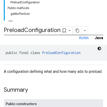
PreloadConfiguration
Public methods
getBufferSize
Preload
Configuration
Kotlin
|
Java
public final class 
PreloadConfiguration
A configuration defining what and how many ads to preload.
Summary
Public constructors