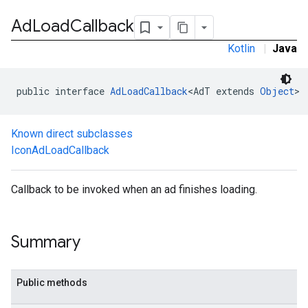
Ad
Load
Callback
Kotlin
|
Java
public interface 
AdLoadCallback
<AdT extends 
Object
>
Known direct subclasses
IconAdLoadCallback
.sdk.h5
.sdk.iconad
Callback to be invoked when an ad finishes loading.
dk.initialization
k.interstitial
sdk.nativead
Summary
.sdk.rewarded
dk.rewardedinterstitial
sdk.signal
Public methods
dk.swipeableinterstitial