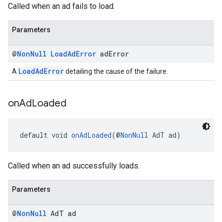
Called when an ad fails to load.
Parameters
@
Non
Null
Load
Ad
Error
ad
Error
LoadAdError
A
detailing the cause of the failure.
on
Ad
Loaded
default void 
onAdLoaded
(@
NonNull
 AdT ad)
Called when an ad successfully loads.
Parameters
@
Non
Null
Ad
T ad