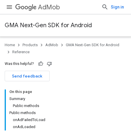
AdMob
Sign in
GMA Next-Gen SDK for Android
Home
Products
AdMob
GMA Next-Gen SDK for Android
.admob
Reference
tb
Was this helpful?
.sdk
Send feedback
e.sdk.appopen
.sdk.banner
On this page
e.sdk.common
Summary
Public methods
Public methods
onAdFailedToLoad
onAdLoaded