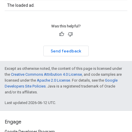
The loaded ad.
Was this helpful?
Send feedback
Except as otherwise noted, the content of this page is licensed under
the
Creative Commons Attribution 4.0 License
, and code samples are
licensed under the
Apache 2.0 License
. For details, see the
Google
Developers Site Policies
. Java is a registered trademark of Oracle
and/or its affiliates.
Last updated 2026-06-12 UTC.
Engage
Google Developer Program