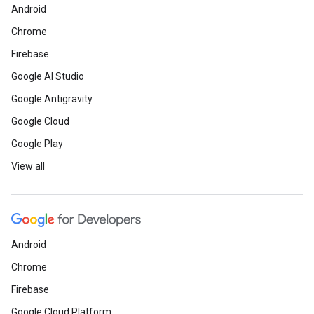
Android
Chrome
Firebase
Google AI Studio
Google Antigravity
Google Cloud
Google Play
View all
Android
Chrome
Firebase
Google Cloud Platform