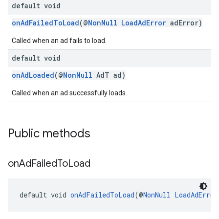
default void
onAdFailedToLoad
(@
NonNull
LoadAdError
adError)
Called when an ad fails to load.
default void
onAdLoaded
(@
NonNull
AdT ad)
Called when an ad successfully loads.
Public methods
on
Ad
Failed
To
Load
default void 
onAdFailedToLoad
(@
NonNull
LoadAdError