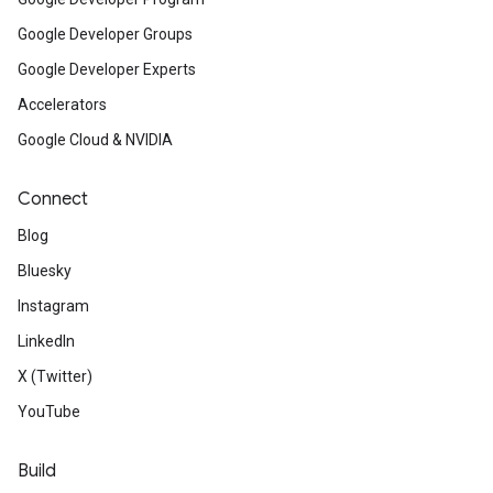
Google Developer Groups
Google Developer Experts
Accelerators
Google Cloud & NVIDIA
Connect
Blog
Bluesky
Instagram
LinkedIn
X (Twitter)
YouTube
Build