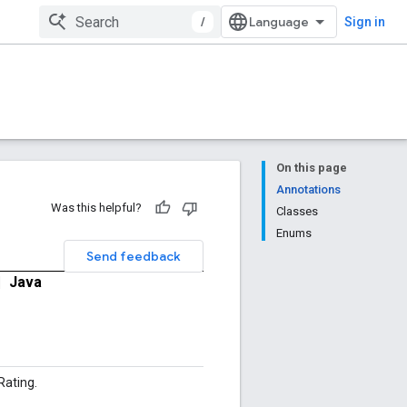
/
Sign in
On this page
Annotations
Was this helpful?
Classes
Enums
Send feedback
|
Java
ating.