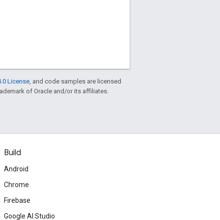
.0 License
, and code samples are licensed
rademark of Oracle and/or its affiliates.
Build
Android
Chrome
Firebase
Google AI Studio