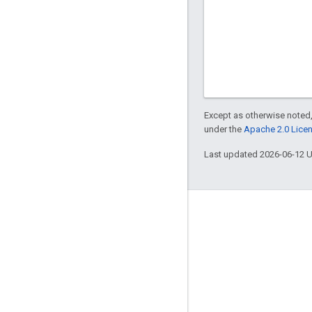
Except as otherwise noted,
under the
Apache 2.0 Lice
Last updated 2026-06-12 
Engage
Google Developer Program
Google Developer Groups
Google Developer Experts
Accelerators