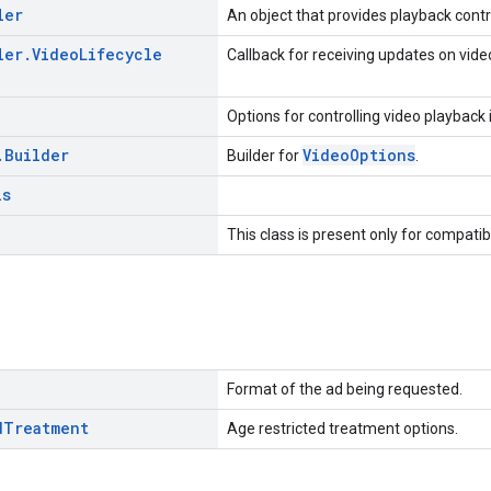
ler
An object that provides playback contr
ler
.
Video
Lifecycle
Callback for receiving updates on video
Options for controlling video playback
.
Builder
VideoOptions
Builder for
.
ls
This class is present only for compatib
Format of the ad being requested.
d
Treatment
Age restricted treatment options.