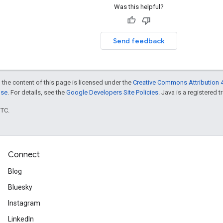
Was this helpful?
Send feedback
 the content of this page is licensed under the
Creative Commons Attribution 4
nse
. For details, see the
Google Developers Site Policies
. Java is a registered t
UTC.
Connect
Blog
Bluesky
Instagram
LinkedIn