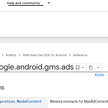
Help and community
AdMob
GMA Next-Gen SDK for Android
Reference
ogle
.
android
.
gms
.
ads
Kotlin
ns
guration
.
Max
Ad
Content
Allowed constants for MaxAdContentR