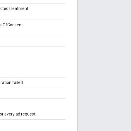
ectedTreatment.
geOfConsent.
ation failed.
for every ad request.