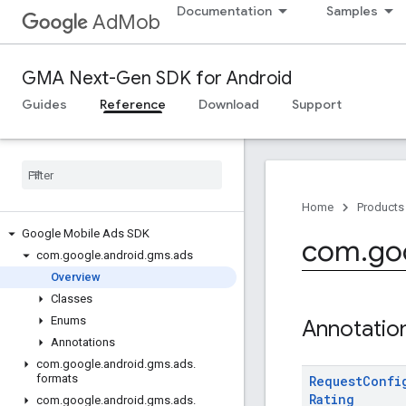
Documentation
Samples
AdMob
GMA Next-Gen SDK for Android
Guides
Reference
Download
Support
Home
Products
Google Mobile Ads SDK
com
.
go
com
.
google
.
android
.
gms
.
ads
Overview
Classes
Enums
Annotatio
Annotations
com
.
google
.
android
.
gms
.
ads
.
formats
Request
Confi
Rating
com
.
google
.
android
.
gms
.
ads
.