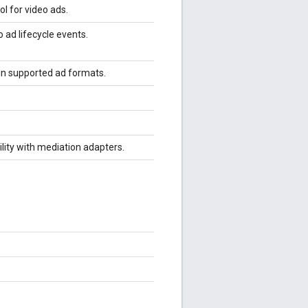
ol for video ads.
 ad lifecycle events.
 in supported ad formats.
ility with mediation adapters.