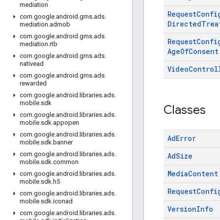
mediation
Request
Confi
com
.
google
.
android
.
gms
.
ads
.
Directed
Trea
mediation
.
admob
com
.
google
.
android
.
gms
.
ads
.
Request
Confi
mediation
.
rtb
Age
Of
Consent
com
.
google
.
android
.
gms
.
ads
.
nativead
Video
Control
com
.
google
.
android
.
gms
.
ads
.
rewarded
com
.
google
.
android
.
libraries
.
ads
.
mobile
.
sdk
Classes
com
.
google
.
android
.
libraries
.
ads
.
mobile
.
sdk
.
appopen
com
.
google
.
android
.
libraries
.
ads
.
Ad
Error
mobile
.
sdk
.
banner
com
.
google
.
android
.
libraries
.
ads
.
Ad
Size
mobile
.
sdk
.
common
Media
Content
com
.
google
.
android
.
libraries
.
ads
.
mobile
.
sdk
.
h5
Request
Confi
com
.
google
.
android
.
libraries
.
ads
.
mobile
.
sdk
.
iconad
Version
Info
com
.
google
.
android
.
libraries
.
ads
.