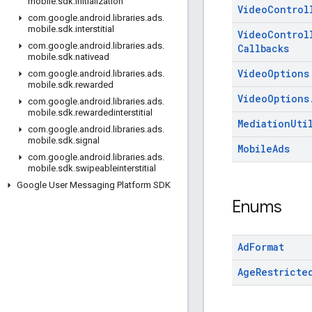
mobile
.
sdk
.
initialization
Video
Control
com
.
google
.
android
.
libraries
.
ads
.
mobile
.
sdk
.
interstitial
Video
Control
com
.
google
.
android
.
libraries
.
ads
.
Callbacks
mobile
.
sdk
.
nativead
Video
Options
com
.
google
.
android
.
libraries
.
ads
.
mobile
.
sdk
.
rewarded
Video
Options
com
.
google
.
android
.
libraries
.
ads
.
mobile
.
sdk
.
rewardedinterstitial
Mediation
Uti
com
.
google
.
android
.
libraries
.
ads
.
mobile
.
sdk
.
signal
Mobile
Ads
com
.
google
.
android
.
libraries
.
ads
.
mobile
.
sdk
.
swipeableinterstitial
Google User Messaging Platform SDK
Enums
Ad
Format
Age
Restricte