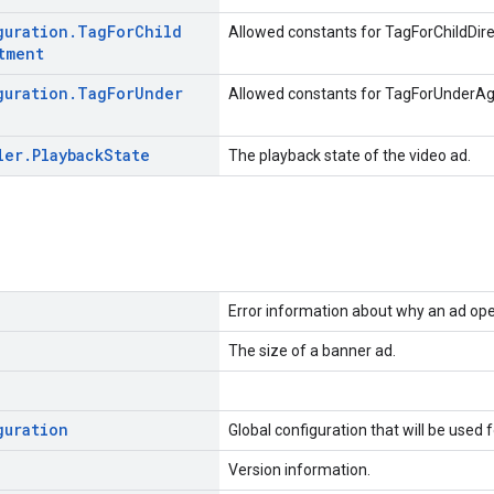
guration
.
Tag
For
Child
Allowed constants for TagForChildDir
tment
guration
.
Tag
For
Under
Allowed constants for TagForUnderA
ler
.
Playback
State
The playback state of the video ad.
Error information about why an ad oper
The size of a banner ad.
guration
Global configuration that will be used 
Version information.