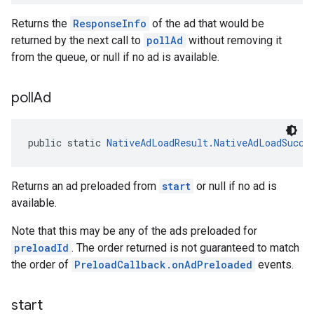
Returns the
ResponseInfo
of the ad that would be
returned by the next call to
pollAd
without removing it
from the queue, or null if no ad is available.
poll
Ad
public static 
NativeAdLoadResult.NativeAdLoadSucce
Returns an ad preloaded from
start
or null if no ad is
available.
Note that this may be any of the ads preloaded for
preloadId
. The order returned is not guaranteed to match
the order of
PreloadCallback.onAdPreloaded
events.
start