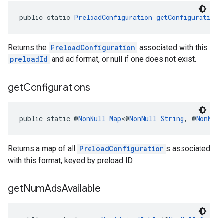
public static 
PreloadConfiguration
getConfiguratio
Returns the
PreloadConfiguration
associated with this
preloadId
and ad format, or null if one does not exist.
get
Configurations
public static @
NonNull
Map
<@
NonNull
String
, @
NonNu
Returns a map of all
PreloadConfiguration
s associated
with this format, keyed by preload ID.
get
Num
Ads
Available