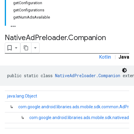
getConfiguration
getConfigurations
getNumAdsAvailable
Native
Ad
Preloader
.
Companion
Kotlin
|
Java
public static class 
NativeAdPreloader.Companion
 exte
java.lang.Object
↳
com.google.android.libraries.ads.mobile.sdk.common.AdPrel
↳
com.google.android.libraries.ads.mobile.sdk.nativead