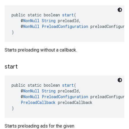
public static boolean 
start
(
    @
NonNull
String
 preloadId,
    @
NonNull
PreloadConfiguration
 preloadConfigura
)
Starts preloading without a callback.
start
public static boolean 
start
(
    @
NonNull
String
 preloadId,
    @
NonNull
PreloadConfiguration
 preloadConfigura
PreloadCallback
 preloadCallback
)
Starts preloading ads for the given