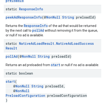
preloadId
.
static
Response
Info
peekAdResponseInfo
(@
NonNull
String
preloadId)
ResponseInfo
Returns the
of the ad that would be returned
pollAd
by the next call to
without removing it from the queue,
or null if no ad is available.
static
Native
Ad
Load
Result
.
Native
Ad
Load
Success
Result
pollAd
(@
NonNull
String
preloadId)
start
Returns an ad preloaded from
or null if no ad is available.
static boolean
start
(
@
NonNull
String
preloadId,
@
NonNull
PreloadConfiguration
preloadConfiguration
)