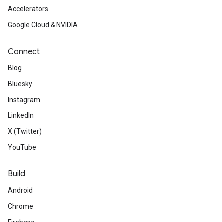
Accelerators
Google Cloud & NVIDIA
Connect
Blog
Bluesky
Instagram
LinkedIn
X (Twitter)
YouTube
Build
Android
Chrome