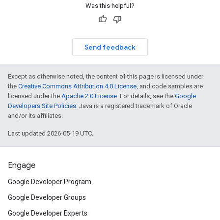
Was this helpful?
Send feedback
Except as otherwise noted, the content of this page is licensed under
the
Creative Commons Attribution 4.0 License
, and code samples are
licensed under the
Apache 2.0 License
. For details, see the
Google
Developers Site Policies
. Java is a registered trademark of Oracle
and/or its affiliates.
Last updated 2026-05-19 UTC.
Engage
Google Developer Program
Google Developer Groups
Google Developer Experts