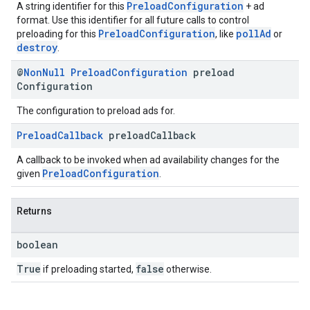
PreloadConfiguration
A string identifier for this
+ ad
format. Use this identifier for all future calls to control
PreloadConfiguration
pollAd
preloading for this
, like
or
destroy
.
@
Non
Null
Preload
Configuration
preload
Configuration
The configuration to preload ads for.
Preload
Callback
preload
Callback
A callback to be invoked when ad availability changes for the
PreloadConfiguration
given
.
Returns
boolean
True
false
if preloading started,
otherwise.