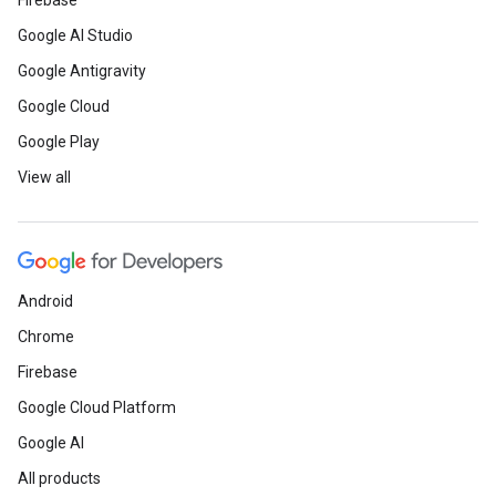
Firebase
Google AI Studio
Google Antigravity
Google Cloud
Google Play
View all
Android
Chrome
Firebase
Google Cloud Platform
Google AI
All products