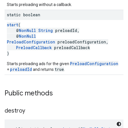
Starts preloading without a callback.
static boolean
start
(
@
NonNull
String
preloadId,
@
NonNull
PreloadConfiguration
preloadConfiguration,
PreloadCallback
preloadCallback
)
PreloadConfiguration
Starts preloading ads for the given
preloadId
true
+
and returns
.
Public methods
destroy