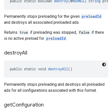
public static boolean 
destroy
(@
NonNull
String
 prel
Permanently stops preloading for the given
preloadId
and destroys all associated preloaded ads.
Returns
true
if preloading was stopped,
false
if there
is no active preload for
preloadId
.
destroy
All
public static void 
destroyAll
()
Permanently stops preloading and destroys all preloaded
ads for all configurations associated with this format.
get
Configuration