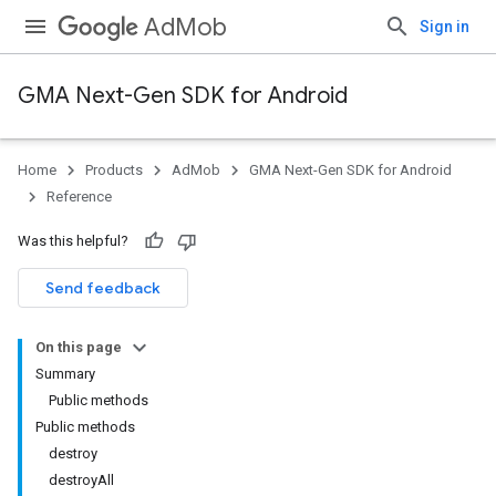
AdMob
Sign in
GMA Next-Gen SDK for Android
Home
Products
AdMob
GMA Next-Gen SDK for Android
.admob
Reference
tb
Was this helpful?
.sdk
Send feedback
e.sdk.appopen
.sdk.banner
On this page
e.sdk.common
Summary
.sdk.h5
Public methods
.sdk.iconad
Public methods
dk.initialization
destroy
k.interstitial
destroyAll
sdk.nativead