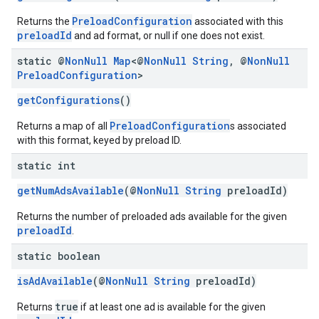
PreloadConfiguration
Returns the
associated with this
preloadId
and ad format, or null if one does not exist.
static @
Non
Null
Map
<@
Non
Null
String
,
@
Non
Null
Preload
Configuration
>
getConfigurations
()
PreloadConfiguration
Returns a map of all
s associated
with this format, keyed by preload ID.
static int
getNumAdsAvailable
(@
NonNull
String
preloadId)
Returns the number of preloaded ads available for the given
preloadId
.
static boolean
isAdAvailable
(@
NonNull
String
preloadId)
true
Returns
if at least one ad is available for the given