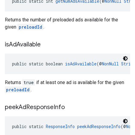
public static int 
getNumAdsAvailable
(@
NonNull
Stri
Returns the number of preloaded ads available for the
given
preloadId
.
is
Ad
Available
public static boolean 
isAdAvailable
(@
NonNull
Strin
Returns
true
if at least one ad is available for the given
preloadId
.
peek
Ad
Response
Info
public static 
ResponseInfo
peekAdResponseInfo
(@
Non