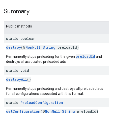
Summary
.sdk.rewarded
dk.rewardedinterstitial
sdk.signal
Public methods
dk.swipeableinterstitial
static boolean
destroy
(@
NonNull
String
preloadId)
preloadId
Permanently stops preloading for the given
and
destroys all associated preloaded ads.
static void
destroyAll
()
Permanently stops preloading and destroys all preloaded ads
for all configurations associated with this format.
static
Preload
Configuration
getConfiguration
(@
NonNull
String
preloadId)