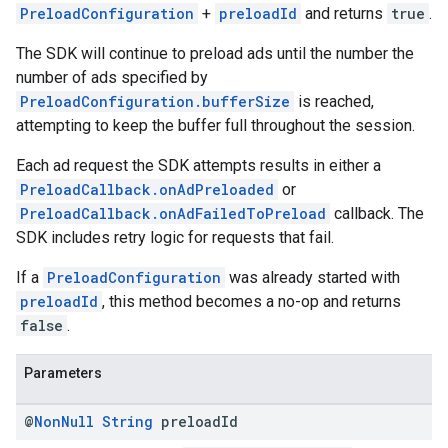
PreloadConfiguration
+
preloadId
and returns
true
.
The SDK will continue to preload ads until the number the
number of ads specified by
PreloadConfiguration.bufferSize
is reached,
attempting to keep the buffer full throughout the session.
Each ad request the SDK attempts results in either a
PreloadCallback.onAdPreloaded
or
PreloadCallback.onAdFailedToPreload
callback. The
SDK includes retry logic for requests that fail.
If a
PreloadConfiguration
was already started with
preloadId
, this method becomes a no-op and returns
false
.
Parameters
@
Non
Null
String
preload
Id