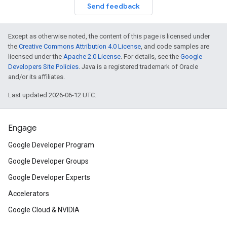
Send feedback
Except as otherwise noted, the content of this page is licensed under
the
Creative Commons Attribution 4.0 License
, and code samples are
licensed under the
Apache 2.0 License
. For details, see the
Google
Developers Site Policies
. Java is a registered trademark of Oracle
and/or its affiliates.
Last updated 2026-06-12 UTC.
Engage
Google Developer Program
Google Developer Groups
Google Developer Experts
Accelerators
Google Cloud & NVIDIA