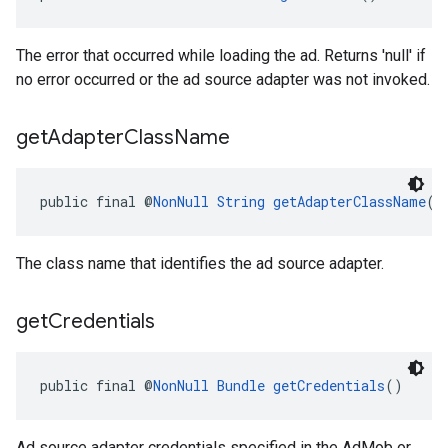
The error that occurred while loading the ad. Returns 'null' if
no error occurred or the ad source adapter was not invoked.
get
Adapter
Class
Name
public final @
NonNull
String
getAdapterClassName
()
The class name that identifies the ad source adapter.
get
Credentials
public final @
NonNull
Bundle
getCredentials
()
Ad source adapter credentials specified in the AdMob or