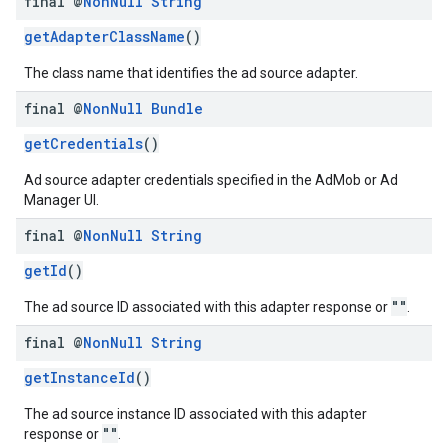
final @
Non
Null
String
getAdapterClassName
()
The class name that identifies the ad source adapter.
final @
Non
Null
Bundle
getCredentials
()
Ad source adapter credentials specified in the AdMob or Ad
Manager UI.
final @
Non
Null
String
getId
()
""
The ad source ID associated with this adapter response or
.
final @
Non
Null
String
getInstanceId
()
The ad source instance ID associated with this adapter
""
response or
.