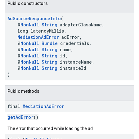
Public constructors
AdSourceResponseInfo
(
@
NonNull
String
adapterClassName,
long latencyMillis,
MediationAdError
adError,
@
NonNull
Bundle
credentials,
@
NonNull
String
name,
.sdk.h5
@
NonNull
String
id,
.sdk.iconad
@
NonNull
String
instanceName,
@
NonNull
String
instanceId
dk.initialization
)
k.interstitial
sdk.nativead
.sdk.rewarded
Public methods
dk.rewardedinterstitial
sdk.signal
final
Mediation
Ad
Error
dk.swipeableinterstitial
getAdError
()
The error that occurred while loading the ad.