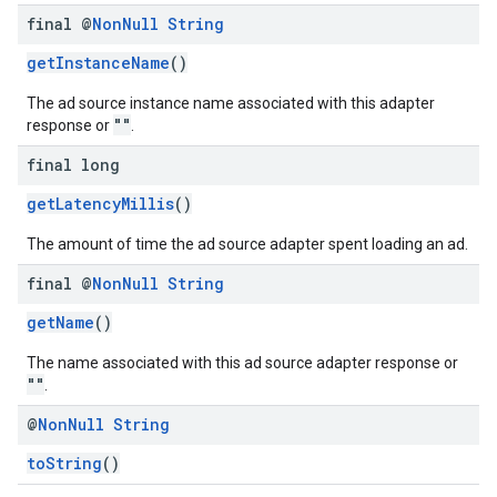
final @
Non
Null
String
getInstanceName
()
The ad source instance name associated with this adapter
""
response or
.
final long
getLatencyMillis
()
The amount of time the ad source adapter spent loading an ad.
final @
Non
Null
String
getName
()
The name associated with this ad source adapter response or
""
.
@
Non
Null
String
toString
()