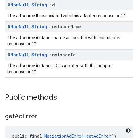
@
Non
Null
String
id
""
The ad source ID associated with this adapter response or
.
@
Non
Null
String
instance
Name
The ad source instance name associated with this adapter
""
response or
.
@
Non
Null
String
instance
Id
The ad source instance ID associated with this adapter
""
response or
.
Public methods
get
Ad
Error
public final 
MediationAdError
getAdError
()