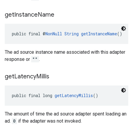
get
Instance
Name
public final @
NonNull
String
getInstanceName
()
The ad source instance name associated with this adapter
response or
""
.
get
Latency
Millis
public final long 
getLatencyMillis
()
The amount of time the ad source adapter spent loading an
ad.
0
if the adapter was not invoked.