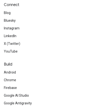
Connect
Blog
Bluesky
Instagram
LinkedIn
X (Twitter)
YouTube
Build
Android
Chrome
Firebase
Google AI Studio
Google Antigravity