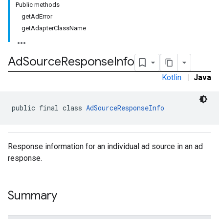
Public methods
getAdError
getAdapterClassName
Ad
Source
Response
Info
Kotlin
|
Java
public final class 
AdSourceResponseInfo
Response information for an individual ad source in an ad
response.
Summary