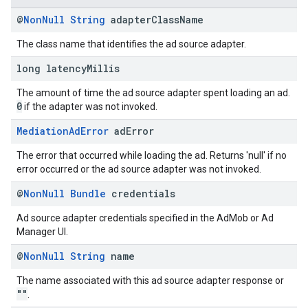
@
Non
Null
String
adapter
Class
Name
The class name that identifies the ad source adapter.
long latency
Millis
The amount of time the ad source adapter spent loading an ad.
0
if the adapter was not invoked.
Mediation
Ad
Error
ad
Error
The error that occurred while loading the ad. Returns 'null' if no
error occurred or the ad source adapter was not invoked.
@
Non
Null
Bundle
credentials
Ad source adapter credentials specified in the AdMob or Ad
Manager UI.
@
Non
Null
String
name
The name associated with this ad source adapter response or
""
.