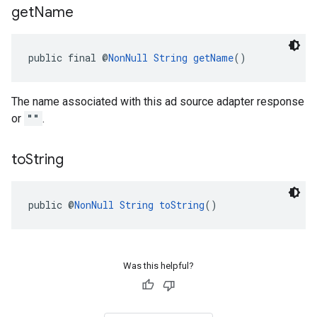
get
Name
public final @
NonNull
String
getName
()
The name associated with this ad source adapter response
or
""
.
to
String
public @
NonNull
String
toString
()
Was this helpful?