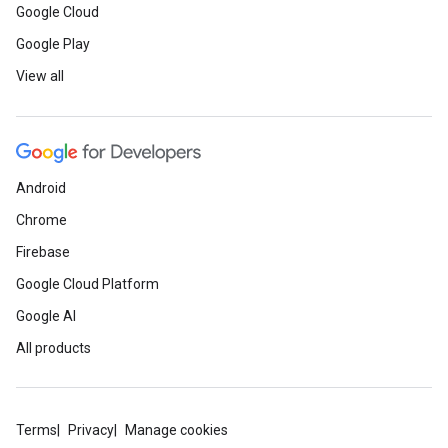
Google Cloud
Google Play
View all
Android
Chrome
Firebase
Google Cloud Platform
Google AI
All products
Terms
Privacy
Manage cookies