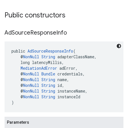
Public constructors
Ad
Source
Response
Info
public 
AdSourceResponseInfo
(
    @
NonNull
String
 adapterClassName,
    long latencyMillis,
MediationAdError
 adError,
    @
NonNull
Bundle
 credentials,
    @
NonNull
String
 name,
    @
NonNull
String
 id,
    @
NonNull
String
 instanceName,
    @
NonNull
String
 instanceId
)
Parameters