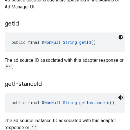
Ad Manager UI.
get
Id
public final @
NonNull
String
getId
()
The ad source ID associated with this adapter response or
""
.
get
Instance
Id
public final @
NonNull
String
getInstanceId
()
The ad source instance ID associated with this adapter
response or
""
.