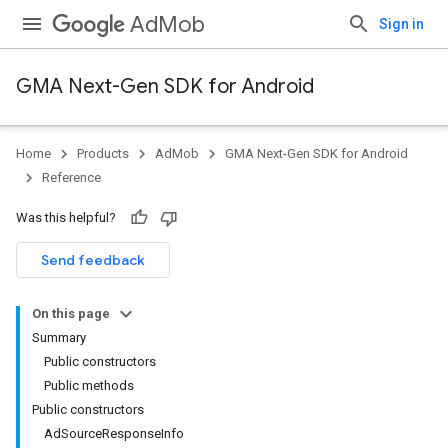
AdMob
Sign in
GMA Next-Gen SDK for Android
Home
Products
AdMob
GMA Next-Gen SDK for Android
.admob
Reference
tb
Was this helpful?
.sdk
Send feedback
e.sdk.appopen
.sdk.banner
On this page
e.sdk.common
Summary
Public constructors
Public methods
Public constructors
AdSourceResponseInfo