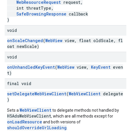
WebResourceRequest
request,
int threatType,
SafeBrowsingResponse
callback
)
void
onScaleChanged
(
WebView
view, float oldScale, fl
oat newScale)
void
onUnhandledKeyEvent
(
WebView
view,
KeyEvent
even
t)
final void
setDelegateWebViewClient
(
WebViewClient
delegate
)
WebViewClient
Sets a
to delegate methods not handled by
H5AdsWebViewClient
, which are all methods except for
onLoadResource
and both versions of
shouldOverrideUrlLoading
.