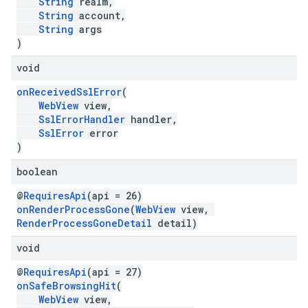
String
realm,
String
account,
String
args
)
void
onReceivedSslError
(
WebView
view,
SslErrorHandler
handler,
SslError
error
)
boolean
@
RequiresApi
(api = 26)
onRenderProcessGone
(
WebView
view,
RenderProcessGoneDetail
detail)
void
@
RequiresApi
(api = 27)
onSafeBrowsingHit
(
WebView
view,