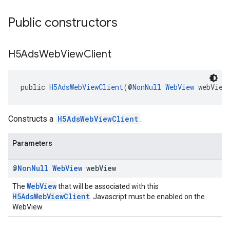
Public constructors
H5Ads
Web
View
Client
public 
H5AdsWebViewClient
(@
NonNull
WebView
 webView
Constructs a
H5AdsWebViewClient
.
Parameters
@
Non
Null
Web
View
web
View
WebView
The
that will be associated with this
H5AdsWebViewClient
. Javascript must be enabled on the
WebView.