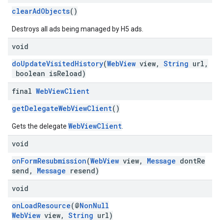
clearAdObjects
()
Destroys all ads being managed by H5 ads.
void
doUpdateVisitedHistory
(
WebView
view,
String
url,
boolean isReload)
final
Web
View
Client
getDelegateWebViewClient
()
WebViewClient
Gets the delegate
.
void
onFormResubmission
(
WebView
view,
Message
dontRe
send,
Message
resend)
void
onLoadResource
(@
NonNull
WebView
view,
String
url)