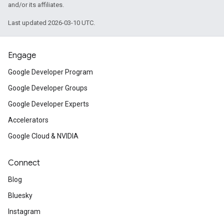
and/or its affiliates.
Last updated 2026-03-10 UTC.
Engage
Google Developer Program
Google Developer Groups
Google Developer Experts
Accelerators
Google Cloud & NVIDIA
Connect
Blog
Bluesky
Instagram