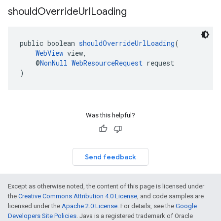
should
Override
Url
Loading
public boolean 
shouldOverrideUrlLoading
(
WebView
 view,
    @
NonNull
WebResourceRequest
 request
)
Was this helpful?
Send feedback
Except as otherwise noted, the content of this page is licensed under
the
Creative Commons Attribution 4.0 License
, and code samples are
licensed under the
Apache 2.0 License
. For details, see the
Google
Developers Site Policies
. Java is a registered trademark of Oracle