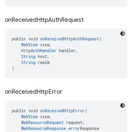
on
Received
Http
Auth
Request
public void 
onReceivedHttpAuthRequest
(
WebView
 view,
HttpAuthHandler
 handler,
String
 host,
String
 realm
)
on
Received
Http
Error
public void 
onReceivedHttpError
(
WebView
 view,
WebResourceRequest
 request,
WebResourceResponse
 errorResponse