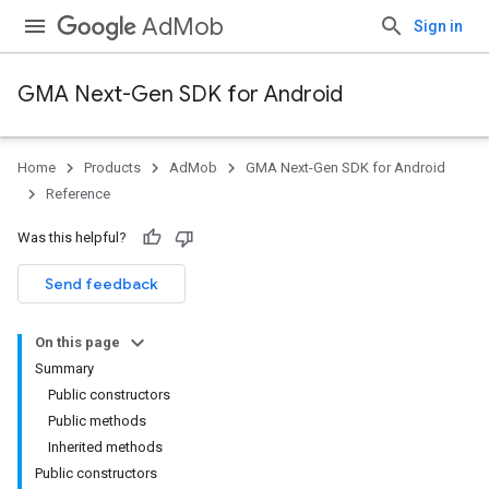
AdMob
Sign in
GMA Next-Gen SDK for Android
Home
Products
AdMob
GMA Next-Gen SDK for Android
.admob
Reference
tb
Was this helpful?
.sdk
Send feedback
e.sdk.appopen
.sdk.banner
On this page
e.sdk.common
Summary
.sdk.h5
Public constructors
Public methods
Inherited methods
Public constructors