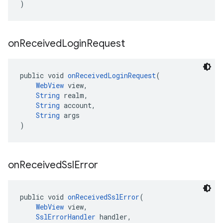
)
on
Received
Login
Request
public void 
onReceivedLoginRequest
(
WebView
 view,
String
 realm,
String
 account,
String
 args
)
on
Received
Ssl
Error
public void 
onReceivedSslError
(
WebView
 view,
SslErrorHandler
 handler,