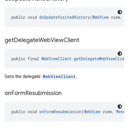
public void 
doUpdateVisitedHistory
(
WebView
 view, 
S
get
Delegate
Web
View
Client
public final 
WebViewClient
getDelegateWebViewClient
Gets the delegate
WebViewClient
.
on
Form
Resubmission
public void 
onFormResubmission
(
WebView
 view, 
Messa