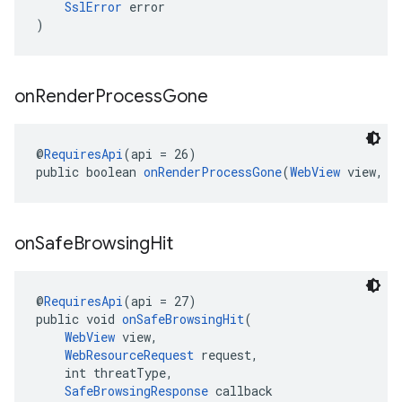
SslError
 error
)
on
Render
Process
Gone
@
RequiresApi
(api = 26)
public boolean 
onRenderProcessGone
(
WebView
 view, 
R
on
Safe
Browsing
Hit
@
RequiresApi
(api = 27)
public void 
onSafeBrowsingHit
(
WebView
 view,
WebResourceRequest
 request,
    int threatType,
SafeBrowsingResponse
 callback