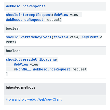
Web
Resource
Response
shouldInterceptRequest
(
WebView
view,
WebResourceRequest
request)
boolean
shouldOverrideKeyEvent
(
WebView
view,
KeyEvent
e
vent)
boolean
shouldOverrideUrlLoading
(
WebView
view,
@
NonNull
WebResourceRequest
request
)
Inherited methods
From
android.webkit.WebViewClient