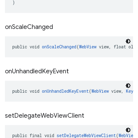
)
on
Scale
Changed
public void 
onScaleChanged
(
WebView
 view, float old
on
Unhandled
Key
Event
public void 
onUnhandledKeyEvent
(
WebView
 view, 
KeyE
set
Delegate
Web
View
Client
public final void 
setDelegateWebViewClient
(
WebView