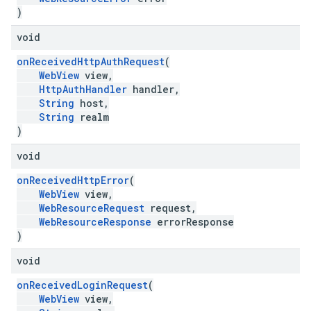
)
void
onReceivedHttpAuthRequest
(
WebView
view,
HttpAuthHandler
handler,
String
host,
String
realm
)
void
onReceivedHttpError
(
WebView
view,
WebResourceRequest
request,
WebResourceResponse
errorResponse
)
void
onReceivedLoginRequest
(
WebView
view,