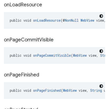
on
Load
Resource
public void 
onLoadResource
(@
NonNull
WebView
 view, 
on
Page
Commit
Visible
public void 
onPageCommitVisible
(
WebView
 view, 
Stri
on
Page
Finished
public void 
onPageFinished
(
WebView
 view, 
String
 ur