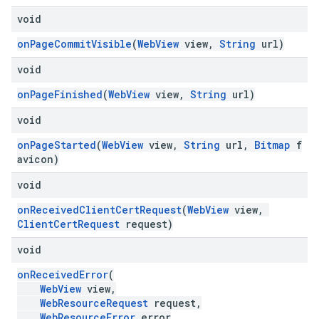
void
onPageCommitVisible
(
WebView
view,
String
url)
void
onPageFinished
(
WebView
view,
String
url)
void
onPageStarted
(
WebView
view,
String
url,
Bitmap
f
avicon)
void
onReceivedClientCertRequest
(
WebView
view,
ClientCertRequest
request)
void
onReceivedError
(
WebView
view,
WebResourceRequest
request,
WebResourceError
error