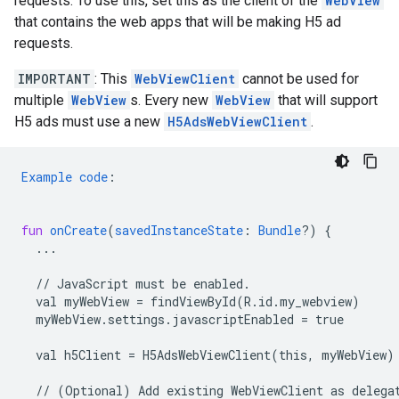
requests. To use this, set this as the client of the
WebView
that contains the web apps that will be making H5 ad
requests.
IMPORTANT
: This
WebViewClient
cannot be used for
multiple
WebView
s. Every new
WebView
that will support
H5 ads must use a new
H5AdsWebViewClient
.
Example
code
:
fun
onCreate
(
savedInstanceState
:
Bundle
?)
{
...
//
JavaScript
must
be
enabled.
val
myWebView
=
findViewById(R.id.my_webview)
myWebView.settings.javascriptEnabled
=
true
val
h5Client
=
H5AdsWebViewClient(this,
myWebView)
//
(Optional)
Add
existing
WebViewClient
as
delega