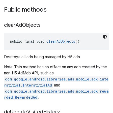
Public methods
clear
Ad
Objects
public final void 
clearAdObjects
()
Destroys all ads being managed by H5 ads.
Note: This method has no effect on any ads created by the
non-H5 AdMob API, such as
com.google.android.libraries.ads.mobile.sdk.inte
rstitial.InterstitialAd
and
com.google.android.libraries.ads.mobile.sdk.rewa
rded.RewardedAd
.
do
Update
Visited
History