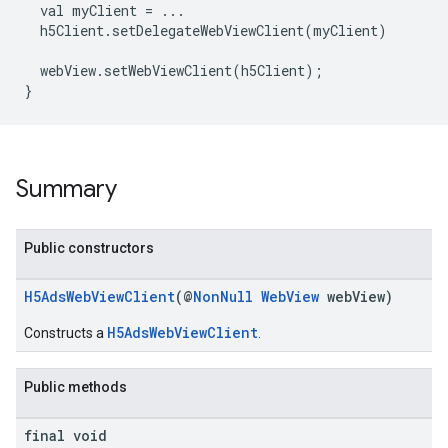
val
myClient
=
...
h5Client.setDelegateWebViewClient(myClient)
webView.setWebViewClient(h5Client)
;
}
Summary
Public constructors
H5AdsWebViewClient
(@
NonNull
WebView
webView)
H5AdsWebViewClient
Constructs a
.
Public methods
final void