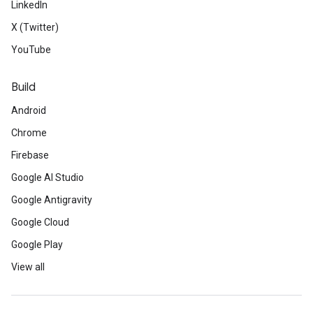
LinkedIn
X (Twitter)
YouTube
Build
Android
Chrome
Firebase
Google AI Studio
Google Antigravity
Google Cloud
Google Play
View all