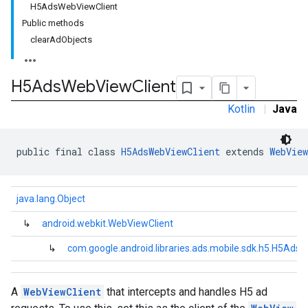
H5AdsWebViewClient
Public methods
.sdk.iconad
clearAdObjects
dk.initialization
k.interstitial
sdk.nativead
H5Ads
Web
View
Client
.sdk.rewarded
Kotlin
|
Java
dk.rewardedinterstitial
sdk.signal
dk.swipeableinterstitial
public final class 
H5AdsWebViewClient
 extends 
WebView
java.lang.Object
↳
android.webkit.WebViewClient
↳
com.google.android.libraries.ads.mobile.sdk.h5.H5Ads
A
WebViewClient
that intercepts and handles H5 ad