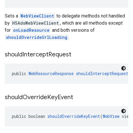
Sets a
WebViewClient
to delegate methods not handled
by
H5AdsWebViewClient
, which are all methods except
for
onLoadResource
and both versions of
shouldOverrideUrlLoading
.
should
Intercept
Request
public 
WebResourceResponse
shouldInterceptRequest
(
should
Override
Key
Event
public boolean 
shouldOverrideKeyEvent
(
WebView
 view