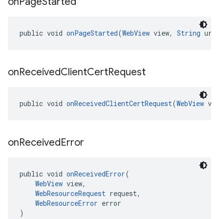
on
Page
Started
public void 
onPageStarted
(
WebView
 view, 
String
 url
on
Received
Client
Cert
Request
public void 
onReceivedClientCertRequest
(
WebView
 vi
on
Received
Error
public void 
onReceivedError
(
WebView
 view,
WebResourceRequest
 request,
WebResourceError
 error
)