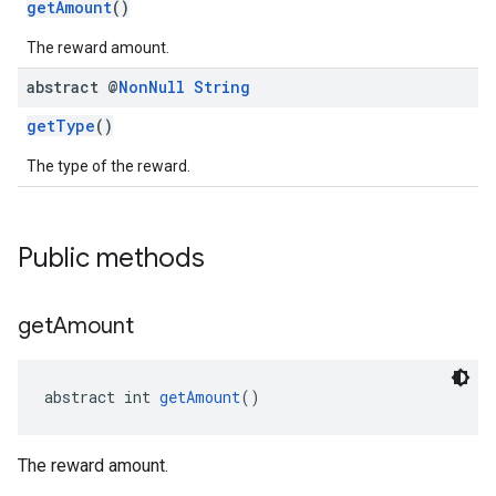
getAmount
()
The reward amount.
abstract @
Non
Null
String
getType
()
The type of the reward.
Public methods
get
Amount
abstract int 
getAmount
()
The reward amount.