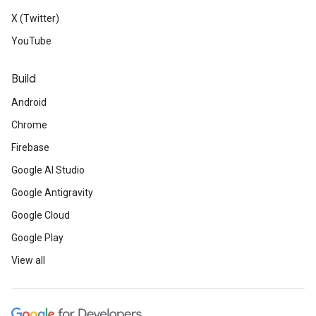
X (Twitter)
YouTube
Build
Android
Chrome
Firebase
Google AI Studio
Google Antigravity
Google Cloud
Google Play
View all