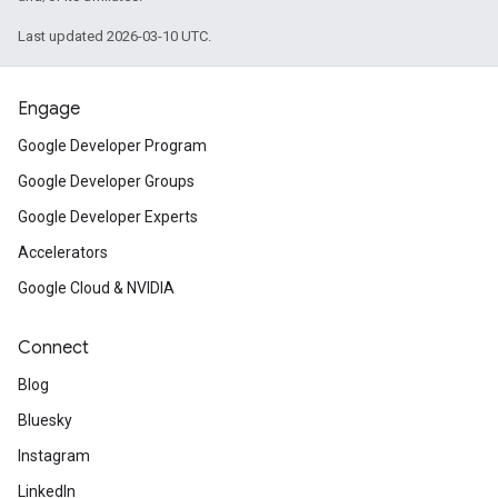
Last updated 2026-03-10 UTC.
Engage
Google Developer Program
Google Developer Groups
Google Developer Experts
Accelerators
Google Cloud & NVIDIA
Connect
Blog
Bluesky
Instagram
LinkedIn