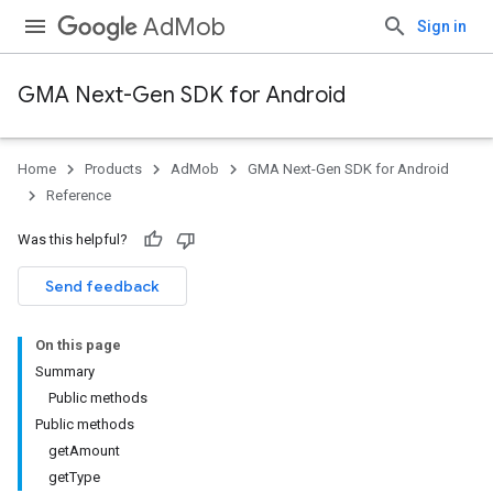
AdMob
Sign in
GMA Next-Gen SDK for Android
Home
Products
AdMob
GMA Next-Gen SDK for Android
.admob
Reference
tb
Was this helpful?
.sdk
Send feedback
e.sdk.appopen
.sdk.banner
On this page
e.sdk.common
Summary
.sdk.h5
Public methods
.sdk.iconad
Public methods
dk.initialization
getAmount
k.interstitial
getType
sdk.nativead