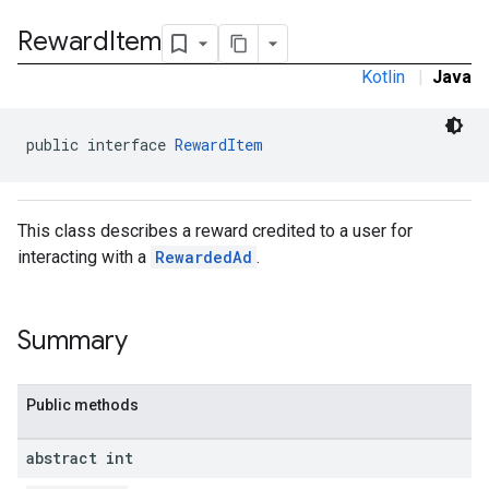
.sdk.rewarded
Reward
Item
Kotlin
|
Java
public interface 
RewardItem
This class describes a reward credited to a user for
interacting with a
RewardedAd
.
dk.rewardedinterstitial
sdk.signal
Summary
dk.swipeableinterstitial
Public methods
abstract int