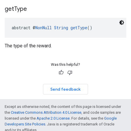
get
Type
abstract @
NonNull
String
getType
()
The type of the reward.
Was this helpful?
Send feedback
Except as otherwise noted, the content of this page is licensed under
the
Creative Commons Attribution 4.0 License
, and code samples are
licensed under the
Apache 2.0 License
. For details, see the
Google
Developers Site Policies
. Java is a registered trademark of Oracle
and/or its affiliates.