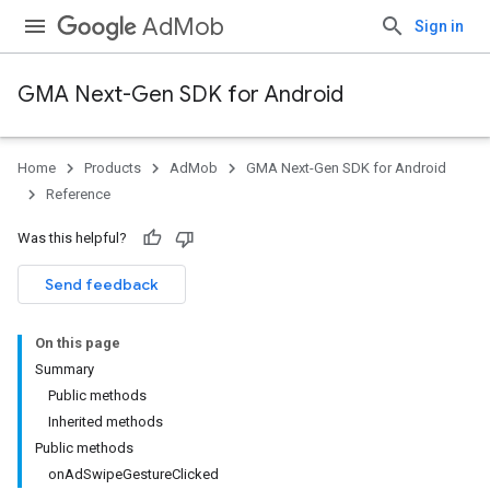
AdMob
Sign in
GMA Next-Gen SDK for Android
Home
Products
AdMob
GMA Next-Gen SDK for Android
.admob
Reference
tb
Was this helpful?
.sdk
Send feedback
e.sdk.appopen
.sdk.banner
On this page
e.sdk.common
Summary
.sdk.h5
Public methods
.sdk.iconad
Inherited methods
dk.initialization
Public methods
k.interstitial
onAdSwipeGestureClicked
sdk.nativead