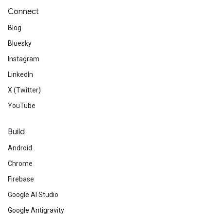
Connect
Blog
Bluesky
Instagram
LinkedIn
X (Twitter)
YouTube
Build
Android
Chrome
Firebase
Google AI Studio
Google Antigravity