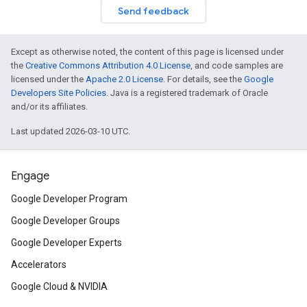
Send feedback
Except as otherwise noted, the content of this page is licensed under
the
Creative Commons Attribution 4.0 License
, and code samples are
licensed under the
Apache 2.0 License
. For details, see the
Google
Developers Site Policies
. Java is a registered trademark of Oracle
and/or its affiliates.
Last updated 2026-03-10 UTC.
Engage
Google Developer Program
Google Developer Groups
Google Developer Experts
Accelerators
Google Cloud & NVIDIA