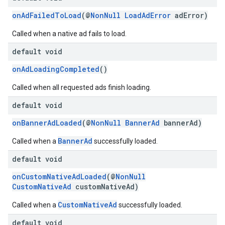
dk.swipeableinterstitial
onAdFailedToLoad
(@
NonNull
LoadAdError
adError)
Called when a native ad fails to load.
default void
onAdLoadingCompleted
()
Called when all requested ads finish loading.
default void
onBannerAdLoaded
(@
NonNull
BannerAd
bannerAd)
BannerAd
Called when a
successfully loaded.
default void
onCustomNativeAdLoaded
(@
NonNull
CustomNativeAd
customNativeAd)
CustomNativeAd
Called when a
successfully loaded.
default void