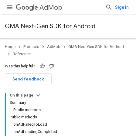
AdMob
Sign in
GMA Next-Gen SDK for Android
Home
Products
AdMob
GMA Next-Gen SDK for Android
.admob
Reference
tb
Was this helpful?
.sdk
Send feedback
e.sdk.appopen
.sdk.banner
On this page
e.sdk.common
Summary
.sdk.h5
Public methods
.sdk.iconad
Public methods
dk.initialization
onAdFailedToLoad
k.interstitial
onAdLoadingCompleted
sdk.nativead