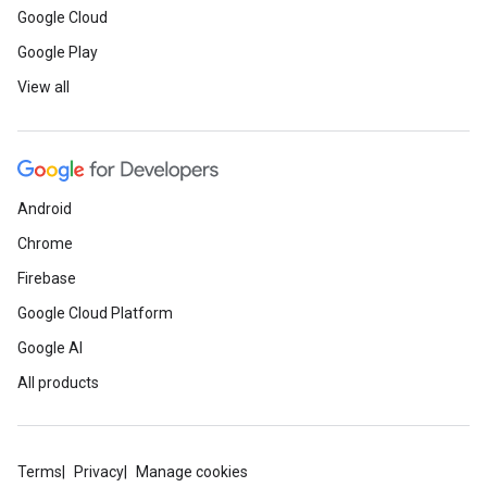
Google Cloud
Google Play
View all
Android
Chrome
Firebase
Google Cloud Platform
Google AI
All products
Terms
Privacy
Manage cookies