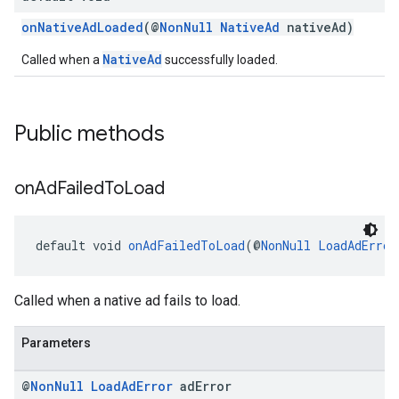
onNativeAdLoaded
(@
NonNull
NativeAd
nativeAd)
NativeAd
Called when a
successfully loaded.
Public methods
on
Ad
Failed
To
Load
default void 
onAdFailedToLoad
(@
NonNull
LoadAdError
Called when a native ad fails to load.
Parameters
@
Non
Null
Load
Ad
Error
ad
Error