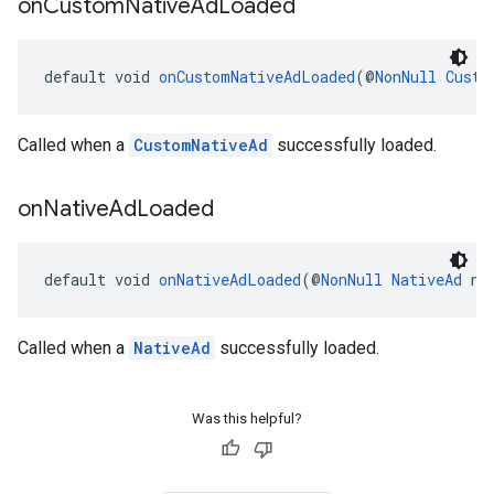
on
Custom
Native
Ad
Loaded
default void 
onCustomNativeAdLoaded
(@
NonNull
Custo
Called when a
CustomNativeAd
successfully loaded.
on
Native
Ad
Loaded
default void 
onNativeAdLoaded
(@
NonNull
NativeAd
 na
Called when a
NativeAd
successfully loaded.
Was this helpful?