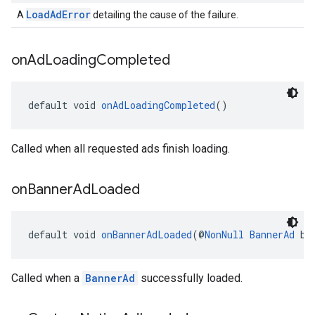
LoadAdError
A
detailing the cause of the failure.
on
Ad
Loading
Completed
default void 
onAdLoadingCompleted
()
Called when all requested ads finish loading.
on
Banner
Ad
Loaded
default void 
onBannerAdLoaded
(@
NonNull
BannerAd
 ba
Called when a
BannerAd
successfully loaded.