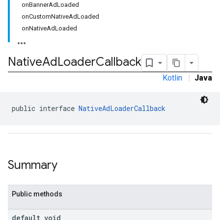
onBannerAdLoaded
onCustomNativeAdLoaded
onNativeAdLoaded
Native
Ad
Loader
Callback
Kotlin
|
Java
public interface 
NativeAdLoaderCallback
Summary
Public methods
.sdk.rewarded
dk.rewardedinterstitial
default void
sdk.signal