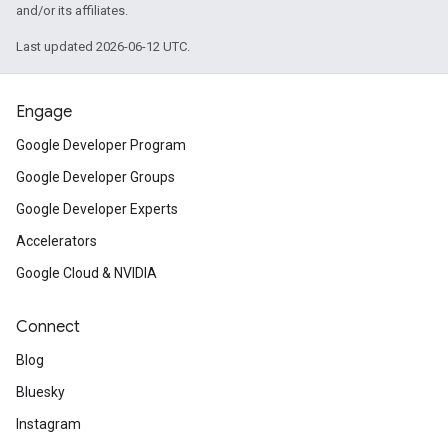
and/or its affiliates.
Last updated 2026-06-12 UTC.
Engage
Google Developer Program
Google Developer Groups
Google Developer Experts
Accelerators
Google Cloud & NVIDIA
Connect
Blog
Bluesky
Instagram