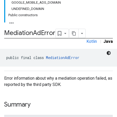
GOOGLE_MOBILE_ADS_DOMAIN
UNDEFINED_DOMAIN
Public constructors
Mediation
Ad
Error
Kotlin
|
Java
public final class 
MediationAdError
Error information about why a mediation operation failed, as
reported by the third party SDK.
Summary