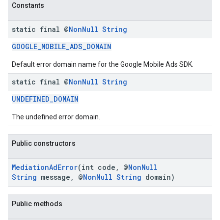
Constants
static final @
Non
Null
String
GOOGLE_MOBILE_ADS_DOMAIN
Default error domain name for the Google Mobile Ads SDK.
static final @
Non
Null
String
.sdk.h5
.sdk.iconad
UNDEFINED_DOMAIN
dk.initialization
The undefined error domain.
k.interstitial
sdk.nativead
Public constructors
.sdk.rewarded
dk.rewardedinterstitial
MediationAdError
(int code, @
NonNull
sdk.signal
String
message, @
NonNull
String
domain)
dk.swipeableinterstitial
Public methods