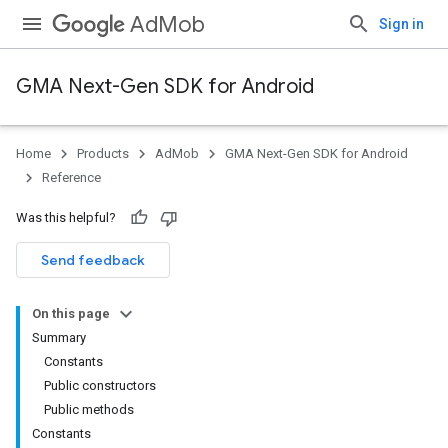
AdMob
Sign in
GMA Next-Gen SDK for Android
Home
Products
AdMob
GMA Next-Gen SDK for Android
.admob
Reference
tb
Was this helpful?
.sdk
Send feedback
e.sdk.appopen
.sdk.banner
On this page
e.sdk.common
Summary
Constants
Public constructors
Public methods
Constants