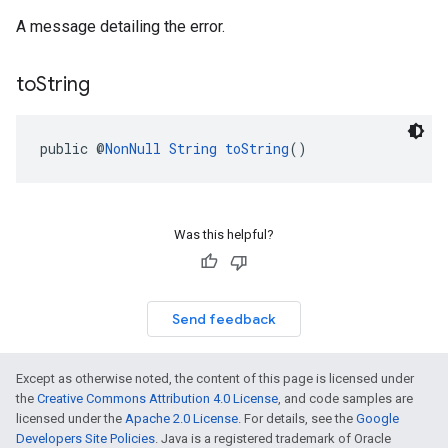
A message detailing the error.
to
String
public @
NonNull
String
toString
()
Was this helpful?
Send feedback
Except as otherwise noted, the content of this page is licensed under
the
Creative Commons Attribution 4.0 License
, and code samples are
licensed under the
Apache 2.0 License
. For details, see the
Google
Developers Site Policies
. Java is a registered trademark of Oracle