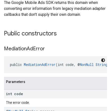
The Google Mobile Ads SDK returns this domain when
converting error information from legacy mediation adapter
callbacks that don't supply their own domain.
Public constructors
Mediation
Ad
Error
public 
MediationAdError
(int code, @
NonNull
String
 
Parameters
int code
The error code.