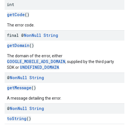
int
getCode
()
The error code.
final @
Non
Null
String
getDomain
()
The domain of the error, either
GOOGLE_MOBILE_ADS_DOMAIN
, supplied by the third party
UNDEFINED_DOMAIN
SDK or
.
@
Non
Null
String
getMessage
()
A message detailing the error.
@
Non
Null
String
toString
()