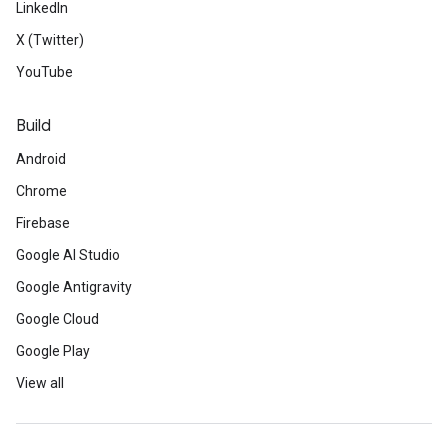
LinkedIn
X (Twitter)
YouTube
Build
Android
Chrome
Firebase
Google AI Studio
Google Antigravity
Google Cloud
Google Play
View all