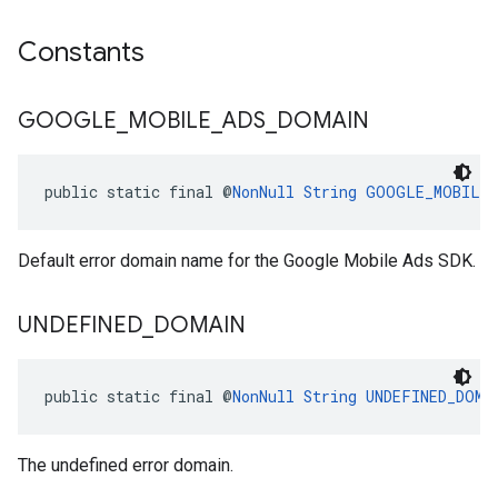
Constants
GOOGLE
_
MOBILE
_
ADS
_
DOMAIN
public static final @
NonNull
String
GOOGLE_MOBILE_
Default error domain name for the Google Mobile Ads SDK.
UNDEFINED
_
DOMAIN
public static final @
NonNull
String
UNDEFINED_DOMA
The undefined error domain.