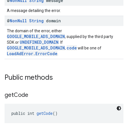
@
Non
Null
String
message
A message detailing the error.
@
Non
Null
String
domain
The domain of the error, either
GOOGLE_MOBILE_ADS_DOMAIN
, supplied by the third party
UNDEFINED_DOMAIN
SDK or
. If
GOOGLE_MOBILE_ADS_DOMAIN
code
,
will be one of
LoadAdError.ErrorCode
.
Public methods
get
Code
public int 
getCode
()