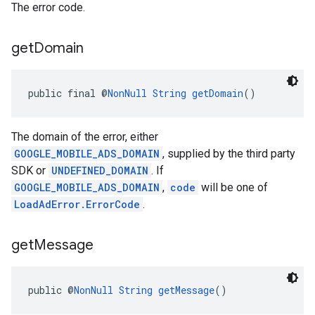
The error code.
get
Domain
public final @
NonNull
String
getDomain
()
The domain of the error, either
GOOGLE_MOBILE_ADS_DOMAIN
, supplied by the third party
SDK or
UNDEFINED_DOMAIN
. If
GOOGLE_MOBILE_ADS_DOMAIN
,
code
will be one of
LoadAdError.ErrorCode
.
get
Message
public @
NonNull
String
getMessage
()