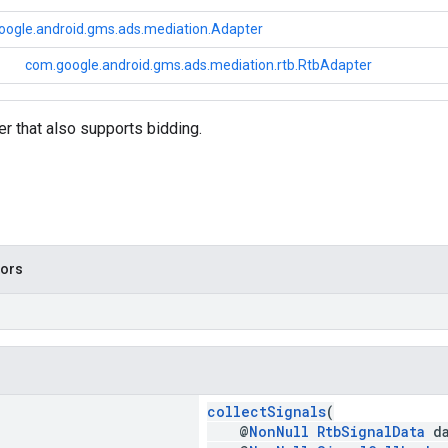
oogle.android.gms.ads.mediation.Adapter
com.google.android.gms.ads.mediation.rtb.RtbAdapter
r that also supports bidding.
tors
collectSignals
(
@
NonNull
RtbSignalData
da