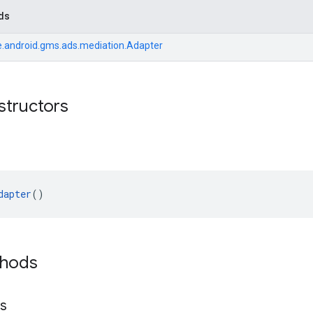
ds
.android.gms.ads.mediation.Adapter
structors
dapter
()
thods
ls