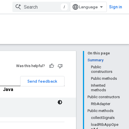
/
Sign in
On this page
Summary
Was this helpful?
Public
constructors
Public methods
Send feedback
Inherited
|
Java
methods
Public constructors
RtbAdapter
Public methods
collectSignals
loadRtbAppOpe