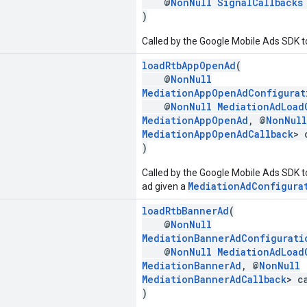
@
NonNull
SignalCallbacks
)
Called by the Google Mobile Ads SDK to
loadRtbAppOpenAd
(
@
NonNull
MediationAppOpenAdConfigurat
@
NonNull
MediationAdLoad
MediationAppOpenAd
, @
NonNull
MediationAppOpenAdCallback
> 
)
Called by the Google Mobile Ads SDK t
MediationAdConfigura
ad given a
loadRtbBannerAd
(
@
NonNull
MediationBannerAdConfigurati
@
NonNull
MediationAdLoad
MediationBannerAd
, @
NonNull
MediationBannerAdCallback
> c
)