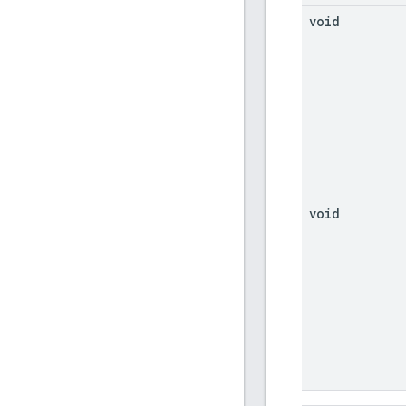
void
void