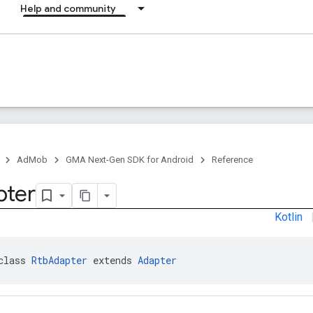
Help and community
AdMob
GMA Next-Gen SDK for Android
Reference
pter
Kotlin
class 
RtbAdapter
 extends 
Adapter