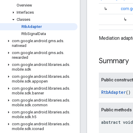
Overview
↳
com.g
Interfaces
↳
Classes
Rtb
Adapter
Rtb
Signal
Data
Mediation adapte
com
.
google
.
android
.
gms
.
ads
.
nativead
com
.
google
.
android
.
gms
.
ads
.
rewarded
Summary
com
.
google
.
android
.
libraries
.
ads
.
mobile
.
sdk
com
.
google
.
android
.
libraries
.
ads
.
Public construc
mobile
.
sdk
.
appopen
com
.
google
.
android
.
libraries
.
ads
.
RtbAdapter
()
mobile
.
sdk
.
banner
com
.
google
.
android
.
libraries
.
ads
.
mobile
.
sdk
.
common
Public methods
com
.
google
.
android
.
libraries
.
ads
.
mobile
.
sdk
.
h5
abstract void
com
.
google
.
android
.
libraries
.
ads
.
mobile
.
sdk
.
iconad