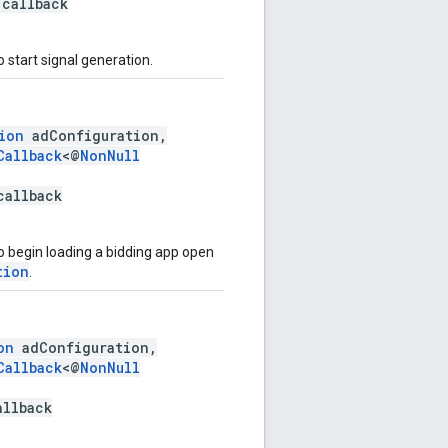
callback
 start signal generation.
ion
adConfiguration,
Callback
<@
NonNull
callback
o begin loading a bidding app open
tion
.
on
adConfiguration,
Callback
<@
NonNull
allback