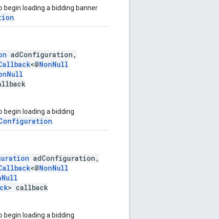
o begin loading a bidding banner
tion
.
on
adConfiguration,
Callback
<@
NonNull
onNull
allback
 begin loading a bidding
Configuration
.
guration
adConfiguration,
Callback
<@
NonNull
nNull
ck
> callback
 begin loading a bidding