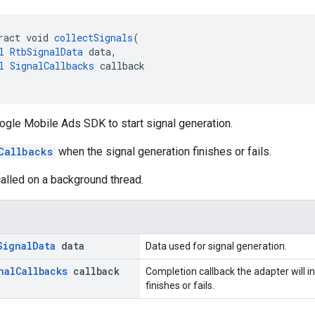
ract void 
collectSignals
(
l
RtbSignalData
 data,
l
SignalCallbacks
 callback
ogle Mobile Ads SDK to start signal generation.
Callbacks
when the signal generation finishes or fails.
alled on a background thread.
Signal
Data
data
Data used for signal generation.
nal
Callbacks
callback
Completion callback the adapter will 
finishes or fails.