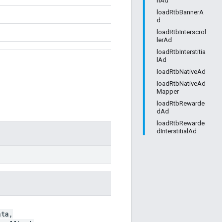
nAd
loadRtbBannerA
d
loadRtbInterscrol
lerAd
loadRtbInterstitia
lAd
loadRtbNativeAd
loadRtbNativeAd
Mapper
loadRtbRewarde
dAd
loadRtbRewarde
dInterstitialAd
ta,