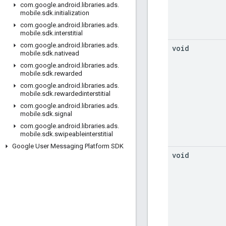
com
.
google
.
android
.
libraries
.
ads
.
mobile
.
sdk
.
initialization
com
.
google
.
android
.
libraries
.
ads
.
mobile
.
sdk
.
interstitial
com
.
google
.
android
.
libraries
.
ads
.
void
mobile
.
sdk
.
nativead
com
.
google
.
android
.
libraries
.
ads
.
mobile
.
sdk
.
rewarded
com
.
google
.
android
.
libraries
.
ads
.
mobile
.
sdk
.
rewardedinterstitial
com
.
google
.
android
.
libraries
.
ads
.
mobile
.
sdk
.
signal
com
.
google
.
android
.
libraries
.
ads
.
mobile
.
sdk
.
swipeableinterstitial
Google User Messaging Platform SDK
void