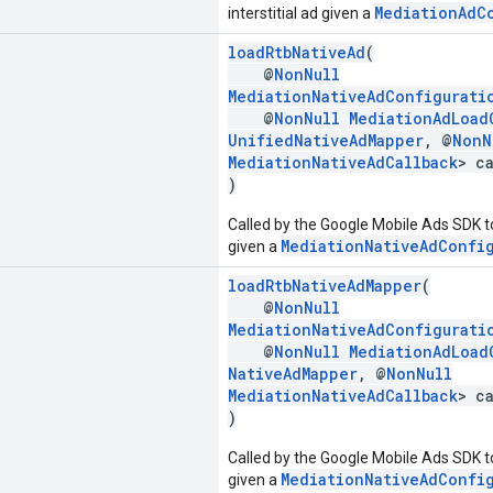
MediationAdC
interstitial ad given a
loadRtbNativeAd
(
@
NonNull
MediationNativeAdConfigurati
@
NonNull
MediationAdLoad
UnifiedNativeAdMapper
, @
NonN
MediationNativeAdCallback
> c
)
Called by the Google Mobile Ads SDK to
MediationNativeAdConfi
given a
loadRtbNativeAdMapper
(
@
NonNull
MediationNativeAdConfigurati
@
NonNull
MediationAdLoad
NativeAdMapper
, @
NonNull
MediationNativeAdCallback
> c
)
Called by the Google Mobile Ads SDK to
MediationNativeAdConfi
given a