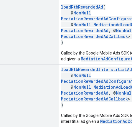
loadRtbRewardedAd
(
@
NonNull
MediationRewardedAdConfigura
@
NonNull
MediationAdLoad
MediationRewardedAd
, @
NonNul
MediationRewardedAdCallback
>
)
Called by the Google Mobile Ads SDK t
MediationAdConfigura
ad given a
loadRtbRewardedInterstitialAd
@
NonNull
MediationRewardedAdConfigura
@
NonNull
MediationAdLoad
MediationRewardedAd
, @
NonNul
MediationRewardedAdCallback
>
)
Called by the Google Mobile Ads SDK t
MediationAdC
interstitial ad given a