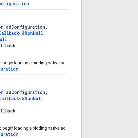
onfiguration
.
on
adConfiguration,
Callback
<@
NonNull
ull
allback
 begin loading a bidding native ad
guration
.
on
adConfiguration,
Callback
<@
NonNull
allback
 begin loading a bidding native ad
guration
.