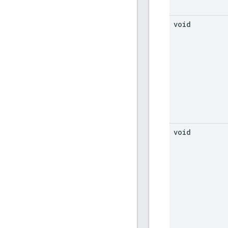
void
void