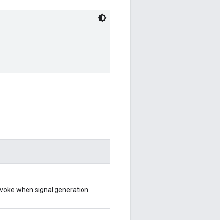
invoke when signal generation