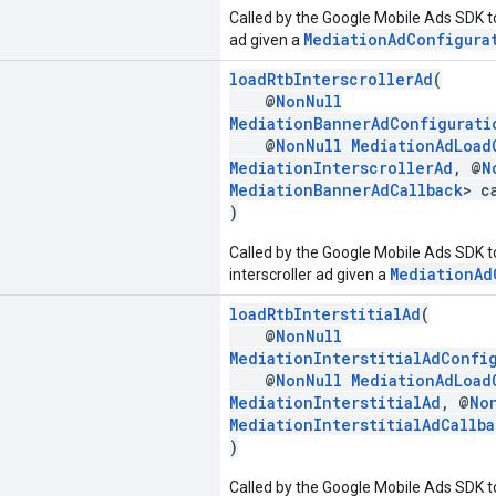
Called by the Google Mobile Ads SDK t
MediationAdConfigura
ad given a
loadRtbInterscrollerAd
(
@
NonNull
MediationBannerAdConfigurati
@
NonNull
MediationAdLoad
MediationInterscrollerAd
, @
N
MediationBannerAdCallback
> c
)
Called by the Google Mobile Ads SDK to
MediationAd
interscroller ad given a
loadRtbInterstitialAd
(
@
NonNull
MediationInterstitialAdConfi
@
NonNull
MediationAdLoad
MediationInterstitialAd
, @
No
MediationInterstitialAdCallba
)
Called by the Google Mobile Ads SDK to