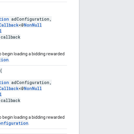
tion
adConfiguration,
Callback
<@
NonNull
l
 callback
o begin loading a bidding rewarded
tion
.
(
tion
adConfiguration,
Callback
<@
NonNull
l
 callback
o begin loading a bidding rewarded
onfiguration
.