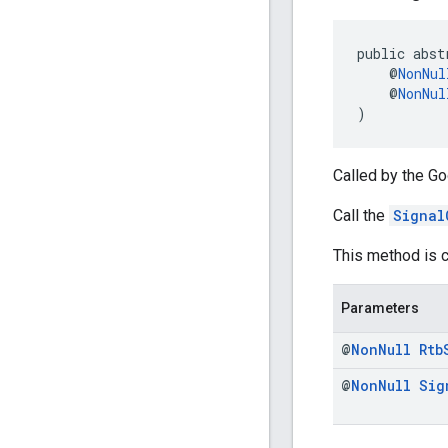
public abst
    @
NonNul
    @
NonNul
)
Called by the Go
Call the
Signal
This method is c
Parameters
@
Non
Null
Rtb
@
Non
Null
Sig