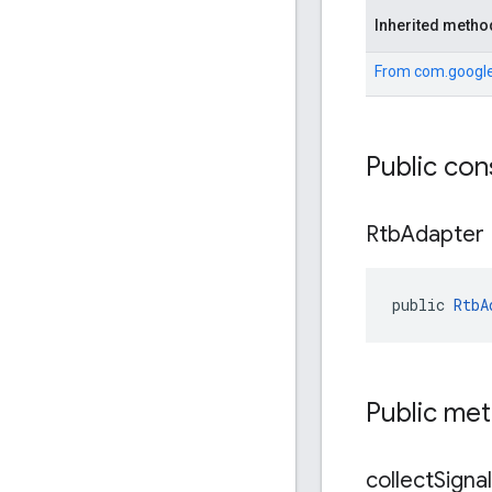
Inherited metho
From
com.google
Public con
Rtb
Adapter
public 
RtbA
Public me
collect
Signa