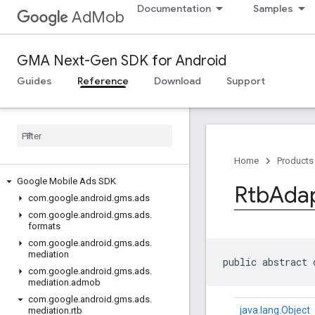
Documentation
Samples
AdMob
GMA Next-Gen SDK for Android
Guides
Reference
Download
Support
Home
Products
Google Mobile Ads SDK
Rtb
Ada
com
.
google
.
android
.
gms
.
ads
com
.
google
.
android
.
gms
.
ads
.
formats
com
.
google
.
android
.
gms
.
ads
.
mediation
public abstract 
com
.
google
.
android
.
gms
.
ads
.
mediation
.
admob
com
.
google
.
android
.
gms
.
ads
.
java.lang.Object
mediation
.
rtb