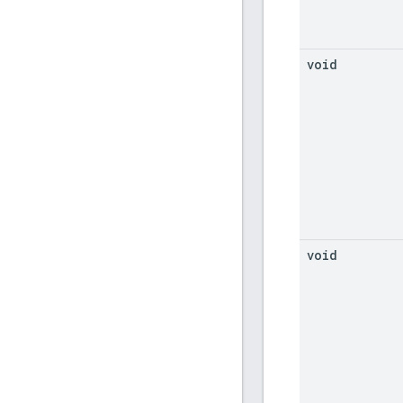
void
void