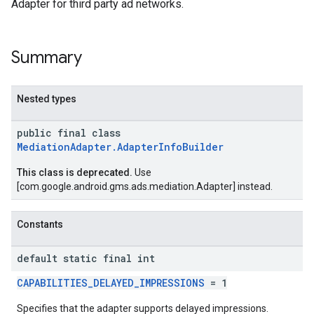
Adapter for third party ad networks.
.sdk
e.sdk.appopen
Summary
.sdk.banner
e.sdk.common
.sdk.h5
Nested types
.sdk.iconad
public final class
dk.initialization
MediationAdapter.AdapterInfoBuilder
k.interstitial
sdk.nativead
This class is deprecated.
Use
.sdk.rewarded
[com.google.android.gms.ads.mediation.Adapter] instead.
dk.rewardedinterstitial
sdk.signal
Constants
dk.swipeableinterstitial
default static final int
CAPABILITIES_DELAYED_IMPRESSIONS
= 1
Specifies that the adapter supports delayed impressions.