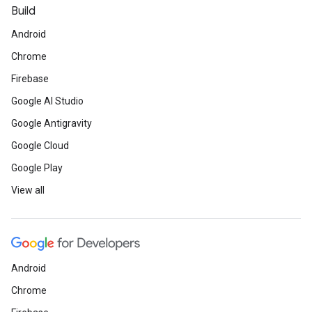
Build
Android
Chrome
Firebase
Google AI Studio
Google Antigravity
Google Cloud
Google Play
View all
Android
Chrome