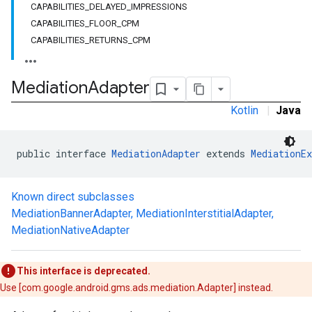
CAPABILITIES_DELAYED_IMPRESSIONS
CAPABILITIES_FLOOR_CPM
CAPABILITIES_RETURNS_CPM
Mediation
Adapter
Kotlin
|
Java
public interface 
MediationAdapter
 extends 
MediationEx
Known direct subclasses
MediationBannerAdapter
,
MediationInterstitialAdapter
,
MediationNativeAdapter
This interface is deprecated.
.admob
Use [com.google.android.gms.ads.mediation.Adapter] instead.
tb