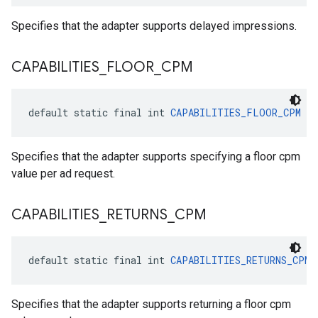
Specifies that the adapter supports delayed impressions.
CAPABILITIES
_
FLOOR
_
CPM
default static final int 
CAPABILITIES_FLOOR_CPM
 = 
Specifies that the adapter supports specifying a floor cpm
value per ad request.
CAPABILITIES
_
RETURNS
_
CPM
default static final int 
CAPABILITIES_RETURNS_CPM
 
Specifies that the adapter supports returning a floor cpm