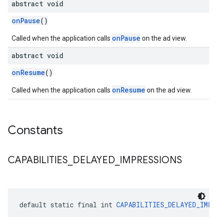
abstract void
onPause
()
onPause
Called when the application calls
on the ad view.
abstract void
onResume
()
onResume
Called when the application calls
on the ad view.
Constants
CAPABILITIES
_
DELAYED
_
IMPRESSIONS
default static final int 
CAPABILITIES_DELAYED_IMPR