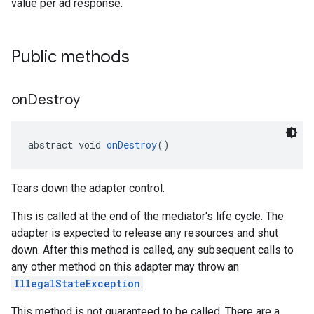
value per ad response.
Public methods
on
Destroy
abstract void 
onDestroy
()
Tears down the adapter control.
This is called at the end of the mediator's life cycle. The
adapter is expected to release any resources and shut
down. After this method is called, any subsequent calls to
any other method on this adapter may throw an
IllegalStateException
.
This method is not guaranteed to be called. There are a