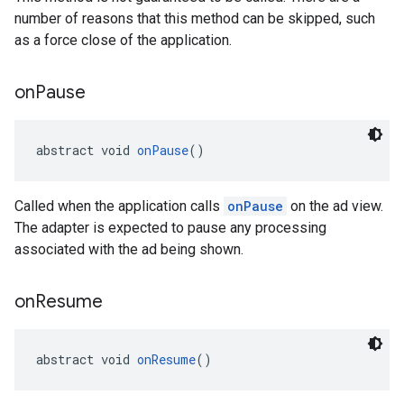
number of reasons that this method can be skipped, such
as a force close of the application.
on
Pause
abstract void 
onPause
()
Called when the application calls
onPause
on the ad view.
The adapter is expected to pause any processing
associated with the ad being shown.
on
Resume
abstract void 
onResume
()