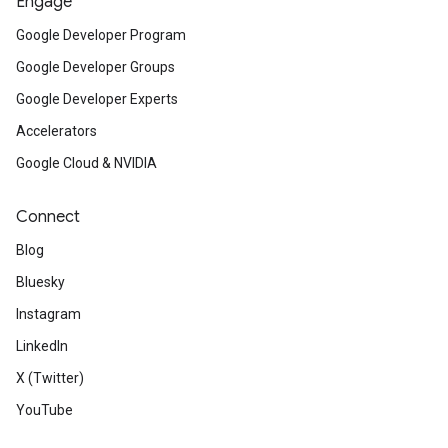
Engage
Google Developer Program
Google Developer Groups
Google Developer Experts
Accelerators
Google Cloud & NVIDIA
Connect
Blog
Bluesky
Instagram
LinkedIn
X (Twitter)
YouTube