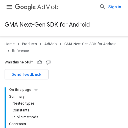
AdMob
Sign in
GMA Next-Gen SDK for Android
Home
Products
AdMob
GMA Next-Gen SDK for Android
Reference
Was this helpful?
Send feedback
On this page
Summary
Nested types
Constants
Public methods
Constants