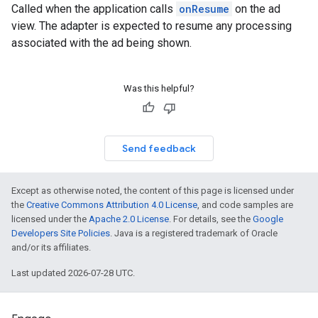
Called when the application calls
onResume
on the ad
view. The adapter is expected to resume any processing
associated with the ad being shown.
Was this helpful?
Send feedback
Except as otherwise noted, the content of this page is licensed under
the
Creative Commons Attribution 4.0 License
, and code samples are
licensed under the
Apache 2.0 License
. For details, see the
Google
Developers Site Policies
. Java is a registered trademark of Oracle
and/or its affiliates.
Last updated 2026-07-28 UTC.