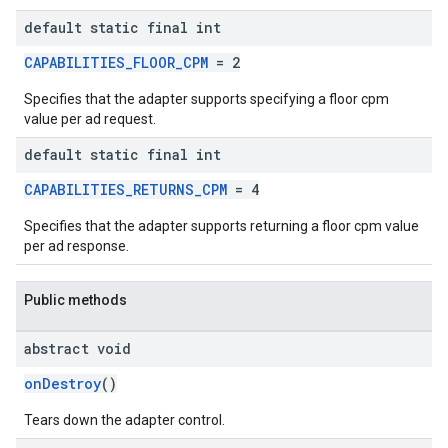
default static final int
CAPABILITIES_FLOOR_CPM
= 2
Specifies that the adapter supports specifying a floor cpm
value per ad request.
default static final int
CAPABILITIES_RETURNS_CPM
= 4
Specifies that the adapter supports returning a floor cpm value
per ad response.
Public methods
abstract void
onDestroy
()
Tears down the adapter control.