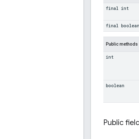
final int
final boolea
Public methods
int
boolean
Public fiel