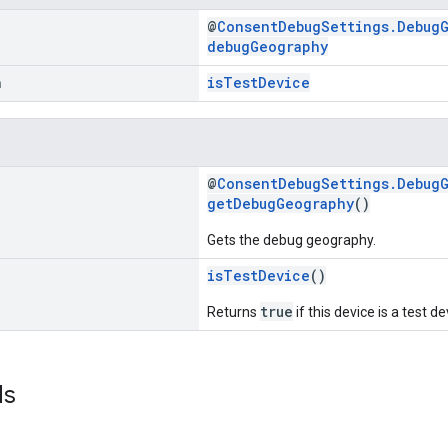
@
ConsentDebugSettings.Debug
debugGeography
n
isTestDevice
@
ConsentDebugSettings.Debug
getDebugGeography
()
Gets the debug geography.
isTestDevice
()
true
Returns
if this device is a test de
ds