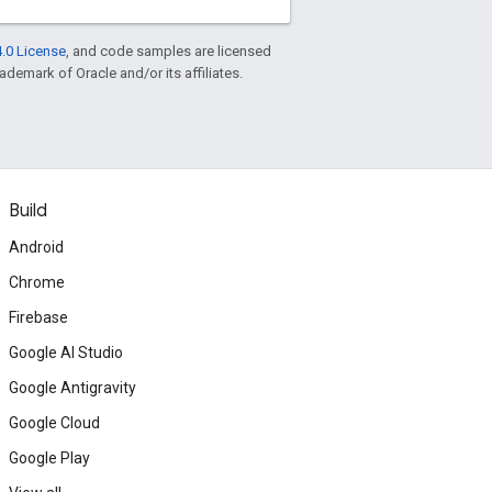
.0 License
, and code samples are licensed
rademark of Oracle and/or its affiliates.
Build
Android
Chrome
Firebase
Google AI Studio
Google Antigravity
Google Cloud
Google Play