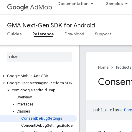
Documentation
Samples
AdMob
GMA Next-Gen SDK for Android
Guides
Reference
Download
Support
Home
Products
Google Mobile Ads SDK
Consen
Google User Messaging Platform SDK
com
.
google
.
android
.
ump
Overview
Interfaces
public class 
Con
Classes
Consent
Debug
Settings
Consent
Debug
Settings
.
Builder