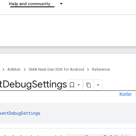
Help and community
AdMob
GMA Next-Gen SDK for Android
Reference
t
Debug
Settings
Kotlin
sentDebugSettings