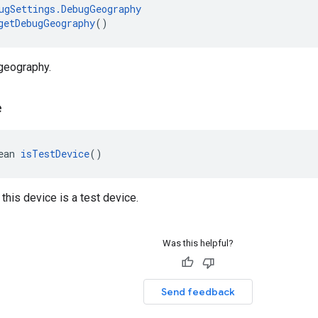
ugSettings.DebugGeography
getDebugGeography
()
geography.
e
ean 
isTestDevice
()
 this device is a test device.
Was this helpful?
Send feedback