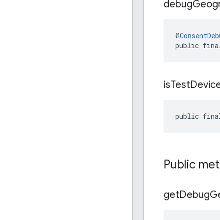
debug
Geog
@
ConsentDeb
public fina
is
Test
Devic
public fina
Public me
get
Debug
G