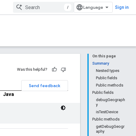
/
Sign in
On this page
Summary
Was this helpful?
Nested types
Public fields
Send feedback
Public methods
Public fields
|
Java
debugGeograph
y
isTestDevice
Public methods
getDebugGeogr
aphy