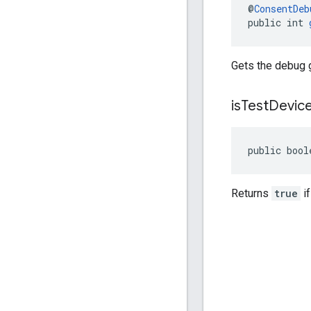
@
ConsentDeb
public int 
Gets the debug 
is
Test
Devic
public bool
Returns
true
if