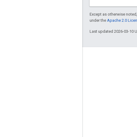
Except as otherwise noted,
under the
Apache 2.0 Lice
Last updated 2026-03-10 
Engage
Google Developer Program
Google Developer Groups
Google Developer Experts
Accelerators
Google Cloud & NVIDIA