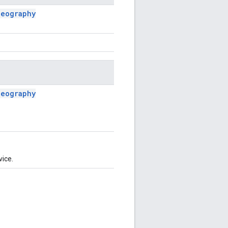
Geography
Geography
vice.