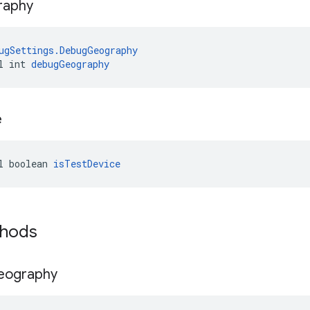
raphy
ugSettings.DebugGeography
l int 
debugGeography
e
l boolean 
isTestDevice
thods
eography