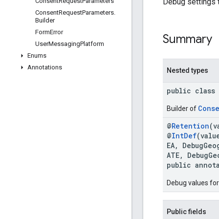
Debug settings 
Consent
Request
Parameters
Consent
Request
Parameters
.
Builder
Form
Error
Summary
User
Messaging
Platform
Enums
Annotations
Nested types
public class
Conse
Builder of
@
Retention
(v
@
IntDef
(valu
EA, DebugGeo
ATE, DebugGe
public annot
Debug values for
Public fields