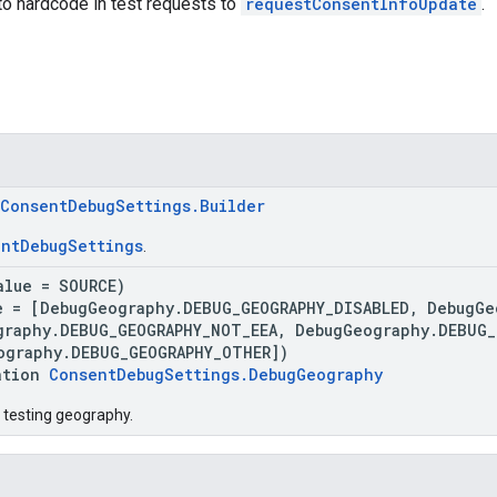
to hardcode in test requests to
requestConsentInfoUpdate
.
ConsentDebugSettings.Builder
ntDebugSettings
.
alue = SOURCE)
e = [DebugGeography.DEBUG_GEOGRAPHY_DISABLED, DebugGe
graphy.DEBUG_GEOGRAPHY_NOT_EEA, DebugGeography.DEBUG_
ography.DEBUG_GEOGRAPHY_OTHER])
ation
ConsentDebugSettings.DebugGeography
 testing geography.