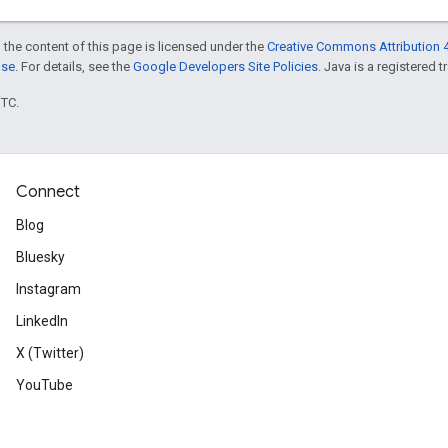
 the content of this page is licensed under the
Creative Commons Attribution 4
nse
. For details, see the
Google Developers Site Policies
. Java is a registered t
UTC.
Connect
Blog
Bluesky
Instagram
LinkedIn
X (Twitter)
YouTube