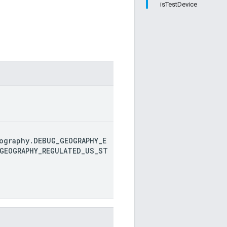
isTestDevice
ography.DEBUG_GEOGRAPHY_E
GEOGRAPHY_REGULATED_US_ST