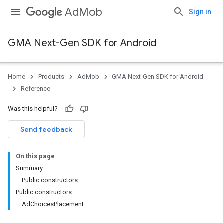
AdMob
Sign in
GMA Next-Gen SDK for Android
Home
Products
AdMob
GMA Next-Gen SDK for Android
.admob
Reference
tb
Was this helpful?
Send feedback
On this page
Summary
Public constructors
Public constructors
AdChoicesPlacement
.sdk