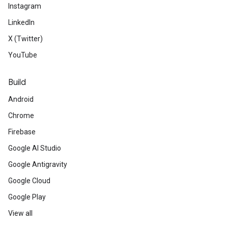
Instagram
LinkedIn
X (Twitter)
YouTube
Build
Android
Chrome
Firebase
Google AI Studio
Google Antigravity
Google Cloud
Google Play
View all