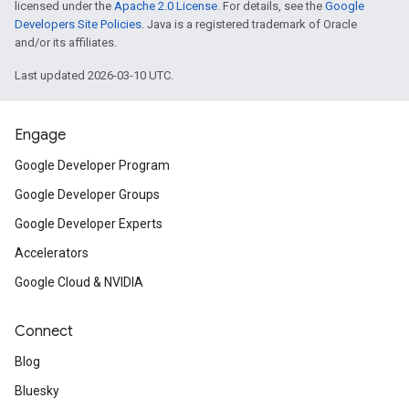
licensed under the
Apache 2.0 License
. For details, see the
Google
Developers Site Policies
. Java is a registered trademark of Oracle
and/or its affiliates.
Last updated 2026-03-10 UTC.
Engage
Google Developer Program
Google Developer Groups
Google Developer Experts
Accelerators
Google Cloud & NVIDIA
Connect
Blog
Bluesky