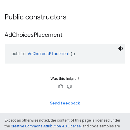
Public constructors
Ad
Choices
Placement
public 
AdChoicesPlacement
()
Was this helpful?
Send feedback
Except as otherwise noted, the content of this page is licensed under
the
Creative Commons Attribution 4.0 License
, and code samples are