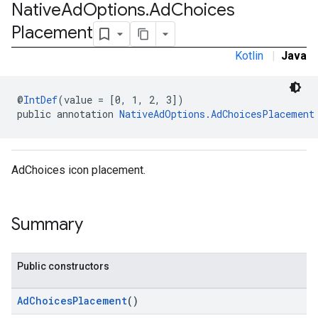
Native
Ad
Options
.
Ad
Choices
e.sdk.appopen
Placement
.sdk.banner
e.sdk.common
Kotlin
|
Java
.sdk.h5
.sdk.iconad
@
IntDef
(value = [0, 1, 2, 3])
dk.initialization
public annotation 
NativeAdOptions.AdChoicesPlacement
k.interstitial
sdk.nativead
.sdk.rewarded
dk.rewardedinterstitial
AdChoices icon placement.
sdk.signal
dk.swipeableinterstitial
Summary
Public constructors
AdChoicesPlacement
()