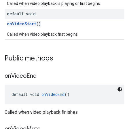
Called when video playback is playing or first begins.
default void
onVideoStart
()
Called when video playback first begins.
Public methods
on
Video
End
default void 
onVideoEnd
()
Called when video playback finishes.
on
Video
Mute