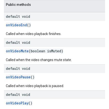
Public methods
default void
onVideoEnd
()
Called when video playback finishes.
default void
onVideoMute
(boolean isMuted)
Called when the video changes mute state.
default void
onVideoPause
()
Called when video playback is paused.
default void
onVideoPlay
()