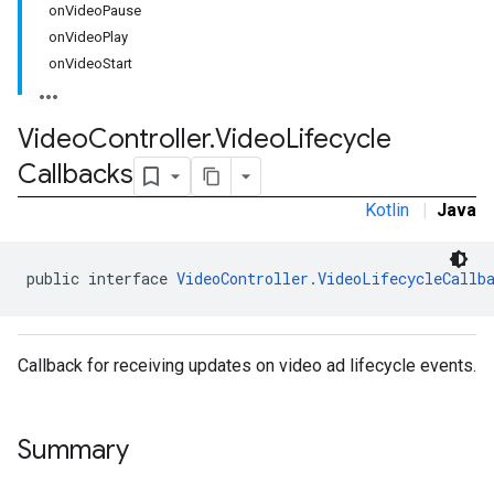
onVideoPause
onVideoPlay
onVideoStart
Video
Controller
.
Video
Lifecycle
Callbacks
Kotlin
|
Java
.sdk.h5
public interface 
VideoController.VideoLifecycleCallb
.sdk.iconad
dk.initialization
k.interstitial
sdk.nativead
Callback for receiving updates on video ad lifecycle events.
.sdk.rewarded
dk.rewardedinterstitial
sdk.signal
Summary
dk.swipeableinterstitial