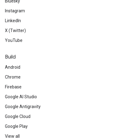
Bluesky
Instagram
LinkedIn
X (Twitter)
YouTube
Build
Android
Chrome
Firebase
Google AI Studio
Google Antigravity
Google Cloud
Google Play
View all