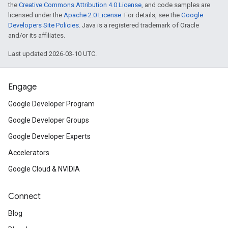
the
Creative Commons Attribution 4.0 License
, and code samples are
licensed under the
Apache 2.0 License
. For details, see the
Google
Developers Site Policies
. Java is a registered trademark of Oracle
and/or its affiliates.
Last updated 2026-03-10 UTC.
Engage
Google Developer Program
Google Developer Groups
Google Developer Experts
Accelerators
Google Cloud & NVIDIA
Connect
Blog