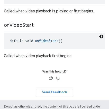
Called when video playback is playing or first begins.
on
Video
Start
default void 
onVideoStart
()
Called when video playback first begins.
Was this helpful?
Send feedback
Except as otherwise noted, the content of this page is licensed under