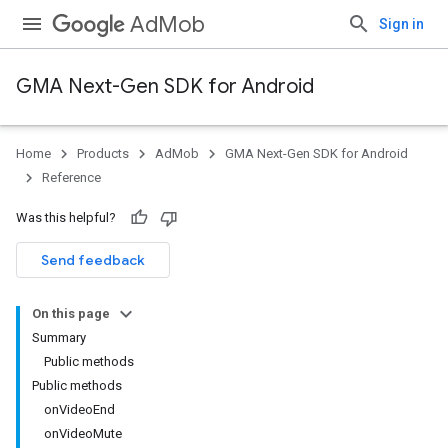
AdMob
Sign in
GMA Next-Gen SDK for Android
Home
Products
AdMob
GMA Next-Gen SDK for Android
.admob
Reference
tb
Was this helpful?
.sdk
Send feedback
e.sdk.appopen
.sdk.banner
On this page
e.sdk.common
Summary
Public methods
Public methods
onVideoEnd
onVideoMute