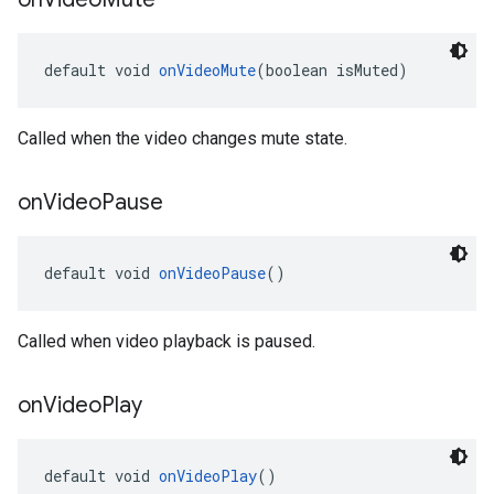
default void 
onVideoMute
(boolean isMuted)
Called when the video changes mute state.
on
Video
Pause
default void 
onVideoPause
()
Called when video playback is paused.
on
Video
Play
default void 
onVideoPlay
()