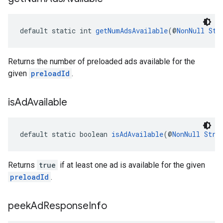
default static int 
getNumAdsAvailable
(@
NonNull
Str
Returns the number of preloaded ads available for the
given
preloadId
.
is
Ad
Available
default static boolean 
isAdAvailable
(@
NonNull
Stri
Returns
true
if at least one ad is available for the given
preloadId
.
peek
Ad
Response
Info