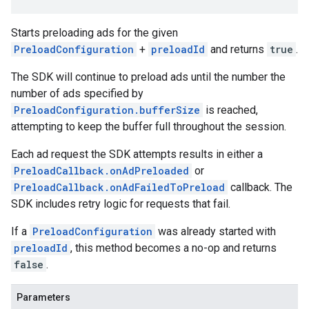
Starts preloading ads for the given
PreloadConfiguration
+
preloadId
and returns
true
.
The SDK will continue to preload ads until the number the
number of ads specified by
PreloadConfiguration.bufferSize
is reached,
attempting to keep the buffer full throughout the session.
Each ad request the SDK attempts results in either a
PreloadCallback.onAdPreloaded
or
PreloadCallback.onAdFailedToPreload
callback. The
SDK includes retry logic for requests that fail.
If a
PreloadConfiguration
was already started with
preloadId
, this method becomes a no-op and returns
false
.
Parameters