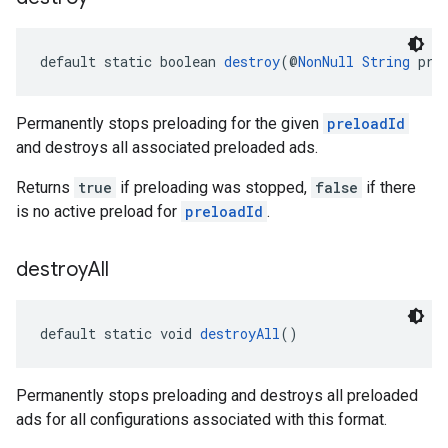
default static boolean 
destroy
(@
NonNull
String
 pre
Permanently stops preloading for the given
preloadId
and destroys all associated preloaded ads.
Returns
true
if preloading was stopped,
false
if there
is no active preload for
preloadId
.
destroy
All
default static void 
destroyAll
()
Permanently stops preloading and destroys all preloaded
ads for all configurations associated with this format.