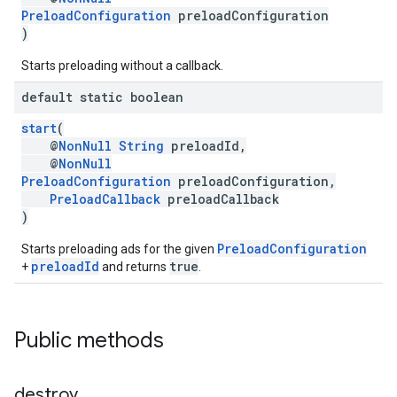
PreloadConfiguration
preloadConfiguration
)
Starts preloading without a callback.
default static boolean
start
(
@
NonNull
String
preloadId,
@
NonNull
PreloadConfiguration
preloadConfiguration,
PreloadCallback
preloadCallback
)
PreloadConfiguration
Starts preloading ads for the given
preloadId
true
+
and returns
.
Public methods
destroy