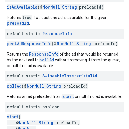
isAdAvailable
(@
NonNull
String
preloadId)
true
Returns
if at least one ad is available for the given
preloadId
.
default static
Response
Info
peekAdResponseInfo
(@
NonNull
String
preloadId)
ResponseInfo
Returns the
of the ad that would be returned
pollAd
by the next call to
without removing it from the queue,
or null if no ad is available.
default static
Swipeable
Interstitial
Ad
pollAd
(@
NonNull
String
preloadId)
start
Returns an ad preloaded from
or null if no ad is available.
default static boolean
start
(
@
NonNull
String
preloadId,
@
NonNull