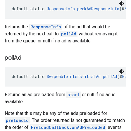
default static 
ResponseInfo
peekAdResponseInfo
(@
No
Returns the
ResponseInfo
of the ad that would be
returned by the next call to
pollAd
without removing it
from the queue, or null if no ad is available.
poll
Ad
default static 
SwipeableInterstitialAd
pollAd
(@
Non
Returns an ad preloaded from
start
or null if no ad is
available.
Note that this may be any of the ads preloaded for
preloadId
. The order returned is not guaranteed to match
the order of
PreloadCallback.onAdPreloaded
events.