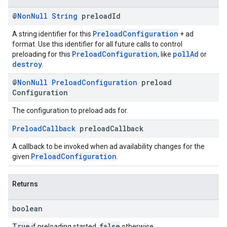
@
Non
Null
String
preload
Id
PreloadConfiguration
A string identifier for this
+ ad
format. Use this identifier for all future calls to control
PreloadConfiguration
pollAd
preloading for this
, like
or
destroy
.
@
Non
Null
Preload
Configuration
preload
Configuration
The configuration to preload ads for.
Preload
Callback
preload
Callback
A callback to be invoked when ad availability changes for the
PreloadConfiguration
given
.
Returns
boolean
True
false
if preloading started,
otherwise.