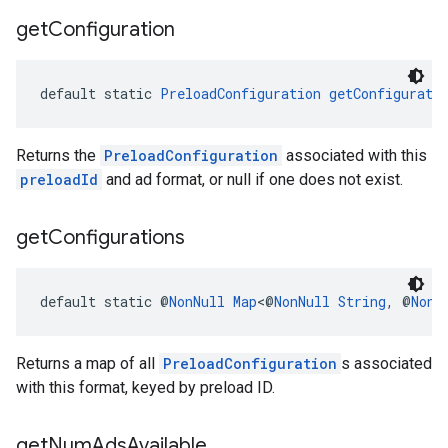
get
Configuration
default static 
PreloadConfiguration
getConfigurati
Returns the
PreloadConfiguration
associated with this
preloadId
and ad format, or null if one does not exist.
get
Configurations
default static @
NonNull
Map
<@
NonNull
String
, @
NonN
Returns a map of all
PreloadConfiguration
s associated
with this format, keyed by preload ID.
get
Num
Ads
Available