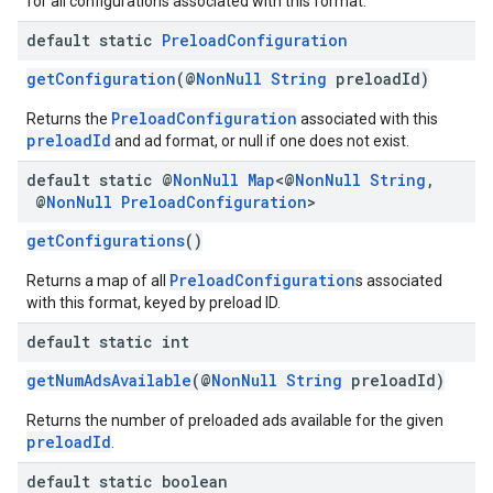
for all configurations associated with this format.
default static
Preload
Configuration
getConfiguration
(@
NonNull
String
preloadId)
PreloadConfiguration
Returns the
associated with this
preloadId
and ad format, or null if one does not exist.
default static @
Non
Null
Map
<@
Non
Null
String
,
@
Non
Null
Preload
Configuration
>
getConfigurations
()
PreloadConfiguration
Returns a map of all
s associated
with this format, keyed by preload ID.
default static int
getNumAdsAvailable
(@
NonNull
String
preloadId)
Returns the number of preloaded ads available for the given
preloadId
.
default static boolean