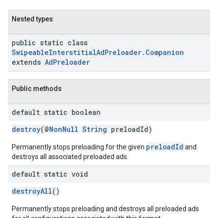
Nested types
public static class
SwipeableInterstitialAdPreloader.Companion
extends
AdPreloader
Public methods
default static boolean
destroy
(@
NonNull
String
preloadId)
preloadId
Permanently stops preloading for the given
and
destroys all associated preloaded ads.
default static void
destroyAll
()
Permanently stops preloading and destroys all preloaded ads