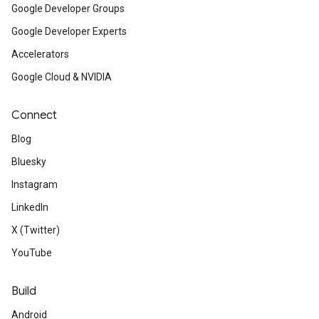
Google Developer Groups
Google Developer Experts
Accelerators
Google Cloud & NVIDIA
Connect
Blog
Bluesky
Instagram
LinkedIn
X (Twitter)
YouTube
Build
Android