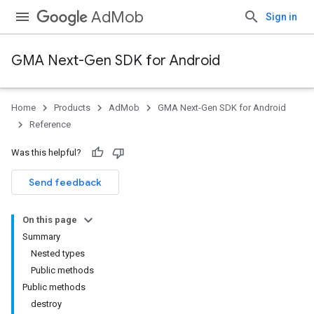
AdMob
Sign in
GMA Next-Gen SDK for Android
Home
Products
AdMob
GMA Next-Gen SDK for Android
.admob
Reference
tb
Was this helpful?
.sdk
Send feedback
e.sdk.appopen
.sdk.banner
On this page
e.sdk.common
Summary
.sdk.h5
Nested types
.sdk.iconad
Public methods
dk.initialization
Public methods
k.interstitial
destroy
sdk.nativead