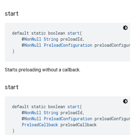
start
default static boolean 
start
(
    @
NonNull
String
 preloadId,
    @
NonNull
PreloadConfiguration
 preloadConfigura
)
Starts preloading without a callback.
start
default static boolean 
start
(
    @
NonNull
String
 preloadId,
    @
NonNull
PreloadConfiguration
 preloadConfigura
PreloadCallback
 preloadCallback
)