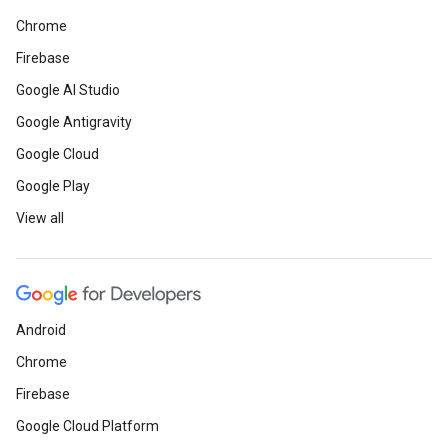
Chrome
Firebase
Google AI Studio
Google Antigravity
Google Cloud
Google Play
View all
Android
Chrome
Firebase
Google Cloud Platform