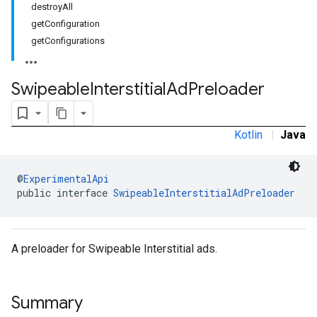
destroyAll
.sdk.rewarded
getConfiguration
dk.rewardedinterstitial
getConfigurations
sdk.signal
dk.swipeableinterstitial
Swipeable
Interstitial
Ad
Preloader
Kotlin
|
Java
@
ExperimentalApi
public interface 
SwipeableInterstitialAdPreloader
A preloader for Swipeable Interstitial ads.
Summary