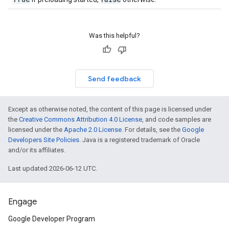
Was this helpful?
Send feedback
Except as otherwise noted, the content of this page is licensed under
the
Creative Commons Attribution 4.0 License
, and code samples are
licensed under the
Apache 2.0 License
. For details, see the
Google
Developers Site Policies
. Java is a registered trademark of Oracle
and/or its affiliates.
Last updated 2026-06-12 UTC.
Engage
Google Developer Program