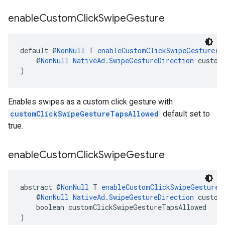
enable
Custom
Click
Swipe
Gesture
default @
NonNull
 T 
enableCustomClickSwipeGesture
(
    @
NonNull
NativeAd.SwipeGestureDirection
 custom
)
Enables swipes as a custom click gesture with
customClickSwipeGestureTapsAllowed
default set to
true.
enable
Custom
Click
Swipe
Gesture
abstract @
NonNull
 T 
enableCustomClickSwipeGesture
(
    @
NonNull
NativeAd.SwipeGestureDirection
 custom
    boolean customClickSwipeGestureTapsAllowed
)