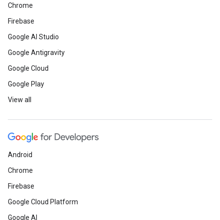
Chrome
Firebase
Google AI Studio
Google Antigravity
Google Cloud
Google Play
View all
Android
Chrome
Firebase
Google Cloud Platform
Google AI