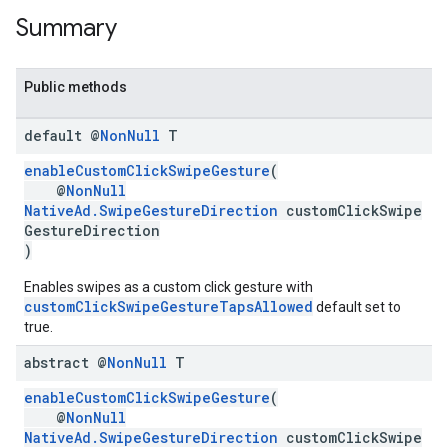
Summary
Public methods
default @
Non
Null
T
enableCustomClickSwipeGesture
(
@
NonNull
NativeAd.SwipeGestureDirection
customClickSwipe
GestureDirection
)
Enables swipes as a custom click gesture with
customClickSwipeGestureTapsAllowed
default set to
true.
abstract @
Non
Null
T
enableCustomClickSwipeGesture
(
@
NonNull
NativeAd.SwipeGestureDirection
customClickSwipe