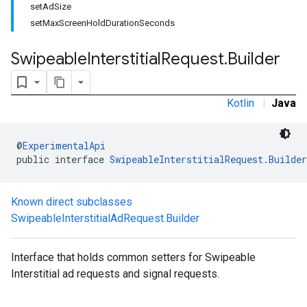
setAdSize
.sdk.rewarded
setMaxScreenHoldDurationSeconds
dk.rewardedinterstitial
sdk.signal
Swipeable
Interstitial
Request
.
Builder
dk.swipeableinterstitial
Kotlin
|
Java
@
ExperimentalApi
public interface 
SwipeableInterstitialRequest.Builder
Known direct subclasses
SwipeableInterstitialAdRequest.Builder
Interface that holds common setters for Swipeable
Interstitial ad requests and signal requests.