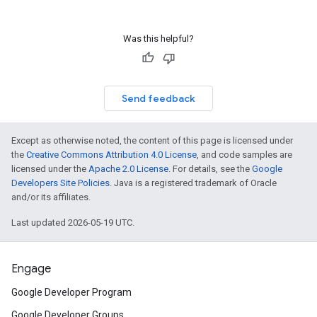
Was this helpful?
Send feedback
Except as otherwise noted, the content of this page is licensed under
the
Creative Commons Attribution 4.0 License
, and code samples are
licensed under the
Apache 2.0 License
. For details, see the
Google
Developers Site Policies
. Java is a registered trademark of Oracle
and/or its affiliates.
Last updated 2026-05-19 UTC.
Engage
Google Developer Program
Google Developer Groups