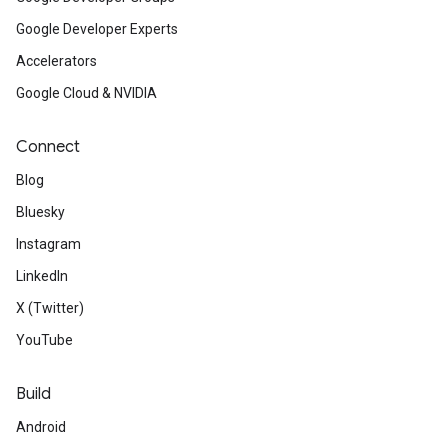
Google Developer Experts
Accelerators
Google Cloud & NVIDIA
Connect
Blog
Bluesky
Instagram
LinkedIn
X (Twitter)
YouTube
Build
Android