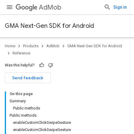
AdMob
Sign in
GMA Next-Gen SDK for Android
Home
Products
AdMob
GMA Next-Gen SDK for Android
.admob
Reference
tb
Was this helpful?
.sdk
Send feedback
e.sdk.appopen
.sdk.banner
On this page
e.sdk.common
Summary
.sdk.h5
Public methods
.sdk.iconad
Public methods
dk.initialization
enableCustomClickSwipeGesture
k.interstitial
enableCustomClickSwipeGesture
sdk.nativead