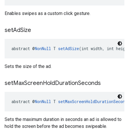
Enables swipes as a custom click gesture.
set
Ad
Size
abstract @
NonNull
 T 
setAdSize
(int width, int heigh
Sets the size of the ad.
set
Max
Screen
Hold
Duration
Seconds
abstract @
NonNull
 T 
setMaxScreenHoldDurationSecond
Sets the maximum duration in seconds an ad is allowed to
hold the screen before the ad becomes swipeable.