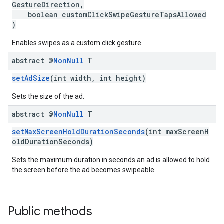
GestureDirection,
boolean customClickSwipeGestureTapsAllowed
)
Enables swipes as a custom click gesture.
abstract @
Non
Null
T
setAdSize
(int width, int height)
Sets the size of the ad.
abstract @
Non
Null
T
setMaxScreenHoldDurationSeconds
(int maxScreenH
oldDurationSeconds)
Sets the maximum duration in seconds an ad is allowed to hold
the screen before the ad becomes swipeable.
Public methods