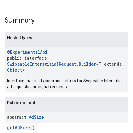
Summary
Nested types
@
ExperimentalApi
public interface
SwipeableInterstitialRequest.Builder
<T extends
Object
>
Interface that holds common setters for Swipeable Interstitial
ad requests and signal requests.
Public methods
abstract
Ad
Size
getAdSize
()