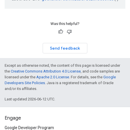
Was this helpful?
Send feedback
Except as otherwise noted, the content of this page is licensed under
the
Creative Commons Attribution 4.0 License
, and code samples are
licensed under the
Apache 2.0 License
. For details, see the
Google
Developers Site Policies
. Java is a registered trademark of Oracle
and/or its affiliates.
Last updated 2026-06-12 UTC.
Engage
Google Developer Program