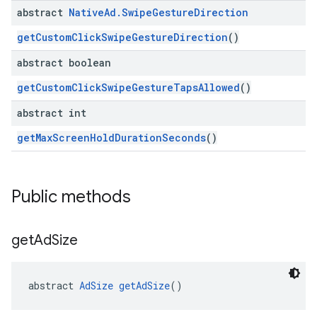
abstract
Native
Ad
.
Swipe
Gesture
Direction
getCustomClickSwipeGestureDirection
()
abstract boolean
getCustomClickSwipeGestureTapsAllowed
()
abstract int
getMaxScreenHoldDurationSeconds
()
Public methods
get
Ad
Size
abstract 
AdSize
getAdSize
()