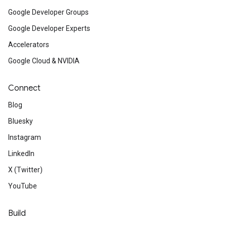
Google Developer Groups
Google Developer Experts
Accelerators
Google Cloud & NVIDIA
Connect
Blog
Bluesky
Instagram
LinkedIn
X (Twitter)
YouTube
Build