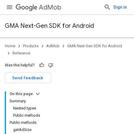
AdMob
Sign in
GMA Next-Gen SDK for Android
Home
Products
AdMob
GMA Next-Gen SDK for Android
.admob
Reference
tb
Was this helpful?
.sdk
Send feedback
e.sdk.appopen
.sdk.banner
On this page
e.sdk.common
Summary
.sdk.h5
Nested types
.sdk.iconad
Public methods
dk.initialization
Public methods
k.interstitial
getAdSize
sdk.nativead