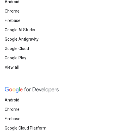
Android
Chrome
Firebase
Google AI Studio
Google Antigravity
Google Cloud
Google Play
View all
Android
Chrome
Firebase
Google Cloud Platform