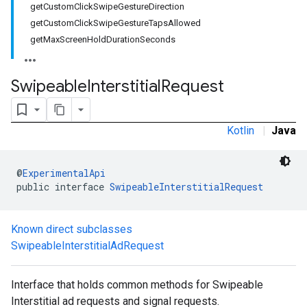
getCustomClickSwipeGestureDirection
.sdk.rewarded
getCustomClickSwipeGestureTapsAllowed
dk.rewardedinterstitial
getMaxScreenHoldDurationSeconds
sdk.signal
dk.swipeableinterstitial
Swipeable
Interstitial
Request
Kotlin
|
Java
@
ExperimentalApi
public interface 
SwipeableInterstitialRequest
Known direct subclasses
SwipeableInterstitialAdRequest
Interface that holds common methods for Swipeable
Interstitial ad requests and signal requests.