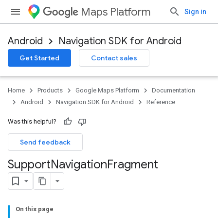
Maps Platform
Sign in
Android
Navigation SDK for Android
Get Started
Contact sales
turnbyturn
.turnbyturn.model
Home
Products
Google Maps Platform
Documentation
Android
Navigation SDK for Android
Reference
Was this helpful?
Send feedback
Support
Navigation
Fragment
On this page