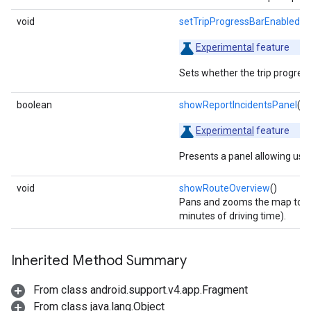
void
setTripProgressBarEnabled
(b
Experimental
feature
Sets whether the trip progress 
boolean
showReportIncidentsPanel
()
Experimental
feature
Presents a panel allowing user
void
showRouteOverview
()
Pans and zooms the map to sh
minutes of driving time).
Inherited Method Summary
From class android.support.v4.app.Fragment
From class java.lang.Object