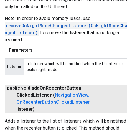
only be called on the UI thread.
Note: In order to avoid memory leaks, use
removeOnNightModeChangedListener(OnNightModeCha
ngedListener)
to remove the listener that is no longer
required.
Parameters
a listener which will be notified when the UI enters or
listener
exits night mode.
public void
add
On
Recenter
Button
Clicked
Listener
(
Navigation
View
.
On
Recenter
Button
Clicked
Listener
listener)
Adds a listener to the list of listeners which will be notified
when the recenter button is clicked. This method should