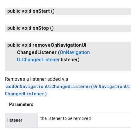
public void
on
Start
()
public void
on
Stop
()
public void
remove
On
Navigation
Ui
Changed
Listener
(
On
Navigation
Ui
Changed
Listener
listener)
Removes a listener added via
addOnNavigationUiChangedListener(OnNavigationUi
ChangedListener)
.
Parameters
the listener to be removed.
listener