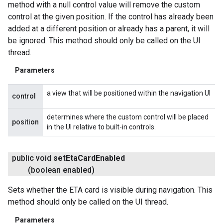
method with a null control value will remove the custom
control at the given position. If the control has already been
added at a different position or already has a parent, it will
be ignored. This method should only be called on the UI
thread.
Parameters
a view that will be positioned within the navigation UI
control
determines where the custom control will be placed
position
in the UI relative to built-in controls.
public void
set
Eta
Card
Enabled
(boolean enabled)
Sets whether the ETA card is visible during navigation. This
method should only be called on the UI thread.
Parameters