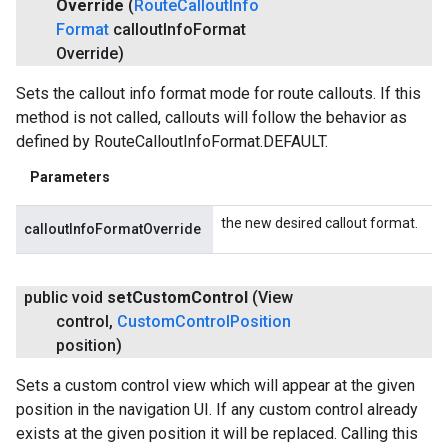
Override
(
Route
Callout
Info
Format
callout
Info
Format
Override)
Sets the callout info format mode for route callouts. If this
method is not called, callouts will follow the behavior as
defined by RouteCalloutInfoFormat.DEFAULT.
Parameters
the new desired callout format.
calloutInfoFormatOverride
public void
set
Custom
Control
(View
control
,
Custom
Control
Position
position)
Sets a custom control view which will appear at the given
position in the navigation UI. If any custom control already
exists at the given position it will be replaced. Calling this