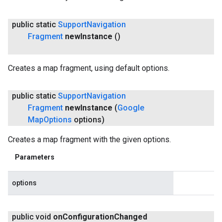
public static
Support
Navigation
Fragment
new
Instance
()
Creates a map fragment, using default options.
public static
Support
Navigation
Fragment
new
Instance
(
Google
Map
Options
options)
Creates a map fragment with the given options.
Parameters
options
public void
on
Configuration
Changed