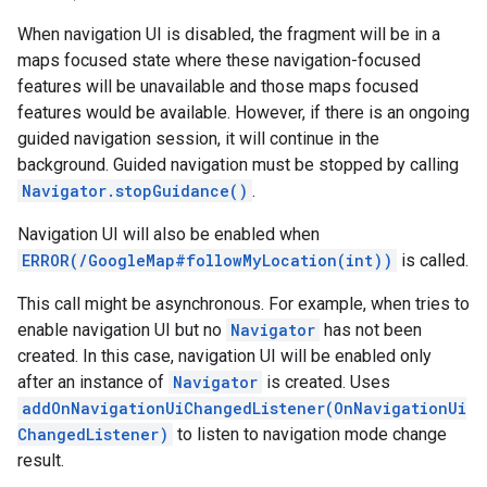
When navigation UI is disabled, the fragment will be in a
maps focused state where these navigation-focused
features will be unavailable and those maps focused
features would be available. However, if there is an ongoing
guided navigation session, it will continue in the
background. Guided navigation must be stopped by calling
Navigator.stopGuidance()
.
Navigation UI will also be enabled when
ERROR(/GoogleMap#followMyLocation(int))
is called.
This call might be asynchronous. For example, when tries to
enable navigation UI but no
Navigator
has not been
created. In this case, navigation UI will be enabled only
after an instance of
Navigator
is created. Uses
addOnNavigationUiChangedListener(OnNavigationUi
ChangedListener)
to listen to navigation mode change
result.