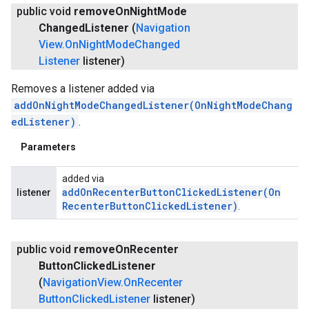
public void
remove
On
Night
Mode
Changed
Listener
(
Navigation
View
.
On
Night
Mode
Changed
Listener
listener)
Removes a listener added via
addOnNightModeChangedListener(OnNightModeChang
edListener)
.
Parameters
added via
addOnRecenterButtonClickedListener(
On
listener
Recenter
Button
Clicked
Listener)
.
public void
remove
On
Recenter
Button
Clicked
Listener
(
Navigation
View
.
On
Recenter
Button
Clicked
Listener
listener)