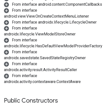
From interface android.content.ComponentCallbacks
From interface
android.view.View.OnCreateContextMenuListener
From interface androidx.lifecycle.LifecycleOwner
From interface
androidx.lifecycle.ViewModelStoreOwner
From interface
androidx.lifecycle.HasDefaultViewModelProviderFactory
From interface
androidx.savedstate.SavedStateRegistryOwner
From interface
androidx.activity.result.ActivityResultCaller
From interface
androidx.activity.contextaware.ContextAware
Public Constructors