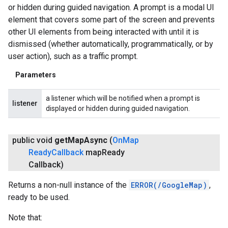
or hidden during guided navigation. A prompt is a modal UI
element that covers some part of the screen and prevents
other UI elements from being interacted with until it is
dismissed (whether automatically, programmatically, or by
user action), such as a traffic prompt.
Parameters
a listener which will be notified when a prompt is
listener
displayed or hidden during guided navigation.
public void
get
Map
Async
(
On
Map
Ready
Callback
map
Ready
Callback)
Returns a non-null instance of the
ERROR(/GoogleMap)
,
ready to be used.
Note that: