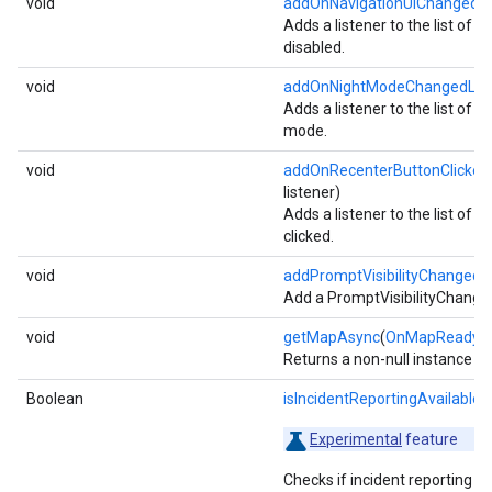
void
addOnNavigationUiChangedLi
Adds a listener to the list of l
disabled.
void
addOnNightModeChangedList
Adds a listener to the list of l
mode.
void
addOnRecenterButtonClickedL
listener)
Adds a listener to the list of l
clicked.
void
addPromptVisibilityChangedL
Add a PromptVisibilityChanged
void
getMapAsync
(
OnMapReadyCa
Returns a non-null instance o
Boolean
isIncidentReportingAvailable
()
Experimental
feature
Checks if incident reporting is 