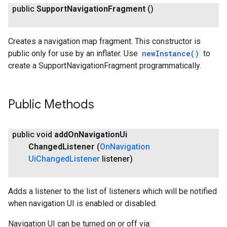
public
Support
Navigation
Fragment
()
Creates a navigation map fragment. This constructor is
public only for use by an inflater. Use
newInstance()
to
create a SupportNavigationFragment programmatically.
Public Methods
public void
add
On
Navigation
Ui
Changed
Listener
(
On
Navigation
Ui
Changed
Listener
listener)
Adds a listener to the list of listeners which will be notified
when navigation UI is enabled or disabled.
Navigation UI can be turned on or off via: