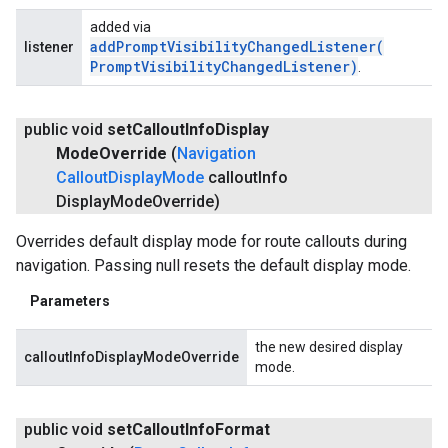
added via
addPromptVisibilityChangedListener(
listener
Prompt
Visibility
Changed
Listener)
.
public void
set
Callout
Info
Display
Mode
Override
(
Navigation
Callout
Display
Mode
callout
Info
Display
Mode
Override)
Overrides default display mode for route callouts during
navigation. Passing null resets the default display mode.
Parameters
the new desired display
calloutInfoDisplayModeOverride
mode.
public void
set
Callout
Info
Format