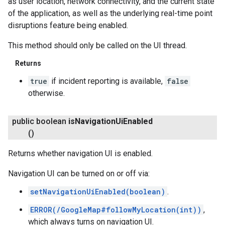
as user location, network connectivity, and the current state
of the application, as well as the underlying real-time point
disruptions feature being enabled.
This method should only be called on the UI thread.
Returns
true
if incident reporting is available,
false
otherwise.
public boolean
is
Navigation
Ui
Enabled
()
Returns whether navigation UI is enabled.
Navigation UI can be turned on or off via:
setNavigationUiEnabled(boolean)
.
ERROR(/GoogleMap#followMyLocation(int))
,
which always turns on navigation UI.