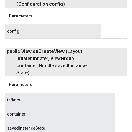
(Configuration config)
Parameters
config
public View
on
Create
View
(Layout
Inflater inflater
,
View
Group
container
,
Bundle saved
Instance
State)
Parameters
inflater
container
savedInstanceState