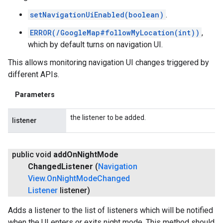
setNavigationUiEnabled(boolean)
.
ERROR(/GoogleMap#followMyLocation(int))
,
which by default turns on navigation UI.
This allows monitoring navigation UI changes triggered by
different APIs.
Parameters
the listener to be added.
listener
public void
add
On
Night
Mode
Changed
Listener
(
Navigation
View
.
On
Night
Mode
Changed
Listener
listener)
Adds a listener to the list of listeners which will be notified
when the UI enters or exits night mode. This method should