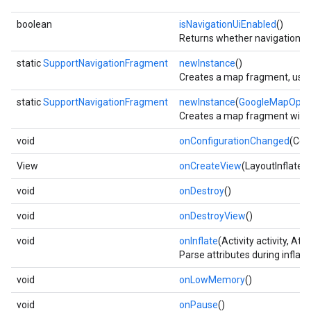
boolean
isNavigationUiEnabled
()
Returns whether navigation UI
static
SupportNavigationFragment
newInstance
()
Creates a map fragment, using
static
SupportNavigationFragment
newInstance
(
GoogleMapOpti
Creates a map fragment with t
void
onConfigurationChanged
(Con
View
onCreateView
(LayoutInflater
void
onDestroy
()
void
onDestroyView
()
void
onInflate
(Activity activity, At
Parse attributes during inflat
void
onLowMemory
()
void
onPause
()