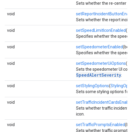
Sets whether the re-center b
void
setReportIncidentButtonEnab
Sets whether the report incide
void
setSpeedLimitIconEnabled
(bo
Specifies whether the speed li
void
setSpeedometerEnabled
(boo
Specifies whether the speedo
void
setSpeedometerUiOptions
(
Sp
Sets the speedometer UI conf
SpeedAlertSeverity
.
void
setStylingOptions
(
StylingOpti
Sets some styling options for 
void
setTrafficIncidentCardsEnabl
Sets whether traffic incident 
icon.
void
setTrafficPromptsEnabled
(bo
Sets whether traffic prompts 