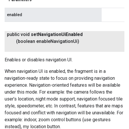
enabled
public void
set
Navigation
Ui
Enabled
(boolean enable
Navigation
Ui)
Enables or disables navigation UI.
When navigation UI is enabled, the fragment is in a
navigation-ready state to focus on providing navigation
experience. Navigation-oriented features will be available
under this mode. For example: the camera follows the
user’s location, night mode support, navigation focused tile
style, speedometer, etc. In contrast, features that are maps
focused and conflict with navigation will be unavailable. For
example: indoor, zoom control buttons (use gestures
instead), my location button.