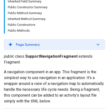
Inherited Field Summary
Public Constructor Summary
Public Method Summary
Inherited Method Summary
Public Constructors
Public Methods
Page Summary
public class
SupportNavigationFragment
extends
Fragment
A navigation component in an app. This fragment is the
simplest way to use navigation in an application. It's a
wrapper around a view of a navigation map to automatically
handle the necessary life cycle needs. Being a fragment,
this component can be added to an activity's layout file
simply with the XML below.