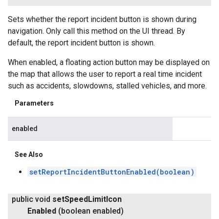
Sets whether the report incident button is shown during
navigation. Only call this method on the UI thread. By
default, the report incident button is shown.
When enabled, a floating action button may be displayed on
the map that allows the user to report a real time incident
such as accidents, slowdowns, stalled vehicles, and more.
Parameters
enabled
See Also
setReportIncidentButtonEnabled(boolean)
public void
set
Speed
Limit
Icon
Enabled
(boolean enabled)