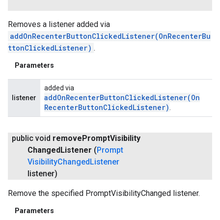
Removes a listener added via
addOnRecenterButtonClickedListener(OnRecenterBu
ttonClickedListener)
.
Parameters
added via
addOnRecenterButtonClickedListener(
On
listener
Recenter
Button
Clicked
Listener)
.
public void
remove
Prompt
Visibility
Changed
Listener
(
Prompt
Visibility
Changed
Listener
listener)
Remove the specified PromptVisibilityChanged listener.
Parameters