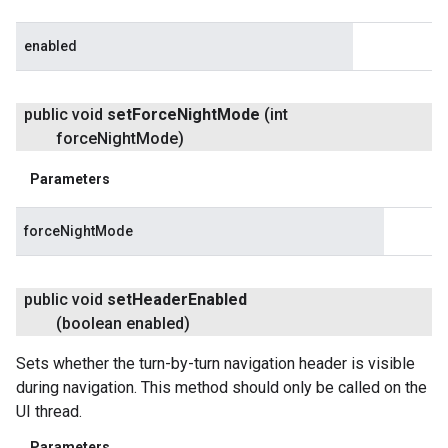
enabled
public void
set
Force
Night
Mode
(int
force
Night
Mode)
Parameters
forceNightMode
public void
set
Header
Enabled
(boolean enabled)
Sets whether the turn-by-turn navigation header is visible
during navigation. This method should only be called on the
UI thread.
Parameters