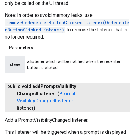
only be called on the UI thread.
Note: In order to avoid memory leaks, use
removeOnRecenterButtonClickedListener(OnRecente
rButtonClickedListener)
to remove the listener that is
no longer required.
Parameters
a listener which will be notified when the recenter
listener
button is clicked
public void
add
Prompt
Visibility
Changed
Listener
(
Prompt
Visibility
Changed
Listener
listener)
Add a PromptVisibilityChanged listener.
This listener will be triggered when a prompt is displayed