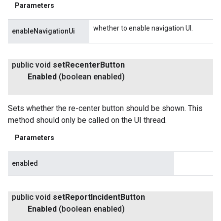
Parameters
whether to enable navigation UI.
enableNavigationUi
public void
set
Recenter
Button
Enabled
(boolean enabled)
Sets whether the re-center button should be shown. This
method should only be called on the UI thread.
Parameters
enabled
public void
set
Report
Incident
Button
Enabled
(boolean enabled)