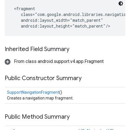
 <fragment

    class="com.google.android.libraries.navigation.
    android:layout_width="match_parent"

    android:layout_height="match_parent"/>
Inherited Field Summary
From class android.support.v4.app.Fragment
Public Constructor Summary
SupportNavigationFragment
()
Creates a navigation map fragment.
Public Method Summary