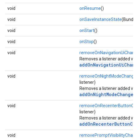
void
onResume
()
void
onSaveInstanceState
(Bundle
void
onStart
()
void
onStop
()
void
removeOnNavigationUiChange
Removes a listener added via
addOnNavigationUiChang
void
removeOnNightModeChanged
listener)
Removes a listener added via
addOnNightModeChangedL
void
removeOnRecenterButtonClic
listener)
Removes a listener added via
addOnRecenterButtonCli
void
removePromptVisibilityChang