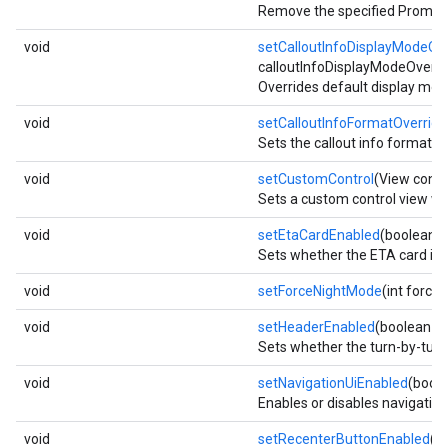
Remove the specified PromptVi
void
setCalloutInfoDisplayModeOv
calloutInfoDisplayModeOverri
Overrides default display mode
void
setCalloutInfoFormatOverride
Sets the callout info format m
void
setCustomControl
(View contr
Sets a custom control view whic
void
setEtaCardEnabled
(boolean e
Sets whether the ETA card is v
void
setForceNightMode
(int force
void
setHeaderEnabled
(boolean e
Sets whether the turn-by-turn 
void
setNavigationUiEnabled
(boole
Enables or disables navigation 
void
setRecenterButtonEnabled
(b