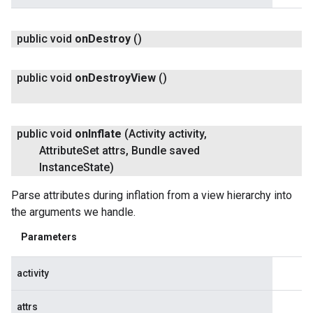
public void
on
Destroy
()
public void
on
Destroy
View
()
public void
on
Inflate
(Activity activity
,
Attribute
Set attrs
,
Bundle saved
Instance
State)
Parse attributes during inflation from a view hierarchy into
the arguments we handle.
Parameters
activity
attrs