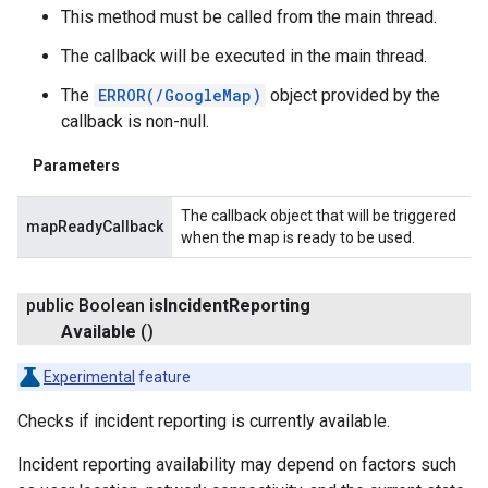
This method must be called from the main thread.
The callback will be executed in the main thread.
The
ERROR(/GoogleMap)
object provided by the
callback is non-null.
Parameters
The callback object that will be triggered
mapReadyCallback
when the map is ready to be used.
public Boolean
is
Incident
Reporting
Available
()
Experimental
feature
Checks if incident reporting is currently available.
Incident reporting availability may depend on factors such