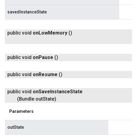
savedInstanceState
public void
on
Low
Memory
()
public void
on
Pause
()
public void
on
Resume
()
public void
on
Save
Instance
State
(Bundle out
State)
Parameters
outState