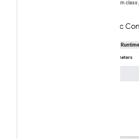
From class j
Indoor
Building
Indoor
Level
Joint
Type
Public Con
Lat
Lng
Lat
Lng
Bounds
Map
Capabilities
public
Runtim
Map
Color
Scheme
Map
Style
Options
Parameters
Marker
Marker
Options
e
Pattern
Item
Pin
Config
Place
Feature
Point
Of
Interest
Polygon
Polygon
Options
Polyline
Polyline
Options
Round
Cap