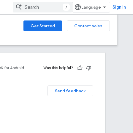
/
Sign in
Get Started
Contact sales
DK for Android
Was this helpful?
Send feedback