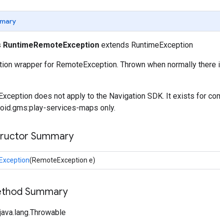
mary
s
RuntimeRemoteException
extends RuntimeException
ion wrapper for RemoteException. Thrown when normally there i
eption does not apply to the Navigation SDK. It exists for com
oid.gms:play-services-maps only.
tructor Summary
xception
(RemoteException e)
Method Summary
java.lang.Throwable