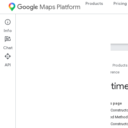
Products
Pricing
Maps Platform
Android
Navigation SDK for Android
Info
Guides
Reference
Samples
Resources
Chat
API
Home
Products
Reference
Reference
com
.
google
.
android
.
gms
.
maps
Runtim
com
.
google
.
android
.
gms
.
maps
.
model
Overview
Advanced
Marker
On this page
Advanced
Marker
Options
Public Construc
Bitmap
Descriptor
Inherited Metho
Bitmap
Descriptor
Factory
Public Construct