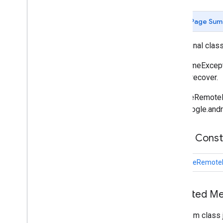
Butt
Cap
Camera
Position
Page Sum
Cap
Circle
public final clas
Circle
Options
Custom
Cap
A RuntimeExcept
Dash
way to recover.
Dataset
Feature
RuntimeRemoteExc
Dot
com.google.andr
Feature
Feature
Click
Event
Feature
Layer
Public Cons
Feature
Layer
Options
Feature
Style
RuntimeRemoteE
Feature
Type
Follow
My
Location
Options
Inherited 
Gap
Ground
Overlay
From class 
Ground
Overlay
Options