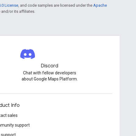
.0 License
, and code samples are licensed under the
Apache
and/or its affiliates.
Discord
Chat with fellow developers
about Google Maps Platform.
duct Info
act sales
munity support
 support