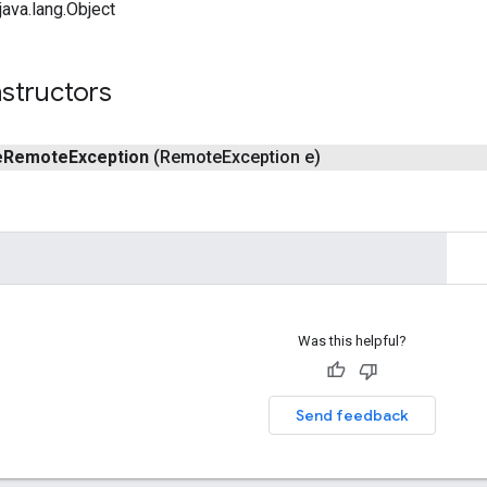
ava.lang.Object
structors
e
Remote
Exception
(Remote
Exception e)
Was this helpful?
Send feedback