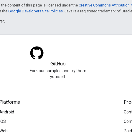
 the content of this page is licensed under the
Creative Commons Attribution 4
ee the
Google Developers Site Policies
. Java is a registered trademark of Oracle 
UTC.
GitHub
Fork our samples and try them
yourself.
Platforms
Pro
Android
Cont
iOS
Com
Web
Paid