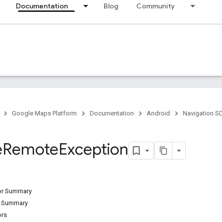
Documentation
Blog
Community
Google Maps Platform
Documentation
Android
Navigation S
e
Remote
Exception
tor Summary
d Summary
ors