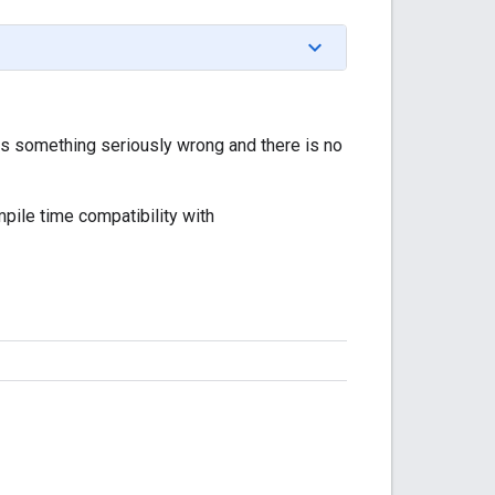
s something seriously wrong and there is no
pile time compatibility with