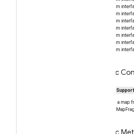
From interf
From interfa
From interf
From interf
From interf
From interfa
From interfa
Public Con
public
Suppor
Creates a map fr
SupportMapFrag
Public Me