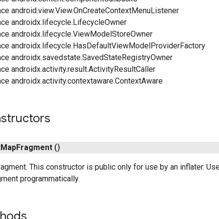
ace android.view.View.OnCreateContextMenuListener
ce androidx.lifecycle.LifecycleOwner
ace androidx.lifecycle.ViewModelStoreOwner
ace androidx.lifecycle.HasDefaultViewModelProviderFactory
ace androidx.savedstate.SavedStateRegistryOwner
ce androidx.activity.result.ActivityResultCaller
ce androidx.activity.contextaware.ContextAware
structors
t
Map
Fragment
()
agment. This constructor is public only for use by an inflater. Us
ment programmatically.
thods