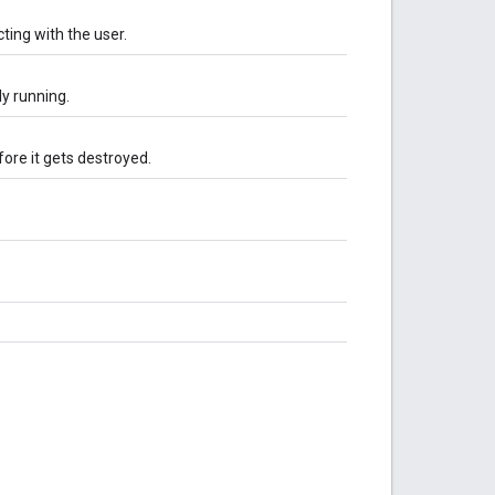
ting with the user.
ly running.
ore it gets destroyed.