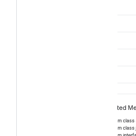
void
void
void
void
void
void
Inherited 
From class 
From class j
From interf