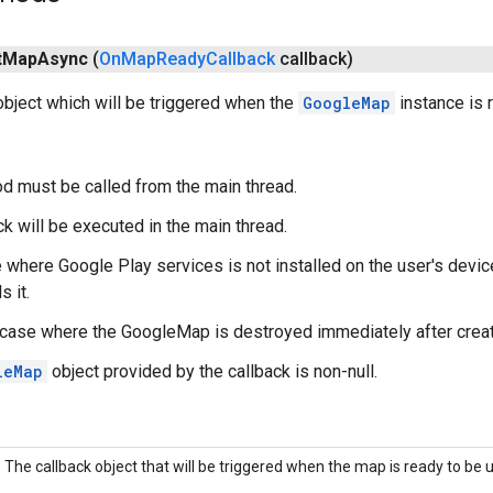
t
Map
Async
(
On
Map
Ready
Callback
callback)
object which will be triggered when the
GoogleMap
instance is 
d must be called from the main thread.
ck will be executed in the main thread.
 where Google Play services is not installed on the user's device,
s it.
e case where the GoogleMap is destroyed immediately after creatio
leMap
object provided by the callback is non-null.
The callback object that will be triggered when the map is ready to be 