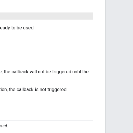
ready to be used.
 the callback will not be triggered until the
n, the callback is not triggered.
used.