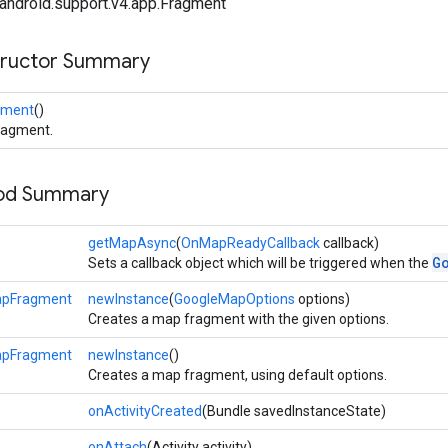
android.support.v4.app.Fragment
tructor Summary
gment
()
ragment.
hod Summary
getMapAsync
(
OnMapReadyCallback
callback)
G
Sets a callback object which will be triggered when the
apFragment
newInstance
(
GoogleMapOptions
options)
Creates a map fragment with the given options.
apFragment
newInstance
()
Creates a map fragment, using default options.
onActivityCreated
(Bundle savedInstanceState)
onAttach
(Activity activity)