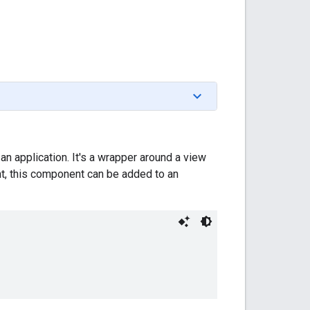
n application. It's a wrapper around a view
nt, this component can be added to an