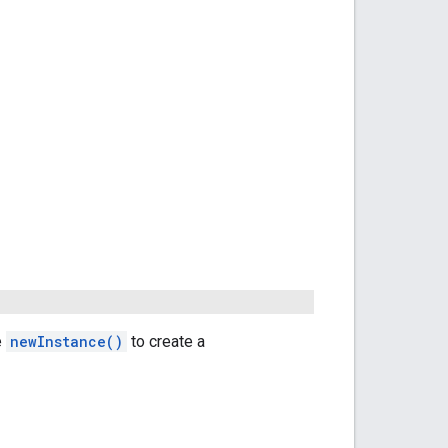
e
newInstance()
to create a