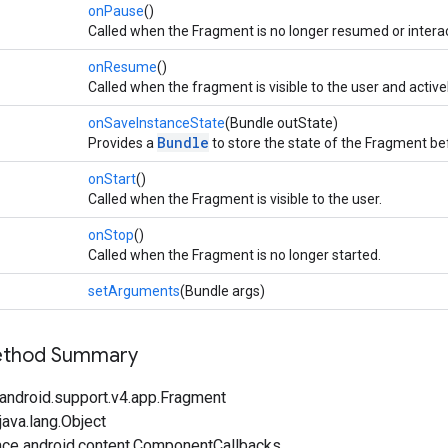
onPause
()
Called when the Fragment is no longer resumed or interac
onResume
()
Called when the fragment is visible to the user and active
onSaveInstanceState
(Bundle outState)
Bundle
Provides a
to store the state of the Fragment bef
onStart
()
Called when the Fragment is visible to the user.
onStop
()
Called when the Fragment is no longer started.
setArguments
(Bundle args)
Method Summary
android.support.v4.app.Fragment
ava.lang.Object
ace android.content.ComponentCallbacks