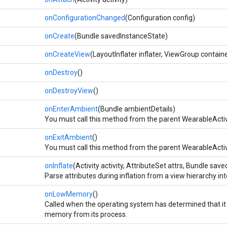
onConfigurationChanged
(Configuration config)
onCreate
(Bundle savedInstanceState)
onCreateView
(LayoutInflater inflater, ViewGroup contai
onDestroy
()
onDestroyView
()
onEnterAmbient
(Bundle ambientDetails)
You must call this method from the parent WearableActi
onExitAmbient
()
You must call this method from the parent WearableActi
onInflate
(Activity activity, AttributeSet attrs, Bundle sa
Parse attributes during inflation from a view hierarchy i
onLowMemory
()
Called when the operating system has determined that it 
memory from its process.