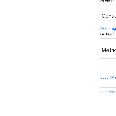
From class 
Public Cons
SupportMapFra
Creates a map f
Public Met
void
static
SupportM
static
SupportM
void
void