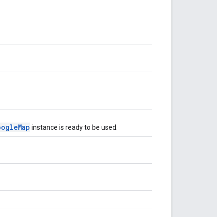
oogleMap
instance is ready to be used.