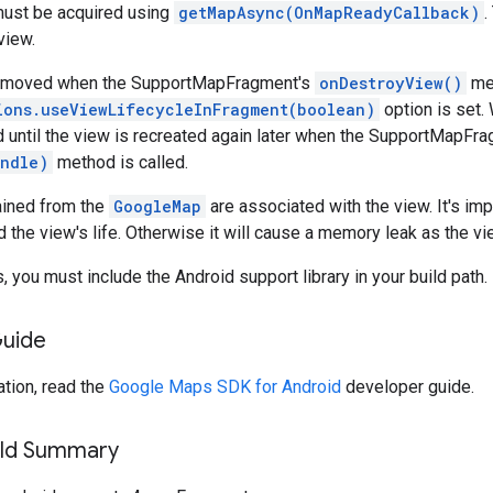
ust be acquired using
getMapAsync(OnMapReadyCallback)
.
view.
removed when the SupportMapFragment's
onDestroyView()
met
ions.useViewLifecycleInFragment(boolean)
option is set
id until the view is recreated again later when the SupportMapFr
ndle)
method is called.
ained from the
GoogleMap
are associated with the view. It's impo
d the view's life. Otherwise it will cause a memory leak as the v
, you must include the Android support library in your build path.
Guide
tion, read the
Google Maps SDK for Android
developer guide.
ield Summary