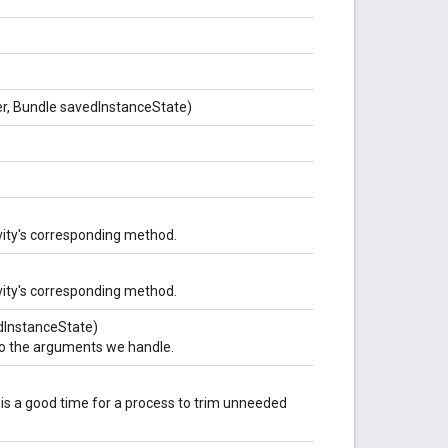
ner, Bundle savedInstanceState)
vity's corresponding method.
vity's corresponding method.
vedInstanceState)
nto the arguments we handle.
is a good time for a process to trim unneeded