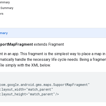
Summary
d Summary
ors
mary
pportMapFragment
extends Fragment
in an app. This fragment is the simplest way to place a map in a
matically handle the necessary life cycle needs. Being a fragme
 file simply with the XML below.
com.google.android.gms.maps.SupportMapFragment"

:layout_width="match_parent"

:layout_height="match_parent"/>