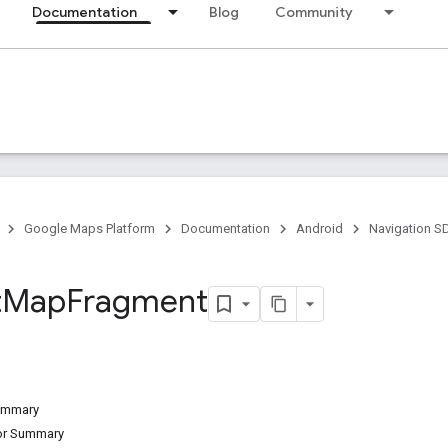
Documentation
Blog
Community
Google Maps Platform
Documentation
Android
Navigation S
t
Map
Fragment
Summary
tor Summary