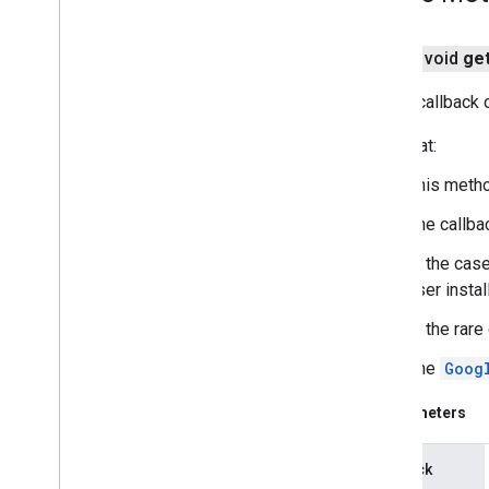
public void
ge
Sets a callback 
Note that:
This metho
The callba
In the case
user install
In the rar
The
Goog
Parameters
callback