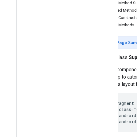
Map
Fragment
Public Method 
Map
View
Inherited Metho
Maps
Api
Settings
Public Construct
Maps
Initializer
Public Methods
On
Map
Ready
Callback
On
Maps
Sdk
Initialized
Callback
Page Sum
On
Street
View
Panorama
Ready
Callback
public class
Su
Projection
Street
View
Panorama
A Map component 
Street
View
Panorama
Fragment
of a map to auto
Street
View
Panorama
Options
activity's layout
Street
View
Panorama
View
Support
Map
Fragment
Support
Street
View
Panorama
 <fragment

Fragment
    class="
Ui
Settings
    android
com
.
google
.
android
.
gms
.
maps
.
model
    android
com
.
google
.
android
.
libraries
.
mapsplatform
.
turnbyturn