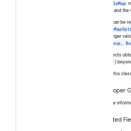
A
GoogleMap
m
com
.
google
.
android
.
libraries
.
mapsplatform
.
turnbyturn
.
model
system and the 
navigation
A view can be 
GoogleMapOpt
is no longer val
ViewGroup, Bu
Any objects obt
Marker
) beyon
To use this class
Developer 
For more informa
Inherited F