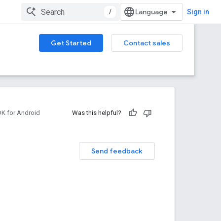
/
Sign in
Get Started
Contact sales
DK for Android
Was this helpful?
Send feedback