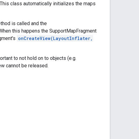
 This class automatically initializes the maps
hod is called and the
. When this happens the SupportMapFragment
agment's
onCreateView(LayoutInflater,
rtant to not hold on to objects (e.g.
iew cannot be released.