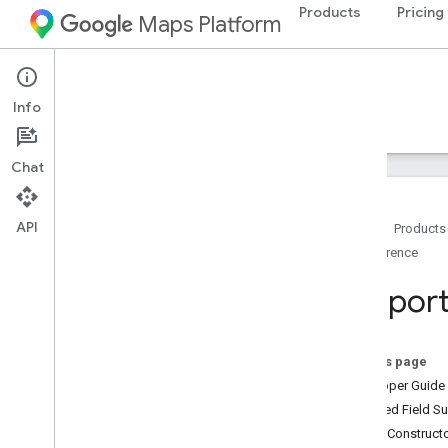
Products
Pricing
Maps Platform
Android
Navigation SDK for Android
Info
Guides
Reference
Samples
Resources
Chat
API
Home
Products
Reference
Reference
com
.
google
.
android
.
gms
.
maps
Suppor
Overview
Camera
Update
Camera
Update
Factory
On this page
Google
Map
Developer Guide
Google
Map
Options
Inherited Field 
Location
Source
Public Construc