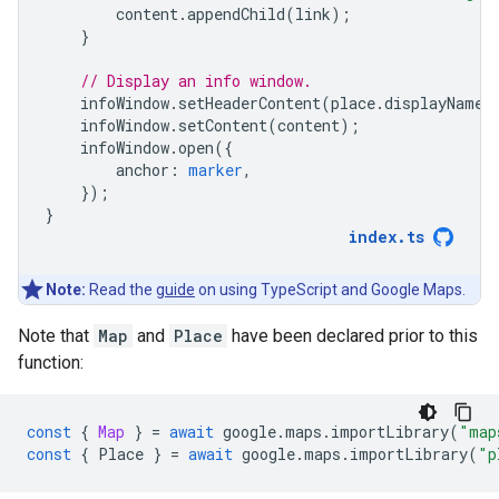
content
.
appendChild
(
link
);
}
// Display an info window.
infoWindow
.
setHeaderContent
(
place
.
displayName
)
infoWindow
.
setContent
(
content
);
infoWindow
.
open
({
anchor
:
marker
,
});
}
index
.
ts
Note:
Read the
guide
on using TypeScript and Google Maps.
Note that
Map
and
Place
have been declared prior to this
function:
const
{
Map
}
=
await
google
.
maps
.
importLibrary
(
"map
const
{
Place
}
=
await
google
.
maps
.
importLibrary
(
"p