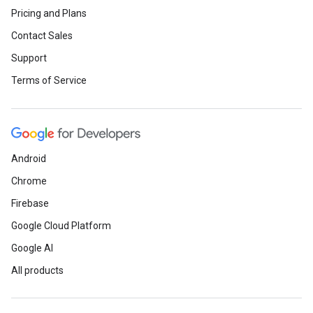
Pricing and Plans
Contact Sales
Support
Terms of Service
Android
Chrome
Firebase
Google Cloud Platform
Google AI
All products