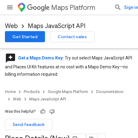
Maps Platform
Sign in
Web
Maps JavaScript API
Get Started
Contact sales
reviews
Get a Maps Demo Key
:
Try out select Maps JavaScript API
and Places UI Kit features at no cost with a Maps Demo Key—no
billing information required.
Home
Products
Google Maps Platform
Documentation
Web
Maps JavaScript API
Was this helpful?
Send feedback