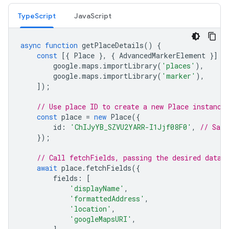
TypeScript
JavaScript
async
function
getPlaceDetails
()
{
const
[{
Place
},
{
AdvancedMarkerElement
}]
=
google
.
maps
.
importLibrary
(
'places'
),
google
.
maps
.
importLibrary
(
'marker'
),
]);
// Use place ID to create a new Place instance
const
place
=
new
Place
({
id
:
'ChIJyYB_SZVU2YARR-I1Jjf08F0'
,
// San 
});
// Call fetchFields, passing the desired data 
await
place
.
fetchFields
({
fields
:
[
'displayName'
,
'formattedAddress'
,
'location'
,
'googleMapsURI'
,