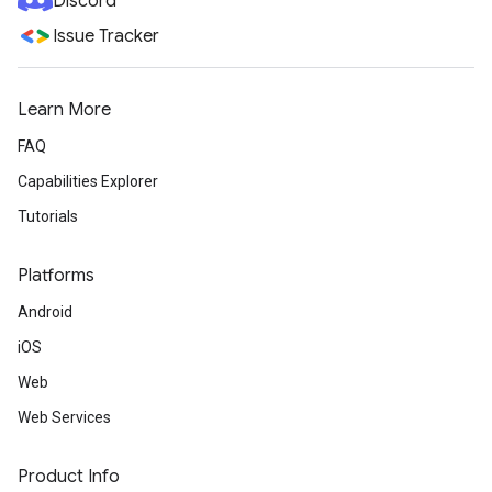
Discord
Issue Tracker
Learn More
FAQ
Capabilities Explorer
Tutorials
Platforms
Android
iOS
Web
Web Services
Product Info