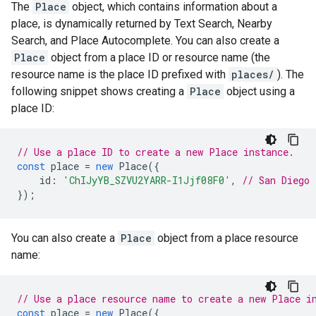
The
Place
object, which contains information about a
place, is dynamically returned by Text Search, Nearby
Search, and Place Autocomplete. You can also create a
Place
object from a place ID or resource name (the
resource name is the place ID prefixed with
places/
). The
following snippet shows creating a
Place
object using a
place ID:
// Use a place ID to create a new Place instance.
const
place
=
new
Place
({
id
:
'ChIJyYB_SZVU2YARR-I1Jjf08F0'
,
// San Diego 
});
You can also create a
Place
object from a place resource
name:
// Use a place resource name to create a new Place i
const
place
=
new
Place
({