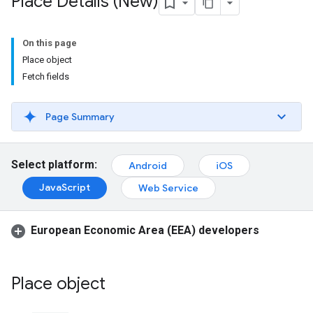
Place Details (New)
On this page
Place object
Fetch fields
Page Summary
Select platform:
Android
iOS
JavaScript
Web Service
European Economic Area (EEA) developers
Place object