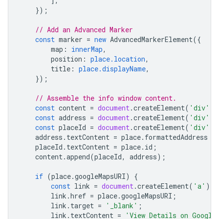
],
});
// Add an Advanced Marker
const
marker
=
new
AdvancedMarkerElement
({
map
:
innerMap
,
position
:
place.location
,
title
:
place.displayName
,
});
// Assemble the info window content.
const
content
=
document
.
createElement
(
'div'
);
const
address
=
document
.
createElement
(
'div'
);
const
placeId
=
document
.
createElement
(
'div'
);
address
.
textContent
=
place
.
formattedAddress
|
placeId
.
textContent
=
place
.
id
;
content
.
append
(
placeId
,
address
);
if
(
place
.
googleMapsURI
)
{
const
link
=
document
.
createElement
(
'a'
);
link
.
href
=
place
.
googleMapsURI
;
link
.
target
=
'_blank'
;
link
.
textContent
=
'View Details on Google