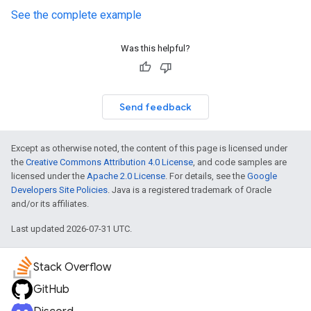
See the complete example
Was this helpful?
Send feedback
Except as otherwise noted, the content of this page is licensed under
the
Creative Commons Attribution 4.0 License
, and code samples are
licensed under the
Apache 2.0 License
. For details, see the
Google
Developers Site Policies
. Java is a registered trademark of Oracle
and/or its affiliates.
Last updated 2026-07-31 UTC.
Stack Overflow
GitHub