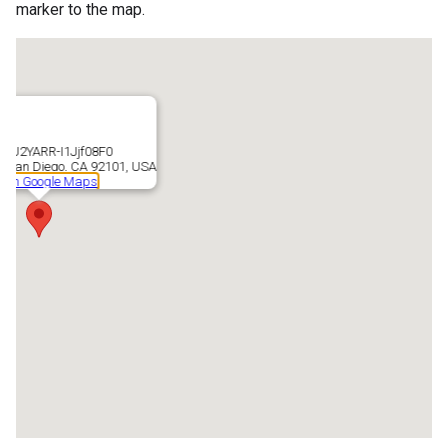
marker to the map.