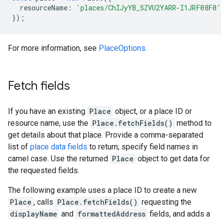
resourceName
:
'places/ChIJyYB_SZVU2YARR-I1JRF08F0'
});
For more information, see
PlaceOptions
.
Fetch fields
If you have an existing
Place
object, or a place ID or
resource name, use the
Place.fetchFields()
method to
get details about that place. Provide a comma-separated
list of
place data fields
to return; specify field names in
camel case. Use the returned
Place
object to get data for
the requested fields.
The following example uses a place ID to create a new
Place
, calls
Place.fetchFields()
requesting the
displayName
and
formattedAddress
fields, and adds a