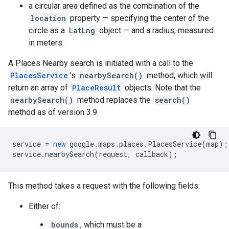
a circular area defined as the combination of the
location
property — specifying the center of the
circle as a
LatLng
object — and a radius, measured
in meters.
A Places Nearby search is initiated with a call to the
PlacesService
's
nearbySearch()
method, which will
return an array of
PlaceResult
objects. Note that the
nearbySearch()
method replaces the
search()
method as of version 3.9.
service
=
new
google
.
maps
.
places
.
PlacesService
(
map
);
service
.
nearbySearch
(
request
,
callback
);
This method takes a request with the following fields:
Either of:
bounds
, which must be a