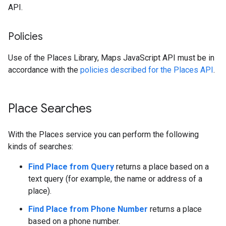
API.
Policies
Use of the Places Library, Maps JavaScript API must be in
accordance with the
policies described for the Places API
.
Place Searches
With the Places service you can perform the following
kinds of searches:
Find Place from Query
returns a place based on a
text query (for example, the name or address of a
place).
Find Place from Phone Number
returns a place
based on a phone number.