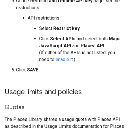
On the
Restrict and rename API key
page, set the
restrictions:
API restrictions
Select
Restrict key
.
Click
Select APIs
and select both
Maps
JavaScript API
and
Places API
.
(If either of the APIs is not listed, you
need to
enable
it.)
Click
SAVE
.
Usage limits and policies
Quotas
The Places Library shares a usage quota with Places API
as described in the Usage Limits documentation for Places