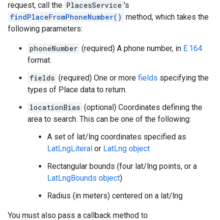
request, call the
PlacesService
's
findPlaceFromPhoneNumber()
method, which takes the
following parameters:
phoneNumber
(required) A phone number, in
E.164
format.
fields
(required) One or more
fields
specifying the
types of Place data to return.
locationBias
(optional) Coordinates defining the
area to search. This can be one of the following:
A set of lat/lng coordinates specified as
LatLngLiteral
or
LatLng object
Rectangular bounds (four lat/lng points, or a
LatLngBounds object
)
Radius (in meters) centered on a lat/lng
You must also pass a callback method to