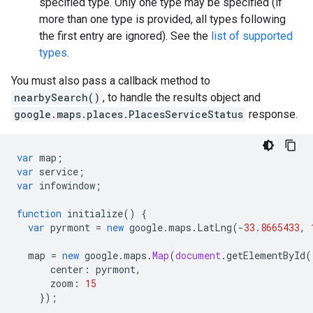
specified type. Only one type may be specified (if
more than one type is provided, all types following
the first entry are ignored). See the
list of supported
types
.
You must also pass a callback method to
nearbySearch()
, to handle the results object and
google.maps.places.PlacesServiceStatus
response.
var
map
;
var
service
;
var
infowindow
;
function
initialize
()
{
var
pyrmont
=
new
google
.
maps
.
LatLng
(
-
33.8665433
,
map
=
new
google
.
maps
.
Map
(
document
.
getElementById
(
center
:
pyrmont
,
zoom
:
15
});