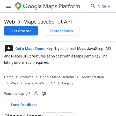
Maps Platform
Sign in
Web
Maps JavaScript API
Get Started
Contact sales
reviews
Get a Maps Demo Key
:
Try out select Maps JavaScript API
and Places UI Kit features at no cost with a Maps Demo Key—no
billing information required.
Home
Products
Google Maps Platform
Documentation
Web
Maps JavaScript API
Legacy
Was this helpful?
Send feedback