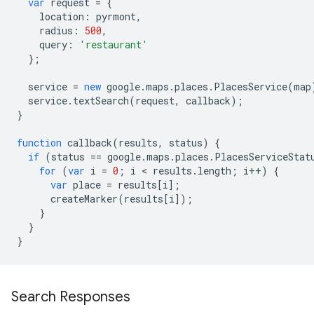
var
request
=
{
location
:
pyrmont
,
radius
:
500
,
query
:
'restaurant'
};
service
=
new
google
.
maps
.
places
.
PlacesService
(
map
service
.
textSearch
(
request
,
callback
);
}
function
callback
(
results
,
status
)
{
if
(
status
==
google
.
maps
.
places
.
PlacesServiceStat
for
(
var
i
=
0
;
i
<
results
.
length
;
i
++
)
{
var
place
=
results
[
i
];
createMarker
(
results
[
i
]);
}
}
}
Search Responses