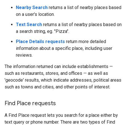
Nearby Search
returns a list of nearby places based
on a user's location.
Text Search
returns a list of nearby places based on
a search string, eg. "Pizza".
Place Details requests
return more detailed
information about a specific place, including user
reviews.
The information returned can include establishments —
such as restaurants, stores, and offices — as well as
'geocode' results, which indicate addresses, political areas
such as towns and cities, and other points of interest.
Find Place requests
A Find Place request lets you search for a place either by
text query or phone number. There are two types of Find