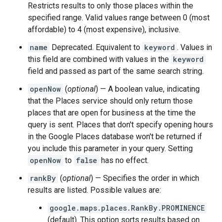
Restricts results to only those places within the
specified range. Valid values range between 0 (most
affordable) to 4 (most expensive), inclusive.
name
Deprecated. Equivalent to
keyword
. Values in
this field are combined with values in the
keyword
field and passed as part of the same search string.
openNow
(
optional
) — A boolean value, indicating
that the Places service should only return those
places that are open for business at the time the
query is sent. Places that don't specify opening hours
in the Google Places database won't be returned if
you include this parameter in your query. Setting
openNow
to
false
has no effect.
rankBy
(
optional
) — Specifies the order in which
results are listed. Possible values are:
google.maps.places.RankBy.PROMINENCE
(default). This option sorts results based on