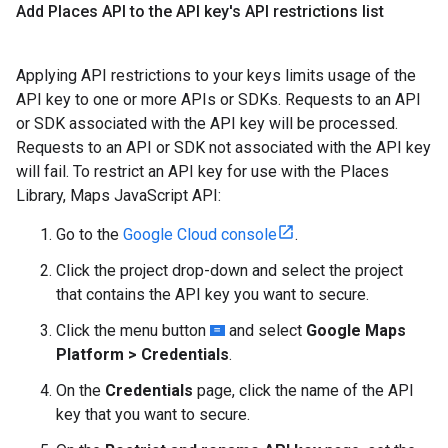
Add Places API to the API key's API restrictions list
Applying API restrictions to your keys limits usage of the
API key to one or more APIs or SDKs. Requests to an API
or SDK associated with the API key will be processed.
Requests to an API or SDK not associated with the API key
will fail. To restrict an API key for use with the Places
Library, Maps JavaScript API:
Go to the
Google Cloud console
.
Click the project drop-down and select the project
that contains the API key you want to secure.
Click the menu button
and select
Google Maps
Platform > Credentials
.
On the
Credentials
page, click the name of the API
key that you want to secure.