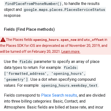
findPlaceFromPhoneNumber()
, to handle the results
object and
google.maps.places.PlacesServiceStatus
response.
Fields (Find Place methods)
The Places fields
opening_hours.open_now
and
utc_offset
in
the Places SDK for iOS are deprecated as of November 20, 2019, and
will be turned off on February 20, 2021.
Learn more.
Use the
fields
parameter to specify an array of place
data types to return. For example:
fields:
['formatted_address', 'opening_hours',
'geometry']
. Use a dot when specifying compound
values. For example:
opening_hours.weekday_text
.
Fields correspond to
Place Search results
, and are divided
into three billing categories: Basic, Contact, and
Atmosphere. Basic fields are billed at base rate, and incur