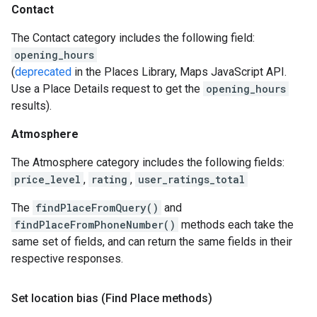
Contact
The Contact category includes the following field:
opening_hours
(
deprecated
in the Places Library, Maps JavaScript API.
Use a Place Details request to get the
opening_hours
results).
Atmosphere
The Atmosphere category includes the following fields:
price_level
,
rating
,
user_ratings_total
The
findPlaceFromQuery()
and
findPlaceFromPhoneNumber()
methods each take the
same set of fields, and can return the same fields in their
respective responses.
Set location bias (Find Place methods)