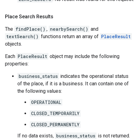
Place Search Results
The
findPlace()
,
nearbySearch()
and
textSearch()
functions return an array of
PlaceResult
objects.
Each
PlaceResult
object may include the following
properties:
business_status
indicates the operational status
of the place, if it is a business. It can contain one of
the following values:
OPERATIONAL
CLOSED_TEMPORARILY
CLOSED_PERMANENTLY
If no data exists,
business_status
is not returned.