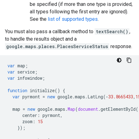
be specified (if more than one type is provided,
all types following the first entry are ignored).
See the
list of supported types
.
You must also pass a callback method to
textSearch()
,
to handle the results object and a
google.maps.places.PlacesServiceStatus
response.
var
map
;
var
service
;
var
infowindow
;
function
initialize
()
{
var
pyrmont
=
new
google
.
maps
.
LatLng
(
-
33.8665433
,
1
map
=
new
google
.
maps
.
Map
(
document
.
getElementById
(
center
:
pyrmont
,
zoom
:
15
});