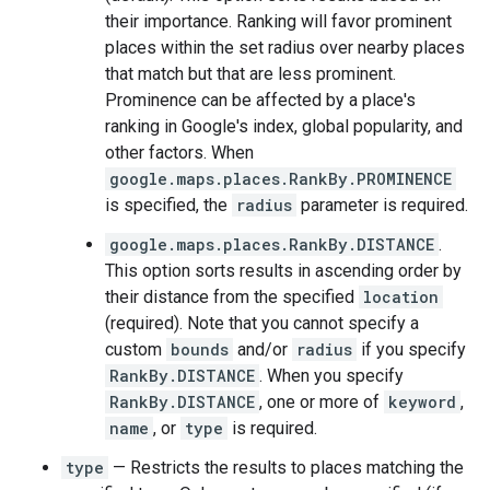
their importance. Ranking will favor prominent
places within the set radius over nearby places
that match but that are less prominent.
Prominence can be affected by a place's
ranking in Google's index, global popularity, and
other factors. When
google.maps.places.RankBy.PROMINENCE
is specified, the
radius
parameter is required.
google.maps.places.RankBy.DISTANCE
.
This option sorts results in ascending order by
their distance from the specified
location
(required). Note that you cannot specify a
custom
bounds
and/or
radius
if you specify
RankBy.DISTANCE
. When you specify
RankBy.DISTANCE
, one or more of
keyword
,
name
, or
type
is required.
type
— Restricts the results to places matching the