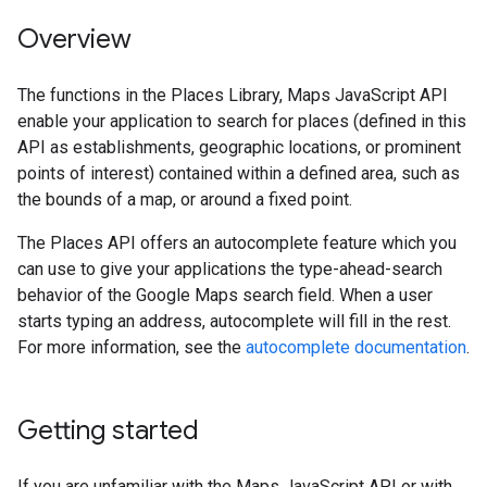
Overview
The functions in the Places Library, Maps JavaScript API
enable your application to search for places (defined in this
API as establishments, geographic locations, or prominent
points of interest) contained within a defined area, such as
the bounds of a map, or around a fixed point.
The Places API offers an autocomplete feature which you
can use to give your applications the type-ahead-search
behavior of the Google Maps search field. When a user
starts typing an address, autocomplete will fill in the rest.
For more information, see the
autocomplete documentation
.
Getting started
If you are unfamiliar with the Maps JavaScript API or with