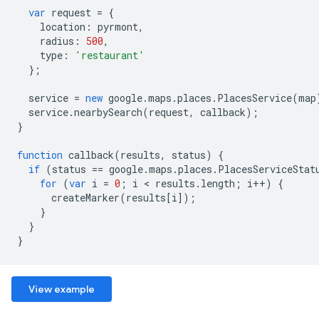
var
request
=
{
location
:
pyrmont
,
radius
:
500
,
type
:
'restaurant'
};
service
=
new
google
.
maps
.
places
.
PlacesService
(
map
service
.
nearbySearch
(
request
,
callback
);
}
function
callback
(
results
,
status
)
{
if
(
status
==
google
.
maps
.
places
.
PlacesServiceStat
for
(
var
i
=
0
;
i
<
results
.
length
;
i
++
)
{
createMarker
(
results
[
i
]);
}
}
}
View example