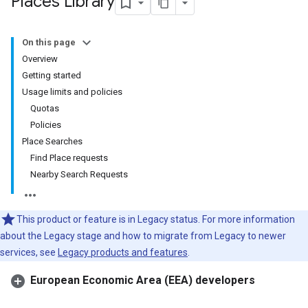
Places Library
On this page
Overview
Getting started
Usage limits and policies
Quotas
Policies
Place Searches
Find Place requests
Nearby Search Requests
This product or feature is in Legacy status. For more information
about the Legacy stage and how to migrate from Legacy to newer
services, see
Legacy products and features
.
European Economic Area (EEA) developers