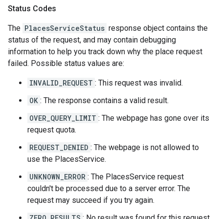
Status Codes
The
PlacesServiceStatus
response object contains the
status of the request, and may contain debugging
information to help you track down why the place request
failed. Possible status values are:
INVALID_REQUEST
: This request was invalid.
OK
: The response contains a valid result.
OVER_QUERY_LIMIT
: The webpage has gone over its
request quota.
REQUEST_DENIED
: The webpage is not allowed to
use the PlacesService.
UNKNOWN_ERROR
: The PlacesService request
couldn't be processed due to a server error. The
request may succeed if you try again.
ZERO_RESULTS
: No result was found for this request.