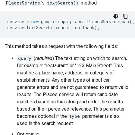
PlacesService
's
textSearch()
method.
service
=
new
google
.
maps
.
places
.
PlacesService
(
map
);
service
.
textSearch
(
request
,
callback
);
This method takes a request with the following fields:
query
(
required
) The text string on which to search,
for example: "restaurant" or "123 Main Street". This
must be a place name, address, or category of
establishments. Any other types of input can
generate errors and are not guaranteed to return valid
results. The Places service will return candidate
matches based on this string and order the results
based on their perceived relevance. This parameter
becomes optional if the
type
parameter is also
used in the search request.
Optionally: