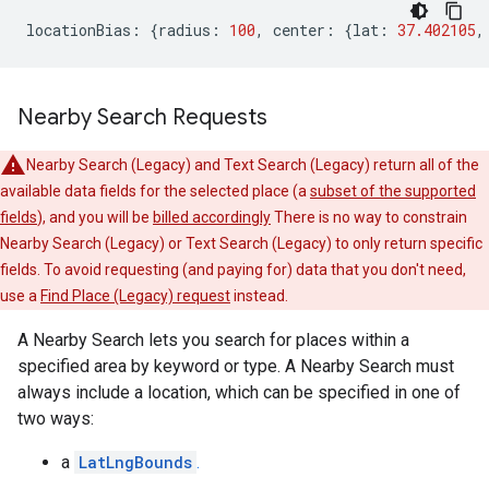
locationBias
:
{
radius
:
100
,
center
:
{
lat
:
37.402105
,
Nearby Search Requests
Nearby Search (Legacy) and Text Search (Legacy) return all of the
available data fields for the selected place (a
subset of the supported
fields
), and you will be
billed accordingly
There is no way to constrain
Nearby Search (Legacy) or Text Search (Legacy) to only return specific
fields. To avoid requesting (and paying for) data that you don't need,
use a
Find Place (Legacy) request
instead.
A Nearby Search lets you search for places within a
specified area by keyword or type. A Nearby Search must
always include a location, which can be specified in one of
two ways:
a
LatLngBounds
.