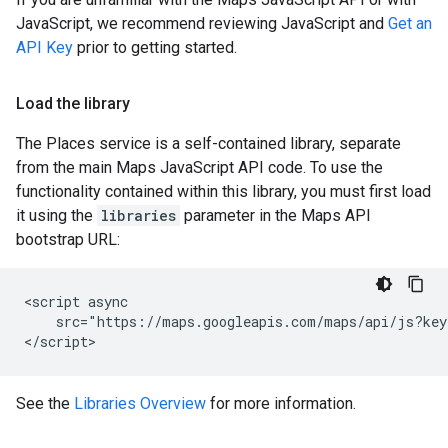
JavaScript, we recommend reviewing JavaScript and
Get an
API Key
prior to getting started.
Load the library
The Places service is a self-contained library, separate
from the main Maps JavaScript API code. To use the
functionality contained within this library, you must first load
it using the
libraries
parameter in the Maps API
bootstrap URL:
<script async

    src="https://maps.googleapis.com/maps/api/js?key
</script>
See the
Libraries Overview
for more information.