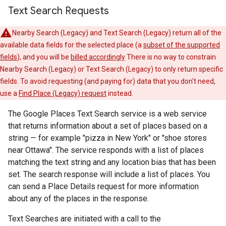
Text Search Requests
Nearby Search (Legacy) and Text Search (Legacy) return all of the
available data fields for the selected place (a
subset of the supported
fields
), and you will be
billed accordingly
There is no way to constrain
Nearby Search (Legacy) or Text Search (Legacy) to only return specific
fields. To avoid requesting (and paying for) data that you don't need,
use a
Find Place (Legacy) request
instead.
The Google Places Text Search service is a web service
that returns information about a set of places based on a
string — for example "pizza in New York" or "shoe stores
near Ottawa". The service responds with a list of places
matching the text string and any location bias that has been
set. The search response will include a list of places. You
can send a Place Details request for more information
about any of the places in the response.
Text Searches are initiated with a call to the