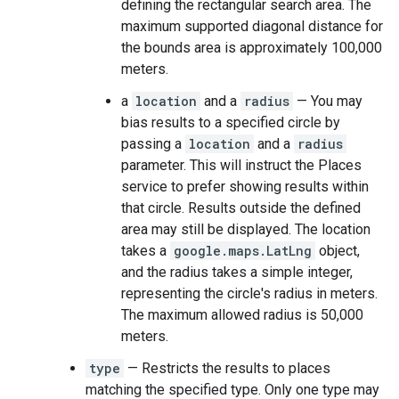
defining the rectangular search area. The
maximum supported diagonal distance for
the bounds area is approximately 100,000
meters.
a
location
and a
radius
— You may
bias results to a specified circle by
passing a
location
and a
radius
parameter. This will instruct the Places
service to prefer showing results within
that circle. Results outside the defined
area may still be displayed. The location
takes a
google.maps.LatLng
object,
and the radius takes a simple integer,
representing the circle's radius in meters.
The maximum allowed radius is 50,000
meters.
type
— Restricts the results to places
matching the specified type. Only one type may