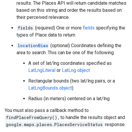
results. The Places API will return candidate matches
based on this string and order the results based on
their perceived relevance.
fields
(required) One or more
fields
specifying the
types of Place data to return.
locationBias
(optional) Coordinates defining the
area to search. This can be one of the following:
A set of lat/lng coordinates specified as
LatLngLiteral
or
LatLng object
Rectangular bounds (two lat/lng pairs, or a
LatLngBounds object
)
Radius (in meters) centered on a lat/lng
You must also pass a callback method to
findPlaceFromQuery()
, to handle the results object and
google.maps.places.PlacesServiceStatus
response.