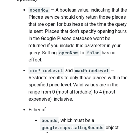
openNow
— A boolean value, indicating that the
Places service should only return those places
that are open for business at the time the query
is sent. Places that don't specify opening hours
in the Google Places database won't be
returned if you include this parameter in your
query. Setting
openNow
to
false
has no
effect.
minPriceLevel
and
maxPriceLevel
—
Restricts results to only those places within the
specified price level. Valid values are in the
range from 0 (most affordable) to 4 (most
expensive), inclusive.
Either of:
bounds
, which must be a
google.maps.LatLngBounds
object