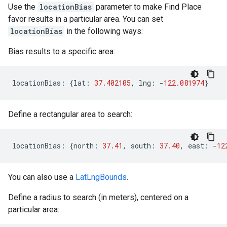
Use the
locationBias
parameter to make Find Place
favor results in a particular area. You can set
locationBias
in the following ways:
Bias results to a specific area:
locationBias
:
{
lat
:
37.402105
,
lng
:
-
122.081974
}
Define a rectangular area to search:
locationBias
:
{
north
:
37.41
,
south
:
37.40
,
east
:
-
12
You can also use a
LatLngBounds
.
Define a radius to search (in meters), centered on a
particular area: