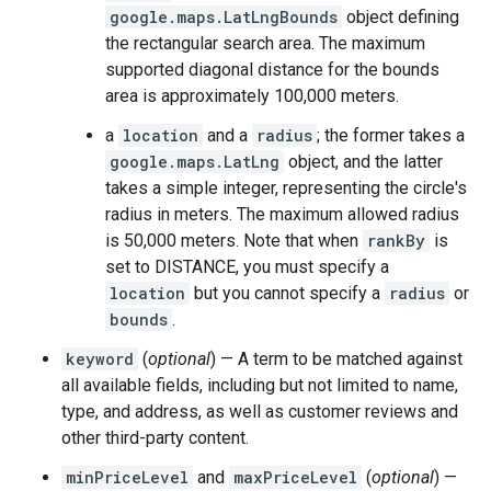
google.maps.LatLngBounds
object defining
the rectangular search area. The maximum
supported diagonal distance for the bounds
area is approximately 100,000 meters.
a
location
and a
radius
; the former takes a
google.maps.LatLng
object, and the latter
takes a simple integer, representing the circle's
radius in meters. The maximum allowed radius
is 50,000 meters. Note that when
rankBy
is
set to DISTANCE, you must specify a
location
but you cannot specify a
radius
or
bounds
.
keyword
(
optional
) — A term to be matched against
all available fields, including but not limited to name,
type, and address, as well as customer reviews and
other third-party content.
minPriceLevel
and
maxPriceLevel
(
optional
) —