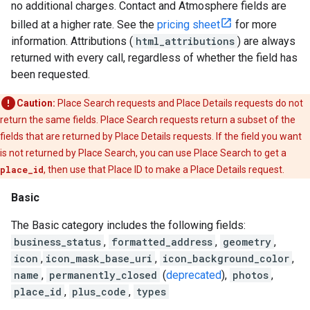
no additional charges. Contact and Atmosphere fields are
billed at a higher rate. See the
pricing sheet
for more
information. Attributions (
html_attributions
) are always
returned with every call, regardless of whether the field has
been requested.
Caution:
Place Search requests and Place Details requests do not
return the same fields. Place Search requests return a subset of the
fields that are returned by Place Details requests. If the field you want
is not returned by Place Search, you can use Place Search to get a
place_id
, then use that Place ID to make a Place Details request.
Basic
The Basic category includes the following fields:
business_status
,
formatted_address
,
geometry
,
icon
,
icon_mask_base_uri
,
icon_background_color
,
name
,
permanently_closed
(
deprecated
),
photos
,
place_id
,
plus_code
,
types