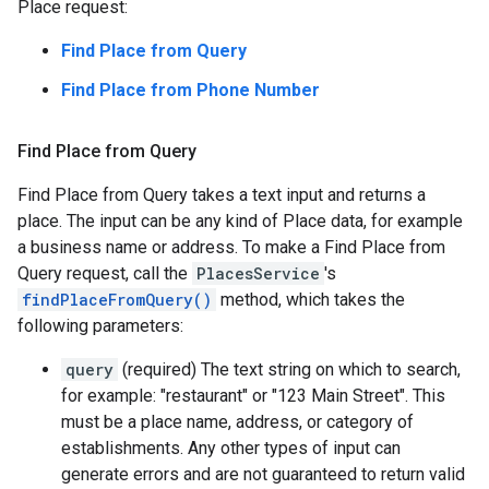
Place request:
Find Place from Query
Find Place from Phone Number
Find Place from Query
Find Place from Query takes a text input and returns a
place. The input can be any kind of Place data, for example
a business name or address. To make a Find Place from
Query request, call the
PlacesService
's
findPlaceFromQuery()
method, which takes the
following parameters:
query
(required) The text string on which to search,
for example: "restaurant" or "123 Main Street". This
must be a place name, address, or category of
establishments. Any other types of input can
generate errors and are not guaranteed to return valid