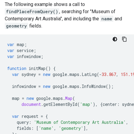
The following example shows a call to
findPlaceFromQuery()
, searching for "Museum of
Contemporary Art Australia", and including the
name
and
geometry
fields.
var
map
;
var
service
;
var
infowindow
;
function
initMap
()
{
var
sydney
=
new
google
.
maps
.
LatLng
(
-
33.867
,
151.1
infowindow
=
new
google
.
maps
.
InfoWindow
();
map
=
new
google
.
maps
.
Map
(
document
.
getElementById
(
'map'
),
{
center
:
sydne
var
request
=
{
query
:
'Museum of Contemporary Art Australia'
,
fields
:
[
'name'
,
'geometry'
],