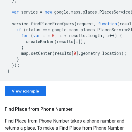
};
var
service
=
new
google
.
maps
.
places
.
PlacesService
service
.
findPlaceFromQuery
(
request
,
function
(
resul
if
(
status
===
google
.
maps
.
places
.
PlacesServiceS
for
(
var
i
=
0
;
i
<
results
.
length
;
i
++
)
{
createMarker
(
results
[
i
]);
}
map
.
setCenter
(
results
[
0
].
geometry
.
location
);
}
});
}
View example
Find Place from Phone Number
Find Place from Phone Number takes a phone number and
returns a place. To make a Find Place from Phone Number