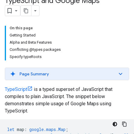
Type
Script and Google Maps
On this page
Getting Started
Alpha and Beta Features
Conflicting @types packages
Specify typeRoots
Page Summary
TypeScript
is a typed superset of JavaScript that
compiles to plain JavaScript. The snippet below
demonstrates simple usage of Google Maps using
TypeScript.
let
map
:
google.maps.Map
;