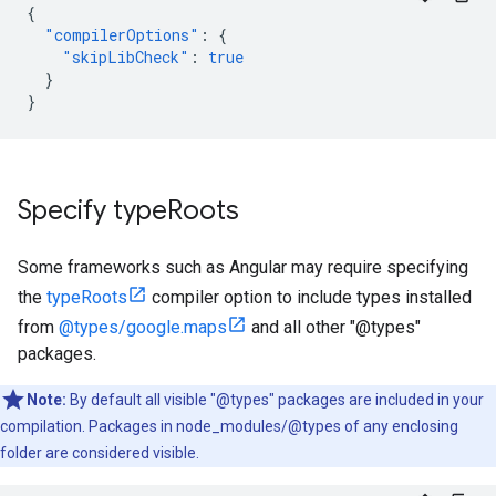
{
"compilerOptions"
:
{
"skipLibCheck"
:
true
}
}
Specify type
Roots
Some frameworks such as Angular may require specifying
the
typeRoots
compiler option to include types installed
from
@types/google.maps
and all other "@types"
packages.
Note:
By default all visible "@types" packages are included in your
compilation. Packages in node_modules/@types of any enclosing
folder are considered visible.