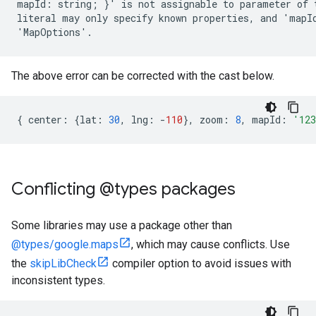
mapId: string; }' is not assignable to parameter of 
literal may only specify known properties, and 'mapId
The above error can be corrected with the cast below.
{
center
:
{
lat
:
30
,
lng
:
-
110
},
zoom
:
8
,
mapId
:
'12
Conflicting @types packages
Some libraries may use a package other than
@types/google.maps
, which may cause conflicts. Use
the
skipLibCheck
compiler option to avoid issues with
inconsistent types.