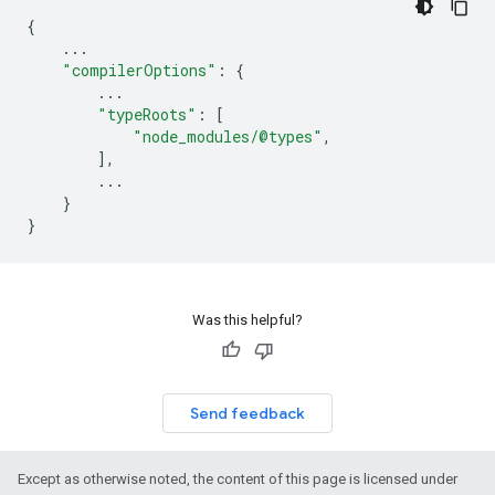
{
...
"compilerOptions"
:
{
...
"typeRoots"
:
[
"node_modules/@types"
,
],
...
}
}
Was this helpful?
Send feedback
Except as otherwise noted, the content of this page is licensed under