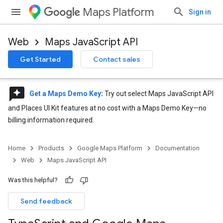
Maps Platform
Sign in
Web
Maps JavaScript API
Get Started
Contact sales
reviews
Get a Maps Demo Key
:
Try out select Maps JavaScript API
and Places UI Kit features at no cost with a Maps Demo Key—no
billing information required.
Home
Products
Google Maps Platform
Documentation
Web
Maps JavaScript API
Was this helpful?
Send feedback