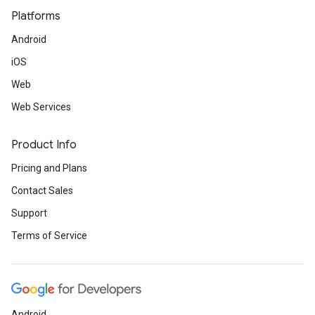
Platforms
Android
iOS
Web
Web Services
Product Info
Pricing and Plans
Contact Sales
Support
Terms of Service
Android