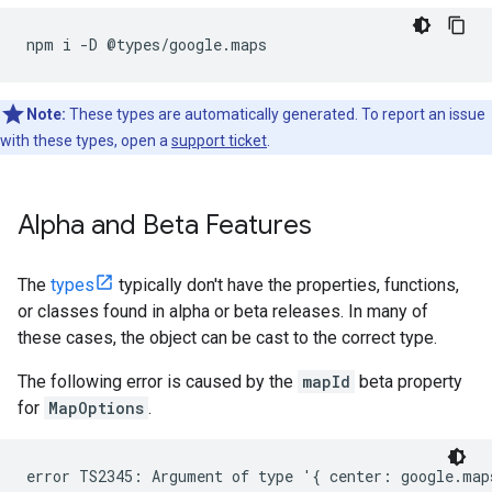
npm
i
-
D
@
types
/
google
.
maps
Note:
These types are automatically generated. To report an issue
with these types, open a
support ticket
.
Alpha and Beta Features
The
types
typically don't have the properties, functions,
or classes found in alpha or beta releases. In many of
these cases, the object can be cast to the correct type.
The following error is caused by the
mapId
beta property
for
MapOptions
.
error TS2345: Argument of type '{ center: google.map