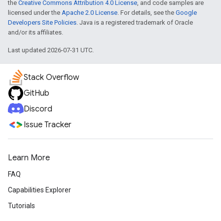
the
Creative Commons Attribution 4.0 License
, and code samples are
licensed under the
Apache 2.0 License
. For details, see the
Google
Developers Site Policies
. Java is a registered trademark of Oracle
and/or its affiliates.
Last updated 2026-07-31 UTC.
Stack Overflow
GitHub
Discord
Issue Tracker
Learn More
FAQ
Capabilities Explorer
Tutorials