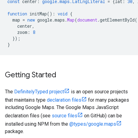
const
center
:
google.maps.LatLngLiteral
=
{
lat
:
30
,
function
initMap
()
:
void
{
map
=
new
google
.
maps
.
Map
(
document
.
getElementById
(
center
,
zoom
:
8
});
}
Getting Started
The
DefinitelyTyped project
is an open source projects
that maintains type
declaration files
for many packages
including Google Maps. The Google Maps JavaScript
declaration files (see
source files
on GitHub) can be
installed using NPM from the
@types/google.maps
package.