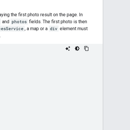
aying the first photo result on the page. In
and
photos
fields. The first photo is then
cesService
, a map or a
div
element must
.