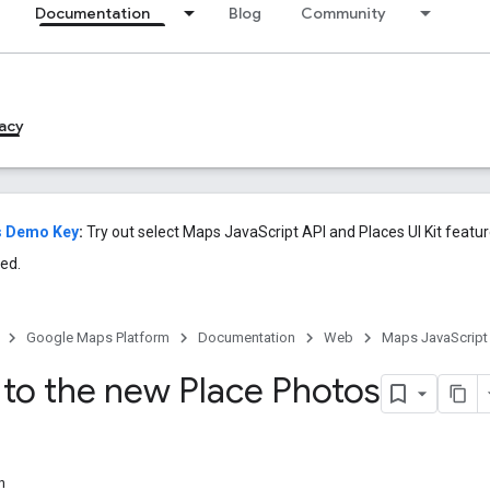
Documentation
Blog
Community
acy
s Demo Key
:
Try out select Maps JavaScript API and Places UI Kit featu
ed.
Google Maps Platform
Documentation
Web
Maps JavaScript
 to the new Place Photos
n