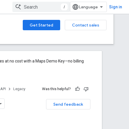
/
Sign in
Get Started
Contact sales
res at no cost with a Maps Demo Key—no billing
 API
Legacy
Was this helpful?
Send feedback