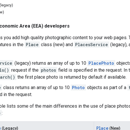
(legacy)
ew)
conomic Area (EEA) developers
s you add high quality photographic content to your web pages.
tures in the
Place
class (new) and
PlacesService
(legacy),
rvice
(legacy) returns an array of up to 10
PlacePhoto
objects
ls()
request if the
photos
field is specified in the request. In
arch()
the first place photo is returned by default if available.
e
class returns an array of up to 10
Photo
objects as part of a
d in the request.
ble lists some of the main differences in the use of place phot
e
:
e
Place
(Legacy)
(New)