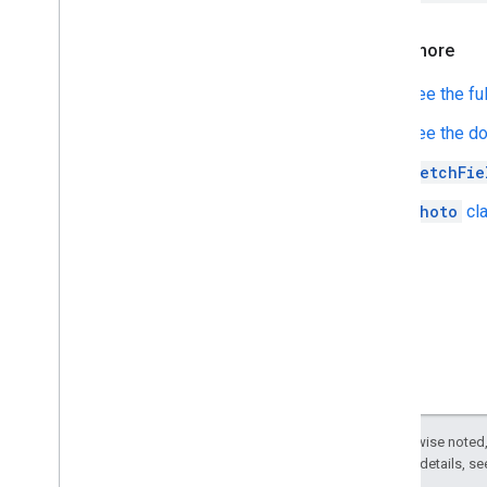
Learn more
See the fu
See the d
fetchFie
Photo
cla
Except as otherwise noted,
2.0 License
. For details, s