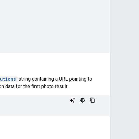
butions
string containing a URL pointing to
 data for the first photo result.