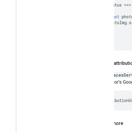
status
===
)
{
const
phot
photoImg
.
s
}
});
}
Author attributi
The
PlacesSer
the author's Goog
let
attributionU
Learn more