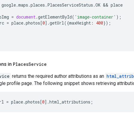
google
.
maps
.
places
.
PlacesServiceStatus
.
OK
 && 
place
oImg
=
document
.
getElementById
(
'image-container'
);
rc
=
place
.
photos
[
0
].
getUrl
({
maxHeight
:
400
});
ons in
Places
Service
vice
returns the required author attributions as an
html_attri
le profile page. The following snippet shows retrieving attribution
rl
=
place
.
photos
[
0
].
html_attributions
;