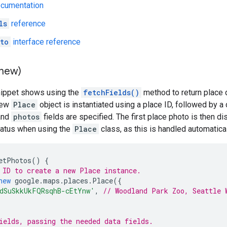
ocumentation
ls
reference
to
interface reference
(new)
nippet shows using the
fetchFields()
method to return place 
 new
Place
object is instantiated using a place ID, followed by a 
nd
photos
fields are specified. The first place photo is then d
tatus when using the
Place
class, as this is handled automatical
etPhotos
()
{
 ID to create a new Place instance.
new
google
.
maps
.
places
.
Place
({
dSuSkkUkFQRsqhB-cEtYnw'
,
// Woodland Park Zoo, Seattle 
ields, passing the needed data fields.