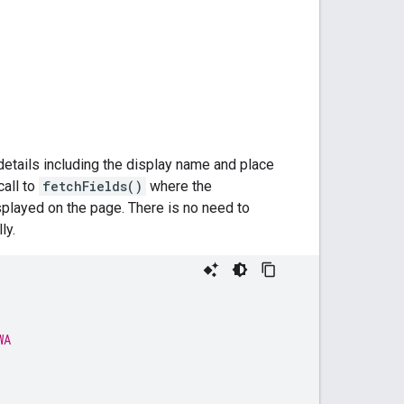
details including the display name and place
call to
fetchFields()
where the
isplayed on the page. There is no need to
ly.
WA