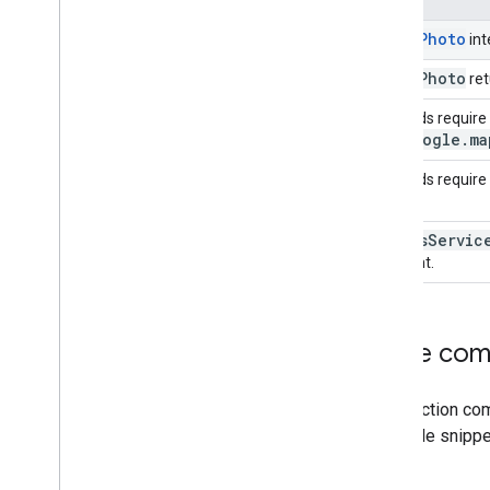
PlacePhoto
int
Place
Photo
re
Methods require t
google
.
ma
and
Methods require
Places
Servic
element.
Code com
This section com
The code snippe