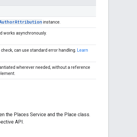
AuthorAttribution
instance.
d works asynchronously.
 check, can use standard error handling.
Learn
antiated wherever needed, without a reference
element.
en the Places Service and the Place class.
ective API.