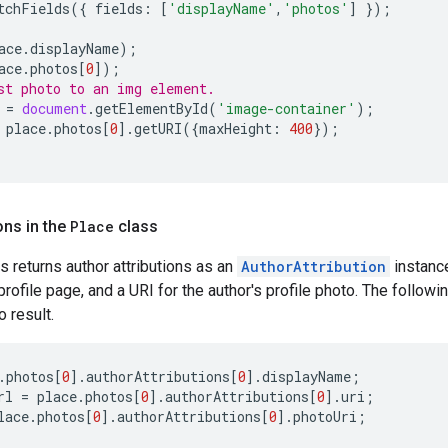
tchFields
({
fields
:
[
'displayName'
,
'photos'
]
});
ace
.
displayName
);
ace
.
photos
[
0
]);
st photo to an img element.
=
document
.
getElementById
(
'image-container'
);
place
.
photos
[
0
].
getURI
({
maxHeight
:
400
});
ons in the
Place
class
s returns author attributions as an
AuthorAttribution
instance
rofile page, and a URI for the author's profile photo. The followi
o result.
.
photos
[
0
].
authorAttributions
[
0
].
displayName
;
rl
=
place
.
photos
[
0
].
authorAttributions
[
0
].
uri
;
lace
.
photos
[
0
].
authorAttributions
[
0
].
photoUri
;