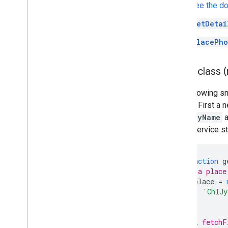
See the d
getDetai
PlacePho
Place class 
The following s
photos. First a
displayName
a
check service s
async
function
g
// Use a place
const
place
=
id
:
'ChIJy
});
// Call fetchF