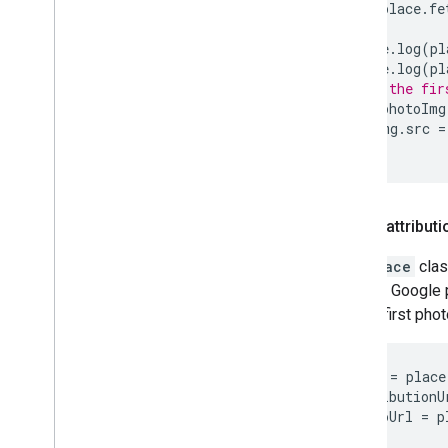
await
place
.
fe
console
.
log
(
pl
console
.
log
(
pl
// Add the fir
const
photoImg
photoImg
.
src
=
}
Author attributi
The
Place
clas
author's Google p
for the first phot
let
name
=
place
let
attributionU
let
photoUrl
=
p