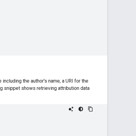
 including the author's name, a URI for the
ng snippet shows retrieving attribution data