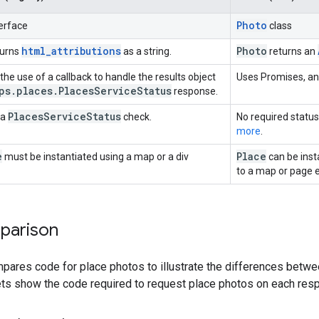
Photo
erface
class
html_attributions
Photo
turns
as a string.
returns an
he use of a callback to handle the results object
Uses Promises, an
ps
.
places
.
Places
Service
Status
response.
Places
Service
Status
 a
check.
No required status
more
.
e
Place
must be instantiated using a map or a div
can be inst
to a map or page 
parison
pares code for place photos to illustrate the differences betwe
ts show the code required to request place photos on each resp