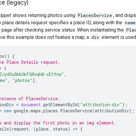
ce (legacy)
nippet shows returning photos using
PlacesService
, and displ
e place details request specifies a place ID, along with the
name
 page after checking service status. When instantiating the
Pla
nce this example does not feature a map, a
div
element is used
os
()
{
he Place Details request.
=
{
IJydSuSkkUkFQRsqhB-cEtYnw"
,
me"
,
"photos"
],
nstance of PlacesService.
ionDiv
=
document
.
getElementById
(
"attribution-div"
);
=
new
google
.
maps
.
places
.
PlacesService
(
attributionDiv
);
s and display the first photo in an img element.
ails
(
request
,
(
place
,
status
)
=
>
{