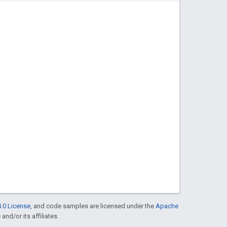
.0 License
, and code samples are licensed under the
Apache
and/or its affiliates.