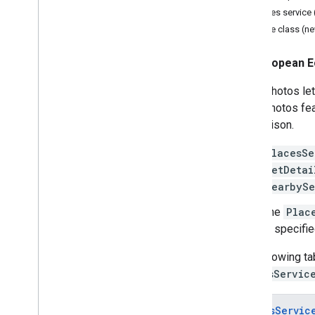
Places service 
Distance Matrix
Place class (n
Migrate to Places (New)
European E
Migration Overview
Migrate to the new Place Details
Place photos let
Migrate to the new Place Search
place photos fea
Migrate to the new Nearby Search
comparison.
Migrate to the new Place Photos
Migrate to the new Place Reviews
PlacesSe
Migrate to the new Place Autocomplete
getDetai
Migrate to the new Autocomplete
nearbySe
Widget
The
Plac
Migrate to the Routes Library
,
Maps
is specifie
Java
Script API
Migrate to the new Route class
The following ta
Migrate to the new Route Matrix class
PlacesServic
Migrate to the new rendering methods
PlacesServic