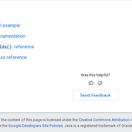
ll example
ocumentation
lds()
reference
ss reference
Was this helpful?
Send feedback
 the content of this page is licensed under the
Creative Commons Attribution 4
ee the
Google Developers Site Policies
. Java is a registered trademark of Oracle 