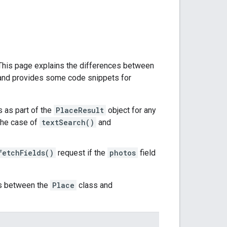
 This page explains the differences between
 and provides some code snippets for
 as part of the
PlaceResult
object for any
 the case of
textSearch()
and
fetchFields()
request if the
photos
field
os between the
Place
class and