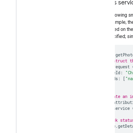
Places servi
The following s
this example, th
displayed on the
be specified; si
function
getPhot
// Construct t
const
request
placeId
:
"Ch
fields
:
[
"na
};
// Create an i
const
attribut
const
service
// Check statu
service
.
getDet
if
(