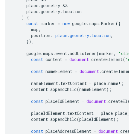
place
.
geometry
place
.
geometry
.
location
)
{
const
marker
=
new
google
.
maps
.
Marker
({
map
,
position
:
place.geometry.location
,
});
google
.
maps
.
event
.
addListener
(
marker
,
"click
const
content
=
document
.
createElement
(
"di
const
nameElement
=
document
.
createElement
nameElement
.
textContent
=
place
.
name
!
;
content
.
appendChild
(
nameElement
);
const
placeIdElement
=
document
.
createElem
placeIdElement
.
textContent
=
place
.
place_i
content
.
appendChild
(
placeIdElement
);
const
placeAddressElement
=
document
.
creat