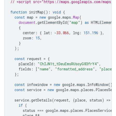
// <script src="https://maps.googleapis.com/maps/a
function
initMap
()
:
void
{
const
map
=
new
google
.
maps
.
Map
(
document
.
getElementById
(
"map"
)
as
HTMLElement
{
center
:
{
lat
:
-
33.866
,
lng
:
151.196
},
zoom
:
15
,
}
);
const
request
=
{
placeId
:
"ChIJN1t_tDeuEmsRUsoyG83frY4"
,
fields
:
[
"name"
,
"formatted_address"
,
"place_
};
const
infowindow
=
new
google
.
maps
.
InfoWindow
();
const
service
=
new
google
.
maps
.
places
.
PlacesSer
service
.
getDetails
(
request
,
(
place
,
status
)
=
>
{
if
(
status
===
google
.
maps
.
places
.
PlacesServiceS
place