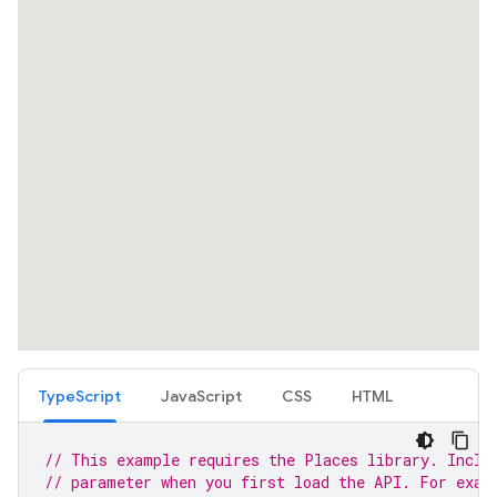
TypeScript
JavaScript
CSS
HTML
// This example requires the Places library. Inclu
// parameter when you first load the API. For exam