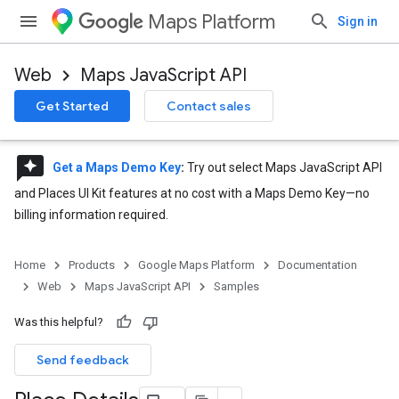
Maps Platform
Sign in
Web
Maps JavaScript API
Get Started
Contact sales
reviews
Get a Maps Demo Key
:
Try out select Maps JavaScript API
and Places UI Kit features at no cost with a Maps Demo Key—no
billing information required.
Home
Products
Google Maps Platform
Documentation
Web
Maps JavaScript API
Samples
Was this helpful?
Send feedback