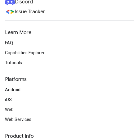
Discord
Issue Tracker
Learn More
FAQ
Capabilities Explorer
Tutorials
Platforms
Android
iOS
Web
Web Services
Product Info