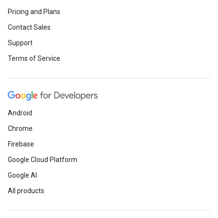
Pricing and Plans
Contact Sales
Support
Terms of Service
Android
Chrome
Firebase
Google Cloud Platform
Google AI
All products