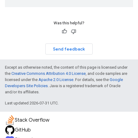
Was this helpful?
Send feedback
Except as otherwise noted, the content of this page is licensed under
the
Creative Commons Attribution 4.0 License
, and code samples are
licensed under the
Apache 2.0 License
. For details, see the
Google
Developers Site Policies
. Java is a registered trademark of Oracle
and/or its affiliates.
Last updated 2026-07-31 UTC.
Stack Overflow
GitHub