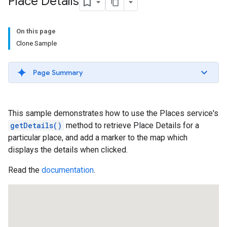
Place Details
On this page
Clone Sample
Page Summary
This sample demonstrates how to use the Places service's
getDetails()
method to retrieve Place Details for a
particular place, and add a marker to the map which
displays the details when clicked.
Read the
documentation
.