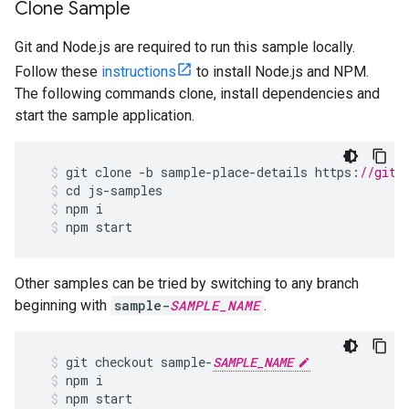
Clone Sample
Git and Node.js are required to run this sample locally.
Follow these
instructions
to install Node.js and NPM.
The following commands clone, install dependencies and
start the sample application.
git
clone
-
b
sample
-
place
-
details
https
:
//gith
cd
js
-
samples
npm
i
npm
start
Other samples can be tried by switching to any branch
beginning with
sample-
SAMPLE_NAME
.
git
checkout
sample
-
SAMPLE_NAME
npm
i
npm
start