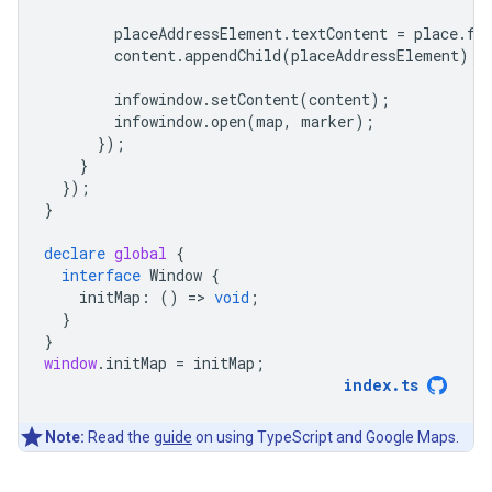
placeAddressElement
.
textContent
=
place
.
fo
content
.
appendChild
(
placeAddressElement
);
infowindow
.
setContent
(
content
);
infowindow
.
open
(
map
,
marker
);
});
}
});
}
declare
global
{
interface
Window
{
initMap
:
()
=
>
void
;
}
}
window
.
initMap
=
initMap
;
index
.
ts
Note:
Read the
guide
on using TypeScript and Google Maps.