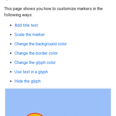
This page shows you how to customize markers in the
following ways:
Add title text
Scale the marker
Change the background color
Change the border color
Change the glyph color
Use text in a glyph
Hide the glyph