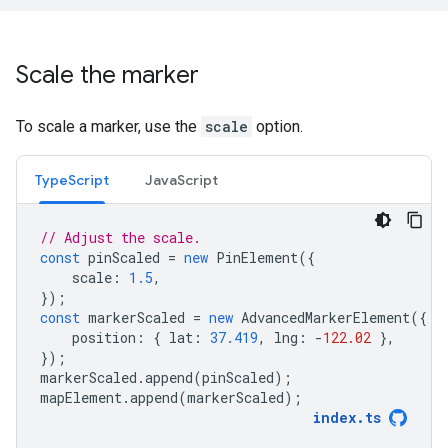
Scale the marker
To scale a marker, use the
scale
option.
TypeScript
JavaScript
// Adjust the scale.
const
pinScaled
=
new
PinElement
({
scale
:
1.5
,
});
const
markerScaled
=
new
AdvancedMarkerElement
({
position
:
{
lat
:
37.419
,
lng
:
-
122.02
},
});
markerScaled
.
append
(
pinScaled
);
mapElement
.
append
(
markerScaled
);
index
.
ts