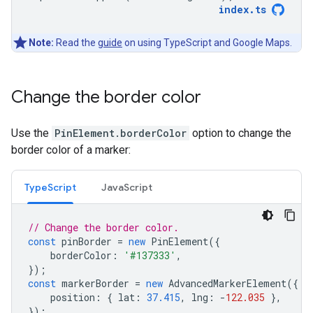
index
.
ts
Note:
Read the
guide
on using TypeScript and Google Maps.
Change the border color
Use the
PinElement.borderColor
option to change the
border color of a marker:
TypeScript
JavaScript
// Change the border color.
const
pinBorder
=
new
PinElement
({
borderColor
:
'#137333'
,
});
const
markerBorder
=
new
AdvancedMarkerElement
({
position
:
{
lat
:
37.415
,
lng
:
-
122.035
},
});