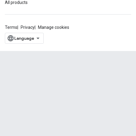
All products
Terms
Privacy
Manage cookies