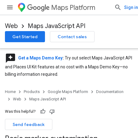
Maps Platform
Sign in
Web
Maps JavaScript API
Get Started
Contact sales
reviews
Get a Maps Demo Key
:
Try out select Maps JavaScript API
and Places UI Kit features at no cost with a Maps Demo Key—no
billing information required.
Home
Products
Google Maps Platform
Documentation
Web
Maps JavaScript API
Was this helpful?
Send feedback