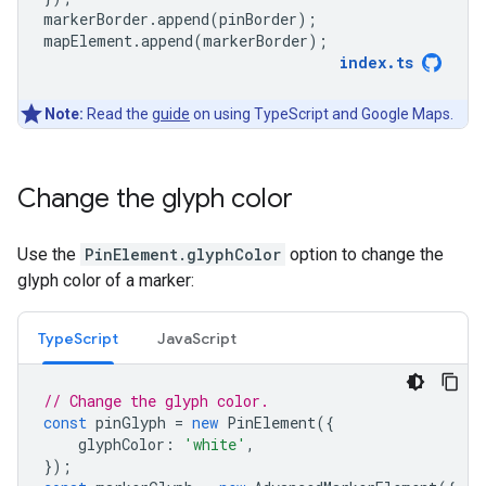
markerBorder
.
append
(
pinBorder
);
mapElement
.
append
(
markerBorder
);
index
.
ts
Note:
Read the
guide
on using TypeScript and Google Maps.
Change the glyph color
Use the
PinElement.glyphColor
option to change the
glyph color of a marker:
TypeScript
JavaScript
// Change the glyph color.
const
pinGlyph
=
new
PinElement
({
glyphColor
:
'white'
,
});