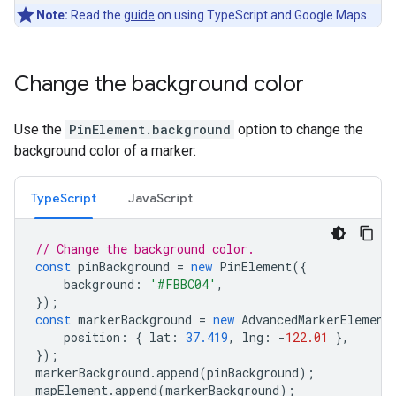
Note:
Read the
guide
on using TypeScript and Google Maps.
Change the background color
Use the
PinElement.background
option to change the
background color of a marker:
TypeScript
JavaScript
// Change the background color.
const
pinBackground
=
new
PinElement
({
background
:
'#FBBC04'
,
});
const
markerBackground
=
new
AdvancedMarkerElement
position
:
{
lat
:
37.419
,
lng
:
-
122.01
},
});
markerBackground
.
append
(
pinBackground
);
mapElement
.
append
(
markerBackground
);