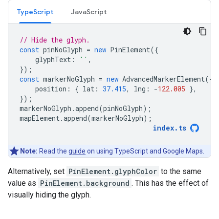
TypeScript
JavaScript
// Hide the glyph.
const
pinNoGlyph
=
new
PinElement
({
glyphText
:
''
,
});
const
markerNoGlyph
=
new
AdvancedMarkerElement
({
position
:
{
lat
:
37.415
,
lng
:
-
122.005
},
});
markerNoGlyph
.
append
(
pinNoGlyph
);
mapElement
.
append
(
markerNoGlyph
);
index
.
ts
Note:
Read the
guide
on using TypeScript and Google Maps.
Alternatively, set
PinElement.glyphColor
to the same
value as
PinElement.background
. This has the effect of
visually hiding the glyph.