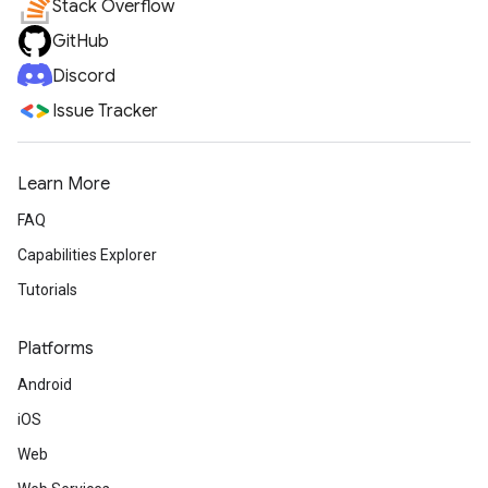
Stack Overflow
GitHub
Discord
Issue Tracker
Learn More
FAQ
Capabilities Explorer
Tutorials
Platforms
Android
iOS
Web