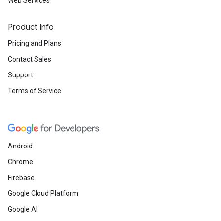
Web Services
Product Info
Pricing and Plans
Contact Sales
Support
Terms of Service
Android
Chrome
Firebase
Google Cloud Platform
Google AI