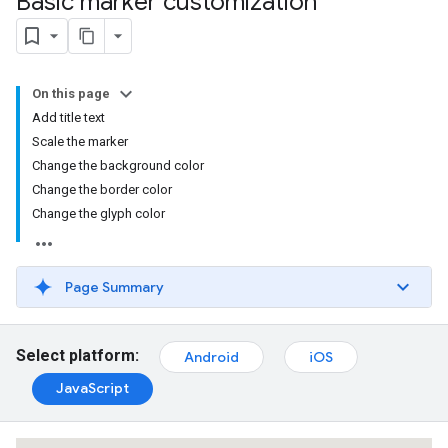
Basic marker customization
On this page
Add title text
Scale the marker
Change the background color
Change the border color
Change the glyph color
Page Summary
Select platform:
Android
iOS
JavaScript