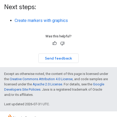
Next steps:
Create markers with graphics
Was this helpful?
Send feedback
Except as otherwise noted, the content of this page is licensed under
the
Creative Commons Attribution 4.0 License
, and code samples are
licensed under the
Apache 2.0 License
. For details, see the
Google
Developers Site Policies
. Java is a registered trademark of Oracle
and/or its affiliates.
Last updated 2026-07-31 UTC.