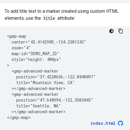
To add title text to a marker created using custom HTML
elements, use the
title
attribute:
<gmp-map

  center="43.4142989,-124.2301242"

  zoom="4"

  map-id="DEMO_MAP_ID"

  style="height: 400px"

>

  <gmp-advanced-marker

    position="37.4220656,-122.0840897"

    title="Mountain View, CA"

  ></gmp-advanced-marker>

  <gmp-advanced-marker

    position="47.648994,-122.3503845"

    title="Seattle, WA"

  ></gmp-advanced-marker>

</gmp-map>
index.html