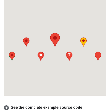
See the complete example source code