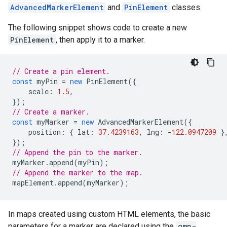
AdvancedMarkerElement
and
PinElement
classes.
The following snippet shows code to create a new
PinElement
, then apply it to a marker.
// Create a pin element.
const
myPin
=
new
PinElement
({
scale
:
1.5
,
});
// Create a marker.
const
myMarker
=
new
AdvancedMarkerElement
({
position
:
{
lat
:
37.4239163
,
lng
:
-
122.0947209
}
});
// Append the pin to the marker.
myMarker
.
append
(
myPin
);
// Append the marker to the map.
mapElement
.
append
(
myMarker
);
In maps created using custom HTML elements, the basic
parameters for a marker are declared using the
gmp-