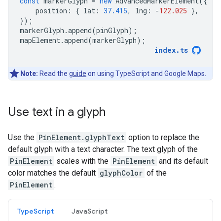
const
markerGlyph
=
new
AdvancedMarkerElement
({
position
:
{
lat
:
37.415
,
lng
:
-
122.025
},
});
markerGlyph
.
append
(
pinGlyph
);
mapElement
.
append
(
markerGlyph
);
index
.
ts
Note:
Read the
guide
on using TypeScript and Google Maps.
Use text in a glyph
Use the
PinElement.glyphText
option to replace the
default glyph with a text character. The text glyph of the
PinElement
scales with the
PinElement
and its default
color matches the default
glyphColor
of the
PinElement
.
TypeScript
JavaScript