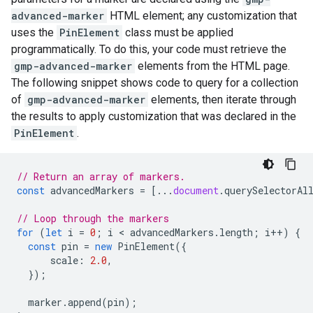
advanced-marker
HTML element; any customization that
uses the
PinElement
class must be applied
programmatically. To do this, your code must retrieve the
gmp-advanced-marker
elements from the HTML page.
The following snippet shows code to query for a collection
of
gmp-advanced-marker
elements, then iterate through
the results to apply customization that was declared in the
PinElement
.
// Return an array of markers.
const
advancedMarkers
=
[...
document
.
querySelectorAl
// Loop through the markers
for
(
let
i
=
0
;
i
 < 
advancedMarkers
.
length
;
i
++
)
{
const
pin
=
new
PinElement
({
scale
:
2.0
,
});
marker
.
append
(
pin
);