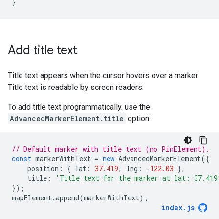
}
Add title text
Title text appears when the cursor hovers over a marker.
Title text is readable by screen readers.
To add title text programmatically, use the
AdvancedMarkerElement.title
option:
// Default marker with title text (no PinElement).
const
markerWithText
=
new
AdvancedMarkerElement
({
position
:
{
lat
:
37.419
,
lng
:
-
122.03
},
title
:
'Title text for the marker at lat: 37.419
});
mapElement
.
append
(
markerWithText
);
index
.
js