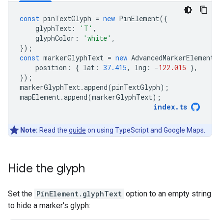
const
pinTextGlyph
=
new
PinElement
({
glyphText
:
'T'
,
glyphColor
:
'white'
,
});
const
markerGlyphText
=
new
AdvancedMarkerElement
(
position
:
{
lat
:
37.415
,
lng
:
-
122.015
},
});
markerGlyphText
.
append
(
pinTextGlyph
);
mapElement
.
append
(
markerGlyphText
);
index
.
ts
Note:
Read the
guide
on using TypeScript and Google Maps.
Hide the glyph
Set the
PinElement.glyphText
option to an empty string
to hide a marker's glyph: