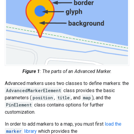
Figure 1
: The parts of an Advanced Marker.
Advanced markers uses two classes to define markers: the
AdvancedMarkerElement
class provides the basic
parameters (
position
,
title
, and
map
), and the
PinElement
class contains options for further
customization.
In order to add markers to a map, you must first
load the
marker
library
which provides the