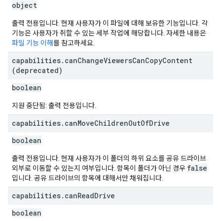
object
출력 전용입니다. 현재 사용자가 이 파일에 대해 보유한 기능입니다. 각
기능은 사용자가 취할 수 있는 세부 작업에 해당합니다. 자세한 내용은
파일 기능 이해
를 참고하세요.
capabilities
.
can
Change
Viewers
Can
Copy
Content
(deprecated)
boolean
지원 중단됨: 출력 전용입니다.
capabilities
.
can
Move
Children
Out
Of
Drive
boolean
출력 전용입니다. 현재 사용자가 이 폴더의 하위 요소를 공유 드라이브
false
외부로 이동할 수 있는지 여부입니다. 항목이 폴더가 아닌 경우
입니다. 공유 드라이브의 항목에 대해서만 채워집니다.
capabilities
.
can
Read
Drive
boolean