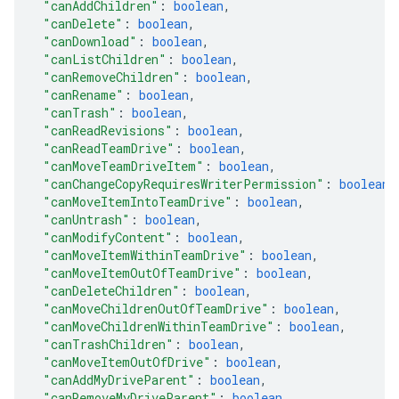
"canAddChildren"
: 
boolean
,
"canDelete"
: 
boolean
,
"canDownload"
: 
boolean
,
"canListChildren"
: 
boolean
,
"canRemoveChildren"
: 
boolean
,
"canRename"
: 
boolean
,
"canTrash"
: 
boolean
,
"canReadRevisions"
: 
boolean
,
"canReadTeamDrive"
: 
boolean
,
"canMoveTeamDriveItem"
: 
boolean
,
"canChangeCopyRequiresWriterPermission"
: 
boolean
,
"canMoveItemIntoTeamDrive"
: 
boolean
,
"canUntrash"
: 
boolean
,
"canModifyContent"
: 
boolean
,
"canMoveItemWithinTeamDrive"
: 
boolean
,
"canMoveItemOutOfTeamDrive"
: 
boolean
,
"canDeleteChildren"
: 
boolean
,
"canMoveChildrenOutOfTeamDrive"
: 
boolean
,
"canMoveChildrenWithinTeamDrive"
: 
boolean
,
"canTrashChildren"
: 
boolean
,
"canMoveItemOutOfDrive"
: 
boolean
,
"canAddMyDriveParent"
: 
boolean
,
"canRemoveMyDriveParent"
: 
boolean
,