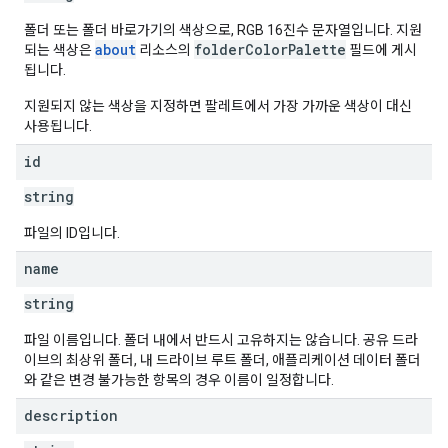
폴더 또는 폴더 바로가기의 색상으로, RGB 16진수 문자열입니다. 지원
about
folderColorPalette
되는 색상은
리소스의
필드에 게시
됩니다.
지원되지 않는 색상을 지정하면 팔레트에서 가장 가까운 색상이 대신
사용됩니다.
id
string
파일의 ID입니다.
name
string
파일 이름입니다. 폴더 내에서 반드시 고유하지는 않습니다. 공유 드라
이브의 최상위 폴더, 내 드라이브 루트 폴더, 애플리케이션 데이터 폴더
와 같은 변경 불가능한 항목의 경우 이름이 일정합니다.
description