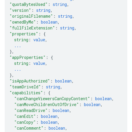
"quotaBytesUsed"
: 
string
,
"version"
: 
string
,
"originalFilename"
: 
string
,
"ownedByMe"
: 
boolean
,
"fullFileExtension"
: 
string
,
"properties"
: 
{
string
: 
value
,
...
}
,
"appProperties"
: 
{
string
: 
value
,
...
}
,
"isAppAuthorized"
: 
boolean
,
"teamDriveId"
: 
string
,
"capabilities"
: 
{
"canChangeViewersCanCopyContent"
: 
boolean
,
"canMoveChildrenOutOfDrive"
: 
boolean
,
"canReadDrive"
: 
boolean
,
"canEdit"
: 
boolean
,
"canCopy"
: 
boolean
,
"canComment"
: 
boolean
,