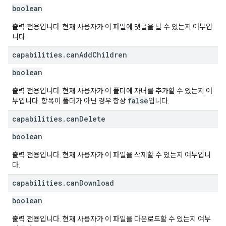
boolean
출력 전용입니다. 현재 사용자가 이 파일에 댓글을 달 수 있는지 여부입
니다.
capabilities
.
can
Add
Children
boolean
출력 전용입니다. 현재 사용자가 이 폴더에 자녀를 추가할 수 있는지 여
false
부입니다. 항목이 폴더가 아닌 경우 항상
입니다.
capabilities
.
can
Delete
boolean
출력 전용입니다. 현재 사용자가 이 파일을 삭제할 수 있는지 여부입니
다.
capabilities
.
can
Download
boolean
출력 전용입니다. 현재 사용자가 이 파일을 다운로드할 수 있는지 여부