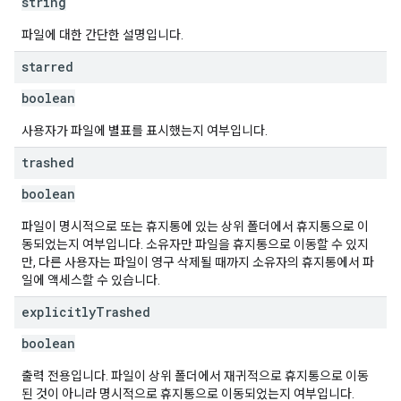
string
파일에 대한 간단한 설명입니다.
starred
boolean
사용자가 파일에 별표를 표시했는지 여부입니다.
trashed
boolean
파일이 명시적으로 또는 휴지통에 있는 상위 폴더에서 휴지통으로 이
동되었는지 여부입니다. 소유자만 파일을 휴지통으로 이동할 수 있지
만, 다른 사용자는 파일이 영구 삭제될 때까지 소유자의 휴지통에서 파
일에 액세스할 수 있습니다.
explicitly
Trashed
boolean
출력 전용입니다. 파일이 상위 폴더에서 재귀적으로 휴지통으로 이동
된 것이 아니라 명시적으로 휴지통으로 이동되었는지 여부입니다.