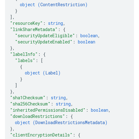
object (
ContentRestriction
)
}
]
,
"resourceKey"
: 
string
,
"linkShareMetadata"
: 
{
"securityUpdateEligible"
: 
boolean
,
"securityUpdateEnabled"
: 
boolean
}
,
"labelInfo"
: 
{
"labels"
: 
[
{
object (
Label
)
}
]
}
,
"sha1Checksum"
: 
string
,
"sha256Checksum"
: 
string
,
"inheritedPermissionsDisabled"
: 
boolean
,
"downloadRestrictions"
: 
{
object (
DownloadRestrictionsMetadata
)
}
,
"clientEncryptionDetails"
: 
{