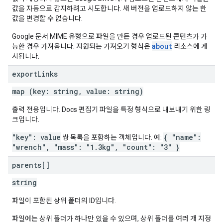
값을 자동으로 감지하려고 시도합니다. 새 버전을 업로드하지 않는 한
값을 변경할 수 없습니다.
Google 문서 MIME 유형으로 파일을 만든 경우 업로드된 콘텐츠가 가
about
능한 경우 가져옵니다. 지원되는 가져오기 형식은
리소스에 게
시됩니다.
export
Links
map (key: string, value: string)
출력 전용입니다. Docs 편집기 파일을 특정 형식으로 내보내기 위한 링
크입니다.
"key": value
{ "name":
쌍 목록을 포함하는 객체입니다. 예:
"wrench", "mass": "1.3kg", "count": "3" }
parents[]
string
파일이 포함된 상위 폴더의 ID입니다.
파일에는 상위 폴더가 하나만 있을 수 있으며, 상위 폴더를 여러 개 지정