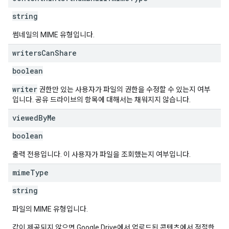
string
썸네일의 MIME 유형입니다.
writers
Can
Share
boolean
writer
권한만 있는 사용자가 파일의 권한을 수정할 수 있는지 여부
입니다. 공유 드라이브의 항목에 대해서는 채워지지 않습니다.
viewed
By
Me
boolean
출력 전용입니다. 이 사용자가 파일을 조회했는지 여부입니다.
mime
Type
string
파일의 MIME 유형입니다.
값이 제공되지 않으면 Google Drive에서 업로드된 콘텐츠에서 적절한