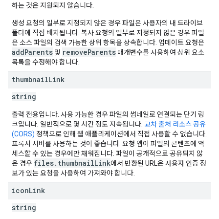
하는 것은 지원되지 않습니다.
생성 요청의 일부로 지정되지 않은 경우 파일은 사용자의 내 드라이브
폴더에 직접 배치됩니다. 복사 요청의 일부로 지정되지 않은 경우 파일
은 소스 파일의 검색 가능한 상위 항목을 상속합니다. 업데이트 요청은
addParents
removeParents
및
매개변수를 사용하여 상위 요소
목록을 수정해야 합니다.
thumbnail
Link
string
출력 전용입니다. 사용 가능한 경우 파일의 썸네일로 연결되는 단기 링
크입니다. 일반적으로 몇 시간 정도 지속됩니다.
교차 출처 리소스 공유
(CORS)
정책으로 인해 웹 애플리케이션에서 직접 사용할 수 없습니다.
프록시 서버를 사용하는 것이 좋습니다. 요청 앱이 파일의 콘텐츠에 액
세스할 수 있는 경우에만 채워집니다. 파일이 공개적으로 공유되지 않
files.thumbnailLink
은 경우
에서 반환된 URL은 사용자 인증 정
보가 있는 요청을 사용하여 가져와야 합니다.
icon
Link
string