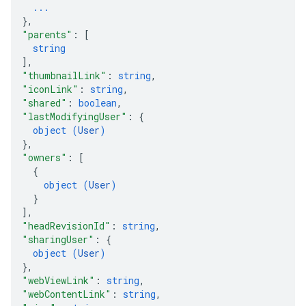
...
}
,
"parents"
: 
[
string
]
,
"thumbnailLink"
: 
string
,
"iconLink"
: 
string
,
"shared"
: 
boolean
,
"lastModifyingUser"
: 
{
object (
User
)
}
,
"owners"
: 
[
{
object (
User
)
}
]
,
"headRevisionId"
: 
string
,
"sharingUser"
: 
{
object (
User
)
}
,
"webViewLink"
: 
string
,
"webContentLink"
: 
string
,