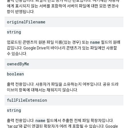
출력 전용입니다. 파일의 단조 증가 버전 번호입니다. 여기에는 사용자
에게 표시되지 않는 서버를 포함하여 서버의 파일에 대한 모든 변경사
항이 반영됩니다.
original
Filename
string
name
업로드된 콘텐츠의 원본 파일 이름(있는 경우) 또는
필드의 원래
값입니다. Google Drive의 바이너리 콘텐츠가 있는 파일에만 사용할
수 있습니다.
owned
By
Me
boolean
출력 전용입니다. 사용자가 파일을 소유하는지 여부입니다. 공유 드라
이브의 항목에 대해서는 채워지지 않습니다.
full
File
Extension
string
name
출력 전용입니다.
필드에서 추출한 전체 파일 확장자입니다.
'tar.gz'와 같이 연결된 확장자가 여러 개 포함될 수 있습니다. Google