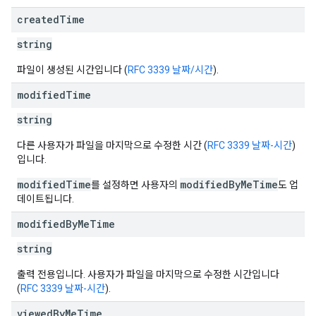
created
Time
string
파일이 생성된 시간입니다 (
RFC 3339 날짜/시간
).
modified
Time
string
다른 사용자가 파일을 마지막으로 수정한 시간 (
RFC 3339 날짜-시간
)
입니다.
modifiedTime
modifiedByMeTime
를 설정하면 사용자의
도 업
데이트됩니다.
modified
By
Me
Time
string
출력 전용입니다. 사용자가 파일을 마지막으로 수정한 시간입니다
(
RFC 3339 날짜-시간
).
viewed
By
Me
Time