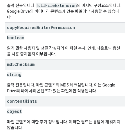
fullFileExtension
출력 전용입니다.
의 마지막 구성요소입니다.
Google Drive의 바이너리 콘텐츠가 있는 파일에만 사용할 수 있습니
다.
copy
Requires
Writer
Permission
boolean
읽기 권한 사용자 및 댓글 작성자의 이 파일 복사, 인쇄, 다운로드 옵션
을 사용 중지할지 여부입니다.
md5Checksum
string
출력 전용입니다. 파일 콘텐츠의 MD5 체크섬입니다. 이는 Google
Drive의 바이너리 콘텐츠가 있는 파일에만 적용됩니다.
content
Hints
object
파일 콘텐츠에 대한 추가 정보입니다. 이러한 필드는 응답에 채워지지
않습니다.