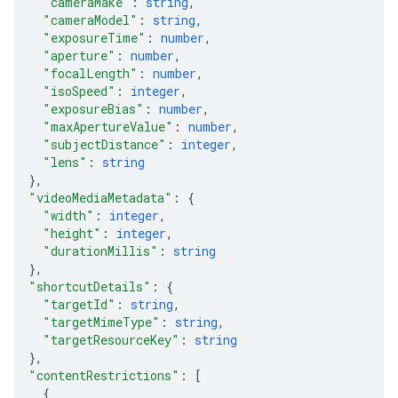
"cameraMake"
: 
string
,
"cameraModel"
: 
string
,
"exposureTime"
: 
number
,
"aperture"
: 
number
,
"focalLength"
: 
number
,
"isoSpeed"
: 
integer
,
"exposureBias"
: 
number
,
"maxApertureValue"
: 
number
,
"subjectDistance"
: 
integer
,
"lens"
: 
string
}
,
"videoMediaMetadata"
: 
{
"width"
: 
integer
,
"height"
: 
integer
,
"durationMillis"
: 
string
}
,
"shortcutDetails"
: 
{
"targetId"
: 
string
,
"targetMimeType"
: 
string
,
"targetResourceKey"
: 
string
}
,
"contentRestrictions"
: 
[
{