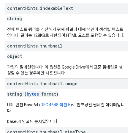
content
Hints
.
indexable
Text
string
전체 텍스트 쿼리를 개선하기 위해 파일에 대해 색인이 생성될 텍스트
입니다. 길이는 128KB로 제한되며 HTML 요소를 포함할 수 있습니다.
content
Hints
.
thumbnail
object
파일의 썸네일입니다. 이 옵션은 Google Drive에서 표준 썸네일을 생
성할 수 없는 경우에만 사용됩니다.
content
Hints
.
thumbnail
.
image
string (
bytes
format)
URL 안전 Base64 (
RFC 4648 섹션 5
)로 인코딩된 썸네일 데이터입니
다.
base64 인코딩 문자열입니다.
content
Hints
.
thumbnail
.
mime
Type