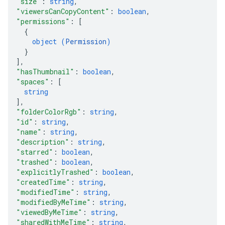
"size"
: 
string
,
"viewersCanCopyContent"
: 
boolean
,
"permissions"
: 
[
{
object (
Permission
)
}
]
,
"hasThumbnail"
: 
boolean
,
"spaces"
: 
[
string
]
,
"folderColorRgb"
: 
string
,
"id"
: 
string
,
"name"
: 
string
,
"description"
: 
string
,
"starred"
: 
boolean
,
"trashed"
: 
boolean
,
"explicitlyTrashed"
: 
boolean
,
"createdTime"
: 
string
,
"modifiedTime"
: 
string
,
"modifiedByMeTime"
: 
string
,
"viewedByMeTime"
: 
string
,
"sharedWithMeTime"
: 
string
,