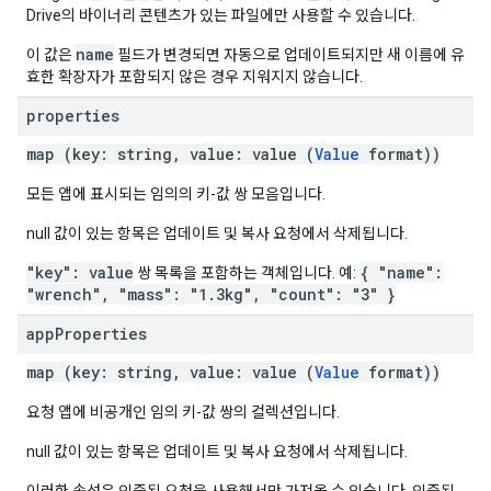
Drive의 바이너리 콘텐츠가 있는 파일에만 사용할 수 있습니다.
name
이 값은
필드가 변경되면 자동으로 업데이트되지만 새 이름에 유
효한 확장자가 포함되지 않은 경우 지워지지 않습니다.
properties
map (key: string, value: value (
Value
format))
모든 앱에 표시되는 임의의 키-값 쌍 모음입니다.
null 값이 있는 항목은 업데이트 및 복사 요청에서 삭제됩니다.
"key": value
{ "name":
쌍 목록을 포함하는 객체입니다. 예:
"wrench", "mass": "1.3kg", "count": "3" }
app
Properties
map (key: string, value: value (
Value
format))
요청 앱에 비공개인 임의 키-값 쌍의 컬렉션입니다.
null 값이 있는 항목은 업데이트 및 복사 요청에서 삭제됩니다.