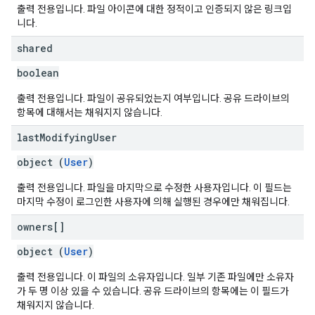
출력 전용입니다. 파일 아이콘에 대한 정적이고 인증되지 않은 링크입
니다.
shared
boolean
출력 전용입니다. 파일이 공유되었는지 여부입니다. 공유 드라이브의
항목에 대해서는 채워지지 않습니다.
last
Modifying
User
object (
User
)
출력 전용입니다. 파일을 마지막으로 수정한 사용자입니다. 이 필드는
마지막 수정이 로그인한 사용자에 의해 실행된 경우에만 채워집니다.
owners[]
object (
User
)
출력 전용입니다. 이 파일의 소유자입니다. 일부 기존 파일에만 소유자
가 두 명 이상 있을 수 있습니다. 공유 드라이브의 항목에는 이 필드가
채워지지 않습니다.