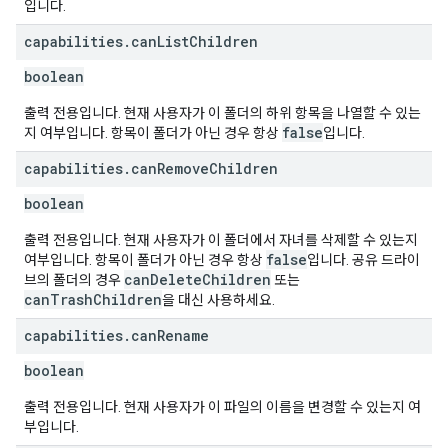
입니다.
capabilities
.
can
List
Children
boolean
출력 전용입니다. 현재 사용자가 이 폴더의 하위 항목을 나열할 수 있는
false
지 여부입니다. 항목이 폴더가 아닌 경우 항상
입니다.
capabilities
.
can
Remove
Children
boolean
출력 전용입니다. 현재 사용자가 이 폴더에서 자녀를 삭제할 수 있는지
false
여부입니다. 항목이 폴더가 아닌 경우 항상
입니다. 공유 드라이
canDeleteChildren
브의 폴더의 경우
또는
canTrashChildren
을 대신 사용하세요.
capabilities
.
can
Rename
boolean
출력 전용입니다. 현재 사용자가 이 파일의 이름을 변경할 수 있는지 여
부입니다.