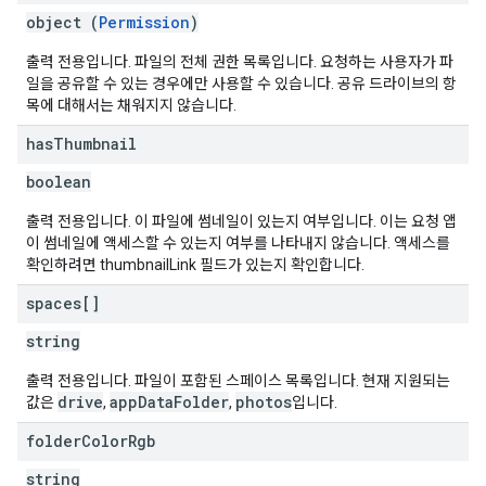
object (
Permission
)
출력 전용입니다. 파일의 전체 권한 목록입니다. 요청하는 사용자가 파
일을 공유할 수 있는 경우에만 사용할 수 있습니다. 공유 드라이브의 항
목에 대해서는 채워지지 않습니다.
has
Thumbnail
boolean
출력 전용입니다. 이 파일에 썸네일이 있는지 여부입니다. 이는 요청 앱
이 썸네일에 액세스할 수 있는지 여부를 나타내지 않습니다. 액세스를
확인하려면 thumbnailLink 필드가 있는지 확인합니다.
spaces[]
string
출력 전용입니다. 파일이 포함된 스페이스 목록입니다. 현재 지원되는
drive
appDataFolder
photos
값은
,
,
입니다.
folder
Color
Rgb
string