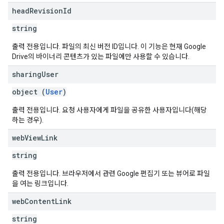
head
Revision
Id
string
출력 전용입니다. 파일의 최신 버전 ID입니다. 이 기능은 현재 Google
Drive의 바이너리 콘텐츠가 있는 파일에만 사용할 수 있습니다.
sharing
User
object (
User
)
출력 전용입니다. 요청 사용자에게 파일을 공유한 사용자입니다(해당
하는 경우).
web
View
Link
string
출력 전용입니다. 브라우저에서 관련 Google 편집기 또는 뷰어로 파일
을 여는 링크입니다.
web
Content
Link
string