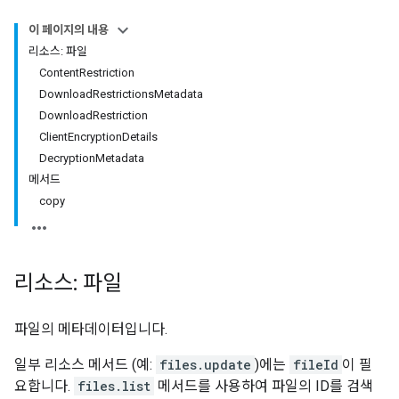
이 페이지의 내용
리소스: 파일
Content
Restriction
Download
Restrictions
Metadata
Download
Restriction
Client
Encryption
Details
Decryption
Metadata
메서드
copy
리소스: 파일
파일의 메타데이터입니다.
일부 리소스 메서드 (예:
files.update
)에는
fileId
이 필
요합니다.
files.list
메서드를 사용하여 파일의 ID를 검색