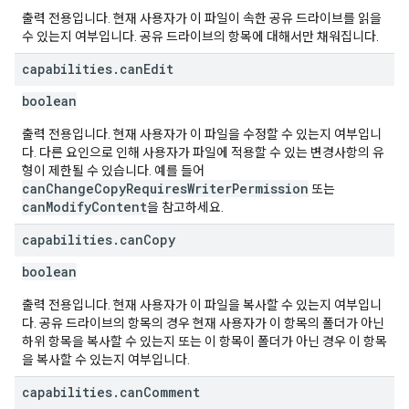
출력 전용입니다. 현재 사용자가 이 파일이 속한 공유 드라이브를 읽을
수 있는지 여부입니다. 공유 드라이브의 항목에 대해서만 채워집니다.
capabilities
.
can
Edit
boolean
출력 전용입니다. 현재 사용자가 이 파일을 수정할 수 있는지 여부입니
다. 다른 요인으로 인해 사용자가 파일에 적용할 수 있는 변경사항의 유
형이 제한될 수 있습니다. 예를 들어
canChangeCopyRequiresWriterPermission
또는
canModifyContent
을 참고하세요.
capabilities
.
can
Copy
boolean
출력 전용입니다. 현재 사용자가 이 파일을 복사할 수 있는지 여부입니
다. 공유 드라이브의 항목의 경우 현재 사용자가 이 항목의 폴더가 아닌
하위 항목을 복사할 수 있는지 또는 이 항목이 폴더가 아닌 경우 이 항목
을 복사할 수 있는지 여부입니다.
capabilities
.
can
Comment