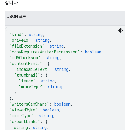
합니다.
JSON 표현
{
"kind"
: 
string
,
"driveId"
: 
string
,
"fileExtension"
: 
string
,
"copyRequiresWriterPermission"
: 
boolean
,
"md5Checksum"
: 
string
,
"contentHints"
: 
{
"indexableText"
: 
string
,
"thumbnail"
: 
{
"image"
: 
string
,
"mimeType"
: 
string
}
}
,
"writersCanShare"
: 
boolean
,
"viewedByMe"
: 
boolean
,
"mimeType"
: 
string
,
"exportLinks"
: 
{
string
: 
string
,