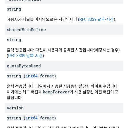
string
사용자가 파일을 마지막으로 본 시간입니다 (
RFC 3339 날짜-시간
).
shared
With
Me
Time
string
출력 전용입니다. 파일이 사용자와 공유된 시간입니다(해당하는 경우)
(
RFC 3339 날짜-시간
).
quota
Bytes
Used
string (
int64
format)
출력 전용입니다. 파일에서 사용된 저장용량 할당량 바이트 수입니다.
keepForever
여기에는 헤드 버전과
가 사용 설정된 이전 버전이 포
함됩니다.
version
string (
int64
format)