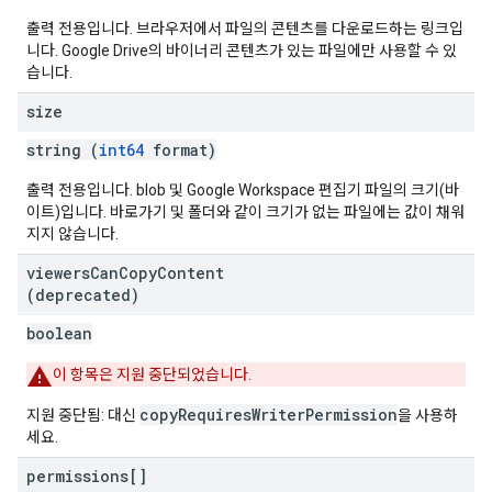
출력 전용입니다. 브라우저에서 파일의 콘텐츠를 다운로드하는 링크입
니다. Google Drive의 바이너리 콘텐츠가 있는 파일에만 사용할 수 있
습니다.
size
string (
int64
format)
출력 전용입니다. blob 및 Google Workspace 편집기 파일의 크기(바
이트)입니다. 바로가기 및 폴더와 같이 크기가 없는 파일에는 값이 채워
지지 않습니다.
viewers
Can
Copy
Content
(deprecated)
boolean
이 항목은 지원 중단되었습니다.
copyRequiresWriterPermission
지원 중단됨: 대신
을 사용하
세요.
permissions[]