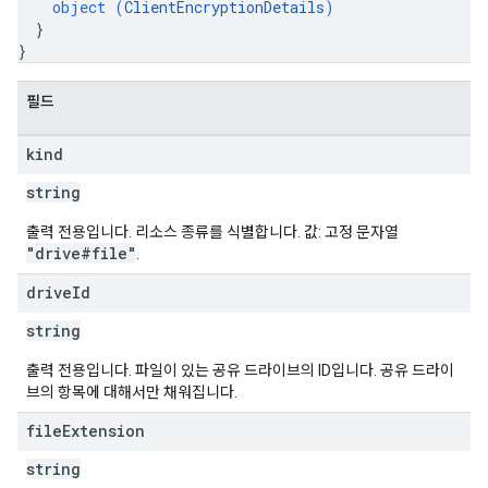
object (
ClientEncryptionDetails
)
}
}
필드
kind
string
출력 전용입니다. 리소스 종류를 식별합니다. 값: 고정 문자열
"drive#file"
.
drive
Id
string
출력 전용입니다. 파일이 있는 공유 드라이브의 ID입니다. 공유 드라이
브의 항목에 대해서만 채워집니다.
file
Extension
string