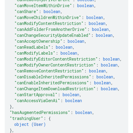
"canMoveItemWithinDrive"
: 
boolean
,
"canShare"
: 
boolean
,
"canMoveChildrenWithinDrive"
: 
boolean
,
"canModifyContentRestriction"
: 
boolean
,
"canAddFolderFromAnotherDrive"
: 
boolean
,
"canChangeSecurityUpdateEnabled"
: 
boolean
,
"canAcceptOwnership"
: 
boolean
,
"canReadLabels"
: 
boolean
,
"canModifyLabels"
: 
boolean
,
"canModifyEditorContentRestriction"
: 
boolean
,
"canModifyOwnerContentRestriction"
: 
boolean
,
"canRemoveContentRestriction"
: 
boolean
,
"canDisableInheritedPermissions"
: 
boolean
,
"canEnableInheritedPermissions"
: 
boolean
,
"canChangeItemDownloadRestriction"
: 
boolean
,
"canStartApproval"
: 
boolean
,
"canAccessViaGenAi"
: 
boolean
}
,
"hasAugmentedPermissions"
: 
boolean
,
"trashingUser"
: 
{
object (
User
)
}
,