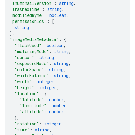
"thumbnailVersion"
: 
string
,
"trashedTime"
: 
string
,
"modifiedByMe"
: 
boolean
,
"permissionIds"
: 
[
string
]
,
"imageMediaMetadata"
: 
{
"flashUsed"
: 
boolean
,
"meteringMode"
: 
string
,
"sensor"
: 
string
,
"exposureMode"
: 
string
,
"colorSpace"
: 
string
,
"whiteBalance"
: 
string
,
"width"
: 
integer
,
"height"
: 
integer
,
"location"
: 
{
"latitude"
: 
number
,
"longitude"
: 
number
,
"altitude"
: 
number
}
,
"rotation"
: 
integer
,
"time"
: 
string
,