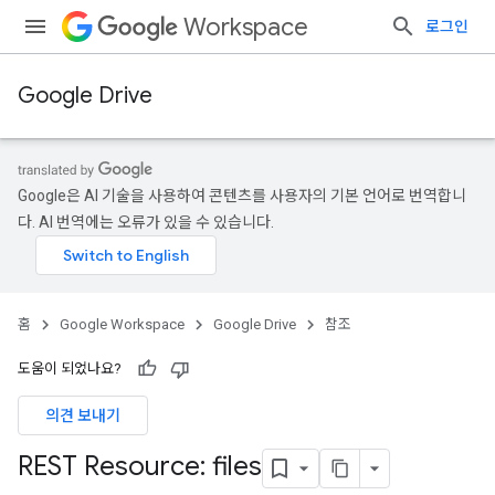
Workspace
로그인
Google Drive
Google은 AI 기술을 사용하여 콘텐츠를 사용자의 기본 언어로 번역합니
다. AI 번역에는 오류가 있을 수 있습니다.
홈
Google Workspace
Google Drive
참조
도움이 되었나요?
의견 보내기
REST Resource: files