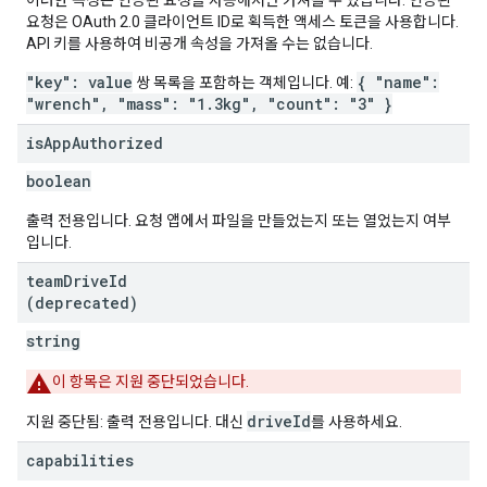
이러한 속성은 인증된 요청을 사용해서만 가져올 수 있습니다. 인증된
요청은 OAuth 2.0 클라이언트 ID로 획득한 액세스 토큰을 사용합니다.
API 키를 사용하여 비공개 속성을 가져올 수는 없습니다.
"key": value
{ "name":
쌍 목록을 포함하는 객체입니다. 예:
"wrench", "mass": "1.3kg", "count": "3" }
is
App
Authorized
boolean
출력 전용입니다. 요청 앱에서 파일을 만들었는지 또는 열었는지 여부
입니다.
team
Drive
Id
(deprecated)
string
이 항목은 지원 중단되었습니다.
driveId
지원 중단됨: 출력 전용입니다. 대신
를 사용하세요.
capabilities