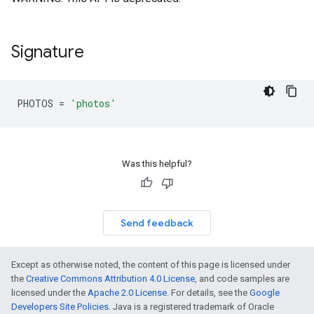
Signature
PHOTOS
=
'photos'
Was this helpful?
Send feedback
Except as otherwise noted, the content of this page is licensed under
the
Creative Commons Attribution 4.0 License
, and code samples are
licensed under the
Apache 2.0 License
. For details, see the
Google
Developers Site Policies
. Java is a registered trademark of Oracle