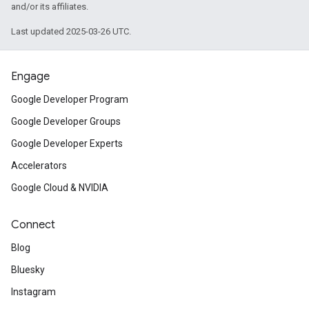
and/or its affiliates.
Last updated 2025-03-26 UTC.
Engage
Google Developer Program
Google Developer Groups
Google Developer Experts
Accelerators
Google Cloud & NVIDIA
Connect
Blog
Bluesky
Instagram