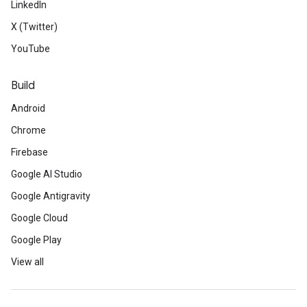
LinkedIn
X (Twitter)
YouTube
Build
Android
Chrome
Firebase
Google AI Studio
Google Antigravity
Google Cloud
Google Play
View all