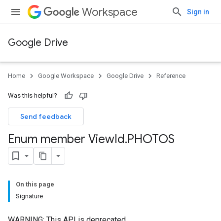
Workspace
Sign in
Google Drive
Home
Google Workspace
Google Drive
Reference
Was this helpful?
Send feedback
Enum member View
Id
.
PHOTOS
On this page
Signature
WARNING: This API is deprecated.