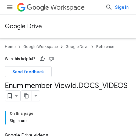
Workspace
Sign in
Google Drive
Home
Google Workspace
Google Drive
Reference
Was this helpful?
Send feedback
Enum member View
Id
.
DOCS
_
VIDEOS
On this page
Signature
Google Drive videos.