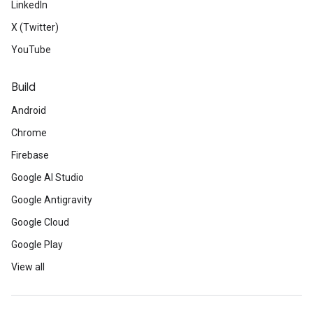
LinkedIn
X (Twitter)
YouTube
Build
Android
Chrome
Firebase
Google AI Studio
Google Antigravity
Google Cloud
Google Play
View all