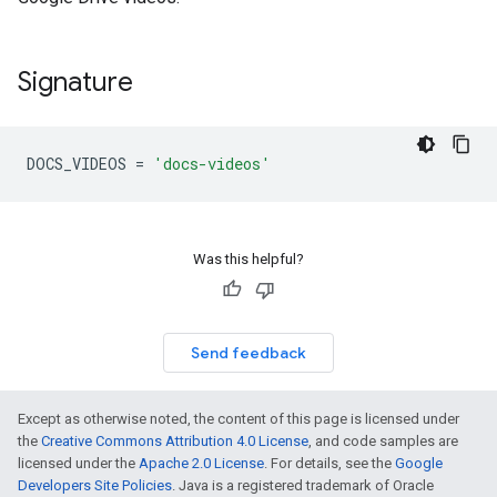
Signature
DOCS_VIDEOS
=
'docs-videos'
Was this helpful?
Send feedback
Except as otherwise noted, the content of this page is licensed under
the
Creative Commons Attribution 4.0 License
, and code samples are
licensed under the
Apache 2.0 License
. For details, see the
Google
Developers Site Policies
. Java is a registered trademark of Oracle