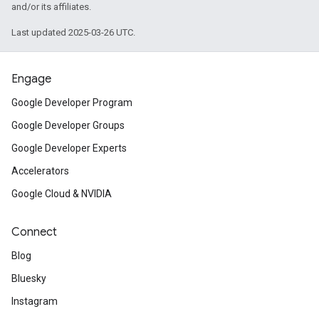
and/or its affiliates.
Last updated 2025-03-26 UTC.
Engage
Google Developer Program
Google Developer Groups
Google Developer Experts
Accelerators
Google Cloud & NVIDIA
Connect
Blog
Bluesky
Instagram