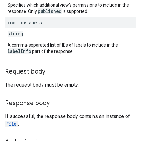
Specifies which additional view's permissions to include in the
published
response. Only
is supported.
include
Labels
string
A comma-separated list of IDs of labels to include in the
labelInfo
part of the response.
Request body
The request body must be empty.
Response body
If successful, the response body contains an instance of
File
.