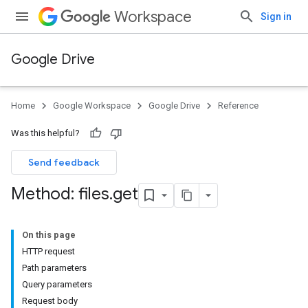
Workspace
Sign in
Google Drive
Home
Google Workspace
Google Drive
Reference
Was this helpful?
Send feedback
Method: files
.
get
On this page
HTTP request
Path parameters
Query parameters
Request body