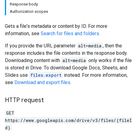
Response body
Authorization scopes
Gets a file's metadata or content by ID. For more
information, see
Search for files and folders
.
If you provide the URL parameter
alt=media
, then the
response includes the file contents in the response body.
Downloading content with
alt=media
only works if the file
is stored in Drive. To download Google Docs, Sheets, and
Slides use
files.export
instead. For more information,
see
Download and export files
.
HTTP request
GET
https://www.googleapis.com/drive/v3/files/{fileI
d}