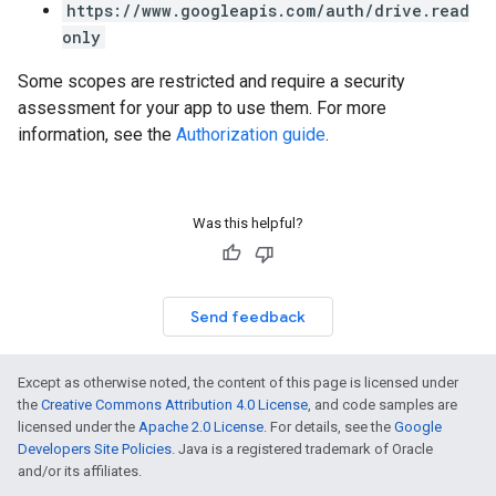
https://www.googleapis.com/auth/drive.read
only
Some scopes are restricted and require a security
assessment for your app to use them. For more
information, see the
Authorization guide
.
Was this helpful?
Send feedback
Except as otherwise noted, the content of this page is licensed under
the
Creative Commons Attribution 4.0 License
, and code samples are
licensed under the
Apache 2.0 License
. For details, see the
Google
Developers Site Policies
. Java is a registered trademark of Oracle
and/or its affiliates.