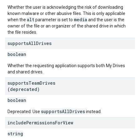
Whether the user is acknowledging the risk of downloading
known malware or other abusive files. This is only applicable
alt
media
when the
parameter is set to
and the user is the
owner of the file or an organizer of the shared drive in which
the file resides.
supports
All
Drives
boolean
Whether the requesting application supports both My Drives
and shared drives.
supports
Team
Drives
(deprecated)
boolean
supportsAllDrives
Deprecated: Use
instead.
include
Permissions
For
View
string