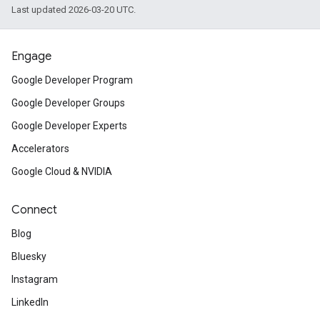
Last updated 2026-03-20 UTC.
Engage
Google Developer Program
Google Developer Groups
Google Developer Experts
Accelerators
Google Cloud & NVIDIA
Connect
Blog
Bluesky
Instagram
LinkedIn