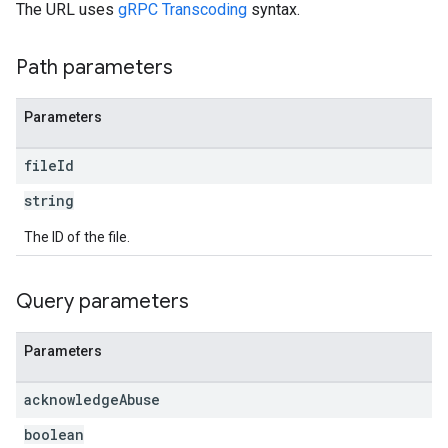
The URL uses
gRPC Transcoding
syntax.
Path parameters
Parameters
file
Id
string
The ID of the file.
Query parameters
Parameters
acknowledge
Abuse
boolean