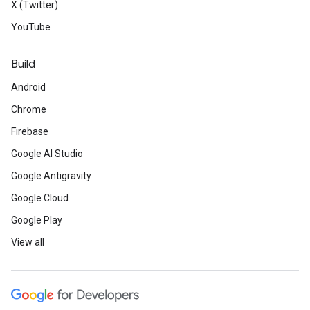
X (Twitter)
YouTube
Build
Android
Chrome
Firebase
Google AI Studio
Google Antigravity
Google Cloud
Google Play
View all