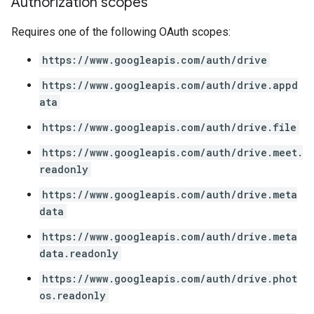
Authorization scopes
Requires one of the following OAuth scopes:
https://www.googleapis.com/auth/drive
https://www.googleapis.com/auth/drive.appd
ata
https://www.googleapis.com/auth/drive.file
https://www.googleapis.com/auth/drive.meet.
readonly
https://www.googleapis.com/auth/drive.meta
data
https://www.googleapis.com/auth/drive.meta
data.readonly
https://www.googleapis.com/auth/drive.phot
os.readonly