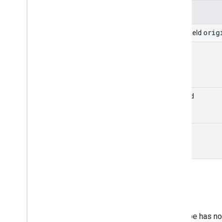
Applied
Label
Change
Fields
Comment
Create
orig
Union field
Data
Leak
Prevention
Change
new
Delete
Domain
Drive
Drive
Item
upload
Drive
Item
Reference
Drive
Reference
Edit
copy
File
Comment
Group
Impersonation
Move
Owner
New
Permission
Change
Rename
This type has no 
Restore