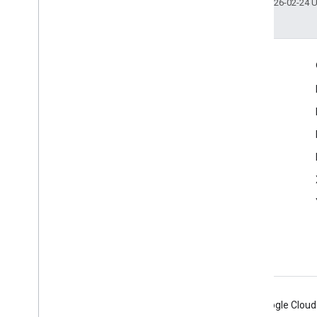
Last updated 2026-02-24 
Engage
Google Developer Program
Google Developer Groups
Google Developer Experts
Accelerators
Google Cloud & NVIDIA
Android
Chrome
Firebase
Google Cloud