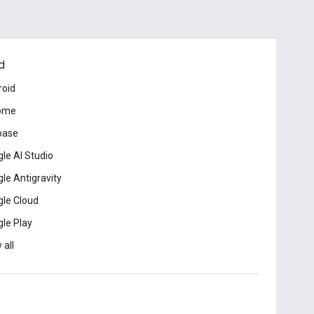
d
roid
ome
base
le AI Studio
le Antigravity
le Cloud
le Play
 all