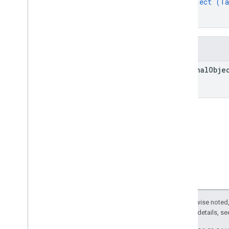
object (
Ta
Summary
}
Classes
}
Enums
Interfaces
Fields
Type aliases
original
Obje
Except as otherwise noted,
2.0 License
. For details, s