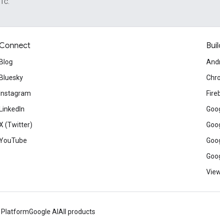
UTC.
Connect
Buil
Blog
And
Bluesky
Chr
Instagram
Fire
LinkedIn
Goog
X (Twitter)
Goog
YouTube
Goog
Goog
View
 Platform
Google AI
All products