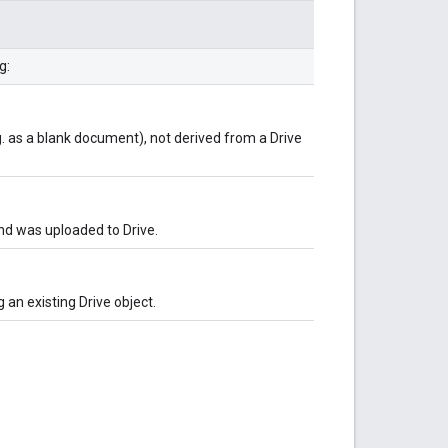
g:
g. as a blank document), not derived from a Drive
and was uploaded to Drive.
 an existing Drive object.