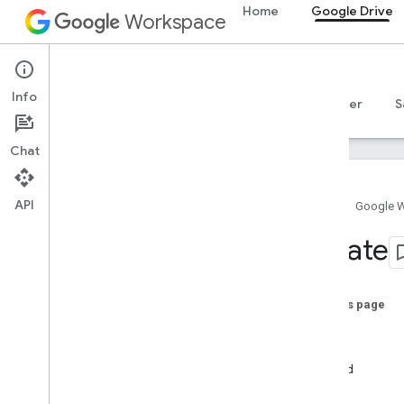
Home
Google Drive
Workspace
Google Drive
Info
Overview
Guides
Reference
MCP server
S
Chat
API
Home
Google 
Drive API
Create
v3
v2
Client libraries
On this page
Search query terms and operators
Create
Supported MIME types
New
Export MIME types
Upload
Roles and permissions
Copy