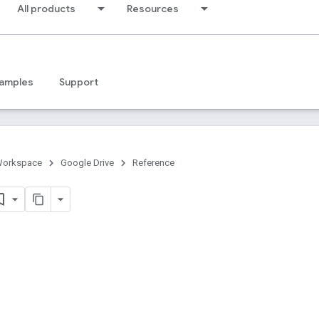
All products
Resources
amples
Support
Workspace
Google Drive
Reference