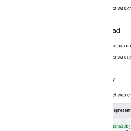
Settings
Change
An object was cr
System
Event
Target
Target
Reference
Upload
Time
Range
User
This type has no 
Deprecated Items
query
An object was up
Client libraries
Client library downloads
Copy
Drive Labels API
v2
An object was cr
v2beta
Client libraries
JSON represent
Usage limits
{
"originalObj
Google Picker API