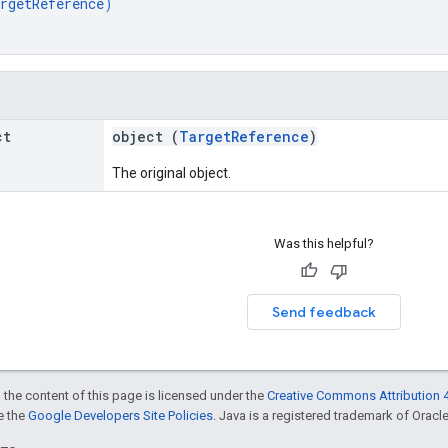
rgetReference
)
ct
object (
TargetReference
)
The original object.
Was this helpful?
Send feedback
 the content of this page is licensed under the
Creative Commons Attribution 4
ee the
Google Developers Site Policies
. Java is a registered trademark of Oracle 