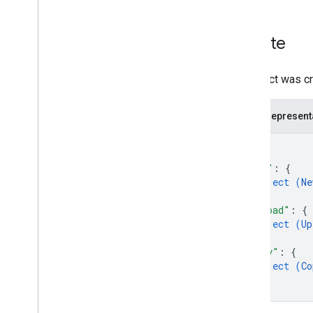
Region classifiers
Shared drive versus My Drive
differences
Create
Usage limits
An object was cr
Drive Activity API
v2
Resource summary
JSON represent
REST Resources
{
activity
"new"
: 
{
Overview
object (
Ne
Overview
}
,
Drive
Activity
"upload"
: 
{
Action
object (
Up
}
,
Action
Detail
"copy"
: 
{
Actor
object (
Co
Administrator
}
Anonymous
User
}
Application
Reference