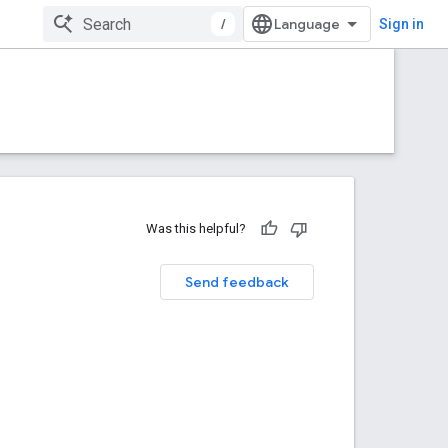
/
Sign in
Was this helpful?
Send feedback