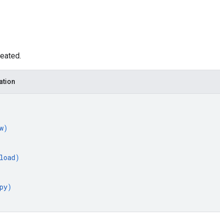
eated.
ation
w
)
load
)
py
)