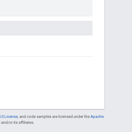
.0 License
, and code samples are licensed under the
Apache
and/or its affiliates.