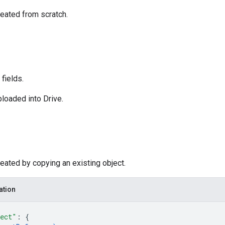
eated from scratch.
fields.
loaded into Drive.
eated by copying an existing object.
ation
ect"
: 
{