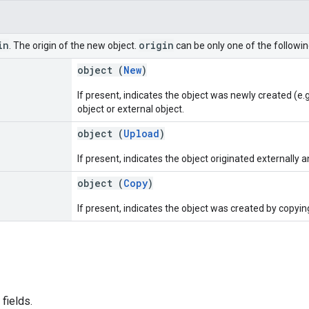
in
origin
. The origin of the new object.
can be only one of the followin
object (
New
)
If present, indicates the object was newly created (e.
object or external object.
object (
Upload
)
If present, indicates the object originated externally 
object (
Copy
)
If present, indicates the object was created by copying
fields.