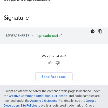
Signature
SPREADSHEETS
=
'spreadsheets'
Was this helpful?
Send feedback
Except as otherwise noted, the content of this page is licensed under
the
Creative Commons Attribution 4.0 License
, and code samples are
licensed under the
Apache 2.0 License
. For details, see the
Google
Developers Site Policies
. Java is a registered trademark of Oracle