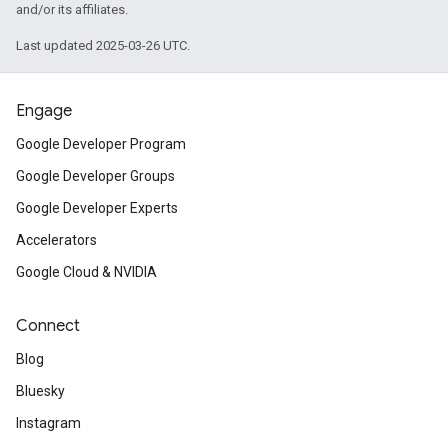
and/or its affiliates.
Last updated 2025-03-26 UTC.
Engage
Google Developer Program
Google Developer Groups
Google Developer Experts
Accelerators
Google Cloud & NVIDIA
Connect
Blog
Bluesky
Instagram