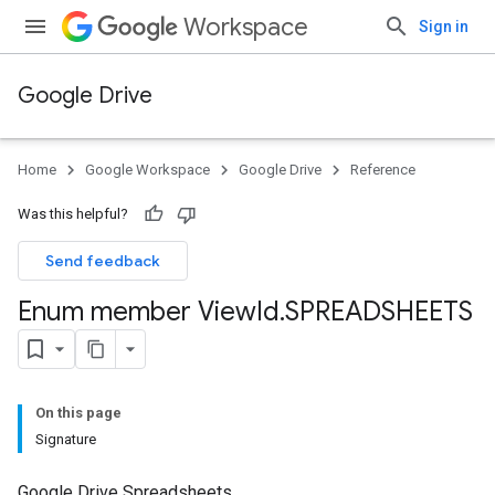
Workspace
Sign in
Google Drive
Home
Google Workspace
Google Drive
Reference
Was this helpful?
Send feedback
Enum member View
Id
.
SPREADSHEETS
On this page
Signature
Google Drive Spreadsheets.