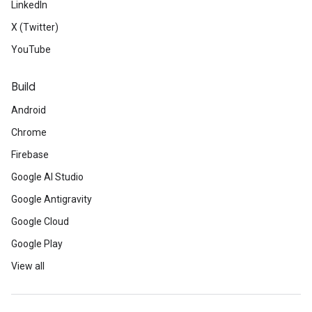
LinkedIn
X (Twitter)
YouTube
Build
Android
Chrome
Firebase
Google AI Studio
Google Antigravity
Google Cloud
Google Play
View all