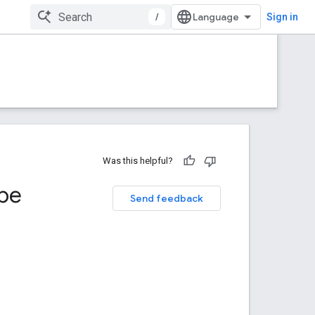
/
Sign in
Was this helpful?
pe
Send feedback