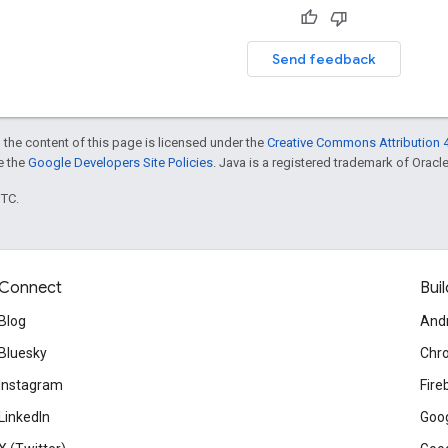
Send feedback
 the content of this page is licensed under the
Creative Commons Attribution 4
ee the
Google Developers Site Policies
. Java is a registered trademark of Oracle 
UTC.
Connect
Buil
Blog
And
Bluesky
Chr
Instagram
Fire
LinkedIn
Goog