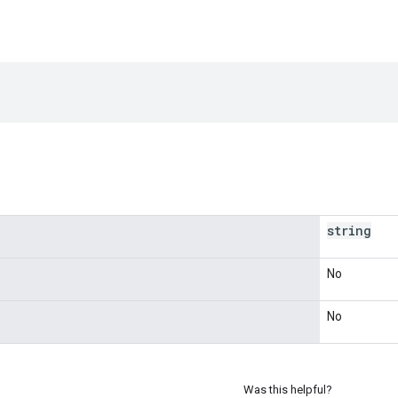
string
No
No
Was this helpful?