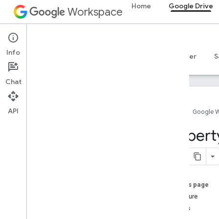
Home
Google Drive
Workspace
Google Drive
Info
Overview
Guides
Reference
MCP server
S
Chat
API
Home
Google 
Drive API
Propert
v3
v2
Client libraries
Search query terms and operators
On this page
Supported MIME types
Signature
Export MIME types
Details
Roles and permissions