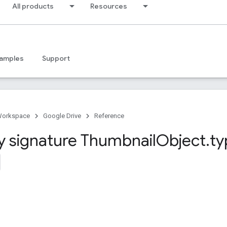
All products
Resources
amples
Support
Workspace
Google Drive
Reference
y signature Thumbnail
Object
.
ty