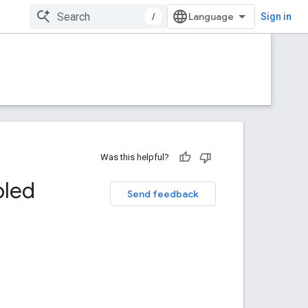
/
Sign in
Was this helpful?
bled
Send feedback