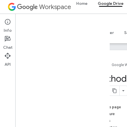
Home
Google Drive
Workspace
Google Drive
Info
Overview
Guides
Reference
MCP server
S
Chat
API
Home
Google 
Drive API
Method
v3
v2
Client libraries
Search query terms and operators
On this page
Supported MIME types
Signature
Export MIME types
Details
Roles and permissions