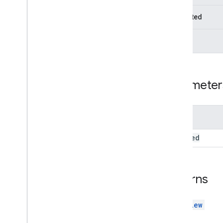
Docs
Upload
View
Docs
View
Protected
Overview
Constructors
Static
Methods
set
Enable
Drives
set
File
Ids
Parameter
set
Include
Folders
set
Mode
set
Owned
By
Me
Name
set
Parent
set
Select
Folder
Enabled
enabled
set
Starred
Picker
Picker
Builder
Returns
Resource
Id
View
DocsView
View
Group
Enums