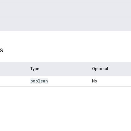
s
Type
Optional
boolean
No