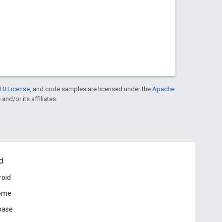
.0 License
, and code samples are licensed under the
Apache
and/or its affiliates.
d
roid
ome
base