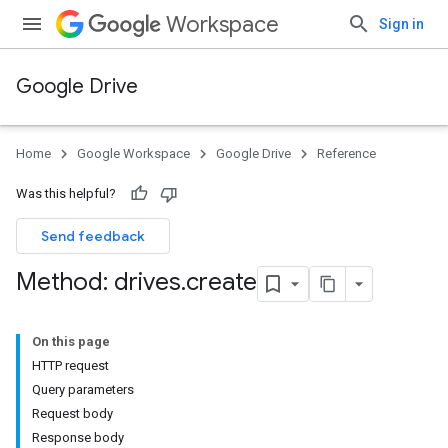
Workspace
Sign in
Google Drive
Home
Google Workspace
Google Drive
Reference
Was this helpful?
Send feedback
Method: drives
.
create
On this page
HTTP request
Query parameters
Request body
Response body