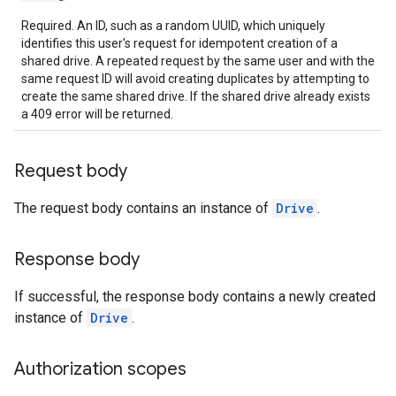
Required. An ID, such as a random UUID, which uniquely
identifies this user's request for idempotent creation of a
shared drive. A repeated request by the same user and with the
same request ID will avoid creating duplicates by attempting to
create the same shared drive. If the shared drive already exists
a 409 error will be returned.
Request body
The request body contains an instance of
Drive
.
Response body
If successful, the response body contains a newly created
instance of
Drive
.
Authorization scopes