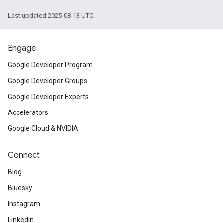
Last updated 2025-08-13 UTC.
Engage
Google Developer Program
Google Developer Groups
Google Developer Experts
Accelerators
Google Cloud & NVIDIA
Connect
Blog
Bluesky
Instagram
LinkedIn