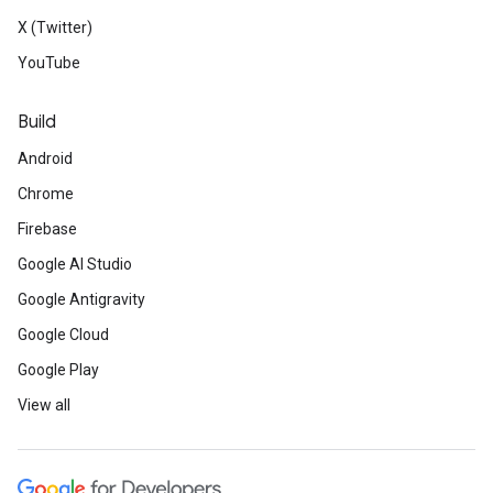
X (Twitter)
YouTube
Build
Android
Chrome
Firebase
Google AI Studio
Google Antigravity
Google Cloud
Google Play
View all