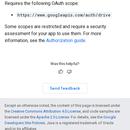
Requires the following OAuth scope:
https://www.googleapis.com/auth/drive
Some scopes are restricted and require a security
assessment for your app to use them. For more
information, see the
Authorization guide
.
Was this helpful?
Send feedback
Except as otherwise noted, the content of this page is licensed under
the
Creative Commons Attribution 4.0 License
, and code samples are
licensed under the
Apache 2.0 License
. For details, see the
Google
Developers Site Policies
. Java is a registered trademark of Oracle
and/or its affiliates.