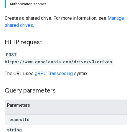
Authorization scopes
Creates a shared drive. For more information, see
Manage
shared drives
.
HTTP request
POST
https://www.googleapis.com/drive/v3/drives
The URL uses
gRPC Transcoding
syntax.
Query parameters
Parameters
request
Id
string