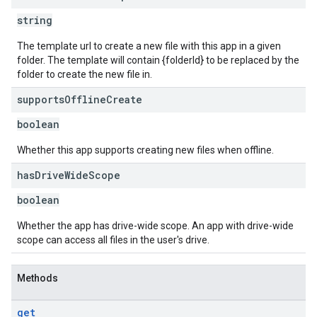
string
The template url to create a new file with this app in a given
folder. The template will contain {folderId} to be replaced by the
folder to create the new file in.
supports
Offline
Create
boolean
Whether this app supports creating new files when offline.
has
Drive
Wide
Scope
boolean
Whether the app has drive-wide scope. An app with drive-wide
scope can access all files in the user's drive.
Methods
get