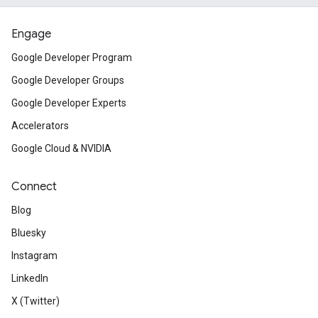
Engage
Google Developer Program
Google Developer Groups
Google Developer Experts
Accelerators
Google Cloud & NVIDIA
Connect
Blog
Bluesky
Instagram
LinkedIn
X (Twitter)