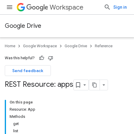
Workspace
Sign in
Google Drive
Home
Google Workspace
Google Drive
Reference
Was this helpful?
Send feedback
REST Resource: apps
On this page
Resource: App
Methods
get
list