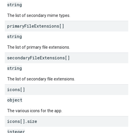
string
The list of secondary mime types.
primary
File
Extensions[]
string
The list of primary file extensions.
secondary
File
Extensions[]
string
The list of secondary file extensions.
icons[]
object
The various icons for the app.
icons[]
.
size
integer