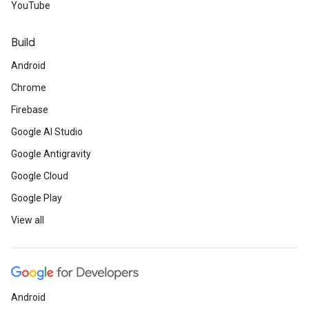
YouTube
Build
Android
Chrome
Firebase
Google AI Studio
Google Antigravity
Google Cloud
Google Play
View all
Android