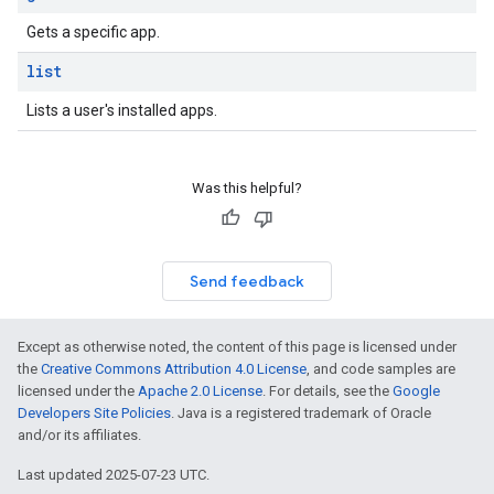
Gets a specific app.
list
Lists a user's installed apps.
Was this helpful?
Send feedback
Except as otherwise noted, the content of this page is licensed under
the
Creative Commons Attribution 4.0 License
, and code samples are
licensed under the
Apache 2.0 License
. For details, see the
Google
Developers Site Policies
. Java is a registered trademark of Oracle
and/or its affiliates.
Last updated 2025-07-23 UTC.