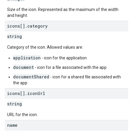
Size of the icon. Represented as the maximum of the width
and height.
icons[]
.
category
string
Category of the icon. Allowed values are:
application
- icon for the application
document
- icon for a file associated with the app
documentShared
- icon for a shared file associated with
the app
icons[]
.
icon
Url
string
URL for the icon.
name