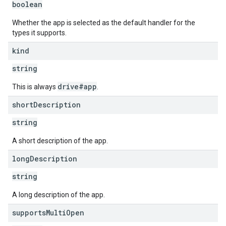
boolean
Whether the app is selected as the default handler for the
types it supports.
kind
string
drive#app
This is always
.
short
Description
string
A short description of the app.
long
Description
string
A long description of the app.
supports
Multi
Open