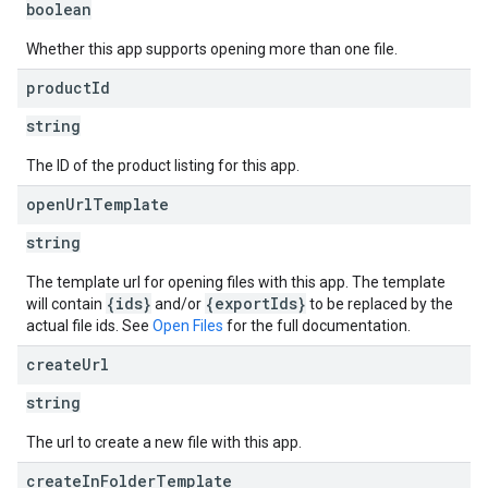
boolean
Whether this app supports opening more than one file.
product
Id
string
The ID of the product listing for this app.
open
Url
Template
string
The template url for opening files with this app. The template
{ids}
{exportIds}
will contain
and/or
to be replaced by the
actual file ids. See
Open Files
for the full documentation.
create
Url
string
The url to create a new file with this app.
create
In
Folder
Template