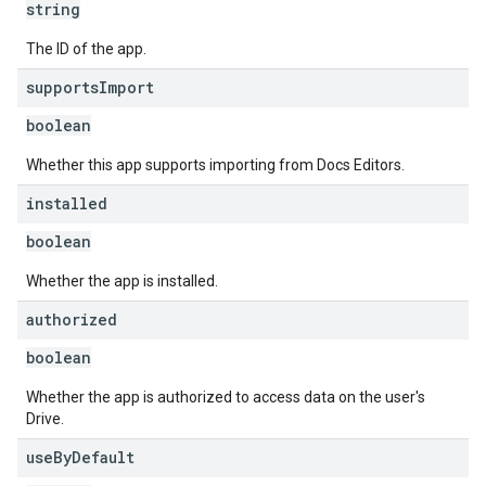
string
The ID of the app.
supports
Import
boolean
Whether this app supports importing from Docs Editors.
installed
boolean
Whether the app is installed.
authorized
boolean
Whether the app is authorized to access data on the user's
Drive.
use
By
Default