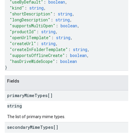
"useByDefault"
: 
boolean
,
"kind"
: 
string
,
"shortDescription"
: 
string
,
"longDescription"
: 
string
,
"supportsMultiOpen"
: 
boolean
,
"productId"
: 
string
,
"openUrlTemplate"
: 
string
,
"createUrl"
: 
string
,
"createInFolderTemplate"
: 
string
,
"supportsOfflineCreate"
: 
boolean
,
"hasDriveWideScope"
: 
boolean
}
Fields
primary
Mime
Types[]
string
The list of primary mime types.
secondary
Mime
Types[]