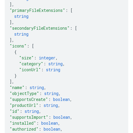
]
,
"primaryFileExtensions"
: 
[
string
]
,
"secondaryFileExtensions"
: 
[
string
]
,
"icons"
: 
[
{
"size"
: 
integer
,
"category"
: 
string
,
"iconUrl"
: 
string
}
]
,
"name"
: 
string
,
"objectType"
: 
string
,
"supportsCreate"
: 
boolean
,
"productUrl"
: 
string
,
"id"
: 
string
,
"supportsImport"
: 
boolean
,
"installed"
: 
boolean
,
"authorized"
: 
boolean
,