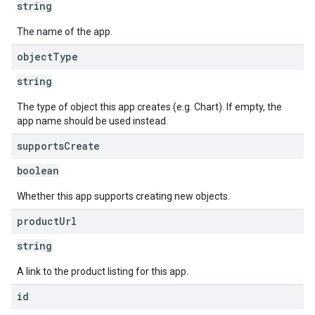
string
The name of the app.
object
Type
string
The type of object this app creates (e.g. Chart). If empty, the
app name should be used instead.
supports
Create
boolean
Whether this app supports creating new objects.
product
Url
string
A link to the product listing for this app.
id