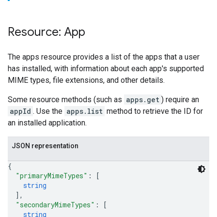
Resource: App
The apps resource provides a list of the apps that a user
has installed, with information about each app's supported
MIME types, file extensions, and other details.
Some resource methods (such as
apps.get
) require an
appId
. Use the
apps.list
method to retrieve the ID for
an installed application.
JSON representation
{
"primaryMimeTypes"
: 
[
string
]
,
"secondaryMimeTypes"
: 
[
string